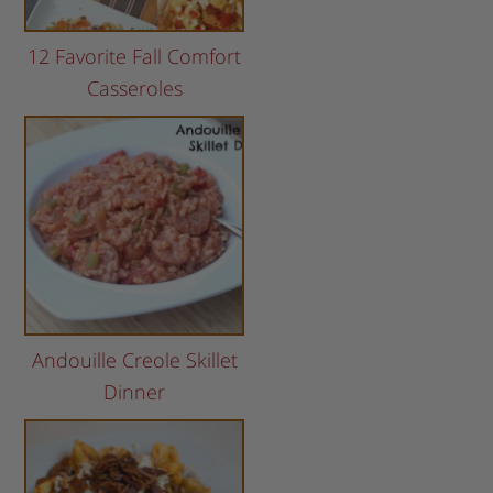
12 Favorite Fall Comfort
Casseroles
Andouille Creole Skillet
Dinner