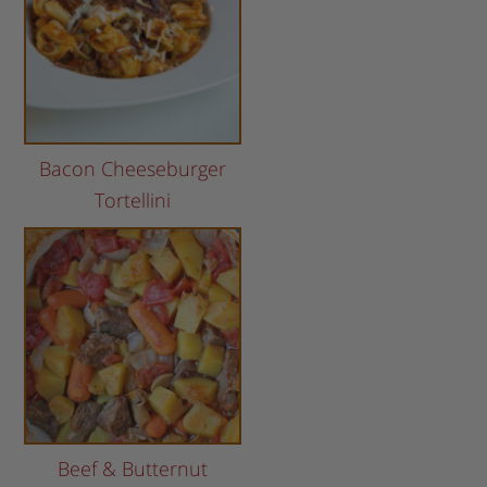
Bacon Cheeseburger
Tortellini
Beef & Butternut