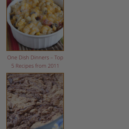
One Dish Dinners – Top
5 Recipes from 2011