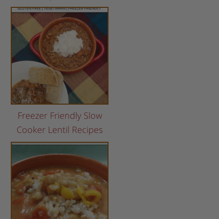
Freezer Friendly Slow
Cooker Lentil Recipes