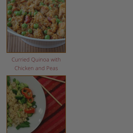
Curried Quinoa with
Chicken and Peas