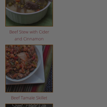
Beef Stew with Cider
and Cinnamon
Beef Tamale Skillet