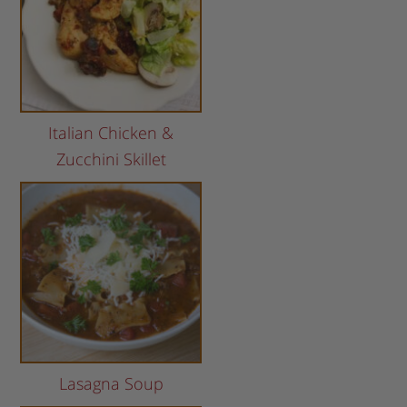
Italian Chicken &
Zucchini Skillet
Lasagna Soup