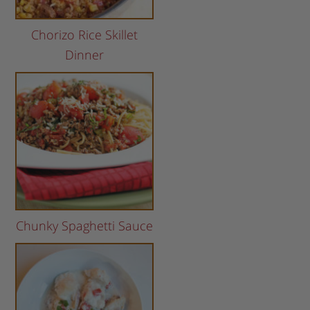
Chorizo Rice Skillet
Dinner
Chunky Spaghetti Sauce