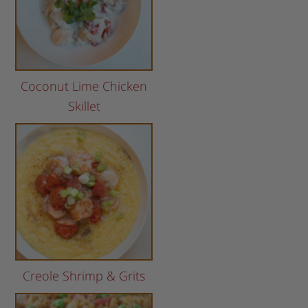
Coconut Lime Chicken
Skillet
Creole Shrimp & Grits