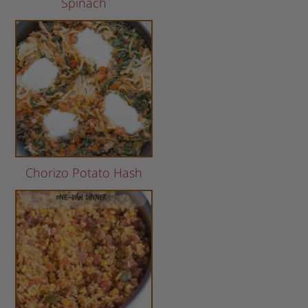
Spinach
Chorizo Potato Hash