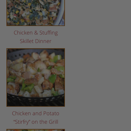
Chicken & Stuffing
Skillet Dinner
Chicken and Potato
“Stirfry” on the Grill