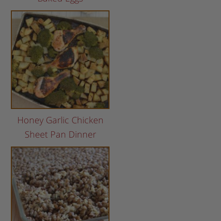
Honey Garlic Chicken
Sheet Pan Dinner