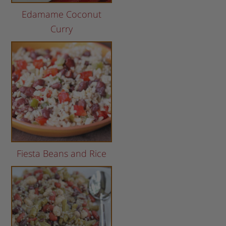
Edamame Coconut
Curry
Fiesta Beans and Rice