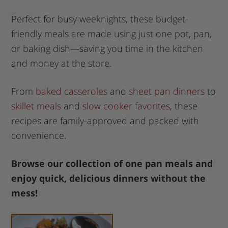
Perfect for busy weeknights, these budget-
friendly meals are made using just one pot, pan,
or baking dish—saving you time in the kitchen
and money at the store.
From
baked casseroles
and
sheet pan dinners
to
skillet meals
and
slow cooker favorites
, these
recipes are family-approved and packed with
convenience.
Browse our collection of one pan meals and
enjoy quick, delicious dinners without the
mess!