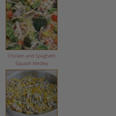
Chicken and Spaghetti
Squash Medley