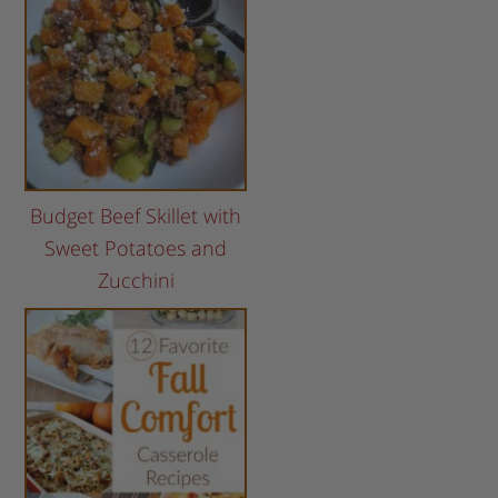
Budget Beef Skillet with
Sweet Potatoes and
Zucchini