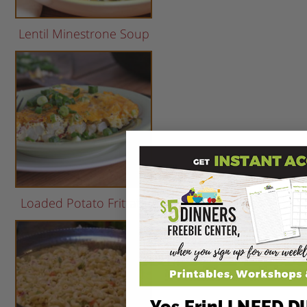
Lentil Minestrone Soup
Loaded Potato Frittata
Yes Erin! I NEED 