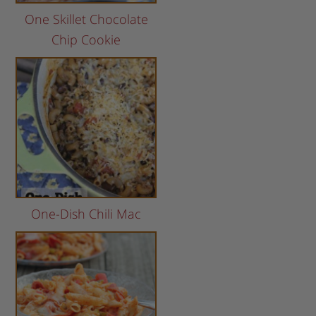
One Skillet Chocolate
Chip Cookie
One-Dish Chili Mac