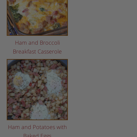
Ham and Broccoli
Breakfast Casserole
Ham and Potatoes with
Baked Eggs