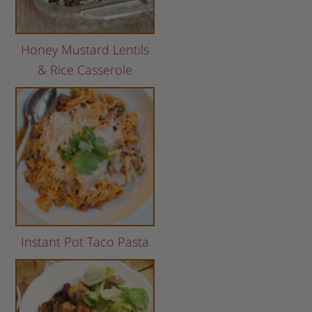
Honey Mustard Lentils
& Rice Casserole
Instant Pot Taco Pasta