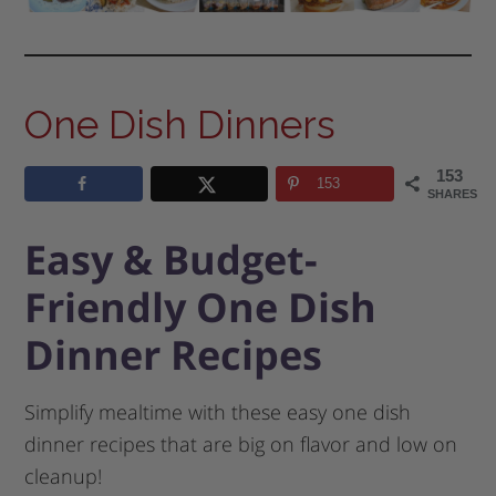
One Dish Dinners
153
153
SHARES
Easy & Budget-
Friendly One Dish
Dinner Recipes
Simplify mealtime with these easy one dish
dinner recipes that are big on flavor and low on
cleanup!