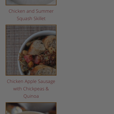
Chicken and Summer
Squash Skillet
Chicken Apple Sausage
with Chickpeas &
Quinoa