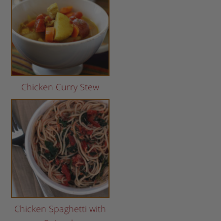
Chicken Curry Stew
Chicken Spaghetti with