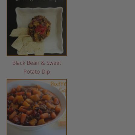
Black Bean & Sweet
Potato Dip