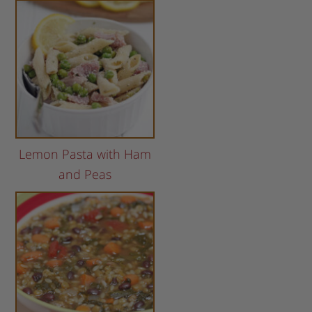
Lemon Pasta with Ham
and Peas