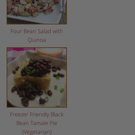
Four Bean Salad with
Quinoa
Freezer Friendly Black
Bean Tamale Pie
{Vegetarian}