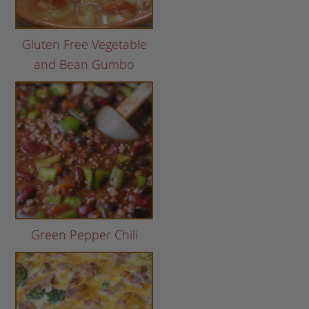
Gluten Free Vegetable
and Bean Gumbo
Green Pepper Chili