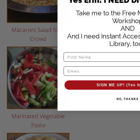
Take me to the Free 
Worksho
AND
Macaroni Salad for a
And I need Instant Acces
Crowd
Library, to
SIGN ME UP! (Yes It
NO, THANKS
Marinated Vegetable
Pasta