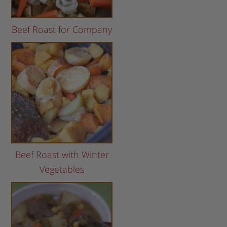
Beef Roast for Company
Beef Roast with Winter
Vegetables