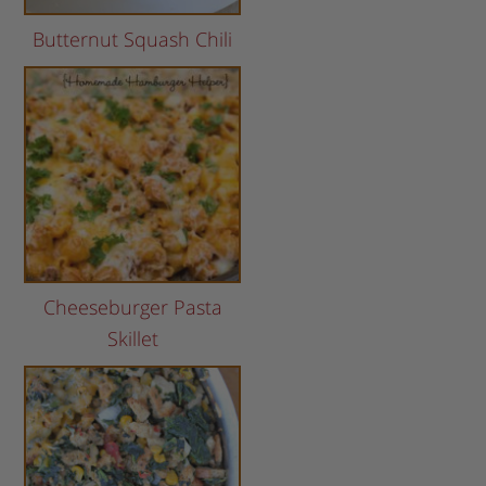
Butternut Squash Chili
Cheeseburger Pasta
Skillet