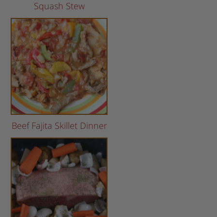
Squash Stew
Beef Fajita Skillet Dinner