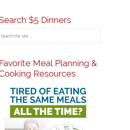
Search $5 Dinners
Favorite Meal Planning &
Cooking Resources