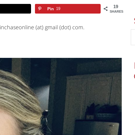
19
Pin
19
SHARES
inchaseonline (at) gmail (dot) com.