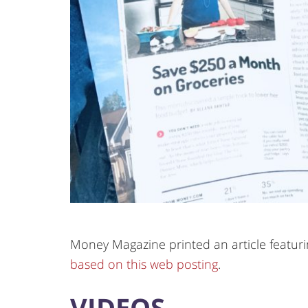
Money Magazine printed an article featuring
based on this web posting
.
VIDEOS