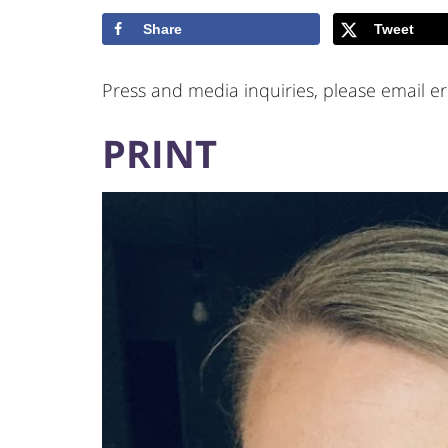
Share
Tweet
Press and media inquiries, please email er
PRINT