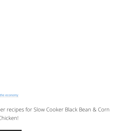
 the economy
er recipes for Slow Cooker Black Bean & Corn
Chicken!