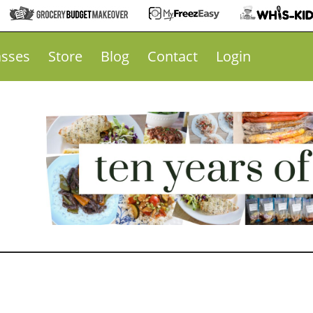
asses
Store
Blog
Contact
Login