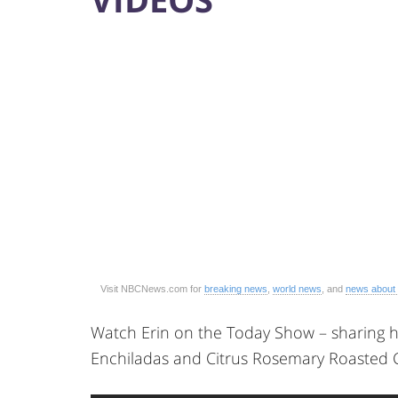
Visit NBCNews.com for
breaking news
,
world news
, and
news about
Watch Erin on the Today Show – sharing h
Enchiladas and Citrus Rosemary Roasted 