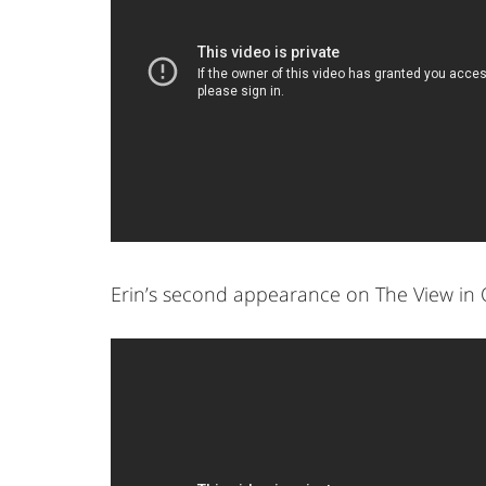
Erin’s second appearance on The View in 