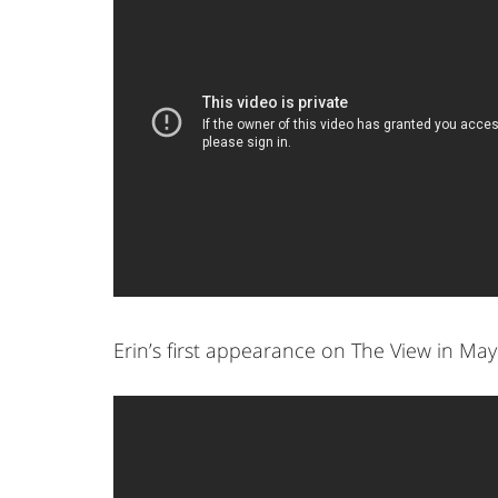
Erin’s first appearance on The View in May