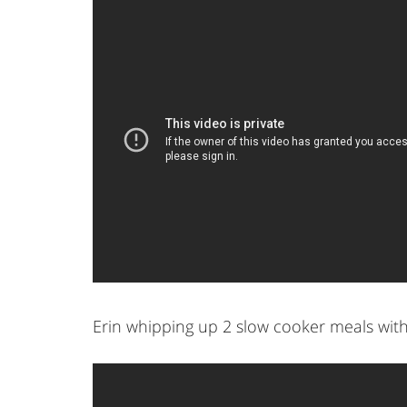
Erin whipping up 2 slow cooker meals wit