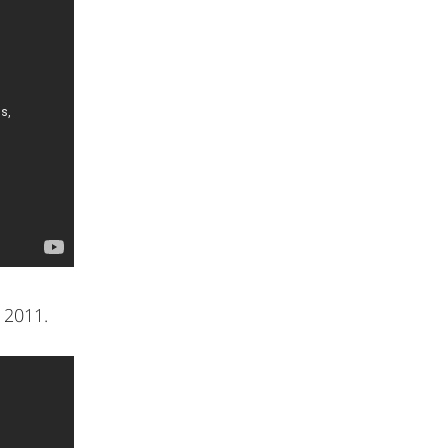
 2011.