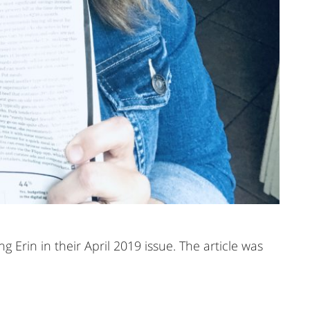
 Erin in their April 2019 issue. The article was