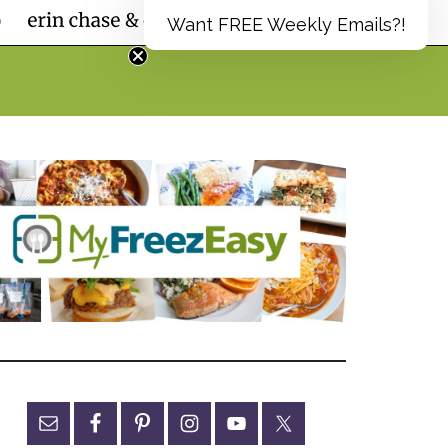
Want FREE Weekly Emails?!