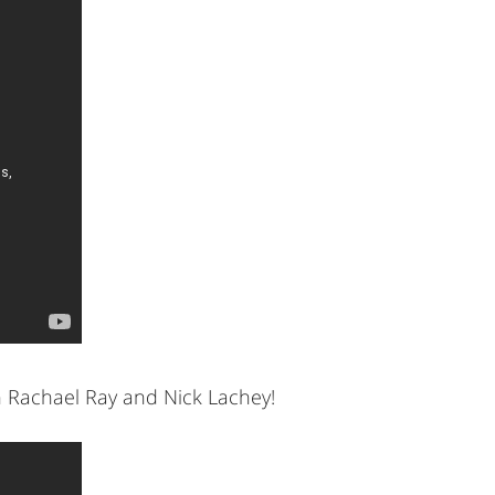
h Rachael Ray and Nick Lachey!