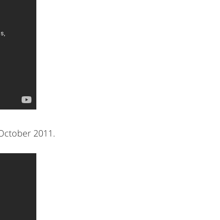
October 2011.