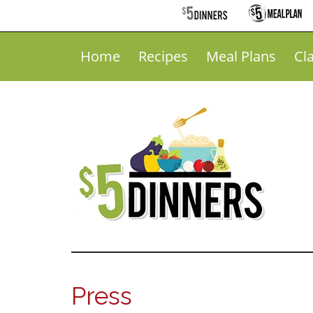
Home
Recipes
Meal Plans
Cl
Press