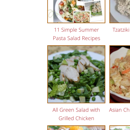
11 Simple Summer
Tzatzik
Pasta Salad Recipes
All Green Salad with
Asian Ch
Grilled Chicken