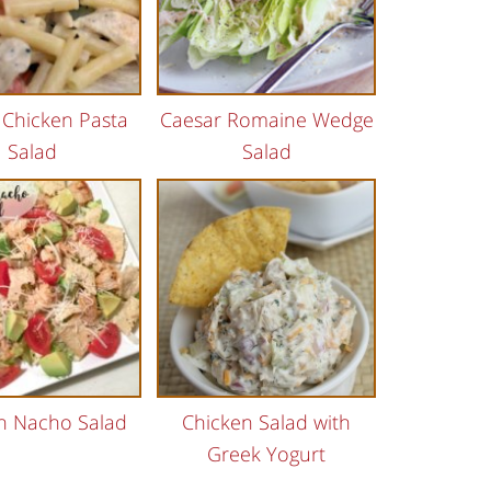
 Chicken Pasta
Caesar Romaine Wedge
Salad
Salad
n Nacho Salad
Chicken Salad with
Greek Yogurt