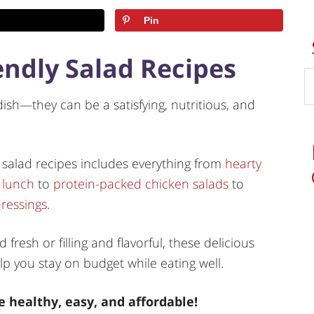
Pin
endly Salad Recipes
sh—they can be a satisfying, nutritious, and
 salad recipes includes everything from
hearty
 lunch
to
protein-packed chicken salads
to
ressings
.
fresh or filling and flavorful, these delicious
lp you stay on budget while eating well.
 healthy, easy, and affordable!