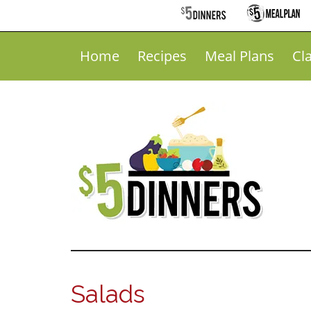
Home
Recipes
Meal Plans
Cl
Salads