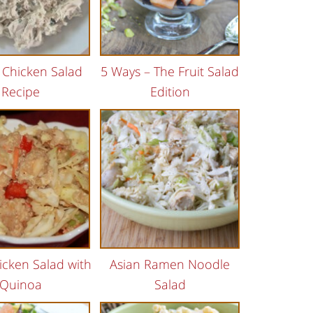
i Chicken Salad
5 Ways – The Fruit Salad
Recipe
Edition
icken Salad with
Asian Ramen Noodle
Quinoa
Salad