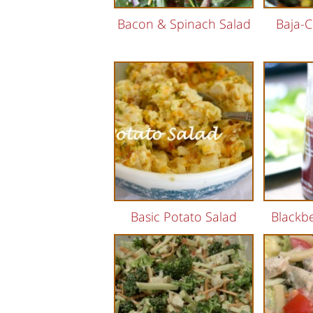
Bacon & Spinach Salad
Baja-C
Basic Potato Salad
Blackbe