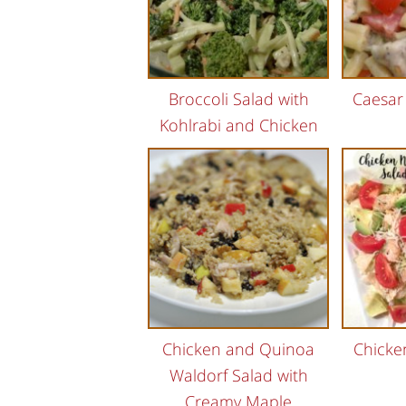
Broccoli Salad with
Caesar
Kohlrabi and Chicken
Chicken and Quinoa
Chicke
Waldorf Salad with
Creamy Maple