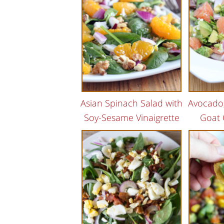
Asian Spinach Salad with
Avocado,
Soy-Sesame Vinaigrette
Goat 