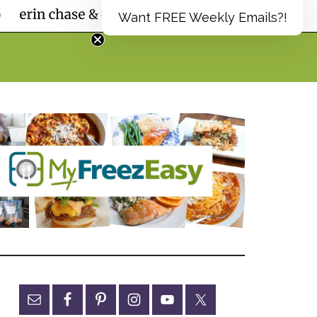
Want FREE Weekly Emails?!