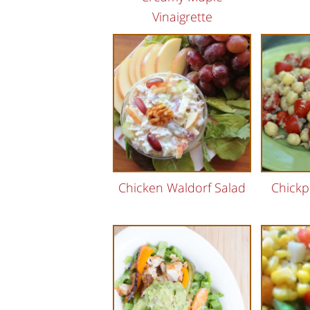
Vinaigrette
Chicken Waldorf Salad
Chickp