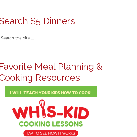
Search $5 Dinners
Favorite Meal Planning &
Cooking Resources