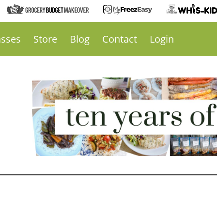
asses
Store
Blog
Contact
Login