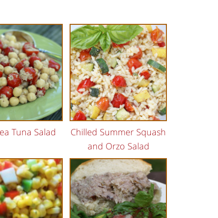
ea Tuna Salad
Chilled Summer Squash
and Orzo Salad