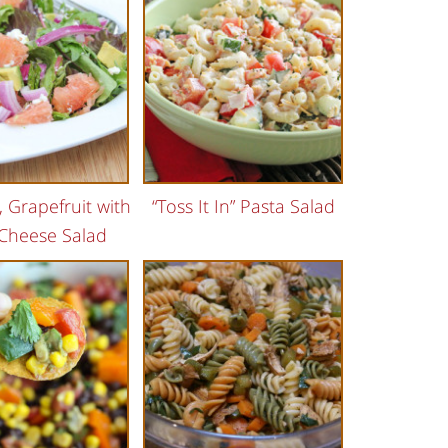
 Grapefruit with
“Toss It In” Pasta Salad
Cheese Salad