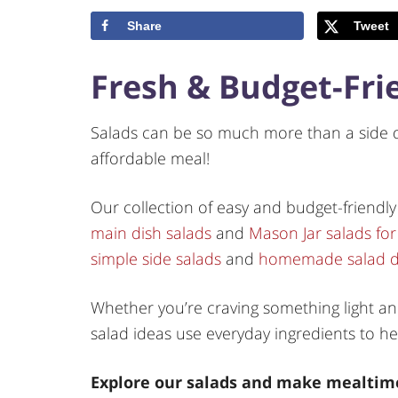
Share
Tweet
Fresh & Budget-Fri
Salads can be so much more than a side di
affordable meal!
Our collection of easy and budget-friendly
main dish salads
and
Mason Jar salads for
simple side salads
and
homemade salad d
Whether you’re craving something light and 
salad ideas use everyday ingredients to he
Explore our salads and make mealtime