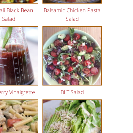
ali Black Bean
Balsamic Chicken Pasta
Salad
Salad
rry Vinaigrette
BLT Salad