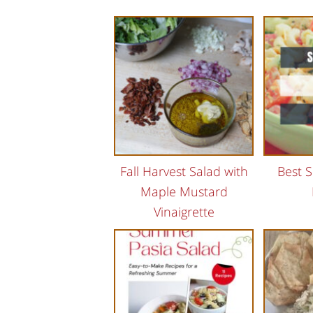
Fall Harvest Salad with
Best 
Maple Mustard
Vinaigrette