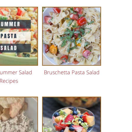
Summer Salad
Bruschetta Pasta Salad
Recipes