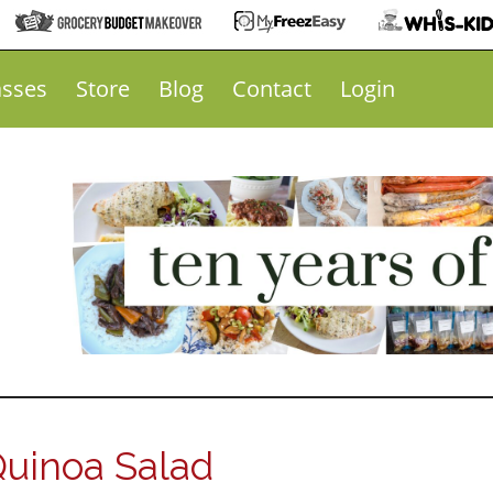
asses
Store
Blog
Contact
Login
Quinoa Salad