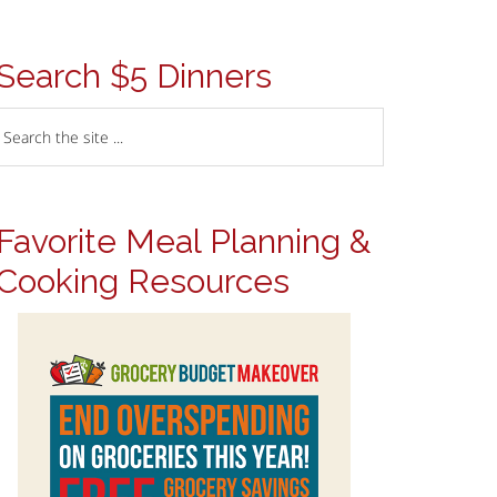
Search $5 Dinners
Favorite Meal Planning &
Cooking Resources