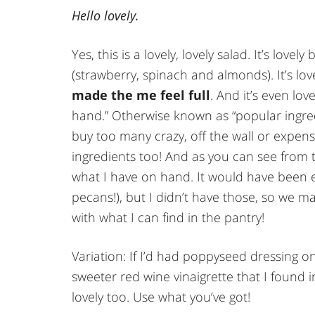
Hello lovely.
Yes, this is a lovely, lovely salad. It’s love
(strawberry, spinach and almonds). It’s lo
made the me feel full
. And it’s even lov
hand.” Otherwise known as “popular ingre
buy too many crazy, off the wall or expen
ingredients too! And as you can see fro
what I have on hand. It would have been 
pecans!), but I didn’t have those, so we m
with what I can find in the pantry!
Variation: If I’d had poppyseed dressing 
sweeter red wine vinaigrette that I found i
lovely too. Use what you’ve got!