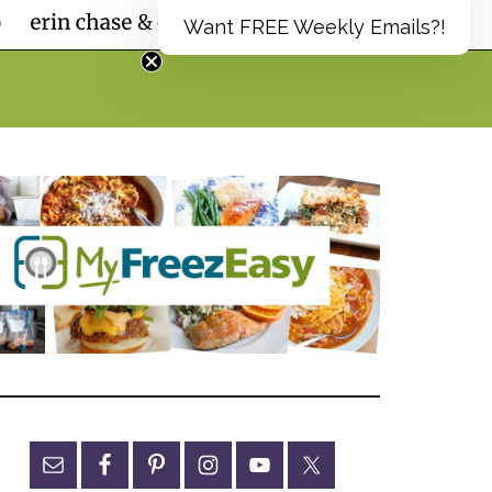
Want FREE Weekly Emails?!