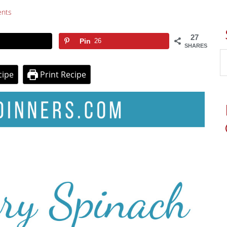
nts
27
Pin
26
SHARES
cipe
Print Recipe