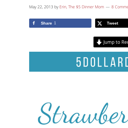
May 22, 2013
by
Erin, The $5 Dinner Mom
8 Comme
Share
1
Tweet
Jump to Re