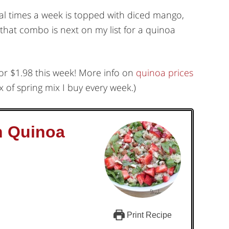
eral times a week is topped with diced mango,
that combo is next on my list for a quinoa
for $1.98 this week! More info on
quinoa prices
 of spring mix I buy every week.)
h Quinoa
Print Recipe