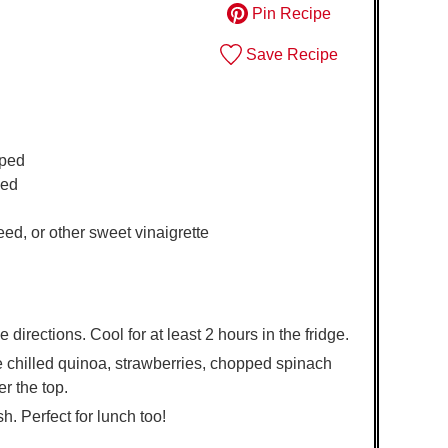
Pin Recipe
Save Recipe
pped
ped
ed, or other sweet vinaigrette
irections. Cool for at least 2 hours in the fridge.
e chilled quinoa, strawberries, chopped spinach
r the top.
h. Perfect for lunch too!