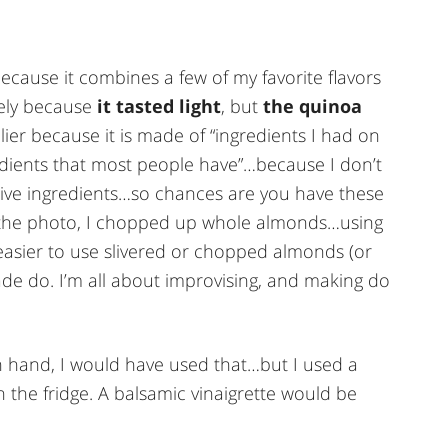
ly because it combines a few of my favorite flavors
vely because
it tasted light
, but
the quinoa
elier because it is made of “ingredients I had on
dients that most people have”…because I don’t
sive ingredients…so chances are you have these
m the photo, I chopped up whole almonds…using
easier to use slivered or chopped almonds (or
ade do. I’m all about improvising, and making do
on hand, I would have used that…but I used a
n the fridge. A balsamic vinaigrette would be