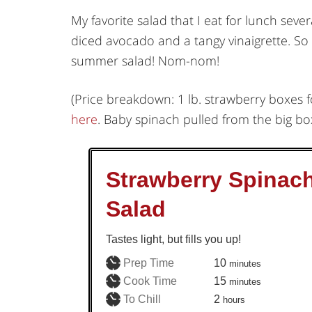
My favorite salad that I eat for lunch sev
diced avocado and a tangy vinaigrette. So 
summer salad! Nom-nom!
(Price breakdown: 1 lb. strawberry boxes 
here
. Baby spinach pulled from the big box
Strawberry Spinac
Salad
Tastes light, but fills you up!
minutes
Prep Time
10
minutes
minutes
Cook Time
15
minutes
hours
To Chill
2
hours