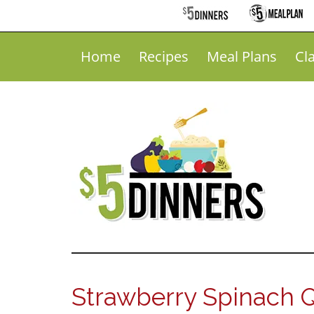
Home
Recipes
Meal Plans
Cl
Strawberry Spinach 