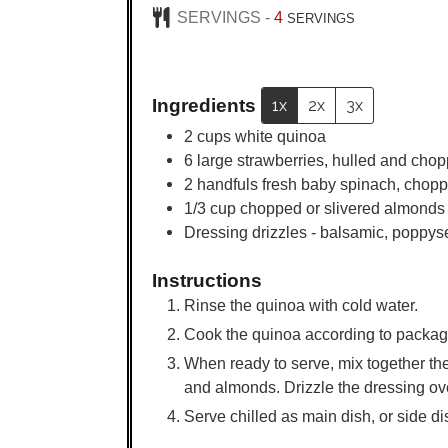
SERVINGS -
4
SERVINGS
Ingredients
1x
2x
3x
2
cups
white quinoa
6
large
strawberries, hulled and cho
2
handfuls fresh baby spinach, chop
1/3
cup
chopped or slivered almonds
Dressing drizzles - balsamic, poppyse
Instructions
Rinse the quinoa with cold water.
Cook the quinoa according to package d
When ready to serve, mix together th
and almonds. Drizzle the dressing ove
Serve chilled as main dish, or side dis