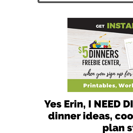
Yes Erin, I NEED
dinner ideas, co
plan s