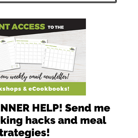
 DINNER HELP! Send me
oking hacks and meal
trategies!