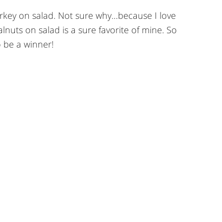
urkey on salad. Not sure why…because I love
nuts on salad is a sure favorite of mine. So
o be a winner!