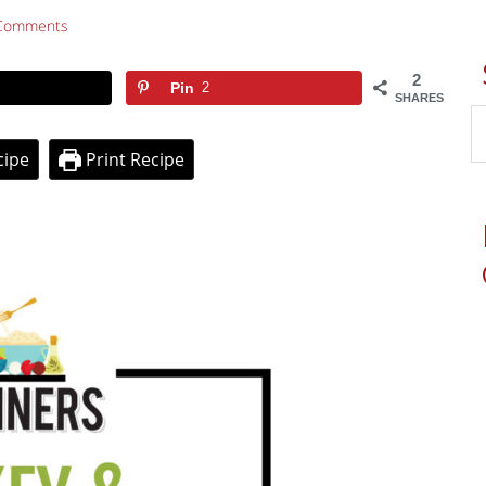
Comments
2
Pin
2
SHARES
cipe
Print Recipe