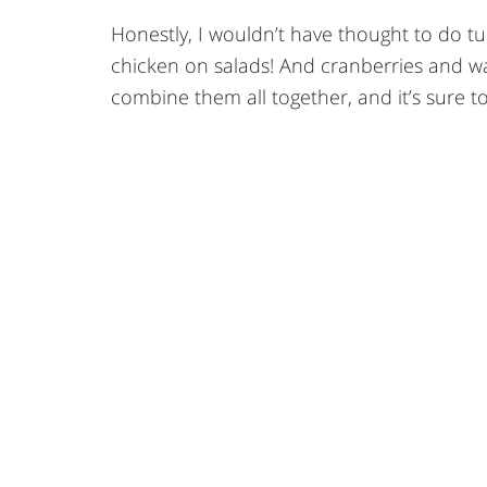
Honestly, I wouldn’t have thought to do t
chicken on salads! And cranberries and wal
combine them all together, and it’s sure t