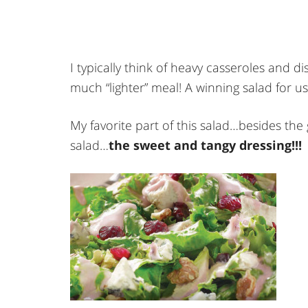
I typically think of heavy casseroles and dis
much “lighter” meal! A winning salad for us
My favorite part of this salad…besides the
salad…
the sweet and tangy dressing!!!