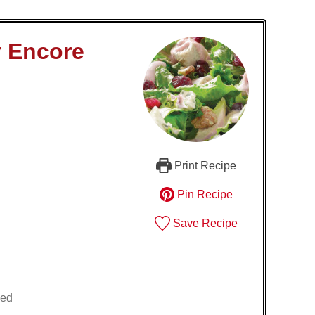
y Encore
Print Recipe
Pin Recipe
Save Recipe
ied