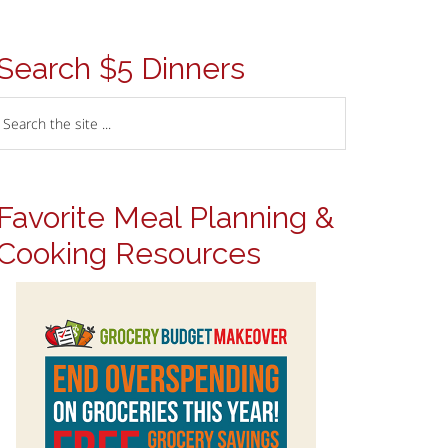
Search $5 Dinners
Favorite Meal Planning &
Cooking Resources