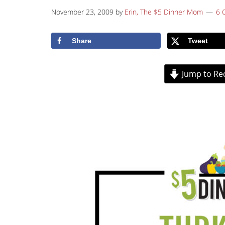
November 23, 2009
by
Erin, The $5 Dinner Mom
6 
Share
Tweet
Jump to Re