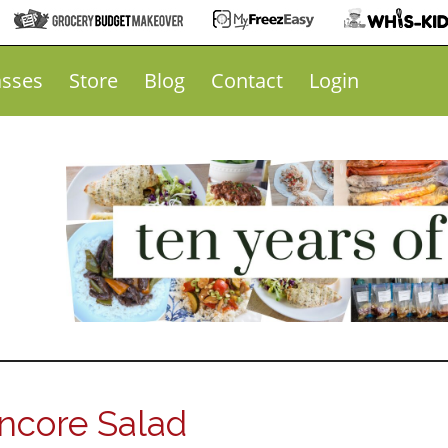
asses
Store
Blog
Contact
Login
ncore Salad