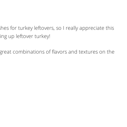
hes for turkey leftovers, so I really appreciate this
ing up leftover turkey!
 great combinations of flavors and textures on the