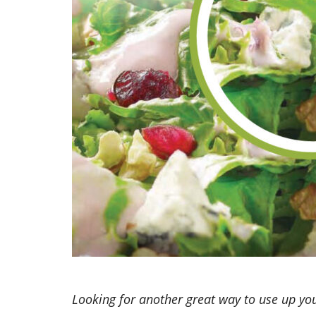
Looking for another great way to use up you