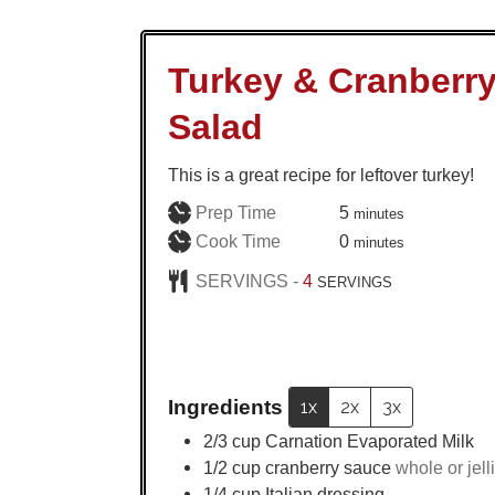
Turkey & Cranberr
Salad
This is a great recipe for leftover turkey!
minutes
Prep Time
5
minutes
minutes
Cook Time
0
minutes
SERVINGS -
4
SERVINGS
Ingredients
1x
2x
3x
2/3
cup
Carnation Evaporated Milk
1/2
cup
cranberry sauce
whole or jell
1/4
cup
Italian dressing