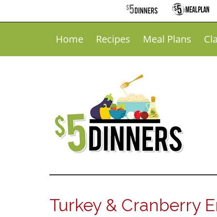
Home
Recipes
Meal Plans
Cl
Turkey & Cranberry E