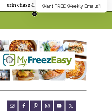
Want FREE Weekly Emails?!