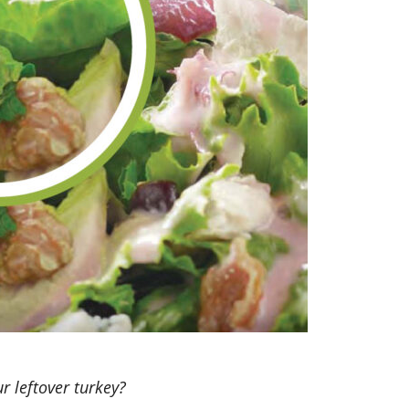
r leftover turkey?