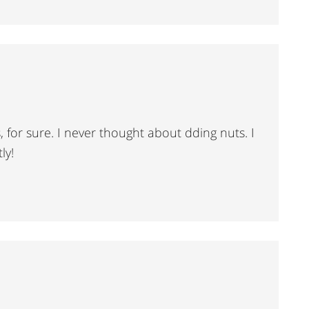
is, for sure. I never thought about dding nuts. I
ly!