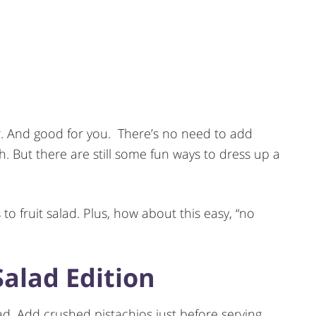
avor. And good for you. There’s no need to add
ugh. But there are still some fun ways to dress up a
to fruit salad. Plus, how about this easy, “no
Salad Edition
ad. Add crushed pistachios just before serving.