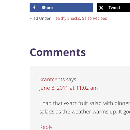
Share
Tweet
Filed Under:
Healthy Snacks
,
Salad Recipes
Comments
krantcents
says
June 8, 2011 at 11:02 am
I had that exact fruit salad with dinne
salads as the weather warms up. It go
Reply