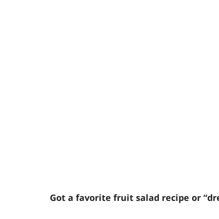
Got a favorite fruit salad recipe or “dr