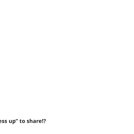
ess up” to share!?