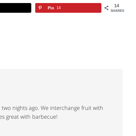
14
Pin
14
SHARES
r two nights ago. We interchange fruit with
es great with barbecue!