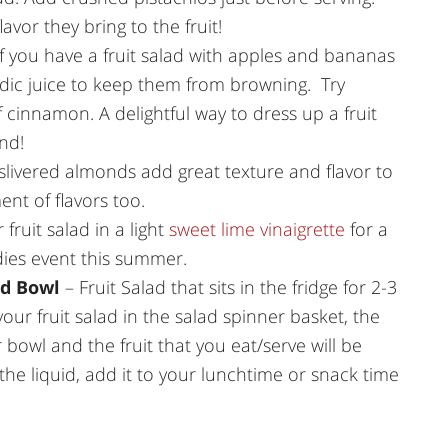
avor they bring to the fruit!
f you have a fruit salad with apples and bananas
idic juice to keep them from browning. Try
of cinnamon. A delightful way to dress up a fruit
nd!
 slivered almonds add great texture and flavor to
nt of flavors too.
 fruit salad in a light
sweet lime vinaigrette
for a
dies event this summer.
nd Bowl
– Fruit Salad that sits in the fridge for 2-3
your fruit salad in the salad spinner basket, the
r bowl and the fruit that you eat/serve will be
 the liquid, add it to your lunchtime or snack time