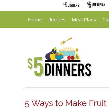
Home
Recipes
Meal Plans
Cl
5 Ways to Make Fruit