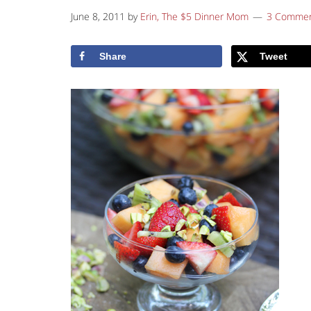
June 8, 2011
by
Erin, The $5 Dinner Mom
3 Comme
Share
Tweet