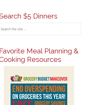
Search $5 Dinners
Favorite Meal Planning &
Cooking Resources