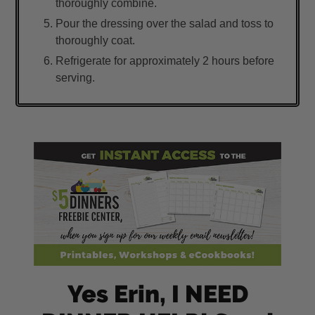
thoroughly combine.
Pour the dressing over the salad and toss to
thoroughly coat.
Refrigerate for approximately 2 hours before
serving.
Yes Erin, I NEED