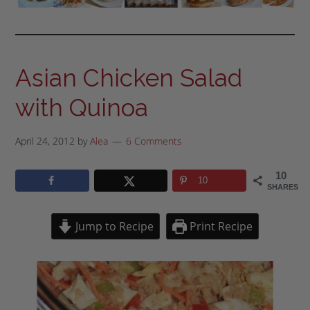
Asian Chicken Salad
with Quinoa
April 24, 2012
by
Alea
6 Comments
10
10
SHARES
Jump to Recipe
Print Recipe