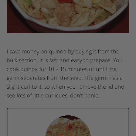
I save money on quinoa by buying it from the
bulk section. It is fast and easy to prepare. You
cook quinoa for 10 – 15 minutes or until the
germ separates from the seed. The germ has a
slight curl to it, so when you remove the lid and
see lots of little curlicues, don’t panic.