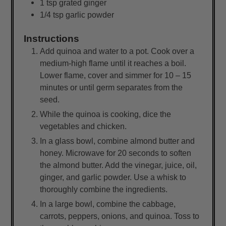
1
tsp
grated ginger
1/4
tsp
garlic powder
Instructions
Add quinoa and water to a pot. Cook over a
medium-high flame until it reaches a boil.
Lower flame, cover and simmer for 10 – 15
minutes or until germ separates from the
seed.
While the quinoa is cooking, dice the
vegetables and chicken.
In a glass bowl, combine almond butter and
honey. Microwave for 20 seconds to soften
the almond butter. Add the vinegar, juice, oil,
ginger, and garlic powder. Use a whisk to
thoroughly combine the ingredients.
In a large bowl, combine the cabbage,
carrots, peppers, onions, and quinoa. Toss to