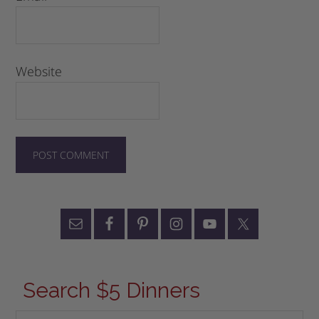
Website
Search $5 Dinners