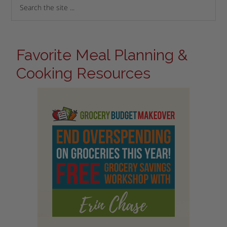
Favorite Meal Planning &
Cooking Resources