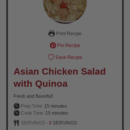
Print Recipe
Pin Recipe
Save Recipe
Asian Chicken Salad
with Quinoa
Fresh and flavorful!
minutes
Prep Time
15
minutes
minutes
Cook Time
15
minutes
SERVINGS -
8
SERVINGS