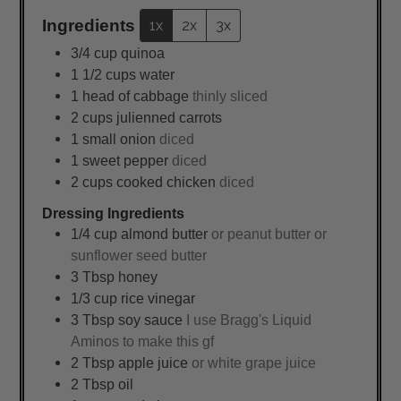
Ingredients
1x
2x
3x
3/4
cup
quinoa
1 1/2
cups
water
1
head of cabbage
thinly sliced
2
cups
julienned carrots
1
small onion
diced
1
sweet pepper
diced
2
cups
cooked chicken
diced
Dressing Ingredients
1/4
cup
almond butter
or peanut butter or
sunflower seed butter
3
Tbsp
honey
1/3
cup
rice vinegar
3
Tbsp
soy sauce
I use Bragg's Liquid
Aminos to make this gf
2
Tbsp
apple juice
or white grape juice
2
Tbsp
oil