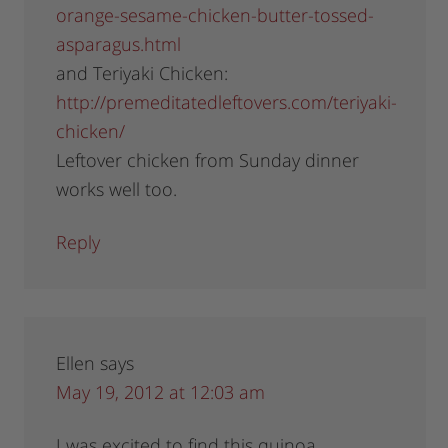
orange-sesame-chicken-butter-tossed-
asparagus.html
and Teriyaki Chicken:
http://premeditatedleftovers.com/teriyaki-
chicken/
Leftover chicken from Sunday dinner
works well too.
Reply
Ellen
says
May 19, 2012 at 12:03 am
I was excited to find this quinoa