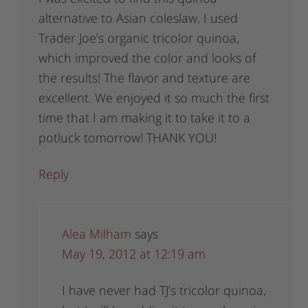
alternative to Asian coleslaw. I used
Trader Joe’s organic tricolor quinoa,
which improved the color and looks of
the results! The flavor and texture are
excellent. We enjoyed it so much the first
time that I am making it to take it to a
potluck tomorrow! THANK YOU!
Reply
Alea Milham
says
May 19, 2012 at 12:19 am
I have never had TJ’s tricolor quinoa,