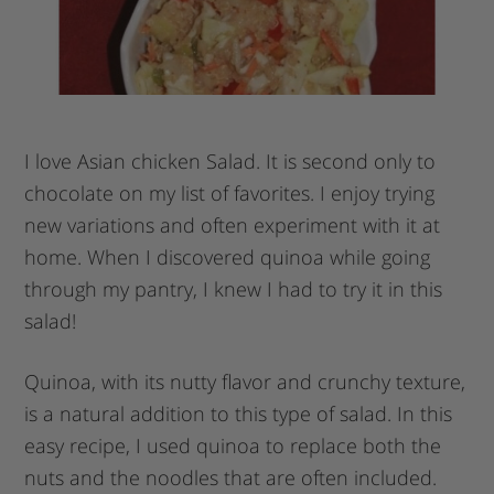
I love Asian chicken Salad. It is second only to
chocolate on my list of favorites. I enjoy trying
new variations and often experiment with it at
home. When I discovered quinoa while going
through my pantry, I knew I had to try it in this
salad!
Quinoa, with its nutty flavor and crunchy texture,
is a natural addition to this type of salad. In this
easy recipe, I used quinoa to replace both the
nuts and the noodles that are often included.