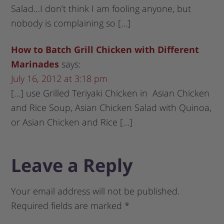
Salad…I don’t think I am fooling anyone, but
nobody is complaining so […]
How to Batch Grill Chicken with Different
Marinades
says:
July 16, 2012 at 3:18 pm
[…] use Grilled Teriyaki Chicken in Asian Chicken
and Rice Soup, Asian Chicken Salad with Quinoa,
or Asian Chicken and Rice […]
Leave a Reply
Your email address will not be published.
Required fields are marked
*