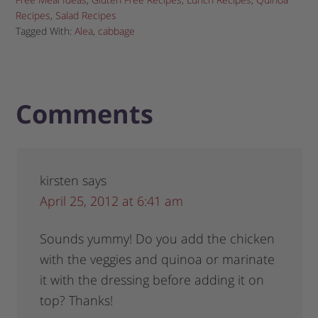
Recipes
,
Salad Recipes
Tagged With:
Alea
,
cabbage
Comments
kirsten
says
April 25, 2012 at 6:41 am
Sounds yummy! Do you add the chicken
with the veggies and quinoa or marinate
it with the dressing before adding it on
top? Thanks!