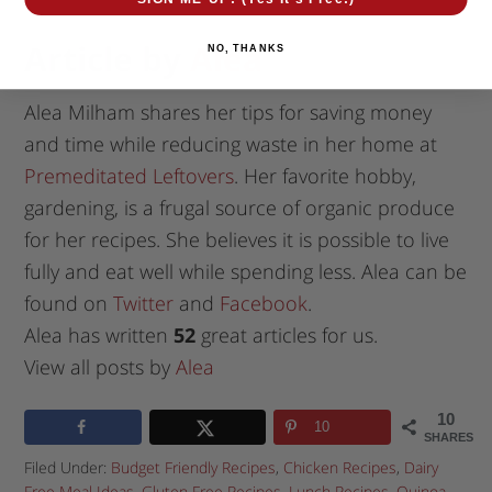
Article by
Alea
NO, THANKS
Alea Milham shares her tips for saving money
and time while reducing waste in her home at
Premeditated Leftovers
. Her favorite hobby,
gardening, is a frugal source of organic produce
for her recipes. She believes it is possible to live
fully and eat well while spending less. Alea can be
found on
Twitter
and
Facebook
.
Alea has written
52
great articles for us.
View all posts by
Alea
10
10
SHARES
Filed Under:
Budget Friendly Recipes
,
Chicken Recipes
,
Dairy
Free Meal Ideas
,
Gluten Free Recipes
,
Lunch Recipes
,
Quinoa