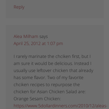
Reply
Alea Milham
says
April 25, 2012 at 1:07 pm
I rarely marinate the chciken first, but I
am sure it would be delicious. Instead I
usually use leftover chicken that already
has some flavor. Two of my favorite
chciken recipes to repurpose the
chicken for Asian Chicken Salad are:
Orange Sesam Chicken:
https://www.5dollardinners.com/2010/12/aleas-