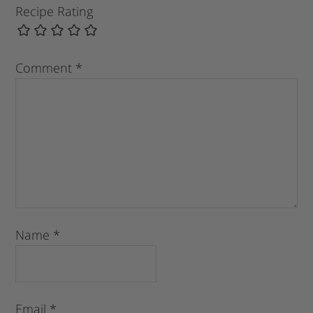
Recipe Rating
Comment
*
Name
*
Email
*