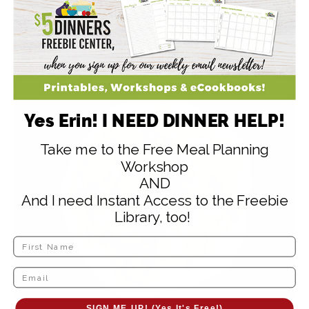
Yes Erin! I NEED DINNER HELP!
Take me to the Free Meal Planning
Workshop
AND
And I need Instant Access to the Freebie
Library, too!
SIGN ME UP! (Yes It's Free!)