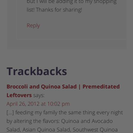
but I will be adding it to my shopping
list! Thanks for sharing!
Reply
Trackbacks
Broccoli and Quinoa Salad | Premeditated
Leftovers
says:
April 26, 2012 at 10:02 pm
[…] feeding my family the same thing every night
by altering the flavors: Quinoa and Avocado
Salad, Asian Quinoa Salad, Southwest Quinoa