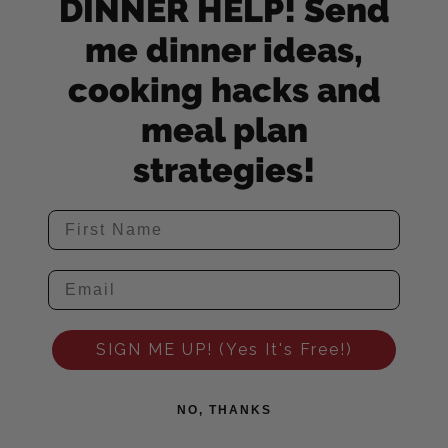
DINNER HELP! Send
me dinner ideas,
cooking hacks and
meal plan
strategies!
SIGN ME UP! (Yes It's Free!)
NO, THANKS