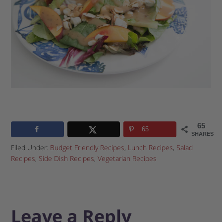
65
65
SHARES
Filed Under:
Budget Friendly Recipes
,
Lunch Recipes
,
Salad
Recipes
,
Side Dish Recipes
,
Vegetarian Recipes
Leave a Reply