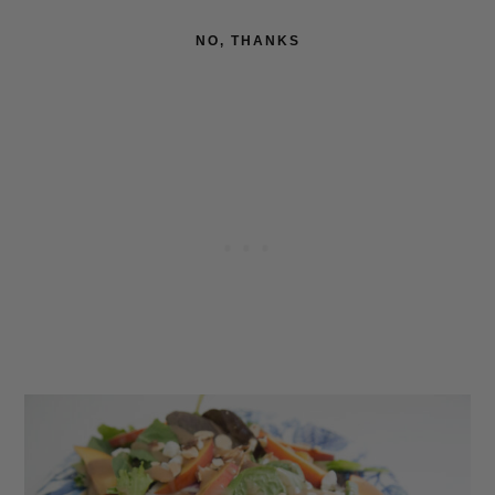
NO, THANKS