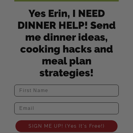
Yes Erin, I NEED
DINNER HELP! Send
me dinner ideas,
cooking hacks and
meal plan
strategies!
SIGN ME UP! (Yes It's Free!)