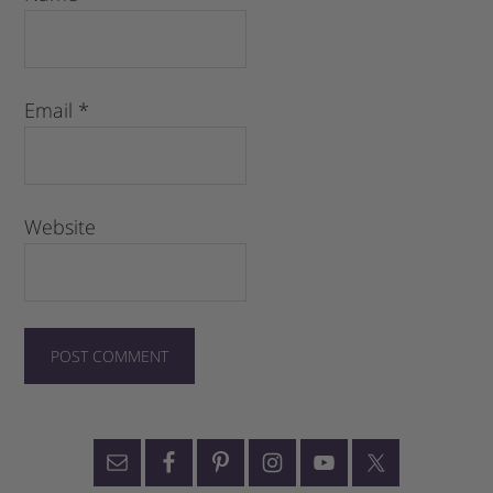
Email
*
Website