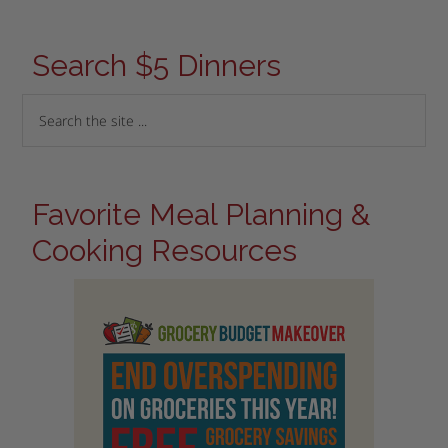
Search $5 Dinners
Favorite Meal Planning &
Cooking Resources