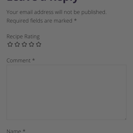
Your email address will not be published.
Required fields are marked
*
Recipe Rating
Comment
*
Name
*