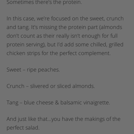
Sometimes there’s the protein.
In this case, we’re focused on the sweet, crunch
and tang. It’s missing the protein part (almonds
don’t count as their really isn’t enough for full
protein serving), but I’d add some chilled, grilled
chicken strips for the perfect complement.
Sweet – ripe peaches.
Crunch – slivered or sliced almonds.
Tang – blue cheese & balsamic vinaigrette.
And just like that…you have the makings of the
perfect salad.