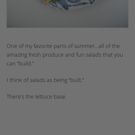
One of my favorite parts of summer…all of the
amazing fresh produce and fun salads that you
can “build.”
I think of salads as being “built.”
There’s the lettuce base.