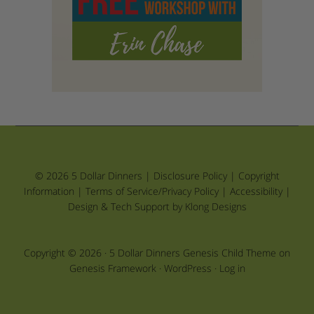
© 2026 5 Dollar Dinners |
Disclosure Policy
|
Copyright
Information
|
Terms of Service/Privacy Policy
|
Accessibility
|
Design & Tech Support by Klong Designs
Copyright © 2026 ·
5 Dollar Dinners Genesis Child Theme
on
Genesis Framework
·
WordPress
·
Log in