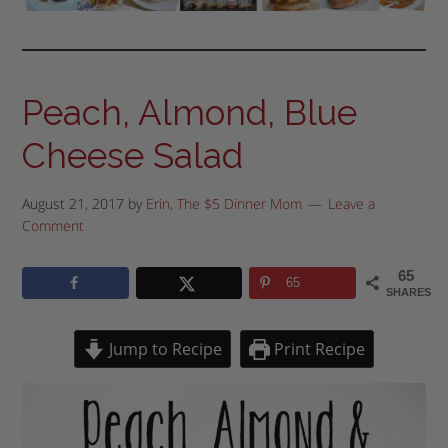
Peach, Almond, Blue
Cheese Salad
August 21, 2017
by
Erin, The $5 Dinner Mom
Leave a
Comment
65
65
SHARES
Jump to Recipe
Print Recipe