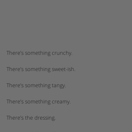
There’s something crunchy.
There’s something sweet-ish.
There’s something tangy.
There’s something creamy.
There’s the dressing.