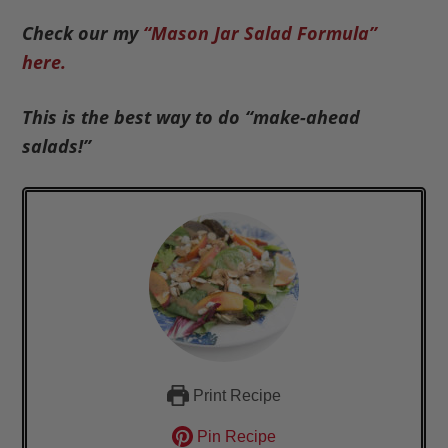
Check our my
“Mason Jar Salad Formula”
here.
This is the best way to do “make-ahead
salads!”
Print Recipe
Pin Recipe