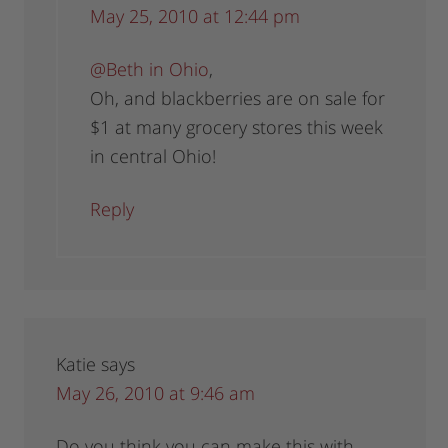
May 25, 2010 at 12:44 pm
@Beth in Ohio
,
Oh, and blackberries are on sale for
$1 at many grocery stores this week
in central Ohio!
Reply
Katie
says
May 26, 2010 at 9:46 am
Do you think you can make this with