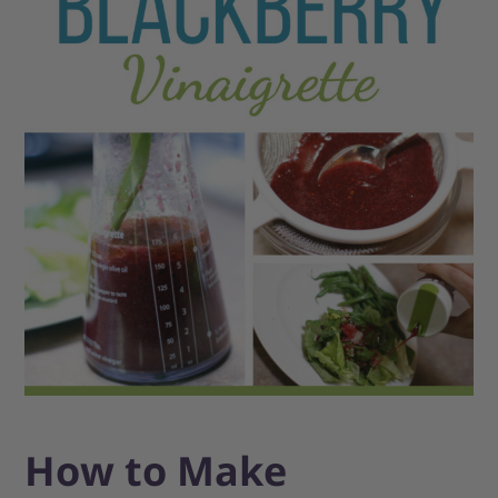
How to Make