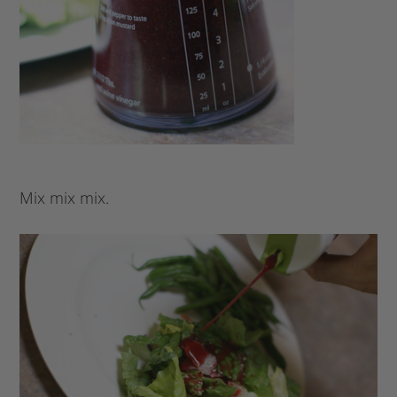
Mix mix mix.