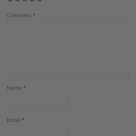
Comment
*
Name
*
Email
*