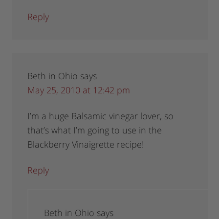
Reply
Beth in Ohio
says
May 25, 2010 at 12:42 pm
I’m a huge Balsamic vinegar lover, so
that’s what I’m going to use in the
Blackberry Vinaigrette recipe!
Reply
Beth in Ohio
says