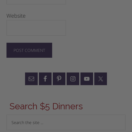
Website
Search $5 Dinners