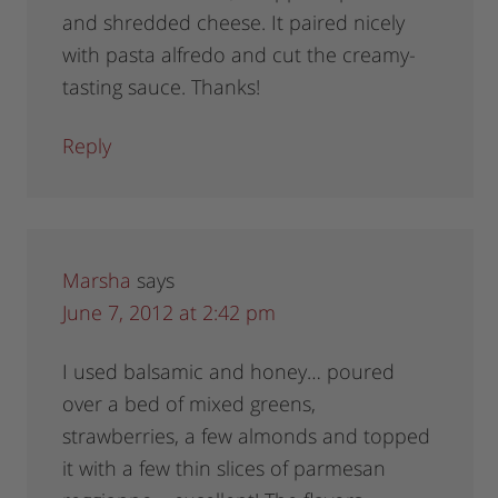
and shredded cheese. It paired nicely
with pasta alfredo and cut the creamy-
tasting sauce. Thanks!
Reply
Marsha
says
June 7, 2012 at 2:42 pm
I used balsamic and honey… poured
over a bed of mixed greens,
strawberries, a few almonds and topped
it with a few thin slices of parmesan