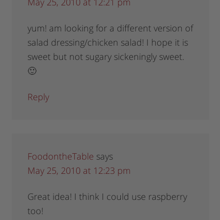
May 25, 2010 at 12:21 pm
yum! am looking for a different version of
salad dressing/chicken salad! I hope it is
sweet but not sugary sickeningly sweet.
🙂
Reply
FoodontheTable
says
May 25, 2010 at 12:23 pm
Great idea! I think I could use raspberry
too!