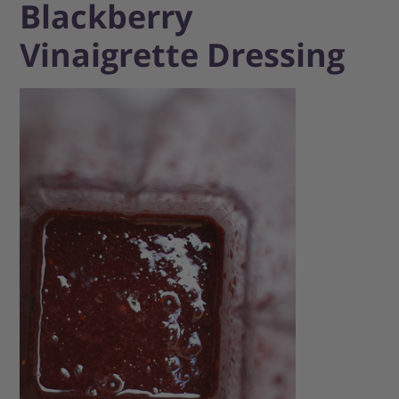
Blackberry
Vinaigrette Dressing