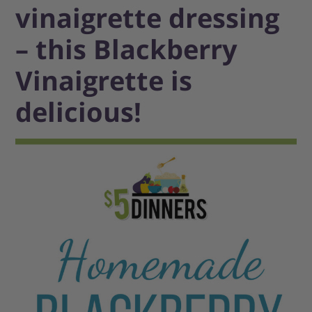
vinaigrette dressing
– this Blackberry
Vinaigrette is
delicious!