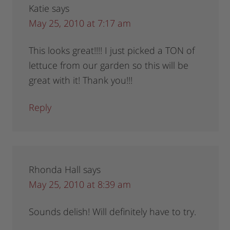
Katie
says
May 25, 2010 at 7:17 am
This looks great!!!! I just picked a TON of
lettuce from our garden so this will be
great with it! Thank you!!!
Reply
Rhonda Hall
says
May 25, 2010 at 8:39 am
Sounds delish! Will definitely have to try.