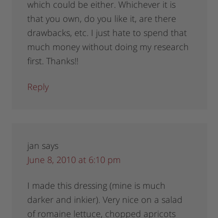
which could be either. Whichever it is
that you own, do you like it, are there
drawbacks, etc. I just hate to spend that
much money without doing my research
first. Thanks!!
Reply
jan
says
June 8, 2010 at 6:10 pm
I made this dressing (mine is much
darker and inkier). Very nice on a salad
of romaine lettuce, chopped apricots