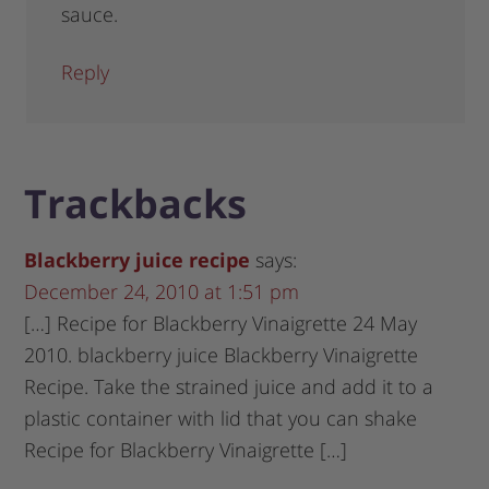
sauce.
Reply
Trackbacks
Blackberry juice recipe
says:
December 24, 2010 at 1:51 pm
[…] Recipe for Blackberry Vinaigrette 24 May
2010. blackberry juice Blackberry Vinaigrette
Recipe. Take the strained juice and add it to a
plastic container with lid that you can shake
Recipe for Blackberry Vinaigrette […]