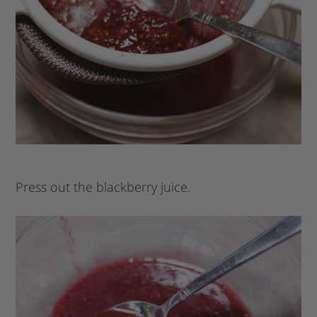
Press out the blackberry juice.