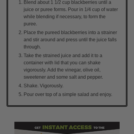
Blend about 1 1/2 cup blackberries until a
juice or puree forms. Pour in 1/4 cup of water
while blending if necessary, to form the
puree.
Place the pureed blackberries into a strainer
and stir around and press until the juice falls
through.
Take the strained juice and add it to a
container with lid that you can shake
vigorously. Add the vinegar, olive oil,
sweetener and some salt and pepper.
Shake. Vigorously.
Pour over top of a simple salad and enjoy.