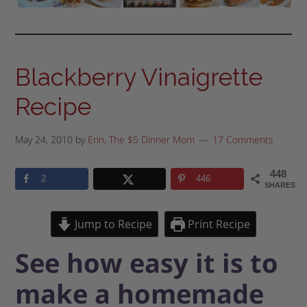
Blackberry Vinaigrette
Recipe
May 24, 2010
by
Erin, The $5 Dinner Mom
17 Comments
448
2
446
SHARES
Jump to Recipe
Print Recipe
See how easy it is to
make a homemade