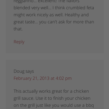
reggianno… excellent! The flavors
blended very well… I think crumbled feta
might work nicely as well. Healthy and
great taste… you can’t ask for more than
that.
Reply
Doug
says
February 21, 2013 at 4:02 pm
This actually works great for a chicken
grill sauce. Use it to finish your chicken
on the grill just like you would use a bbq