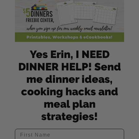
Yes Erin, I NEED
DINNER HELP! Send
me dinner ideas,
cooking hacks and
meal plan
strategies!