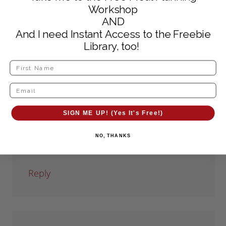
Comments
Workshop
AND
And I need Instant Access to the Freebie
Library, too!
The Working Home Keeper
says
May 24, 2010 at 6:58 pm
Looks delicious! I’ll have to keep this
recipe in mind for when we pick
SIGN ME UP! (Yes It's Free!)
blackberries in July.
NO, THANKS
Mary Ellen
Reply