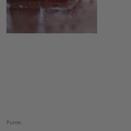
Puree.