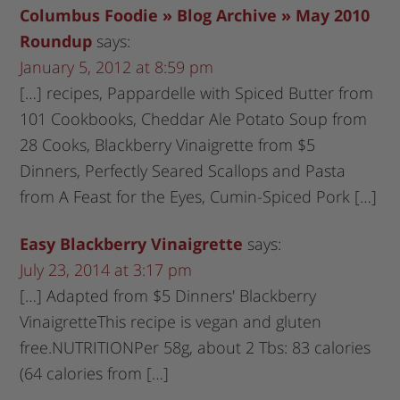
Columbus Foodie » Blog Archive » May 2010
Roundup
says:
January 5, 2012 at 8:59 pm
[…] recipes, Pappardelle with Spiced Butter from
101 Cookbooks, Cheddar Ale Potato Soup from
28 Cooks, Blackberry Vinaigrette from $5
Dinners, Perfectly Seared Scallops and Pasta
from A Feast for the Eyes, Cumin-Spiced Pork […]
Easy Blackberry Vinaigrette
says:
July 23, 2014 at 3:17 pm
[…] Adapted from $5 Dinners' Blackberry
VinaigretteThis recipe is vegan and gluten
free.NUTRITIONPer 58g, about 2 Tbs: 83 calories
(64 calories from […]