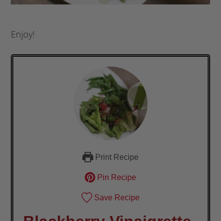
Enjoy!
Print Recipe
Pin Recipe
Save Recipe