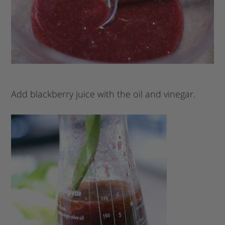
Add blackberry juice with the oil and vinegar.