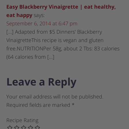
Easy Blackberry Vinaigrette | eat healthy,
eat happy
says:
September 6, 2014 at 6:47 pm
[…] Adapted from $5 Dinners' Blackberry
VinaigretteThis recipe is vegan and gluten
free.NUTRITIONPer 58g, about 2 Tbs: 83 calories
(64 calories from […]
Leave a Reply
Your email address will not be published.
Required fields are marked
*
Recipe Rating