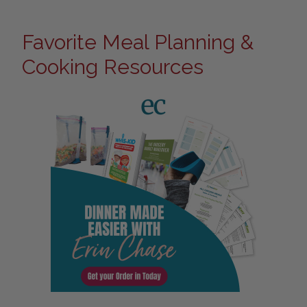
Favorite Meal Planning &
Cooking Resources