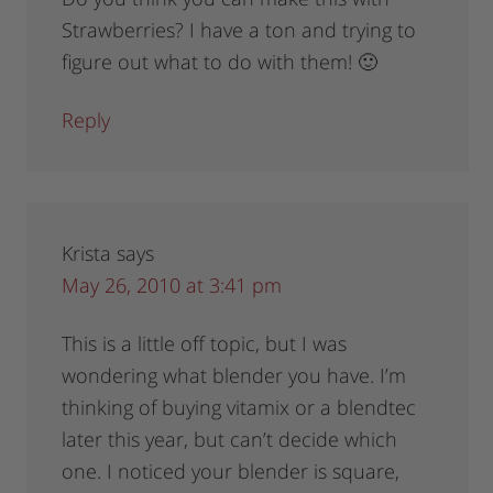
Strawberries? I have a ton and trying to
figure out what to do with them! 🙂
Reply
Krista
says
May 26, 2010 at 3:41 pm
This is a little off topic, but I was
wondering what blender you have. I’m
thinking of buying vitamix or a blendtec
later this year, but can’t decide which
one. I noticed your blender is square,