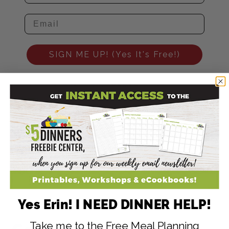
SIGN ME UP! (Yes It's Free!)
NO, THANKS
448
2
446
SHARES
Filed Under:
Budget Friendly Recipes
,
Homemade Recipes
,
Salad
Recipes
Tagged With:
blackberries
Yes Erin! I NEED DINNER HELP!
Take me to the Free Meal Planning