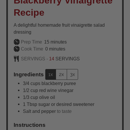
Blackberry Vinaigrette
Recipe
A delightful homemade fruit vinaigrette salad
dressing
minutes
Prep Time
15
minutes
minutes
Cook Time
0
minutes
SERVINGS -
14
SERVINGS
Ingredients
1x
2x
3x
3/4
cups
blackberry puree
1/2
cup
red wine vinegar
1/3
cup
olive oil
1
Tbsp
sugar or desired sweetener
Salt and pepper
to taste
Instructions