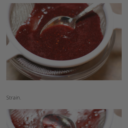
Strain.