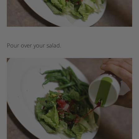
Pour over your salad.