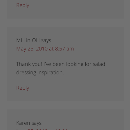
Reply
MH in OH
says
May 25, 2010 at 8:57 am
Thank you! I’ve been looking for salad
dressing inspiration.
Reply
Karen
says