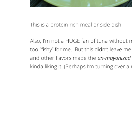
This is a protein rich meal or side dish.
Also, I’m not a HUGE fan of tuna without
too “fishy” for me. But this didn’t leave m
and other flavors made the
un-mayonized
kinda liking it. (Perhaps I’m turning over a