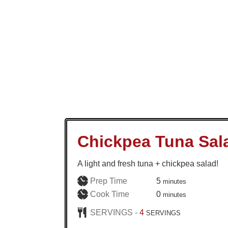
Chickpea Tuna Sal
A light and fresh tuna + chickpea salad!
minutes
Prep Time
5
minutes
minutes
Cook Time
0
minutes
SERVINGS -
4
SERVINGS