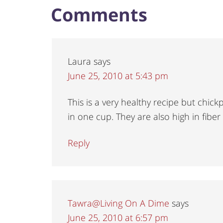
Comments
Laura
says
June 25, 2010 at 5:43 pm
This is a very healthy recipe but chi
in one cup. They are also high in fiber
Reply
Tawra@Living On A Dime
says
June 25, 2010 at 6:57 pm