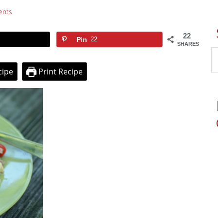
ents
22
Pin
22
SHARES
cipe
Print Recipe