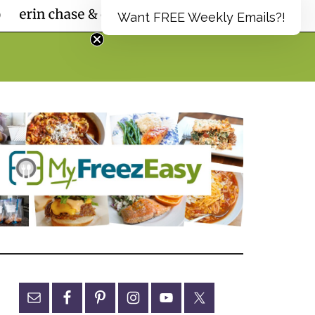
Want FREE Weekly Emails?!