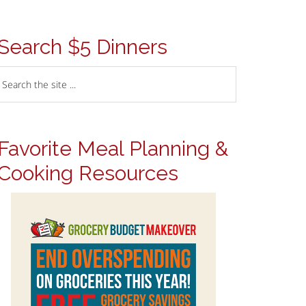
Search $5 Dinners
Favorite Meal Planning &
Cooking Resources