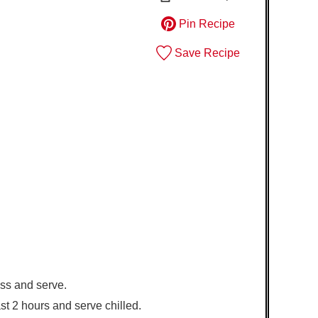
Pin Recipe
Save Recipe
oss and serve.
least 2 hours and serve chilled.