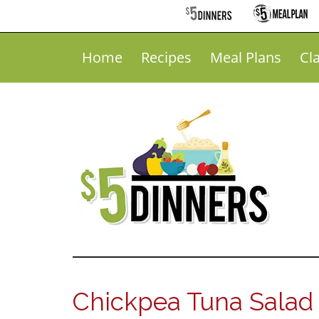
Home
Recipes
Meal Plans
Cl
Chickpea Tuna Salad