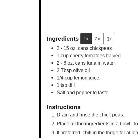
Ingredients
1x
2x
3x
2 - 15
oz.
cans chickpeas
1
cup
cherry tomatoes
halved
2 - 6
oz.
cans tuna in water
2
Tbsp
olive oil
1/4
cup
lemon juice
1
tsp
dill
Salt and pepper to taste
Instructions
Drain and rinse the chick peas.
Place all the ingredients in a bowl. T
If preferred, chill in the fridge for at 