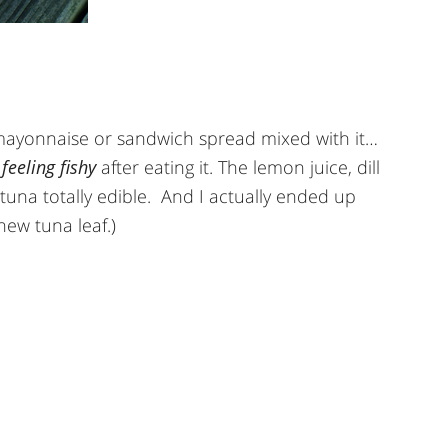
 mayonnaise or sandwich spread mixed with it…
e
feeling fishy
after eating it. The lemon juice, dill
tuna totally edible. And I actually ended up
 new tuna leaf.)