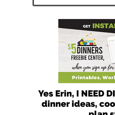
Yes Erin, I NEED
dinner ideas, co
plan s