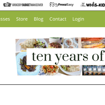
asses
Store
Blog
Contact
Login