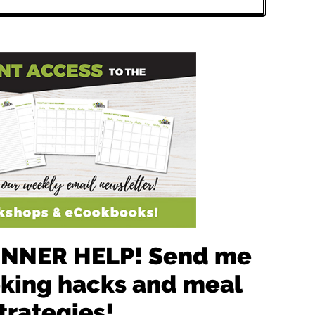
 DINNER HELP! Send me
oking hacks and meal
trategies!