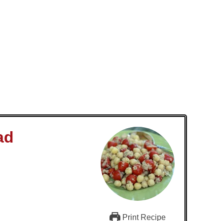
ad
Print Recipe