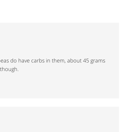
ckpeas do have carbs in them, about 45 grams
 though.