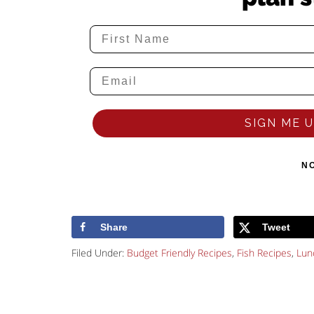
SIGN ME UP
N
Share
Tweet
Filed Under:
Budget Friendly Recipes
,
Fish Recipes
,
Lun