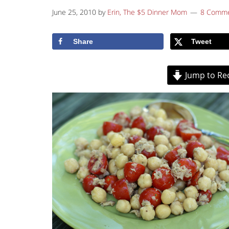
June 25, 2010
by
Erin, The $5 Dinner Mom
8 Comm
Share
Tweet
Jump to Re