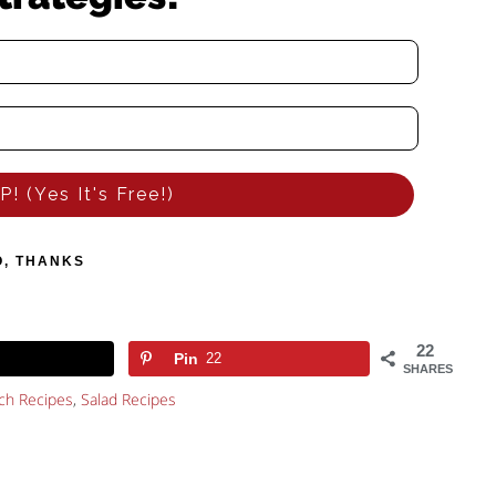
! (Yes It's Free!)
O, THANKS
22
Pin
22
SHARES
ch Recipes
,
Salad Recipes