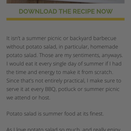
It isn’t a summer picnic or backyard barbecue
without potato salad, in particular, homemade
potato salad. Those are my sentiments, anyways.
I would eat it every single day of summer if I had
the time and energy to make it from scratch.
Since that’s not entirely practical, I make sure to
serve it at every BBQ, potluck or summer picnic
we attend or host.
Potato salad is summer food at its finest.
As I love potato salad so much, and really enjoy