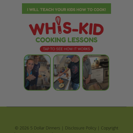
© 2026 5 Dollar Dinners |
Disclosure Policy
|
Copyright