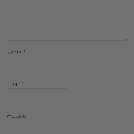
Name
*
Email
*
Website