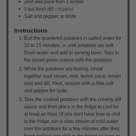
Zest and juice from 1 lemon
3
tsp
fresh dill
chopped
Salt and pepper, to taste
Instructions
Boil the quartered potatoes in salted water for
10 to 15 minutes, or until potatoes are soft.
Drain water and add to serving bowl. Toss in
the sliced green onions with the potatoes.
While the potatoes are boiling, whisk
together sour cream, milk, lemon juice, lemon
zest and dill. Next, season with a little salt
and pepper for taste.
Toss the cooked potatoes with the creamy dill
sauce and then place in the fridge to cool for
at least an hour. (If you dont have time to chill
in the fridge, run a slow stream of cold water
over the potatoes for a few minutes after they
finish boiling and chill in the fridge as long as