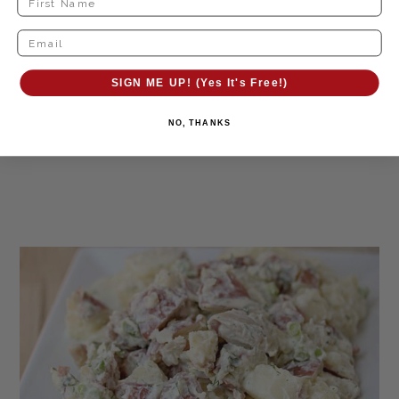
SIGN ME UP! (Yes It's Free!)
NO, THANKS