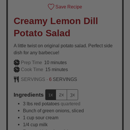
Save Recipe
Creamy Lemon Dill
Potato Salad
A little twist on original potato salad. Perfect side
dish for any barbecue!
minutes
Prep Time
10
minutes
minutes
Cook Time
15
minutes
SERVINGS -
6
SERVINGS
Ingredients
1x
2x
3x
3
lbs
red potatoes
quartered
Bunch of green onions, sliced
1
cup
sour cream
1/4
cup
milk