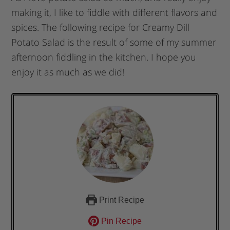
making it, I like to fiddle with different flavors and
spices. The following recipe for Creamy Dill
Potato Salad is the result of some of my summer
afternoon fiddling in the kitchen. I hope you
enjoy it as much as we did!
Print Recipe
Pin Recipe