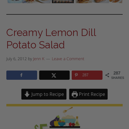
Creamy Lemon Dill
Potato Salad
July 6, 2012
by
Jenn K
Leave a Comment
287
287
SHARES
Jump to Recipe
Print Recipe