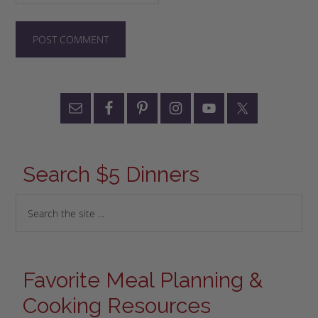
Search $5 Dinners
Favorite Meal Planning &
Cooking Resources