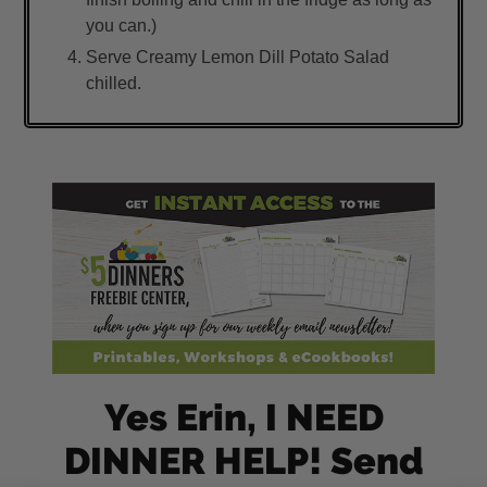
you can.)
Serve Creamy Lemon Dill Potato Salad
chilled.
Yes Erin, I NEED
DINNER HELP! Send