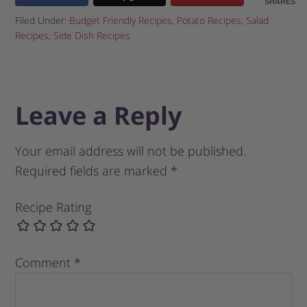
SHARES
Filed Under:
Budget Friendly Recipes
,
Potato Recipes
,
Salad
Recipes
,
Side Dish Recipes
Leave a Reply
Your email address will not be published.
Required fields are marked
*
Recipe Rating
Comment
*