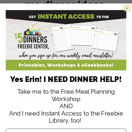
me dinner ideas,
cooking hacks and
meal plan
strategies!
Yes Erin! I NEED DINNER HELP!
Take me to the Free Meal Planning
SIGN ME UP! (Yes It's Free!)
Workshop
AND
NO, THANKS
And I need Instant Access to the Freebie
Library, too!