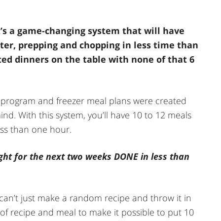
t’s a game-changing system that will have
ster, prepping and chopping in less time than
sted dinners on the table with none of that 6
rogram and freezer meal plans were created
nd. With this system, you’ll have 10 to 12 meals
ess than one hour.
ght for the next two weeks DONE in less than
 can’t just make a random recipe and throw it in
le of recipe and meal to make it possible to put 10