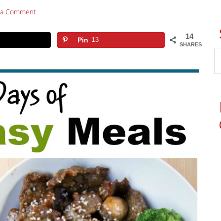
 a Comment
14
Pin
13
SHARES