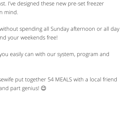
st. I’ve designed these new pre-set freezer
in mind.
r without spending all Sunday afternoon or all day
and your weekends free!
t, you easily can with our system, program and
wife put together 54 MEALS with a local friend
 and part genius! 😉