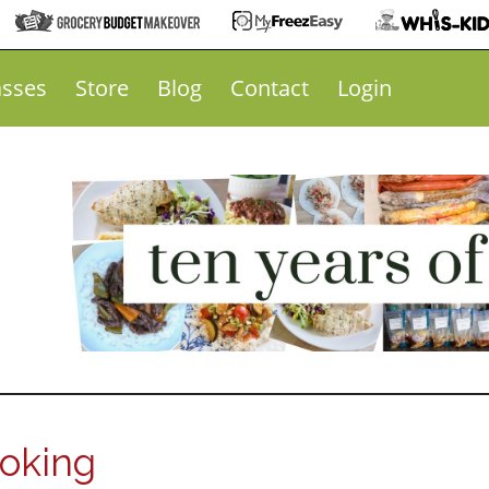
asses
Store
Blog
Contact
Login
ooking