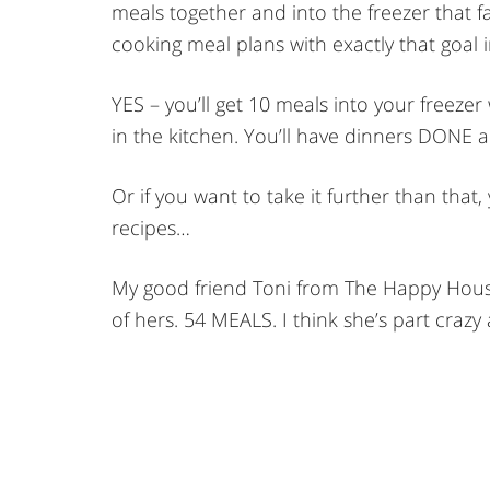
meals together and into the freezer that fa
cooking meal plans with exactly that goal 
YES – you’ll get 10 meals into your freeze
in the kitchen. You’ll have dinners DONE 
Or if you want to take it further than tha
recipes…
My good friend Toni from The Happy House
of hers. 54 MEALS. I think she’s part crazy