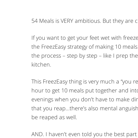
54 Meals is VERY ambitious. But they are c
If you want to get your feet wet with free
the FreezEasy strategy of making 10 meals 
the process – step by step – like I prep th
kitchen.
This FreezEasy thing is very much a “you r
hour to get 10 meals put together and in
evenings when you don’t have to make dinn
that you reap…there’s also mental anguish 
be reaped as well.
AND. I haven’t even told you the best part 