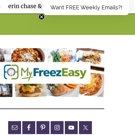
Want FREE Weekly Emails?!