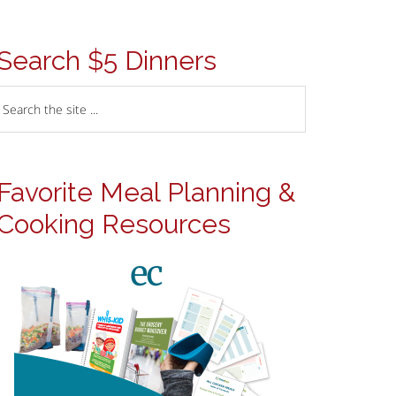
Search $5 Dinners
Favorite Meal Planning &
Cooking Resources