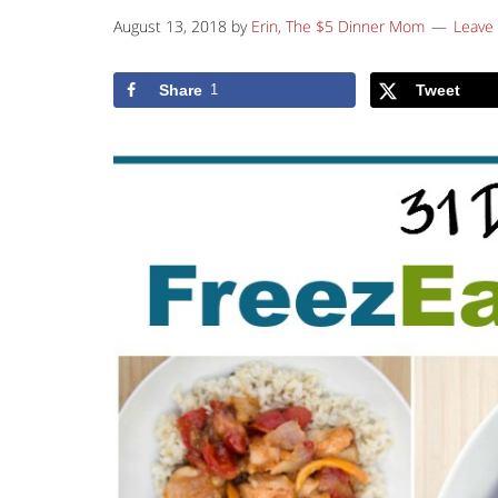
August 13, 2018
by
Erin, The $5 Dinner Mom
Leave
Share
1
Tweet