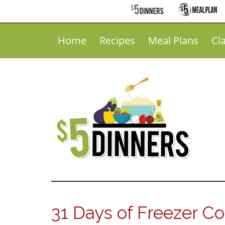
Home
Recipes
Meal Plans
Cl
31 Days of Freezer C