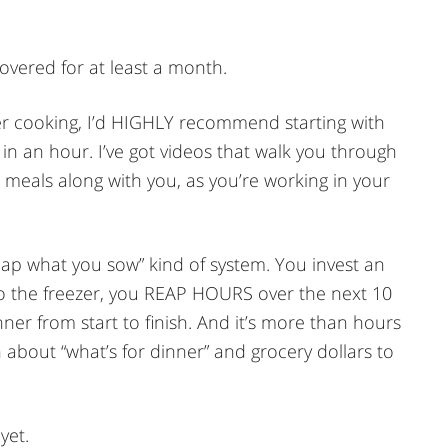
overed for at least a month.
zer cooking, I’d HIGHLY recommend starting with
in an hour. I’ve got videos that walk you through
e meals along with you, as you’re working in your
eap what you sow” kind of system. You invest an
to the freezer, you REAP HOURS over the next 10
er from start to finish. And it’s more than hours
about “what’s for dinner” and grocery dollars to
yet.