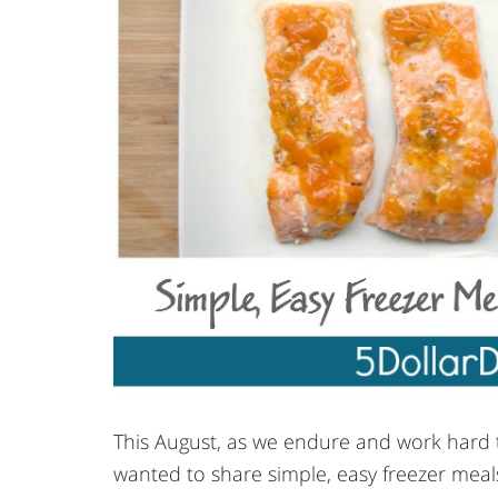
This August, as we endure and work hard t
wanted to share simple, easy freezer meals