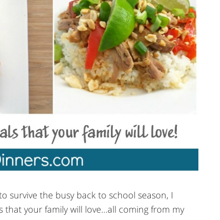
o survive the busy back to school season, I
 that your family will love…all coming from my