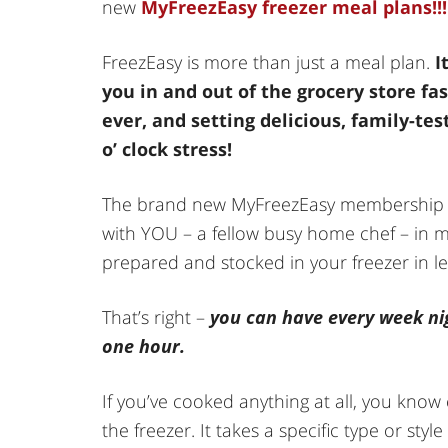
new
MyFreezEasy freezer meal plans!!!
FreezEasy is more than just a meal plan.
I
you in and out of the grocery store fa
ever, and setting delicious, family-te
o’ clock stress!
The brand new MyFreezEasy membership p
with YOU – a fellow busy home chef – in mi
prepared and stocked in your freezer in l
That’s right –
you can have every week ni
one hour.
If you’ve cooked anything at all, you know
the freezer. It takes a specific type or sty