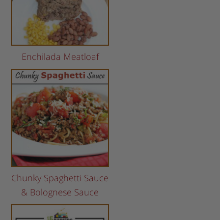
Enchilada Meatloaf
Chunky Spaghetti Sauce
& Bolognese Sauce