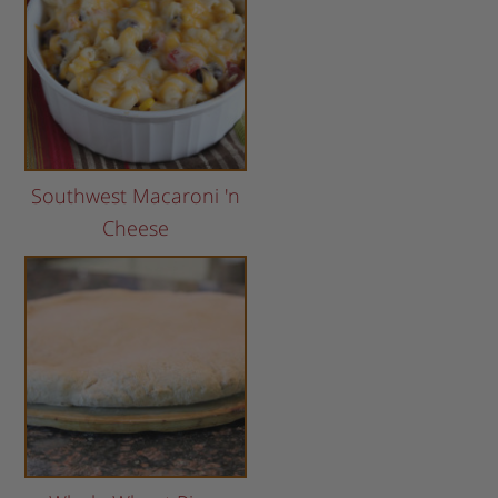
Southwest Macaroni 'n
Cheese