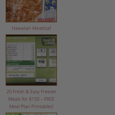
Hawaiian Meatloaf
20 Fresh & Easy Freezer
Meals for $150 – FREE
Meal Plan Printables!