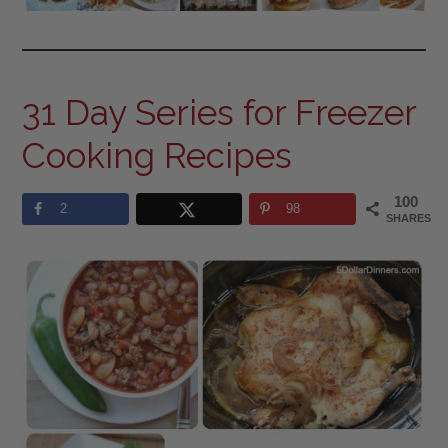
31 Day Series for Freezer
Cooking Recipes
100
2
98
SHARES