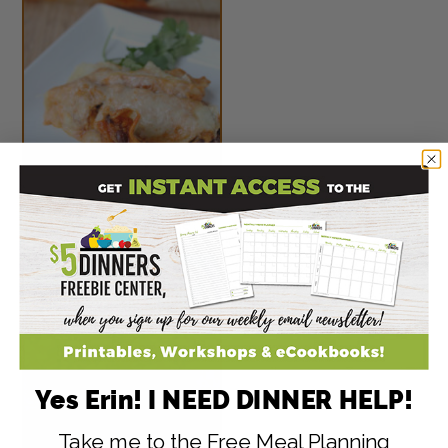
Sweet Potato & Black
Bean Enchiladas
Yes Erin! I NEED DINNER HELP!
Take me to the Free Meal Planning