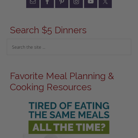
Search $5 Dinners
Favorite Meal Planning &
Cooking Resources