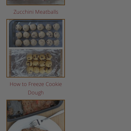
Zucchini Meatballs
How to Freeze Cookie
Dough