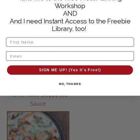
Workshop
Butternut Cranberry
AND
Rice Pilaf
And I need Instant Access to the Freebie
Library, too!
SIGN ME UP! (Yes It's Free!)
NO, THANKS
Homemade Sloppy Joe
Sauce