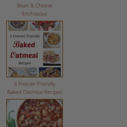
Bean & Cheese
Enchiladas
6 Freezer Friendly
Baked Oatmeal Recipes