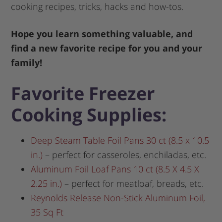
cooking recipes, tricks, hacks and how-tos.
Hope you learn something valuable, and
find a new favorite recipe for you and your
family!
Favorite Freezer
Cooking Supplies:
Deep Steam Table Foil Pans 30 ct (8.5 x 10.5
in.)
– perfect for casseroles, enchiladas, etc.
Aluminum Foil Loaf Pans 10 ct (8.5 X 4.5 X
2.25 in.)
– perfect for meatloaf, breads, etc.
Reynolds Release Non-Stick Aluminum Foil,
35 Sq Ft