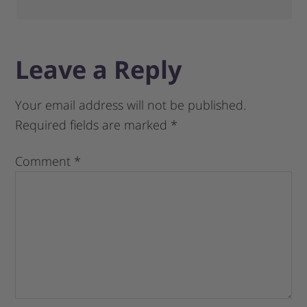
Leave a Reply
Your email address will not be published.
Required fields are marked
*
Comment
*