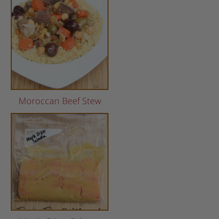
Moroccan Beef Stew