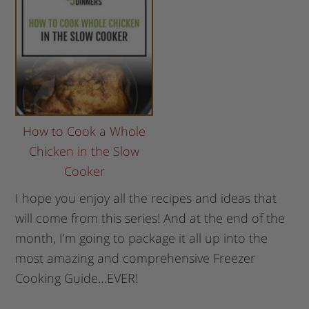
How to Cook a Whole
Chicken in the Slow
Cooker
I hope you enjoy all the recipes and ideas that
will come from this series! And at the end of the
month, I’m going to package it all up into the
most amazing and comprehensive Freezer
Cooking Guide…EVER!