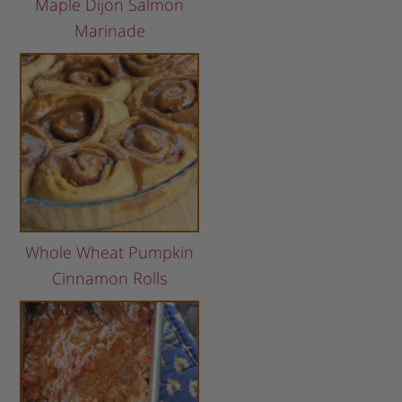
Maple Dijon Salmon
Marinade
Whole Wheat Pumpkin
Cinnamon Rolls