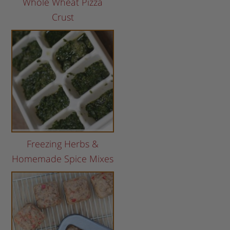
Whole Wheat Pizza
Crust
Freezing Herbs &
Homemade Spice Mixes