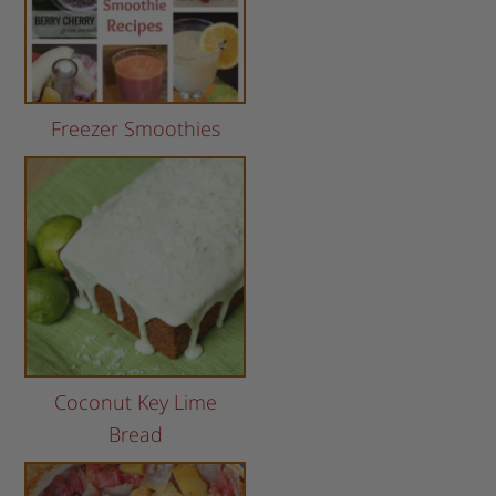
Freezer Smoothies
Coconut Key Lime
Bread