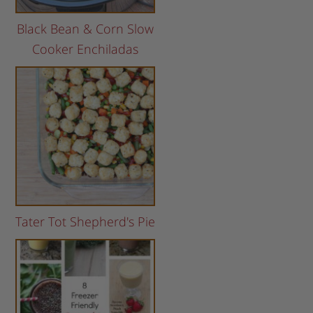
Black Bean & Corn Slow
Cooker Enchiladas
Tater Tot Shepherd's Pie