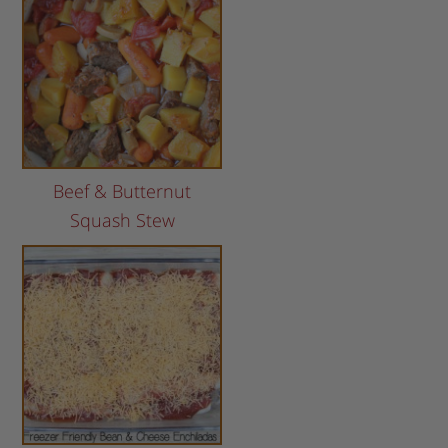
Beef & Butternut
Squash Stew