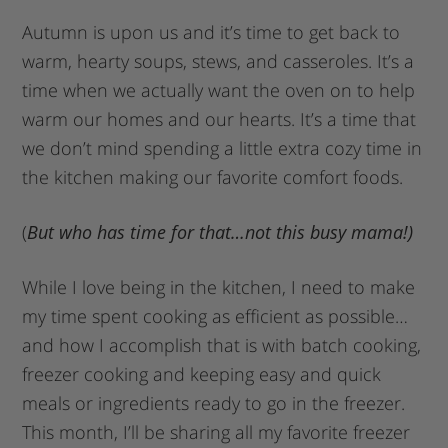
Autumn is upon us and it’s time to get back to
warm, hearty soups, stews, and casseroles. It’s a
time when we actually want the oven on to help
warm our homes and our hearts. It’s a time that
we don’t mind spending a little extra cozy time in
the kitchen making our favorite comfort foods.
(
But who has time for that…not this busy mama!)
While I love being in the kitchen, I need to make
my time spent cooking as efficient as possible…
and how I accomplish that is with batch cooking,
freezer cooking and keeping easy and quick
meals or ingredients ready to go in the freezer.
This month, I’ll be sharing all my favorite freezer