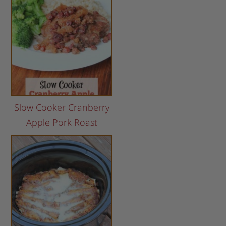
Slow Cooker Cranberry
Apple Pork Roast