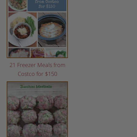
21 Freezer Meals from
Costco for $150