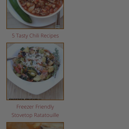
5 Tasty Chili Recipes
Freezer Friendly
Stovetop Ratatouille