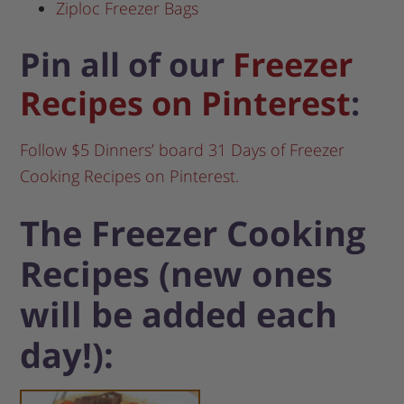
Ziploc Freezer Bags
Pin all of our
Freezer
Recipes on Pinterest
:
Follow $5 Dinners’ board 31 Days of Freezer
Cooking Recipes on Pinterest.
The Freezer Cooking
Recipes (new ones
will be added each
day!):