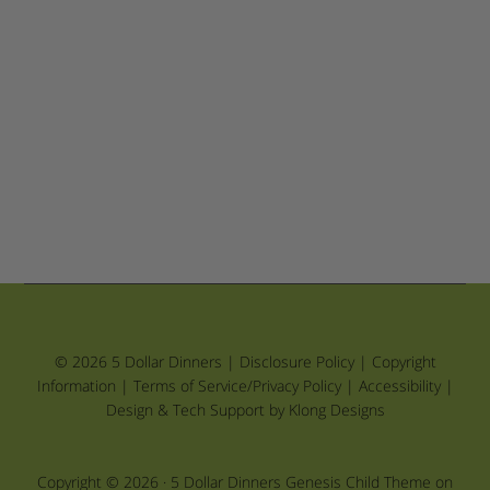
© 2026 5 Dollar Dinners |
Disclosure Policy
|
Copyright
Information
|
Terms of Service/Privacy Policy
|
Accessibility
|
Design & Tech Support by Klong Designs
Copyright © 2026 ·
5 Dollar Dinners Genesis Child Theme
on