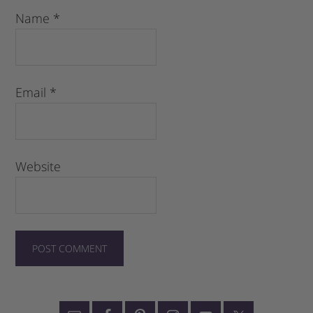
Name
*
Email
*
Website