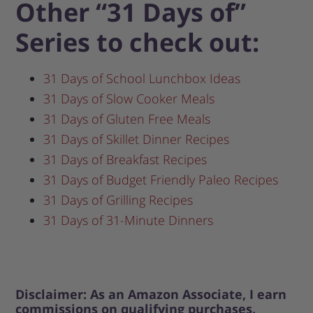
Other “31 Days of”
Series to check out:
31 Days of School Lunchbox Ideas
31 Days of Slow Cooker Meals
31 Days of Gluten Free Meals
31 Days of Skillet Dinner Recipes
31 Days of Breakfast Recipes
31 Days of Budget Friendly Paleo Recipes
31 Days of Grilling Recipes
31 Days of 31-Minute Dinners
Disclaimer: As an Amazon Associate, I earn
commissions on qualifying purchases.