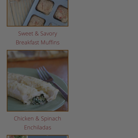
Sweet & Savory
Breakfast Muffins
Chicken & Spinach
Enchiladas