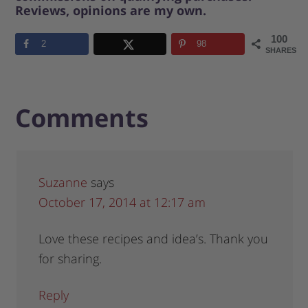
Reviews, opinions are my own.
100
2
98
SHARES
Comments
Suzanne
says
October 17, 2014 at 12:17 am
Love these recipes and idea’s. Thank you
for sharing.
Reply