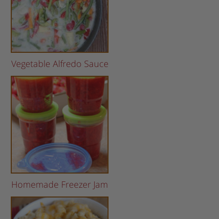
Vegetable Alfredo Sauce
Homemade Freezer Jam