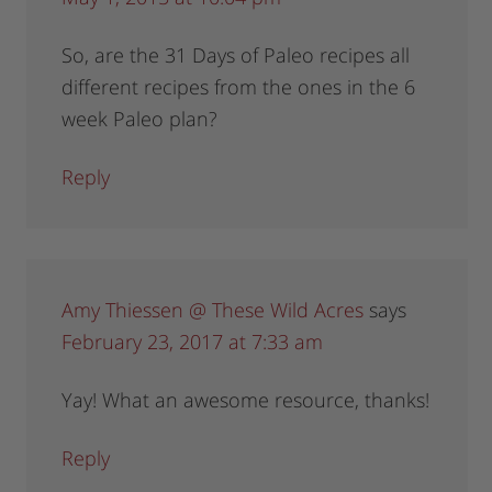
So, are the 31 Days of Paleo recipes all
different recipes from the ones in the 6
week Paleo plan?
Reply
Amy Thiessen @ These Wild Acres
says
February 23, 2017 at 7:33 am
Yay! What an awesome resource, thanks!
Reply