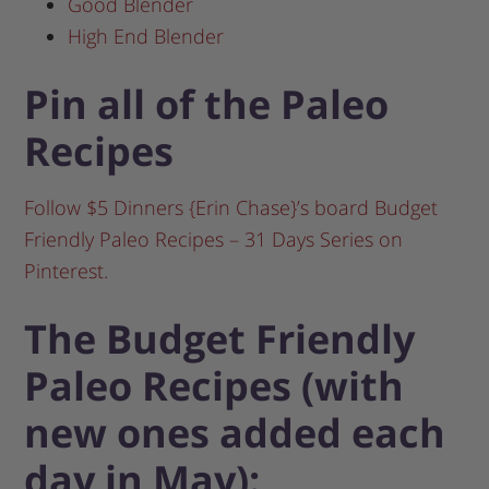
Good Blender
High End Blender
Pin all of the Paleo
Recipes
Follow $5 Dinners {Erin Chase}’s board Budget
Friendly Paleo Recipes – 31 Days Series on
Pinterest.
The Budget Friendly
Paleo Recipes (with
new ones added each
day in May):