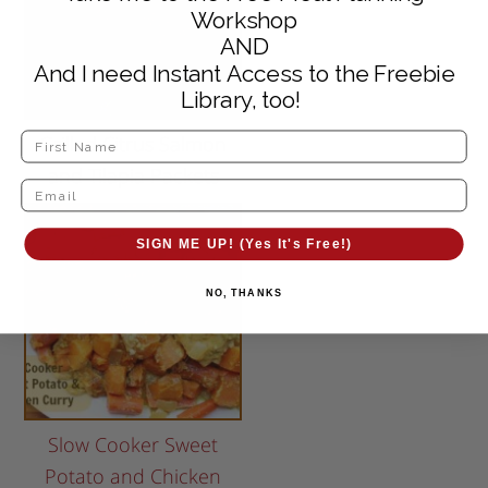
Workshop
AND
And I need Instant Access to the Freebie
Library, too!
Grilled Citrus Salmon
and Tilapia Packets
SIGN ME UP! (Yes It's Free!)
NO, THANKS
Slow Cooker Sweet
Potato and Chicken