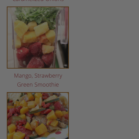
Mango, Strawberry
Green Smoothie