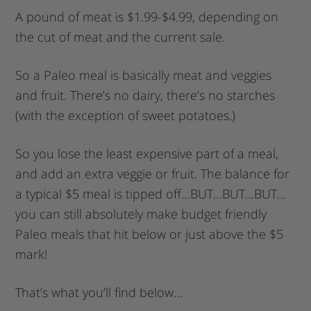
A pound of meat is $1.99-$4.99, depending on
the cut of meat and the current sale.
So a Paleo meal is basically meat and veggies
and fruit. There’s no dairy, there’s no starches
(with the exception of sweet potatoes.)
So you lose the least expensive part of a meal,
and add an extra veggie or fruit. The balance for
a typical $5 meal is tipped off…BUT…BUT…BUT…
you can still absolutely make budget friendly
Paleo meals that hit below or just above the $5
mark!
That’s what you’ll find below…