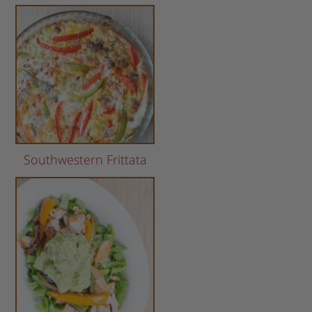
Southwestern Frittata