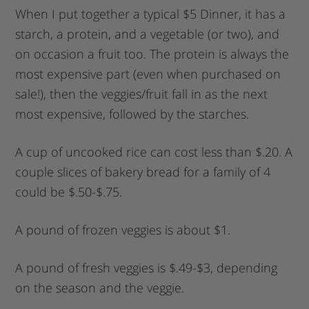
When I put together a typical $5 Dinner, it has a
starch, a protein, and a vegetable (or two), and
on occasion a fruit too. The protein is always the
most expensive part (even when purchased on
sale!), then the veggies/fruit fall in as the next
most expensive, followed by the starches.
A cup of uncooked rice can cost less than $.20. A
couple slices of bakery bread for a family of 4
could be $.50-$.75.
A pound of frozen veggies is about $1.
A pound of fresh veggies is $.49-$3, depending
on the season and the veggie.