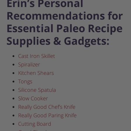
Erin’s Personal
Recommendations for
Essential Paleo Recipe
Supplies & Gadgets:
Cast Iron Skillet
Spiralizer
Kitchen Shears
Tongs
Silicone Spatula
Slow Cooker
Really Good Chef’s Knife
Really Good Paring Knife
Cutting Board