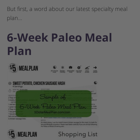
But first, a word about our latest specialty meal
plan…
6-Week Paleo Meal
Plan