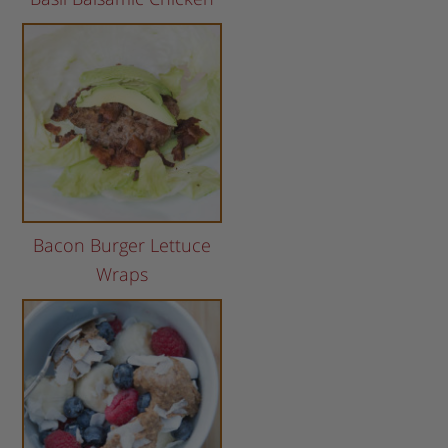
Bacon Burger Lettuce
Wraps