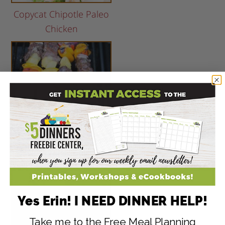
Copycat Chipotle Paleo
Chicken
Steak, Pineapple &
Pepper Kebabs
Yes Erin! I NEED DINNER HELP!
Take me to the Free Meal Planning