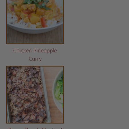
Chicken Pineapple
Curry