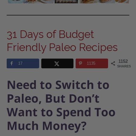
31 Days of Budget
Friendly Paleo Recipes
1152
17
1135
SHARES
Need to Switch to
Paleo, But Don’t
Want to Spend Too
Much Money?