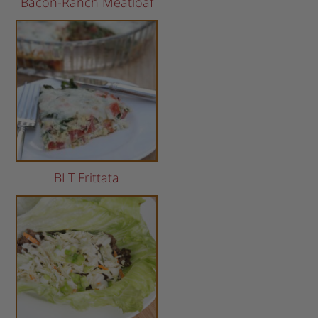
Bacon-Ranch Meatloaf
BLT Frittata