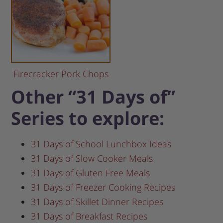
Firecracker Pork Chops
Other “31 Days of”
Series to explore:
31 Days of School Lunchbox Ideas
31 Days of Slow Cooker Meals
31 Days of Gluten Free Meals
31 Days of Freezer Cooking Recipes
31 Days of Skillet Dinner Recipes
31 Days of Breakfast Recipes