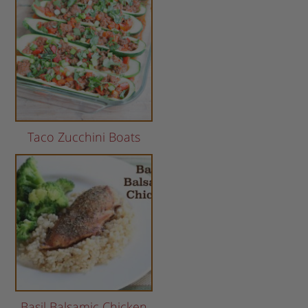
Taco Zucchini Boats
Basil Balsamic Chicken