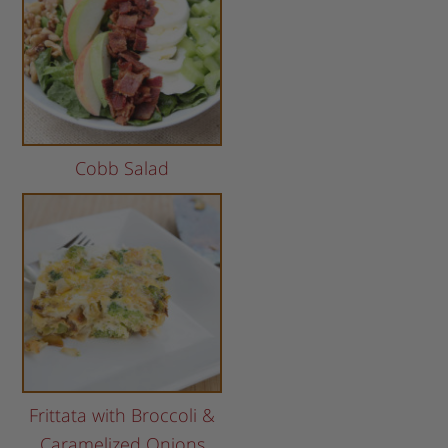
Cobb Salad
Frittata with Broccoli &
Caramelized Onions