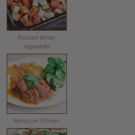
Roasted Winter
Vegetables
Moroccan Chicken