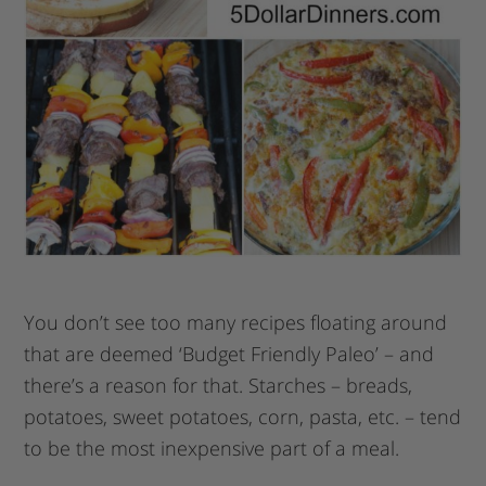
You don’t see too many recipes floating around
that are deemed ‘Budget Friendly Paleo’ – and
there’s a reason for that. Starches – breads,
potatoes, sweet potatoes, corn, pasta, etc. – tend
to be the most inexpensive part of a meal.