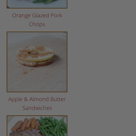
Orange Glazed Pork
Chops
Apple & Almond Butter
Sandwiches