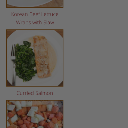
Korean Beef Lettuce
Wraps with Slaw
Curried Salmon