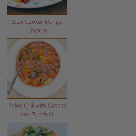
Slow Cooker Mango
Chicken
Paleo Chili with Carrots
and Zucchini