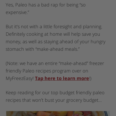
Yes, Paleo has a bad rap for being “so
expensive.”
But it’s not with a little foresight and planning.
Definitely cooking at home will help save you
money, as well as staying ahead of your hungry
stomach with “make-ahead meals.”
(Note: we have an entire “make-ahead” freezer
friendly Paleo recipes program over on
MyFreezEasy!
Tap here to learn more
!)
Keep reading for our top budget friendly paleo
recipes that won’t bust your grocery budget…