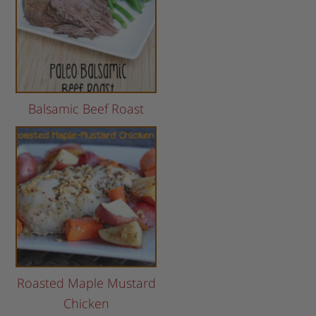
Balsamic Beef Roast
Roasted Maple Mustard
Chicken