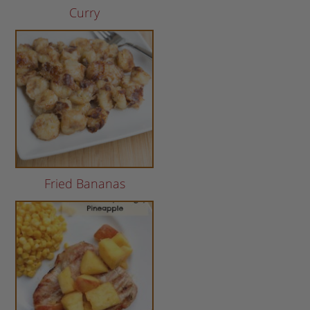
Curry
Fried Bananas