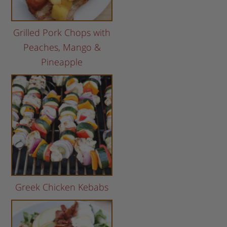
Grilled Pork Chops with
Peaches, Mango &
Pineapple
Greek Chicken Kebabs