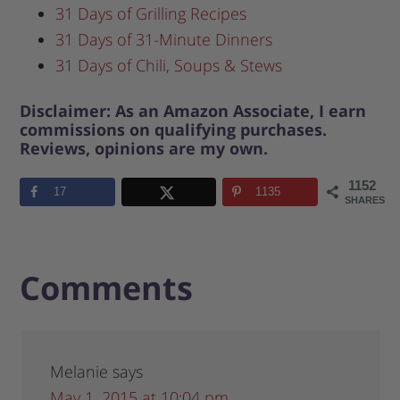
31 Days of Grilling Recipes
31 Days of 31-Minute Dinners
31 Days of Chili, Soups & Stews
Disclaimer: As an Amazon Associate, I earn
commissions on qualifying purchases.
Reviews, opinions are my own.
1152
17
1135
SHARES
Comments
Melanie
says
May 1, 2015 at 10:04 pm