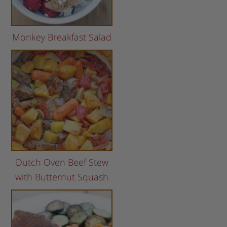
Monkey Breakfast Salad
Dutch Oven Beef Stew
with Butternut Squash