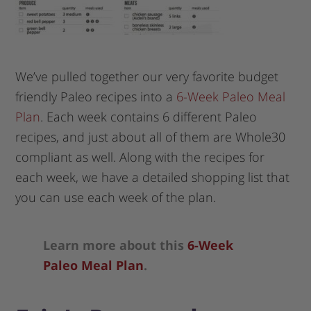
We’ve pulled together our very favorite budget
friendly Paleo recipes into a
6-Week Paleo Meal
Plan
. Each week contains 6 different Paleo
recipes, and just about all of them are Whole30
compliant as well. Along with the recipes for
each week, we have a detailed shopping list that
you can use each week of the plan.
Learn more about this
6-Week
Paleo Meal Plan
.