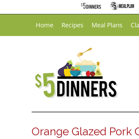
Home
Recipes
Meal Plans
Cl
Orange Glazed Pork 