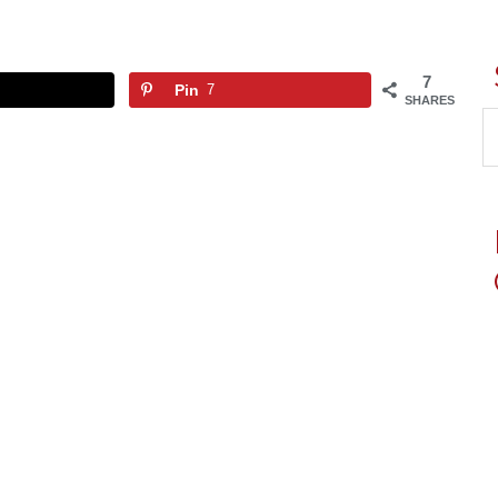
7
Pin
7
SHARES