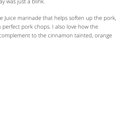
 was just a blink.
 Juice marinade that helps soften up the pork,
 perfect pork chops. I also love how the
 complement to the cinnamon tainted, orange