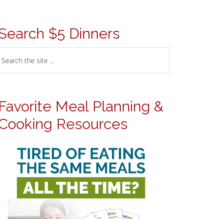
Search $5 Dinners
Favorite Meal Planning &
Cooking Resources