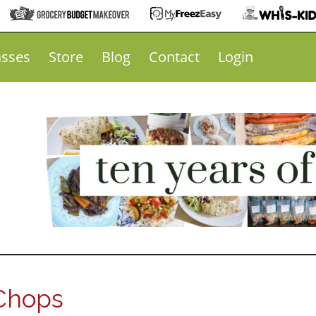
asses
Store
Blog
Contact
Login
Chops