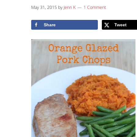
May 31, 2015
by
Jenn K
1 Comment
Share
Tweet