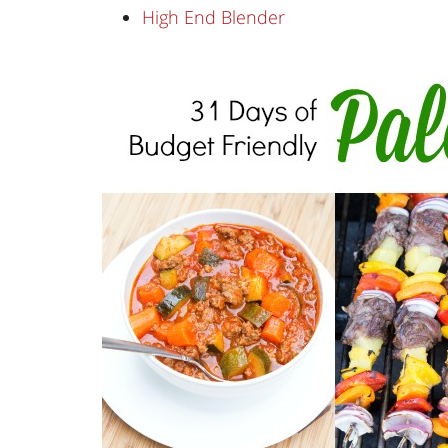
High End Blender