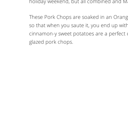
holiday weekend, but all combined and May
These Pork Chops are soaked in an Orange
so that when you saute it, you end up with
cinnamon-y sweet potatoes are a perfect
glazed pork chops.