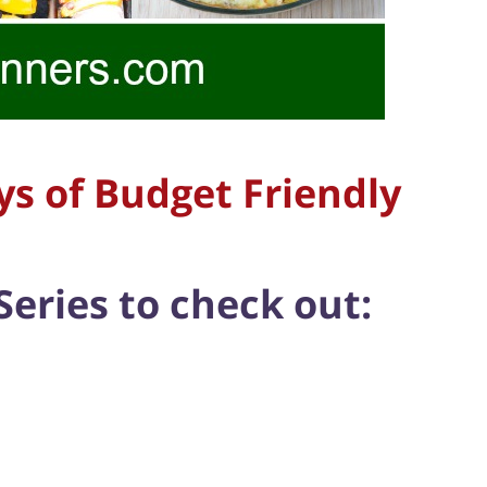
ys of Budget Friendly
Series to check out: