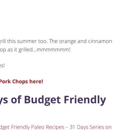
rill this summer too. The orange and cinnamon
 chop as it grilled…mmmmmmm!
es!
Pork Chops here!
ays of Budget Friendly
dget Friendly Paleo Recipes – 31 Days Series on