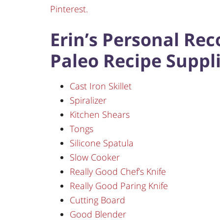
Pinterest.
Erin’s Personal Re
Paleo Recipe Suppli
Cast Iron Skillet
Spiralizer
Kitchen Shears
Tongs
Silicone Spatula
Slow Cooker
Really Good Chef’s Knife
Really Good Paring Knife
Cutting Board
Good Blender