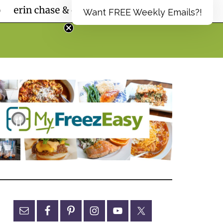
Want FREE Weekly Emails?!