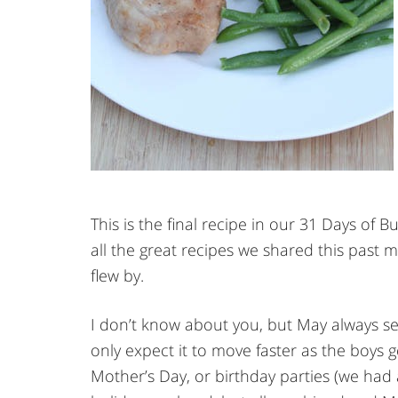
This is the final recipe in our 31 Days of B
all the great recipes we shared this past 
flew by.
I don’t know about you, but May always se
only expect it to move faster as the boys ge
Mother’s Day, or birthday parties (we had a