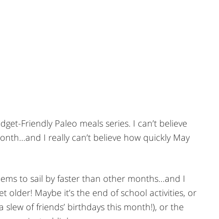
udget-Friendly Paleo meals series. I can’t believe
month…and I really can’t believe how quickly May
ems to sail by faster than other months…and I
t older! Maybe it’s the end of school activities, or
 slew of friends’ birthdays this month!), or the