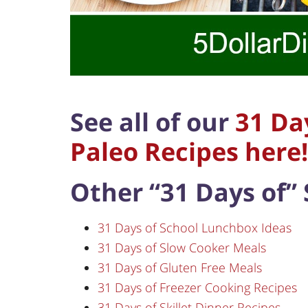
See all of our
31 Da
Paleo Recipes here!
Other “31 Days of” 
31 Days of School Lunchbox Ideas
31 Days of Slow Cooker Meals
31 Days of Gluten Free Meals
31 Days of Freezer Cooking Recipes
31 Days of Skillet Dinner Recipes