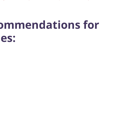
commendations for
es: