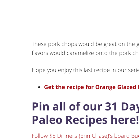
These pork chops would be great on the g
flavors would caramelize onto the pork
Hope you enjoy this last recipe in our seri
Get the recipe for Orange Glazed 
Pin all of our 31 D
Paleo Recipes here!
Follow $5 Dinners {Erin Chase}’s board Bu