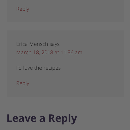
Reply
Erica Mensch
says
March 18, 2018 at 11:36 am
I’d love the recipes
Reply
Leave a Reply