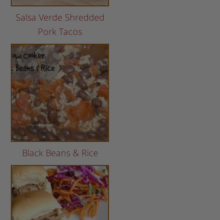
Salsa Verde Shredded
Pork Tacos
Black Beans & Rice