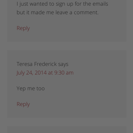
I just wanted to sign up for the emails
but it made me leave a comment.
Reply
Teresa Frederick
says
July 24, 2014 at 9:30 am
Yep me too
Reply