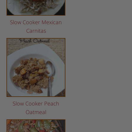
Slow Cooker Mexican
Carnitas
Slow Cooker Peach
Oatmeal