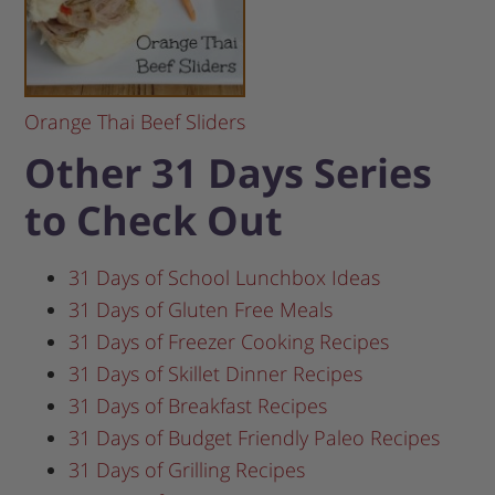
Orange Thai Beef Sliders
Other 31 Days Series
to Check Out
31 Days of School Lunchbox Ideas
31 Days of Gluten Free Meals
31 Days of Freezer Cooking Recipes
31 Days of Skillet Dinner Recipes
31 Days of Breakfast Recipes
31 Days of Budget Friendly Paleo Recipes
31 Days of Grilling Recipes