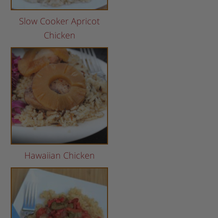
Slow Cooker Apricot
Chicken
Hawaiian Chicken