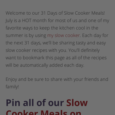
Welcome to our 31 Days of Slow Cooker Meals!
July is a HOT month for most of us and one of my
favorite ways to keep the kitchen cool in the
summer is by using
my slow cooker
. Each day for
the next 31 days, we’ll be sharing tasty and easy
slow cooker recipes with you. You’ll definitely
want to bookmark this page as all of the recipes
will be automatically added each day.
Enjoy and be sure to share with your friends and
family!
Pin all of our
Slow
Cooker Meals on