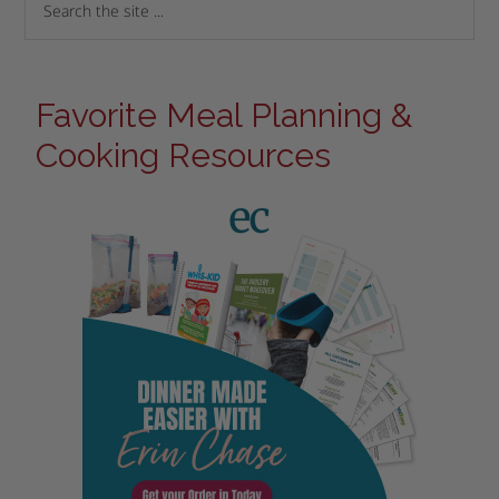
Favorite Meal Planning &
Cooking Resources