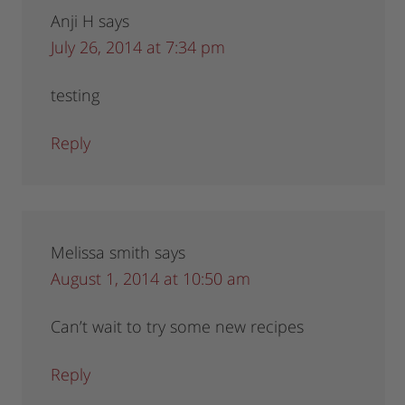
Anji H
says
July 26, 2014 at 7:34 pm
testing
Reply
Melissa smith
says
August 1, 2014 at 10:50 am
Can’t wait to try some new recipes
Reply