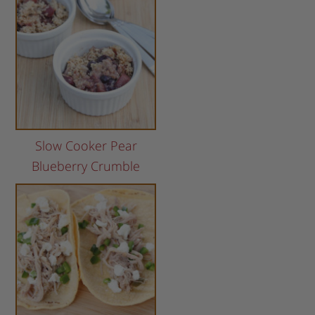
Slow Cooker Pear
Blueberry Crumble