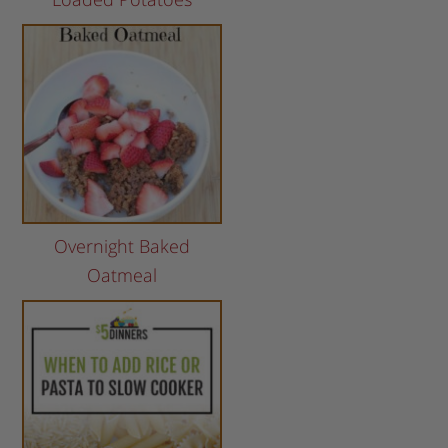
Overnight Baked
Oatmeal