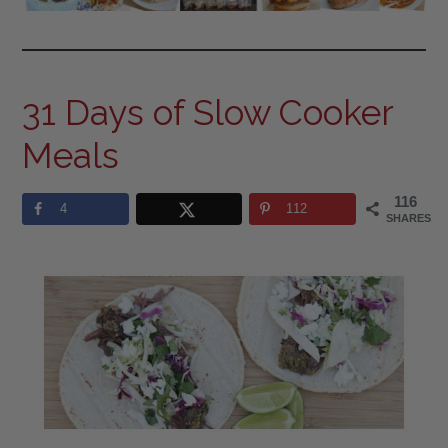
31 Days of Slow Cooker
Meals
116
4
112
SHARES