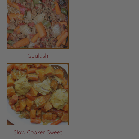
Goulash
Slow Cooker Sweet