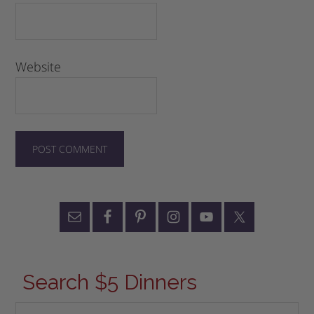
Website
Search $5 Dinners