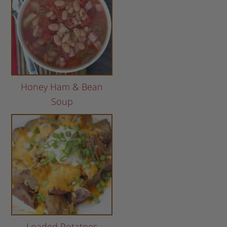
Honey Ham & Bean
Soup
Loaded Potatoes