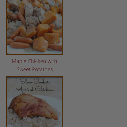
Maple Chicken with
Sweet Potatoes