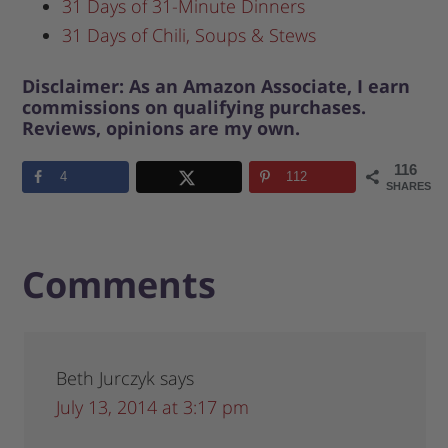
31 Days of 31-Minute Dinners
31 Days of Chili, Soups & Stews
Disclaimer: As an Amazon Associate, I earn
commissions on qualifying purchases.
Reviews, opinions are my own.
116
4
112
SHARES
Comments
Beth Jurczyk
says
July 13, 2014 at 3:17 pm