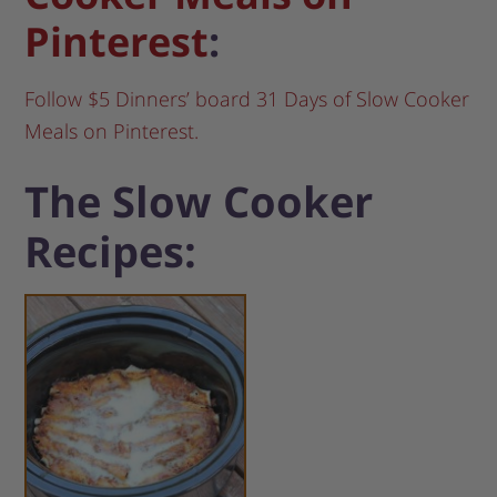
Pinterest
:
Follow $5 Dinners’ board 31 Days of Slow Cooker
Meals on Pinterest.
The Slow Cooker
Recipes: