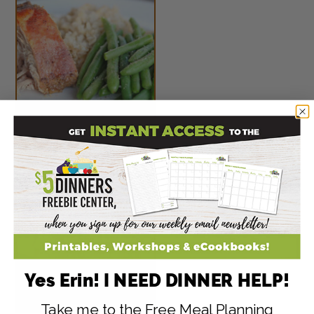
Peach Glazed Pork
Roast
Yes Erin! I NEED DINNER HELP!
Take me to the Free Meal Planning