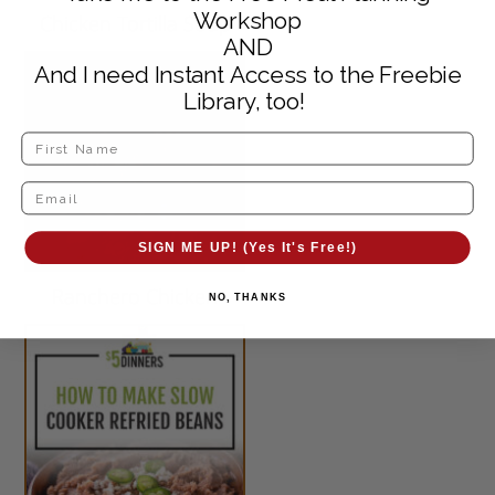
Workshop
Chicken Tortilla Soup
AND
And I need Instant Access to the Freebie
Library, too!
SIGN ME UP! (Yes It's Free!)
Ranchero Chicken
NO, THANKS