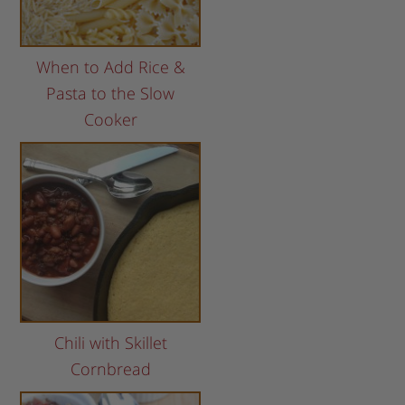
When to Add Rice &
Pasta to the Slow
Cooker
Chili with Skillet
Cornbread