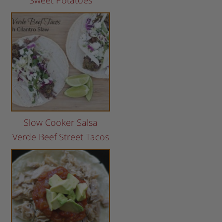
Sweet Potatoes
Slow Cooker Salsa
Verde Beef Street Tacos