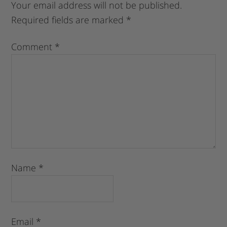
Your email address will not be published.
Required fields are marked
*
Comment
*
Name
*
Email
*