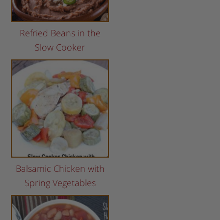
Refried Beans in the
Slow Cooker
Balsamic Chicken with
Spring Vegetables