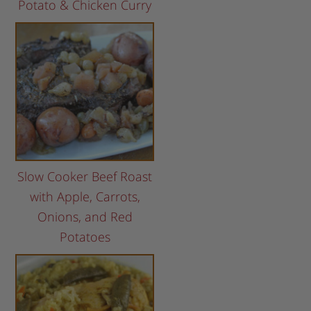
Potato & Chicken Curry
Slow Cooker Beef Roast
with Apple, Carrots,
Onions, and Red
Potatoes