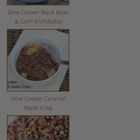
Slow Cooker Black Bean
& Corn Enchiladas
Slow Cooker Caramel
Apple Crisp