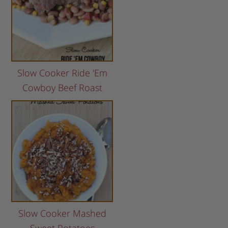
Slow Cooker Ride 'Em
Cowboy Beef Roast
Slow Cooker Mashed