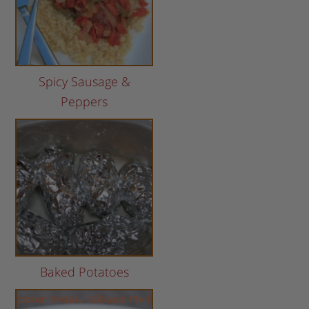
Spicy Sausage &
Peppers
Baked Potatoes