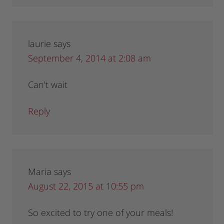
laurie
says
September 4, 2014 at 2:08 am
Can’t wait
Reply
Maria
says
August 22, 2015 at 10:55 pm
So excited to try one of your meals!