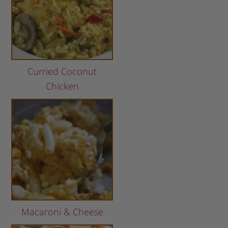
Curried Coconut
Chicken
Macaroni & Cheese