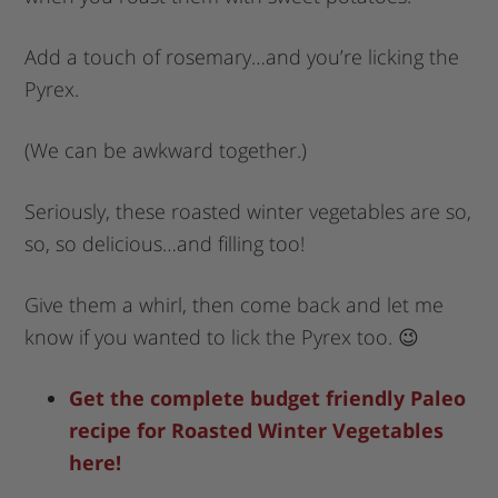
Add a touch of rosemary…and you’re licking the
Pyrex.
(We can be awkward together.)
Seriously, these roasted winter vegetables are so,
so, so delicious…and filling too!
Give them a whirl, then come back and let me
know if you wanted to lick the Pyrex too. 😉
Get the complete budget friendly Paleo
recipe for Roasted Winter Vegetables
here!