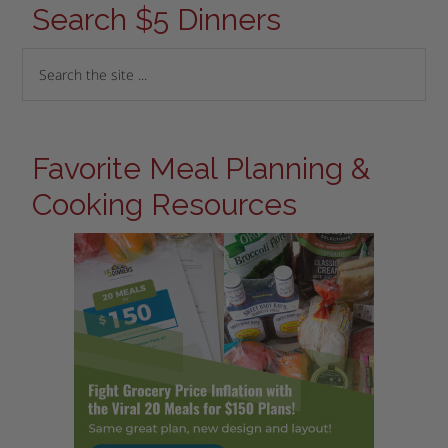
Search $5 Dinners
Favorite Meal Planning &
Cooking Resources