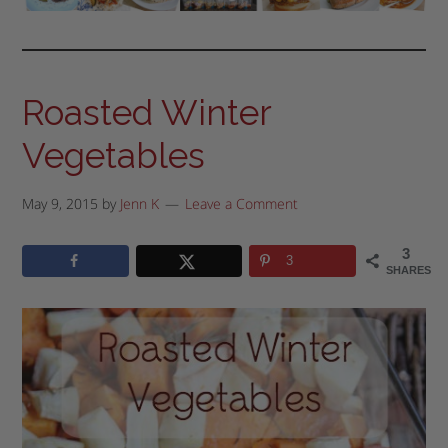
Roasted Winter
Vegetables
May 9, 2015
by
Jenn K
Leave a Comment
3
3
SHARES