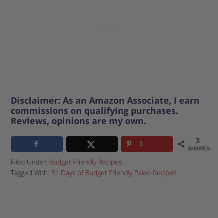
Disclaimer: As an Amazon Associate, I earn
commissions on qualifying purchases.
Reviews, opinions are my own.
3
3
SHARES
Filed Under:
Budget Friendly Recipes
Tagged With:
31 Days of Budget Friendly Paleo Recipes