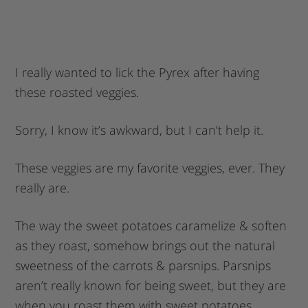
I really wanted to lick the Pyrex after having
these roasted veggies.
Sorry, I know it’s awkward, but I can’t help it.
These veggies are my favorite veggies, ever. They
really are.
The way the sweet potatoes caramelize & soften
as they roast, somehow brings out the natural
sweetness of the carrots & parsnips. Parsnips
aren’t really known for being sweet, but they are
when you roast them with sweet potatoes.