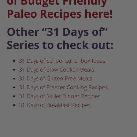
of Budget Friendly
Paleo Recipes here!
Other “31 Days of”
Series to check out:
31 Days of School Lunchbox Ideas
31 Days of Slow Cooker Meals
31 Days of Gluten Free Meals
31 Days of Freezer Cooking Recipes
31 Days of Skillet Dinner Recipes
31 Days of Breakfast Recipes