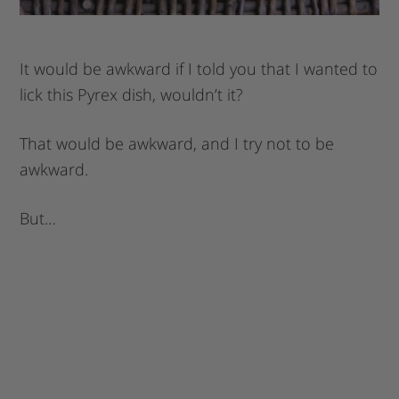
It would be awkward if I told you that I wanted to
lick this Pyrex dish, wouldn’t it?
That would be awkward, and I try not to be
awkward.
But…