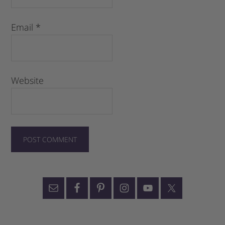
Email
*
Website