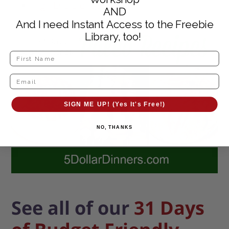
High End Blender
AND
And I need Instant Access to the Freebie
Library, too!
SIGN ME UP! (Yes It's Free!)
NO, THANKS
See all of our
31 Days