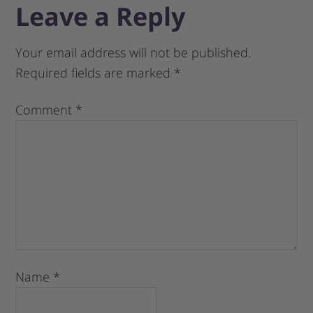
Leave a Reply
Your email address will not be published.
Required fields are marked
*
Comment
*
Name
*