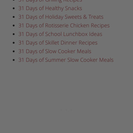
31 Days of Healthy Snacks
31 Days of Holiday Sweets & Treats
31 Days of Rotisserie Chicken Recipes
31 Days of School Lunchbox Ideas
31 Days of Skillet Dinner Recipes
31 Days of Slow Cooker Meals
31 Days of Summer Slow Cooker Meals