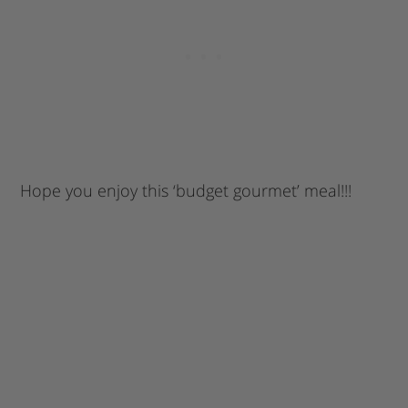
Hope you enjoy this ‘budget gourmet’ meal!!!