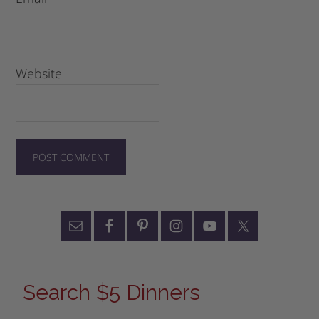
Website
Search $5 Dinners