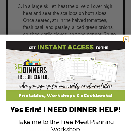
In a large skillet, heat the olive oil over high
heat and sear the scallops on both sides.
Once seared, stir in the halved tomatoes,
fresh basil and parsley, sliced green onions,
crushed garlic cloves, salt and pepper. Saute
for 5 to 8 minutes, or until tomatoes begin to
burst and scallops are cooked through.
Prepare veggies.
Serve Scallops and Herbed Tomatoes tossed
with pasta and a side of veggies.
Yes Erin! I NEED DINNER HELP!
Take me to the Free Meal Planning
Workshop