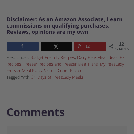
Disclaimer: As an Amazon Associate, I earn
commissions on qualifying purchases.
Reviews, opinions are my own.
12
12
SHARES
Filed Under:
Budget Friendly Recipes
,
Dairy Free Meal Ideas
,
Fish
Recipes
,
Freezer Recipes and Freezer Meal Plans
,
MyFreezEasy
Freezer Meal Plans
,
Skillet Dinner Recipes
Tagged With:
31 Days of FreezEasy Meals
Comments