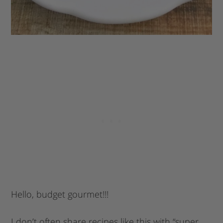
Hello, budget gourmet!!!
I don’t often share recipes like this with “super