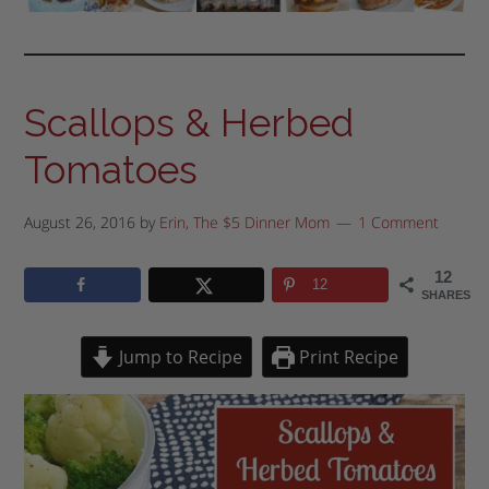
Scallops & Herbed
Tomatoes
August 26, 2016
by
Erin, The $5 Dinner Mom
1 Comment
12
12
SHARES
Jump to Recipe
Print Recipe