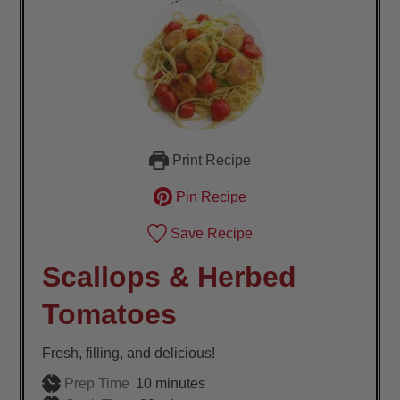
Print Recipe
Pin Recipe
Save Recipe
Scallops & Herbed
Tomatoes
Fresh, filling, and delicious!
minutes
Prep Time
10
minutes