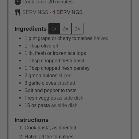
minutes
Cook Time
20
minutes
SERVINGS -
4
SERVINGS
Ingredients
1x
2x
3x
1
pint
grape or cherry tomatoes
halved
1
Tbsp
olive oil
1
lb.
fresh or frozen scallops
1
Tbsp
chopped fresh basil
1
Tbsp
chopped fresh parsley
2
green onions
sliced
3
garlic cloves
crushed
Salt and pepper to taste
Fresh veggies
as side dish
16
oz
pasta
as side dish
Instructions
Cook pasta, as directed.
Halve all the tomatoes.