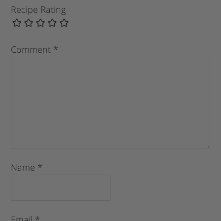
Recipe Rating
Comment
*
Name
*
Email
*