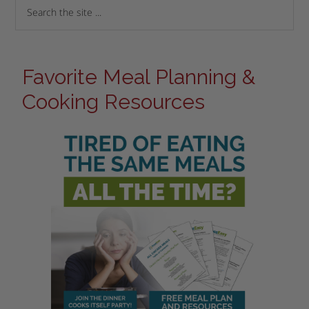
Favorite Meal Planning &
Cooking Resources