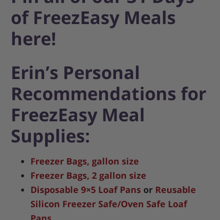
of FreezEasy Meals
here!
Erin’s Personal
Recommendations for
FreezEasy Meal
Supplies:
Freezer Bags, gallon size
Freezer Bags, 2 gallon size
Disposable 9×5 Loaf Pans
or
Reusable
Silicon Freezer Safe/Oven Safe Loaf
Pans