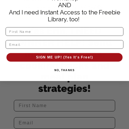
AND
And I need Instant Access to the Freebie
Library, too!
Yes Erin, I NEED
DINNER HELP! Send
me dinner ideas,
SIGN ME UP! (Yes It's Free!)
cooking hacks and
NO, THANKS
meal plan
strategies!