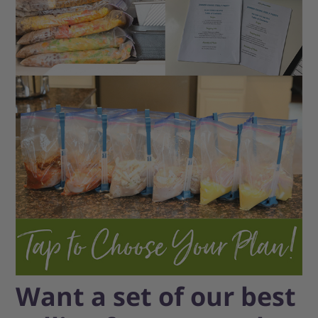
Want a set of our best