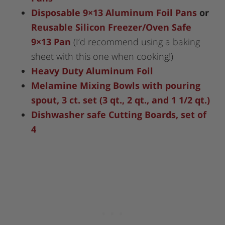
Disposable 9×13 Aluminum Foil Pans
or
Reusable Silicon Freezer/Oven Safe
9×13 Pan
(I’d recommend using a baking
sheet with this one when cooking!)
Heavy Duty Aluminum Foil
Melamine Mixing Bowls with pouring
spout, 3 ct. set (3 qt., 2 qt., and 1 1/2 qt.)
Dishwasher safe Cutting Boards, set of
4