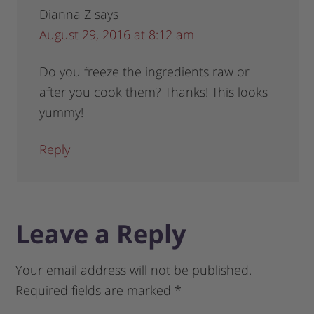
Dianna Z
says
August 29, 2016 at 8:12 am
Do you freeze the ingredients raw or
after you cook them? Thanks! This looks
yummy!
Reply
Leave a Reply
Your email address will not be published.
Required fields are marked
*