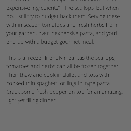
expensive ingredients” – like scallops. But when I
do, I still try to budget hack them. Serving these
with in season tomatoes and fresh herbs from
your garden, over inexpensive pasta, and you’ll
end up with a budget gourmet meal.
This is a freezer friendly meal…as the scallops,
tomatoes and herbs can all be frozen together.
Then thaw and cook in skillet and toss with
cooked thin spaghetti or linguini type pasta.
Crack some fresh pepper on top for an amazing,
light yet filling dinner.