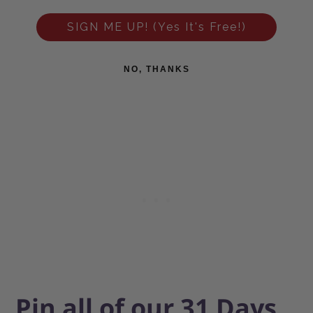
SIGN ME UP! (Yes It's Free!)
NO, THANKS
Pin all of our 31 Days