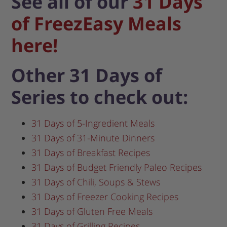
See all of our
31 Days
of FreezEasy Meals
here!
Other 31 Days of
Series to check out:
31 Days of 5-Ingredient Meals
31 Days of 31-Minute Dinners
31 Days of Breakfast Recipes
31 Days of Budget Friendly Paleo Recipes
31 Days of Chili, Soups & Stews
31 Days of Freezer Cooking Recipes
31 Days of Gluten Free Meals
31 Days of Grilling Recipes