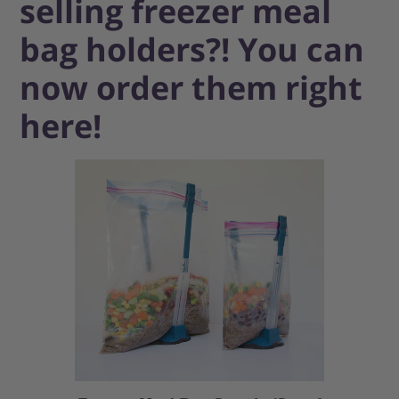
selling freezer meal
bag holders?! You can
now order them right
here!