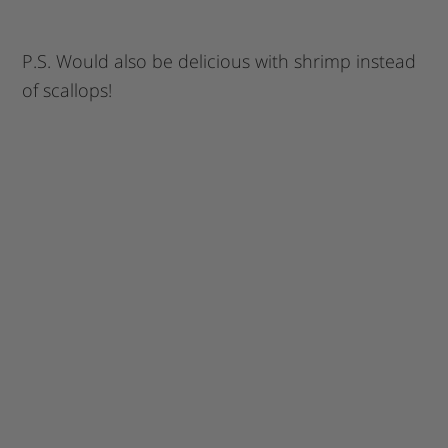
P.S. Would also be delicious with shrimp instead
of scallops!