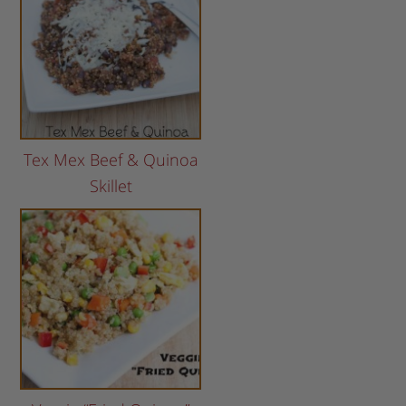
Tex Mex Beef & Quinoa
Skillet