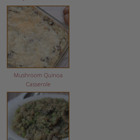
Mushroom Quinoa
Casserole