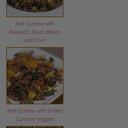
Red Quinoa with
Avocado, Black Beans
and Corn
Red Quinoa with Grilled
Summer Veggies