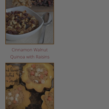
Cinnamon Walnut
Quinoa with Raisins