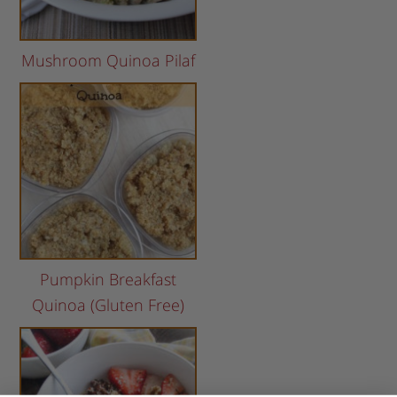
Mushroom Quinoa Pilaf
Pumpkin Breakfast
Quinoa (Gluten Free)