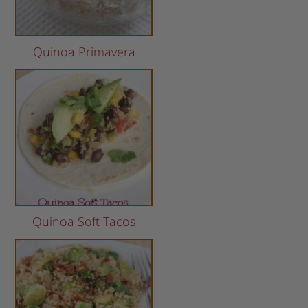
Quinoa Primavera
Quinoa Soft Tacos