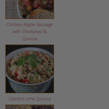
Chicken Apple Sausage
with Chickpeas &
Quinoa
Cilantro-Lime Quinoa