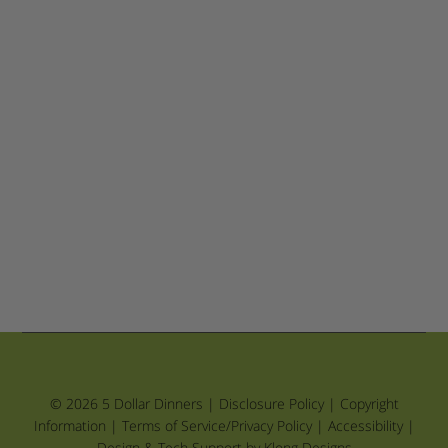
© 2026 5 Dollar Dinners |
Disclosure Policy
|
Copyright
Information
|
Terms of Service/Privacy Policy
|
Accessibility
|
Design & Tech Support by Klong Designs