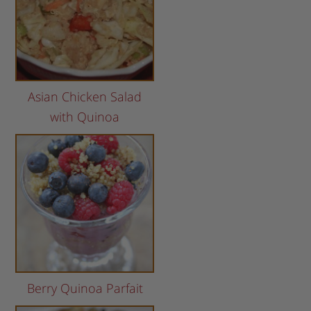
Asian Chicken Salad
with Quinoa
Berry Quinoa Parfait