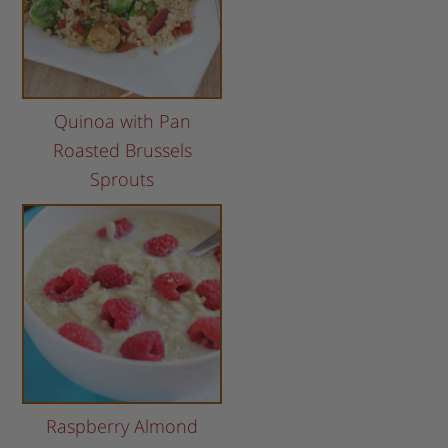
Quinoa with Pan
Roasted Brussels
Sprouts
Raspberry Almond