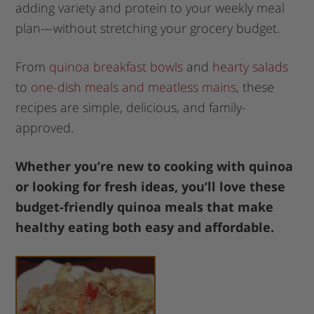
adding variety and protein to your weekly meal
plan—without stretching your grocery budget.
From
quinoa breakfast bowls
and
hearty salads
to
one-dish meals and meatless mains
, these
recipes are simple, delicious, and family-
approved.
Whether you’re new to cooking with quinoa
or looking for fresh ideas, you’ll love these
budget-friendly quinoa meals that make
healthy eating both easy and affordable.