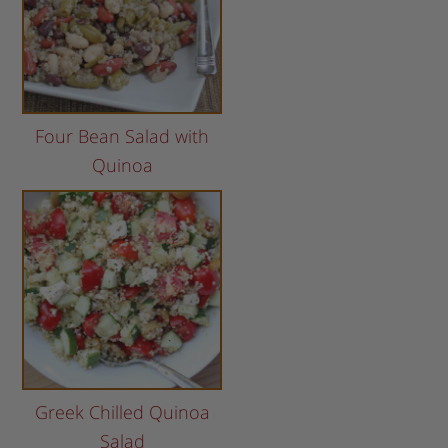
Four Bean Salad with
Quinoa
Greek Chilled Quinoa
Salad