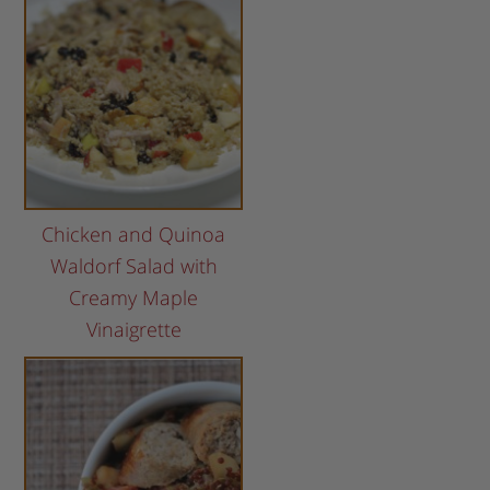
Chicken and Quinoa
Waldorf Salad with
Creamy Maple
Vinaigrette