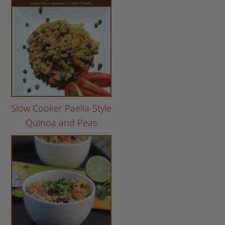
Slow Cooker Paella-Style
Quinoa and Peas