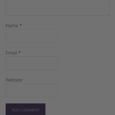
Name
*
Email
*
Website