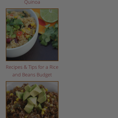
Quinoa
Recipes & Tips for a Rice
and Beans Budget