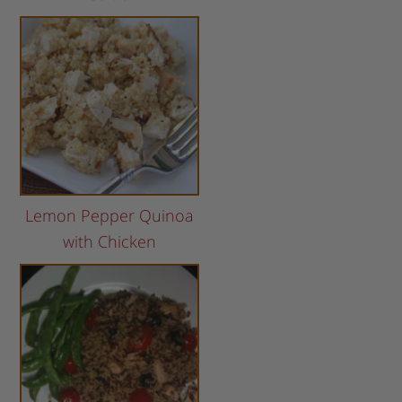
Lemon Pepper Quinoa
with Chicken