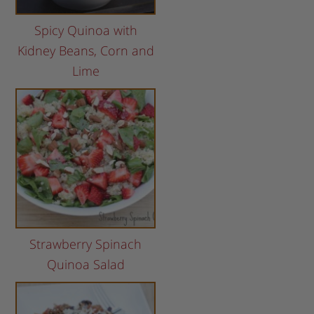
Spicy Quinoa with
Kidney Beans, Corn and
Lime
Strawberry Spinach
Quinoa Salad