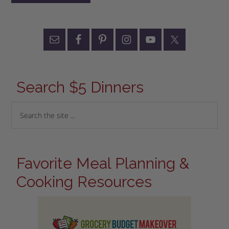
Search $5 Dinners
Favorite Meal Planning &
Cooking Resources