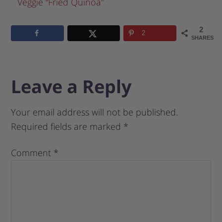
Veggie “Fried Quinoa”
2
2
SHARES
Leave a Reply
Your email address will not be published.
Required fields are marked
*
Comment
*