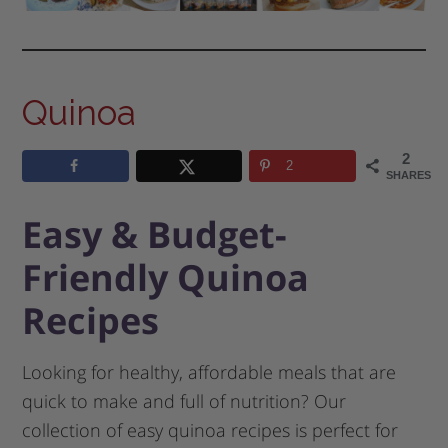
Quinoa
2
2
SHARES
Easy & Budget-
Friendly Quinoa
Recipes
Looking for healthy, affordable meals that are
quick to make and full of nutrition? Our
collection of easy quinoa recipes is perfect for