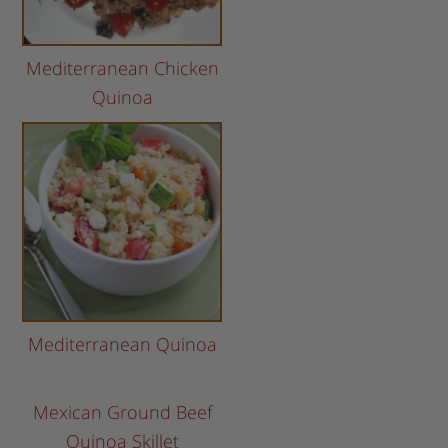
Mediterranean Chicken
Quinoa
Mediterranean Quinoa
Mexican Ground Beef
Quinoa Skillet