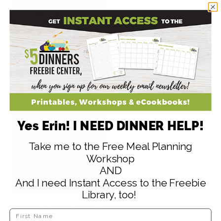
Quinoa & Berries
Smoothie Bowl
Yes Erin! I NEED DINNER HELP!
Take me to the Free Meal Planning
Workshop
AND
And I need Instant Access to the Freebie
Library, too!
Quinoa and Black Bean