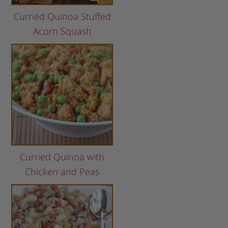
Curried Quinoa Stuffed
Acorn Squash
Curried Quinoa with
Chicken and Peas