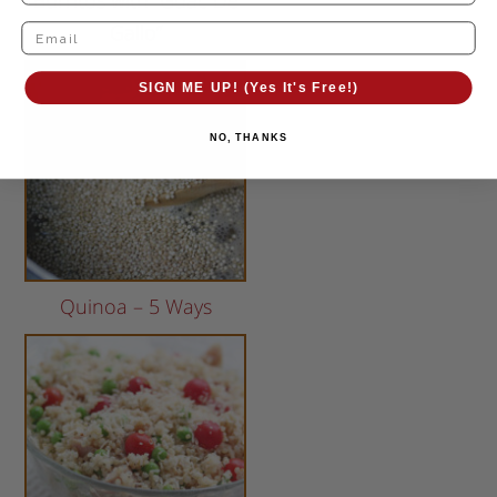
Burritos with “Guac De
Gallo”
SIGN ME UP! (Yes It's Free!)
NO, THANKS
Quinoa – 5 Ways