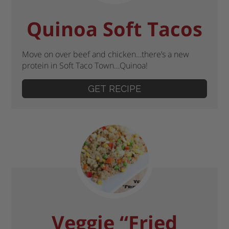
Quinoa Soft Tacos
Move on over beef and chicken…there’s a new
protein in Soft Taco Town…Quinoa!
GET RECIPE
Veggie “Fried