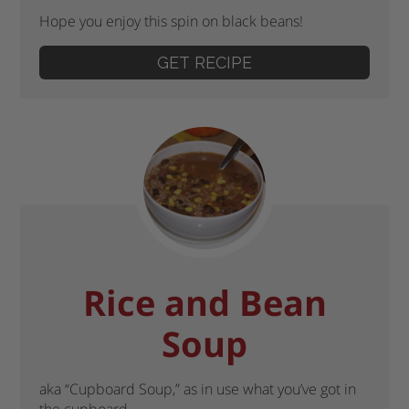
Hope you enjoy this spin on black beans!
GET RECIPE
Rice and Bean
Soup
aka “Cupboard Soup,” as in use what you’ve got in
the cupboard