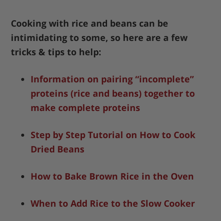
Cooking with rice and beans can be
intimidating to some, so here are a few
tricks & tips to help:
Information on pairing “incomplete”
proteins (rice and beans) together to
make complete proteins
Step by Step Tutorial on How to Cook
Dried Beans
How to Bake Brown Rice in the Oven
When to Add Rice to the Slow Cooker