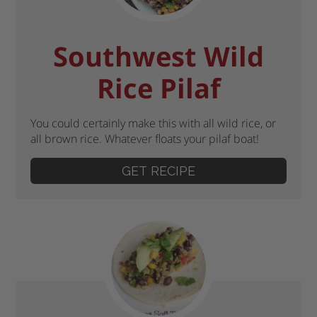
Southwest Wild
Rice Pilaf
You could certainly make this with all wild rice, or
all brown rice. Whatever floats your pilaf boat!
GET RECIPE