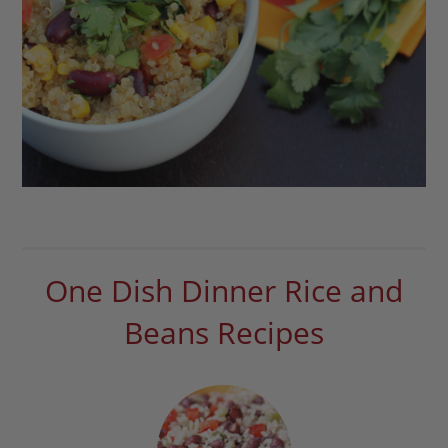
One Dish Dinner Rice and
Beans Recipes