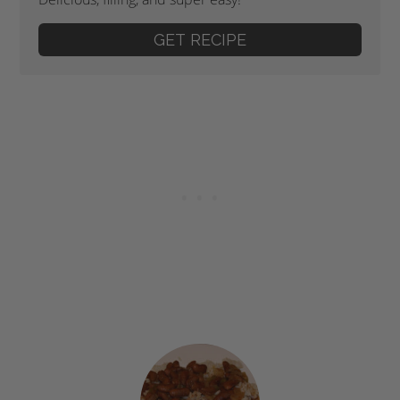
GET RECIPE