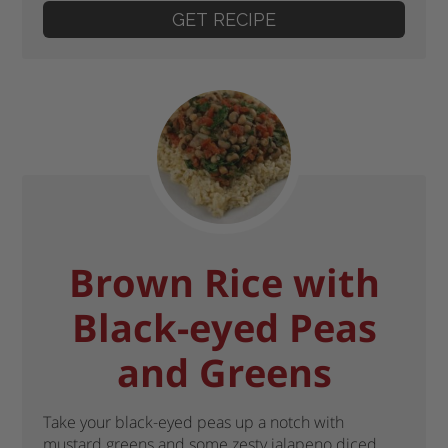
GET RECIPE
Brown Rice with
Black-eyed Peas
and Greens
Take your black-eyed peas up a notch with
mustard greens and some zesty jalapeno diced