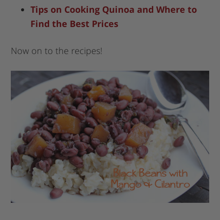
Tips on Cooking Quinoa and Where to
Find the Best Prices
Now on to the recipes!