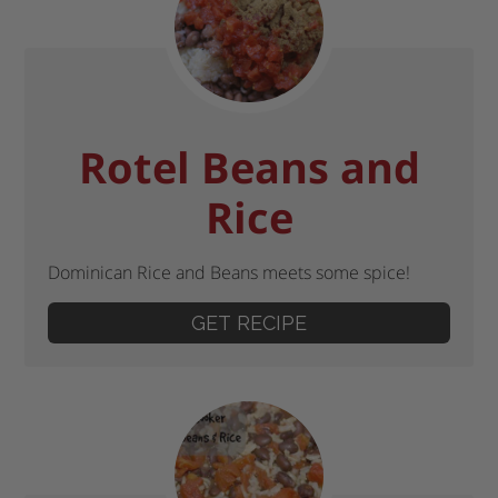
Rotel Beans and
Rice
Dominican Rice and Beans meets some spice!
GET RECIPE