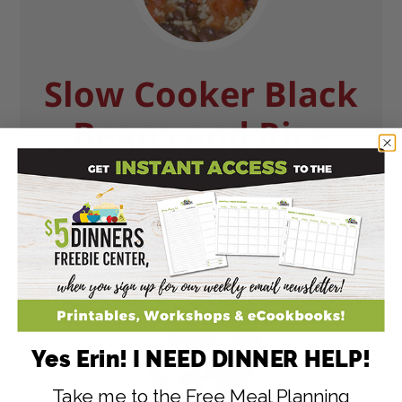
Slow Cooker Black
Beans and Rice
The perfect way to feed a crowd or a large family!
GET RECIPE
Yes Erin! I NEED DINNER HELP!
Take me to the Free Meal Planning