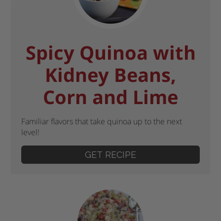
Spicy Quinoa with
Kidney Beans,
Corn and Lime
Familiar flavors that take quinoa up to the next
level!
GET RECIPE