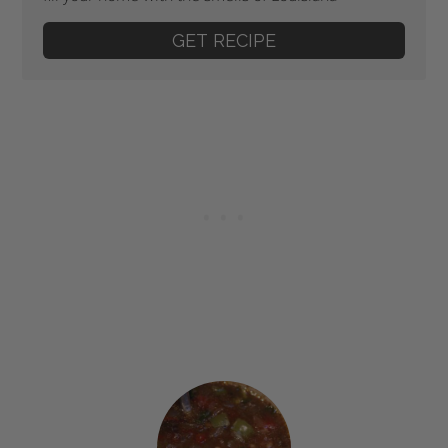
GET RECIPE