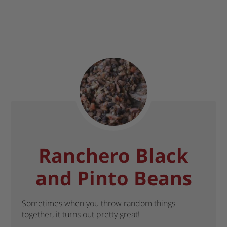
Ranchero Black
and Pinto Beans
Sometimes when you throw random things
together, it turns out pretty great!