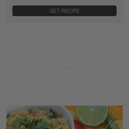
GET RECIPE