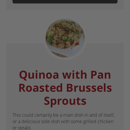
Quinoa with Pan
Roasted Brussels
Sprouts
This could certainly be a main dish in and of itself,
or a delicious side dish with some grilled chicken
or steaks