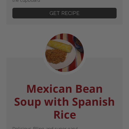
GET RECIPE
Mexican Bean
Soup with Spanish
Rice
Delicious, filling, and super easy!