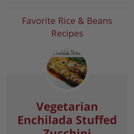
Favorite Rice & Beans
Recipes
Vegetarian
Enchilada Stuffed
Zucchini