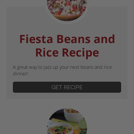
Fiesta Beans and
Rice Recipe
A great way to jazz up your next beans and rice
dinner!
GET RECIPE