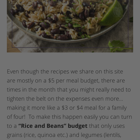
Even though the recipes we share on this site
are mostly on a $5 per meal budget, there are
times in the month that you might really need to
tighten the belt on the expenses even more…
making it more like a $3 or $4 meal for a family
of four! To make this happen easily you can turn
to a
“Rice and Beans” budget
that only uses
grains (rice, quinoa etc.) and legumes (lentils,