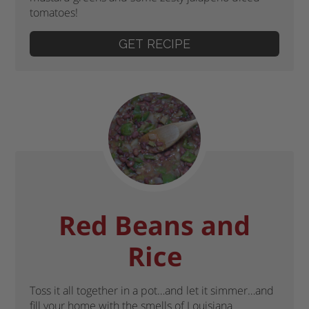
tomatoes!
GET RECIPE
Red Beans and
Rice
Toss it all together in a pot…and let it simmer…and
fill your home with the smells of Louisiana