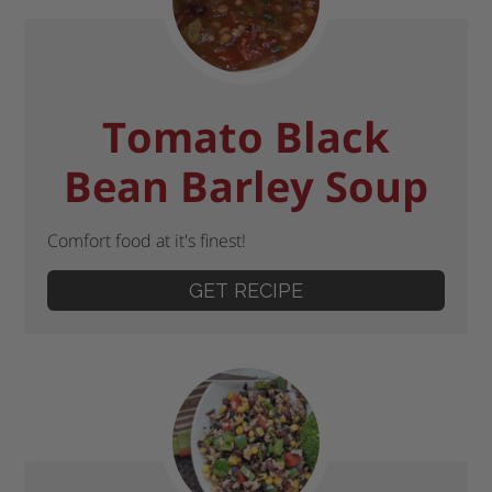
Tomato Black
Bean Barley Soup
Comfort food at it's finest!
GET RECIPE