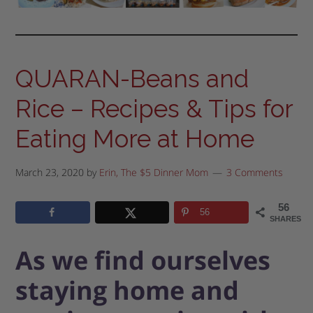
QUARAN-Beans and
Rice – Recipes & Tips for
Eating More at Home
March 23, 2020
by
Erin, The $5 Dinner Mom
3 Comments
56
56
SHARES
As we find ourselves
staying home and