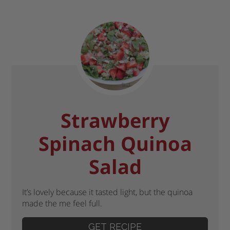
Strawberry
Spinach Quinoa
Salad
It’s lovely because it tasted light, but the quinoa
made the me feel full.
GET RECIPE