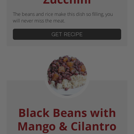
The beans and rice make this dish so filling, you
will never miss the meat.
GET RECIPE
Black Beans with
Mango & Cilantro