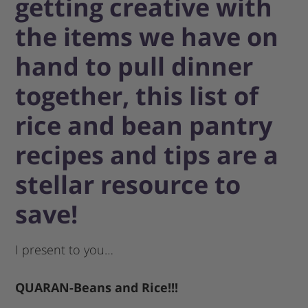
getting creative with
the items we have on
hand to pull dinner
together, this list of
rice and bean pantry
recipes and tips are a
stellar resource to
save!
I present to you…
QUARAN-Beans and Rice!!!