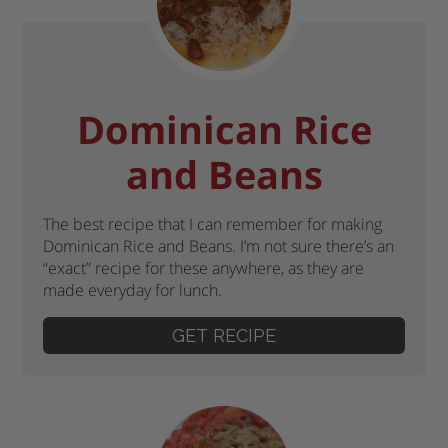
Dominican Rice
and Beans
The best recipe that I can remember for making
Dominican Rice and Beans. I’m not sure there’s an
“exact” recipe for these anywhere, as they are
made everyday for lunch.
GET RECIPE