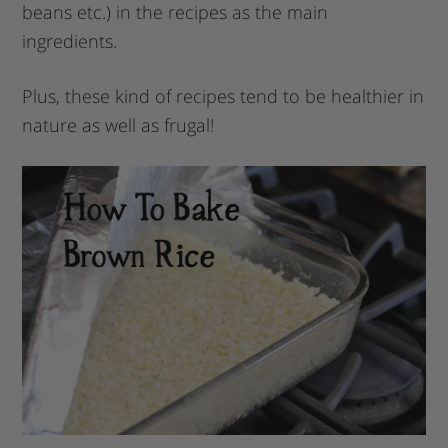
beans etc.) in the recipes as the main
ingredients.
Plus, these kind of recipes tend to be healthier in
nature as well as frugal!