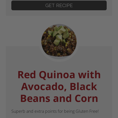
GET RECIPE
Red Quinoa with
Avocado, Black
Beans and Corn
Superb and extra points for being Gluten Free!