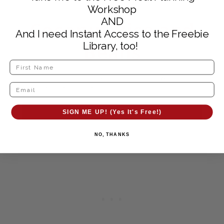
Workshop
AND
Coconut Rice and
And I need Instant Access to the Freebie
Beans
Library, too!
The pineapple juice gives just enough sweetness
to balance the coconut milk
GET RECIPE
SIGN ME UP! (Yes It's Free!)
NO, THANKS