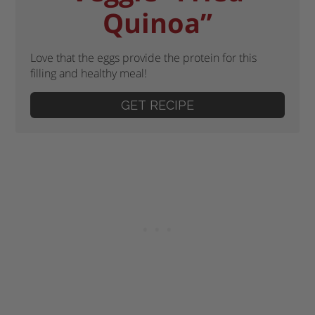
Quinoa”
Love that the eggs provide the protein for this
filling and healthy meal!
GET RECIPE