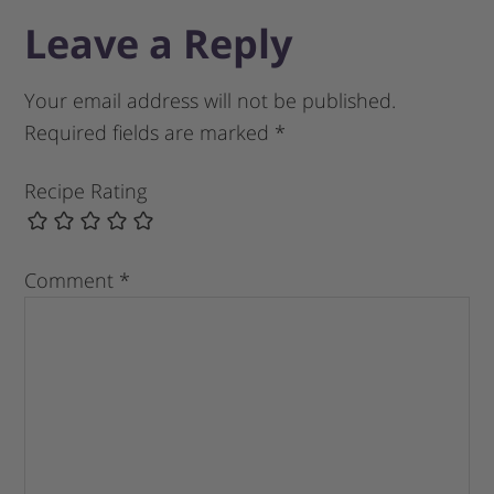
Leave a Reply
Your email address will not be published.
Required fields are marked
*
Recipe Rating
Comment
*