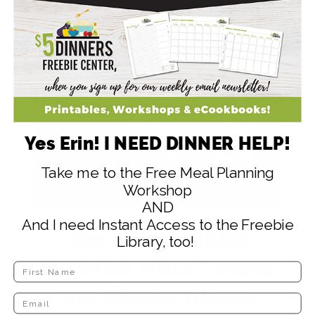
Serve Sweet 'n Spicy Meatballs over rice
with some eggrolls.
Yes Erin! I NEED DINNER HELP!
Take me to the Free Meal Planning
Workshop
AND
And I need Instant Access to the Freebie
Yes Erin, I NEED
Library, too!
DINNER HELP! Send
me dinner ideas,