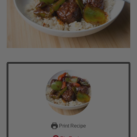
Print Recipe