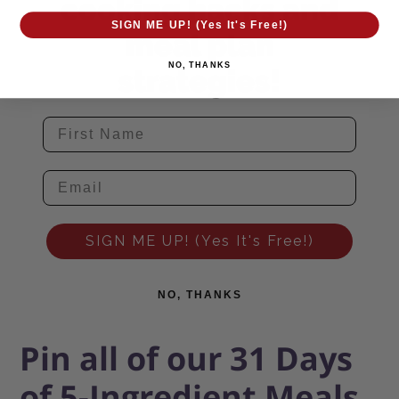
cooking hacks and
SIGN ME UP! (Yes It's Free!)
meal plan
NO, THANKS
strategies!
SIGN ME UP! (Yes It's Free!)
NO, THANKS
Pin all of our 31 Days
of 5-Ingredient Meals