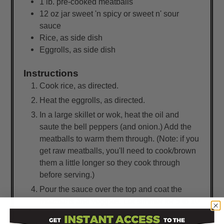
1
lb.
pre-cooked meatballs
12
oz
jar sweet 'n spicy or sweet n' sour
sauce
Rice, as side dish
Eggrolls, as side dish
Instructions
Cook rice, as directed.
Heat the eggrolls, as directed.
In a large skillet or wok, heat the oil and
saute the bell peppers (and onion.) Add the
meatballs to warm them through. (Note: if you
get raw meatballs, you'll need to cook/brown
them a little longer so they cook through
before serving.)
Pour the sauce over the top and coat the
meatballs and veggies. Let simmer for 5 to 10
minutes to allow flavors to mingle together.