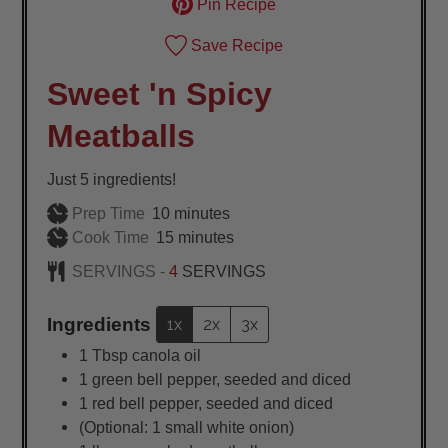
Pin Recipe
Save Recipe
Sweet 'n Spicy
Meatballs
Just 5 ingredients!
minutes
Prep Time
10
minutes
minutes
Cook Time
15
minutes
SERVINGS -
4
SERVINGS
Ingredients
1x
2x
3x
1
Tbsp
canola oil
1
green bell pepper, seeded and diced
1
red bell pepper, seeded and diced
(Optional: 1 small white onion)