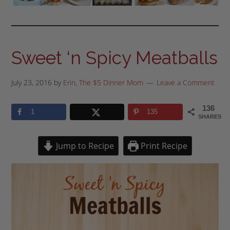
Sweet ‘n Spicy Meatballs
July 23, 2016
by
Erin, The $5 Dinner Mom
Leave a Comment
136
1
135
SHARES
Jump to Recipe
Print Recipe