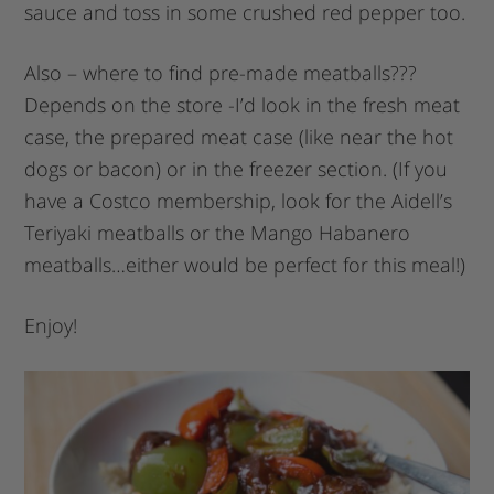
sauce and toss in some crushed red pepper too.
Also – where to find pre-made meatballs???
Depends on the store -I’d look in the fresh meat
case, the prepared meat case (like near the hot
dogs or bacon) or in the freezer section. (If you
have a Costco membership, look for the Aidell’s
Teriyaki meatballs or the Mango Habanero
meatballs…either would be perfect for this meal!)
Enjoy!