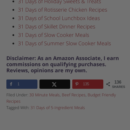
31 Days of Holiday Sweets & Treats
31 Days of Rotisserie Chicken Recipes
31 Days of School Lunchbox Ideas
31 Days of Skillet Dinner Recipes
31 Days of Slow Cooker Meals
31 Days of Summer Slow Cooker Meals
Disclaimer: As an Amazon Associate, I earn
commissions on qualifying purchases.
Reviews, opinions are my own.
136
1
135
SHARES
Filed Under:
30 Minute Meals
,
Beef Recipes
,
Budget Friendly
Recipes
Tagged With:
31 Days of 5-Ingredient Meals