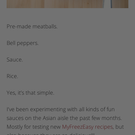
Pre-made meatballs.
Bell peppers.
Sauce.
Rice.
Yes, it’s that simple.
I’ve been experimenting with all kinds of fun
sauces on the Asian aisle the past few months.
Mostly for testing new
MyFreezEasy recipes
, but