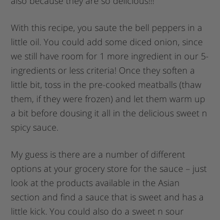
also because they are so delicious!!!
With this recipe, you saute the bell peppers in a
little oil. You could add some diced onion, since
we still have room for 1 more ingredient in our 5-
ingredients or less criteria! Once they soften a
little bit, toss in the pre-cooked meatballs (thaw
them, if they were frozen) and let them warm up
a bit before dousing it all in the delicious sweet n
spicy sauce.
My guess is there are a number of different
options at your grocery store for the sauce – just
look at the products available in the Asian
section and find a sauce that is sweet and has a
little kick. You could also do a sweet n sour