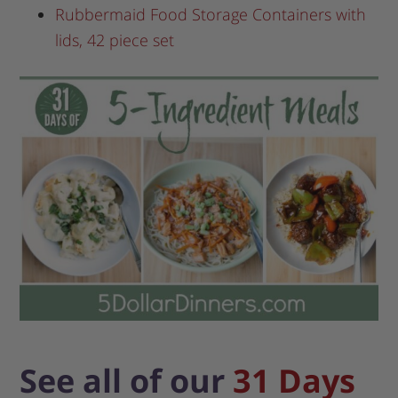
Rubbermaid Food Storage Containers with
lids, 42 piece set
See all of our
31 Days