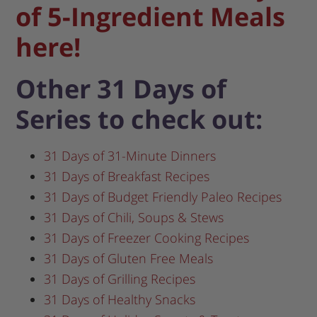
of 5-Ingredient Meals
here!
Other 31 Days of
Series to check out:
31 Days of 31-Minute Dinners
31 Days of Breakfast Recipes
31 Days of Budget Friendly Paleo Recipes
31 Days of Chili, Soups & Stews
31 Days of Freezer Cooking Recipes
31 Days of Gluten Free Meals
31 Days of Grilling Recipes
31 Days of Healthy Snacks