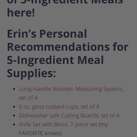
here!
Erin’s Personal
Recommendations for
5-Ingredient Meal
Supplies:
Long-Handle Wooden Measuring Spoons,
set of 4
6 oz. glass custard cups, set of 4
Dishwasher safe Cutting Boards, set of 4
Knife Set with Block, 7 piece set
(my
FAVORITE knives)