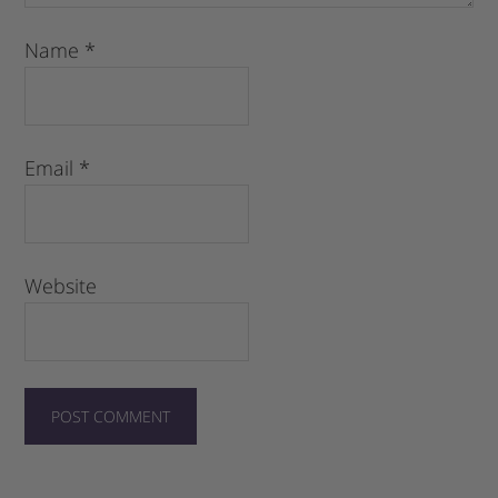
Name
*
Email
*
Website