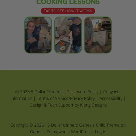
© 2026 5 Dollar Dinners |
Disclosure Policy
|
Copyright
Information
|
Terms of Service/Privacy Policy
|
Accessibility
|
Design & Tech Support by Klong Designs
Copyright © 2026 ·
5 Dollar Dinners Genesis Child Theme
on
Genesis Framework
·
WordPress
·
Log in