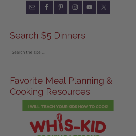
Search $5 Dinners
Favorite Meal Planning &
Cooking Resources