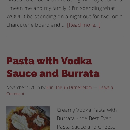
I mean me and my family :) I'm spending what I
WOULD be spending on a night out for two, on a
charcuterie board and …
[Read more...]
Pasta with Vodka
Sauce and Burrata
November 4, 2025
by
Erin, The $5 Dinner Mom
Leave a
Comment
Creamy Vodka Pasta with
Burrata - the Best Ever
Pasta Sauce and Cheese