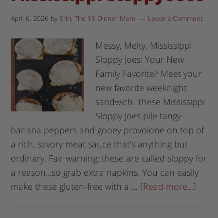
April 6, 2026
by
Erin, The $5 Dinner Mom
Leave a Comment
Messy, Melty, Mississippi
Sloppy Joes: Your New
Family Favorite? Meet your
new favorite weeknight
sandwich. These Mississippi
Sloppy Joes pile tangy
banana peppers and gooey provolone on top of
a rich, savory meat sauce that's anything but
ordinary. Fair warning: these are called sloppy for
a reason...so grab extra napkins. You can easily
make these gluten-free with a …
[Read more...]