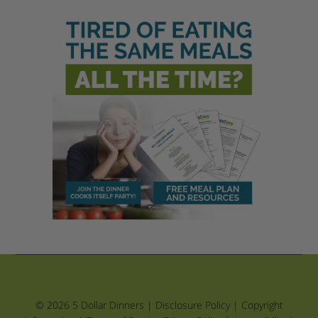
© 2026 5 Dollar Dinners |
Disclosure Policy
|
Copyright