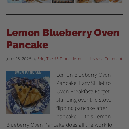
Lemon Blueberry Oven
Pancake
June 28, 2026
by
Erin, The $5 Dinner Mom
Leave a Comment
Lemon Blueberry Oven
Pancake: Easy Skillet to
Oven Breakfast! Forget
standing over the stove
flipping pancake after
pancake — this Lemon
Blueberry Oven Pancake does all the work for