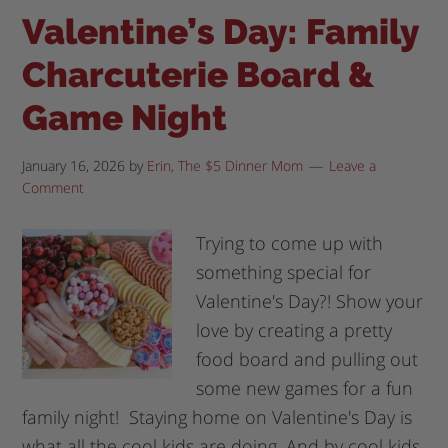
Valentine’s Day: Family
Charcuterie Board &
Game Night
January 16, 2026
by
Erin, The $5 Dinner Mom
Leave a
Comment
Trying to come up with
something special for
Valentine's Day?! Show your
love by creating a pretty
food board and pulling out
some new games for a fun
family night! Staying home on Valentine's Day is
what all the cool kids are doing. And by cool kids,