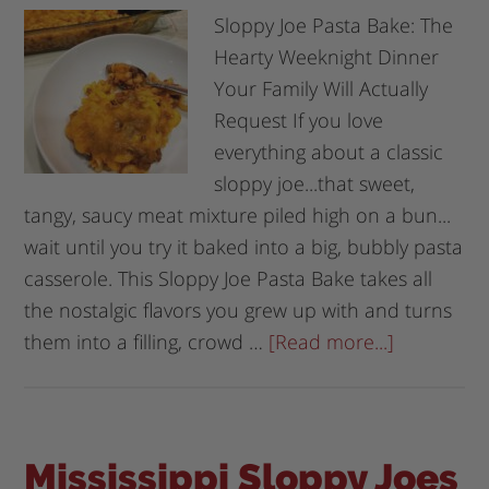
Sloppy Joe Pasta Bake: The
Hearty Weeknight Dinner
Your Family Will Actually
Request If you love
everything about a classic
sloppy joe...that sweet,
tangy, saucy meat mixture piled high on a bun...
wait until you try it baked into a big, bubbly pasta
casserole. This Sloppy Joe Pasta Bake takes all
the nostalgic flavors you grew up with and turns
them into a filling, crowd …
[Read more...]
Mississippi Sloppy Joes