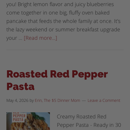
you! Bright lemon flavor and juicy blueberries
come together in one big, fluffy oven baked
pancake that feeds the whole family at once. It's
the lazy weekend or summer breakfast upgrade
your …
[Read more...]
Roasted Red Pepper
Pasta
May 4, 2026
by
Erin, The $5 Dinner Mom
Leave a Comment
Creamy Roasted Red
Pepper Pasta - Ready in 30