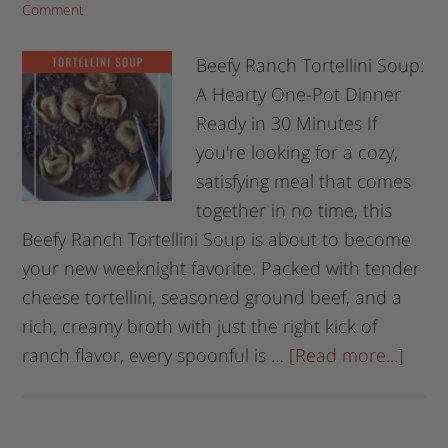
Comment
Beefy Ranch Tortellini Soup:
A Hearty One-Pot Dinner
Ready in 30 Minutes If
you're looking for a cozy,
satisfying meal that comes
together in no time, this
Beefy Ranch Tortellini Soup is about to become
your new weeknight favorite. Packed with tender
cheese tortellini, seasoned ground beef, and a
rich, creamy broth with just the right kick of
ranch flavor, every spoonful is …
[Read more...]