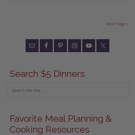
Next Page »
Search $5 Dinners
Favorite Meal Planning &
Cooking Resources