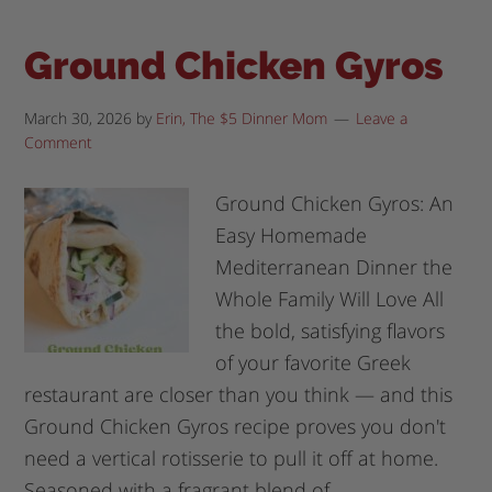
Ground Chicken Gyros
March 30, 2026
by
Erin, The $5 Dinner Mom
Leave a
Comment
Ground Chicken Gyros: An
Easy Homemade
Mediterranean Dinner the
Whole Family Will Love All
the bold, satisfying flavors
of your favorite Greek
restaurant are closer than you think — and this
Ground Chicken Gyros recipe proves you don't
need a vertical rotisserie to pull it off at home.
Seasoned with a fragrant blend of