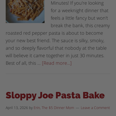
Minutes! If you're looking
for a weeknight dinner that
feels a little fancy but won't
break the bank, this creamy
roasted red pepper pasta is about to become
your new best friend. The sauce is silky, smoky,
and so deeply flavorful that nobody at the table
will believe it came together in just 30 minutes.
Best of all, this …
[Read more...]
Sloppy Joe Pasta Bake
April 13, 2026
by
Erin, The $5 Dinner Mom
Leave a Comment