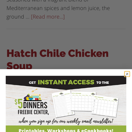
Mediterranean spices and lemon juice, the
ground …
[Read more...]
Hatch Chile Chicken
Soup
March 16, 2026
by
Erin, The $5 Dinner Mom
Leave a
Comment
Hatch Chile Chicken Soup:
A Bold & Flavorful
Southwest-Inspired
Comfort Bowl If you've ever