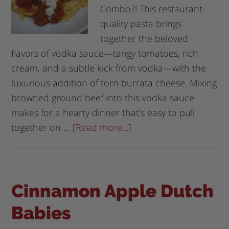
Combo?! This restaurant-
quality pasta brings
together the beloved
flavors of vodka sauce—tangy tomatoes, rich
cream, and a subtle kick from vodka—with the
luxurious addition of torn burrata cheese. Mixing
browned ground beef into this vodka sauce
makes for a hearty dinner that's easy to pull
together on …
[Read more...]
Cinnamon Apple Dutch
Babies