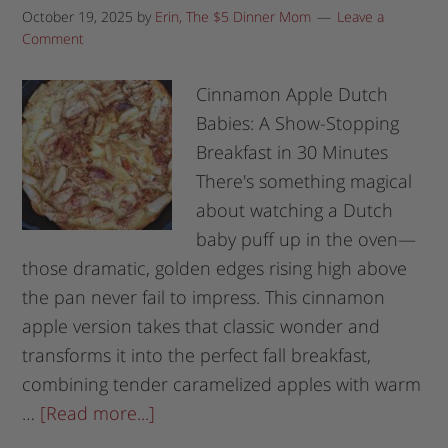
October 19, 2025
by
Erin, The $5 Dinner Mom
Leave a
Comment
Cinnamon Apple Dutch
Babies: A Show-Stopping
Breakfast in 30 Minutes
There's something magical
about watching a Dutch
baby puff up in the oven—
those dramatic, golden edges rising high above
the pan never fail to impress. This cinnamon
apple version takes that classic wonder and
transforms it into the perfect fall breakfast,
combining tender caramelized apples with warm
…
[Read more...]