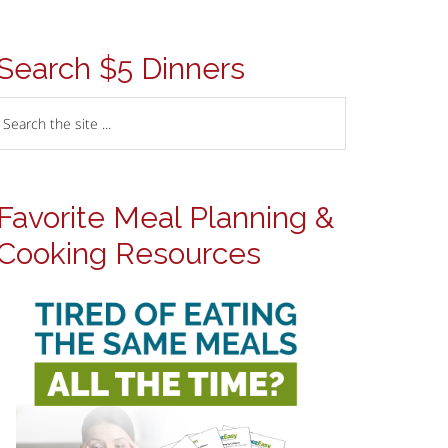
Search $5 Dinners
Favorite Meal Planning &
Cooking Resources