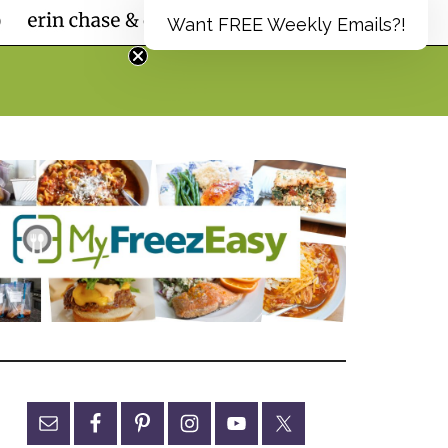
Want FREE Weekly Emails?!