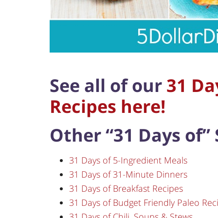
See all of our
31 Day
Recipes here!
Other “31 Days of” 
31 Days of 5-Ingredient Meals
31 Days of 31-Minute Dinners
31 Days of Breakfast Recipes
31 Days of Budget Friendly Paleo Rec
31 Days of Chili, Soups & Stews