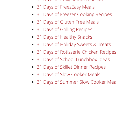
31 Days of FreezEasy Meals
31 Days of Freezer Cooking Recipes
31 Days of Gluten Free Meals
31 Days of Grilling Recipes
31 Days of Healthy Snacks
31 Days of Holiday Sweets & Treats
31 Days of Rotisserie Chicken Recipe
31 Days of School Lunchbox Ideas
31 Days of Skillet Dinner Recipes
31 Days of Slow Cooker Meals
31 Days of Summer Slow Cooker Mea