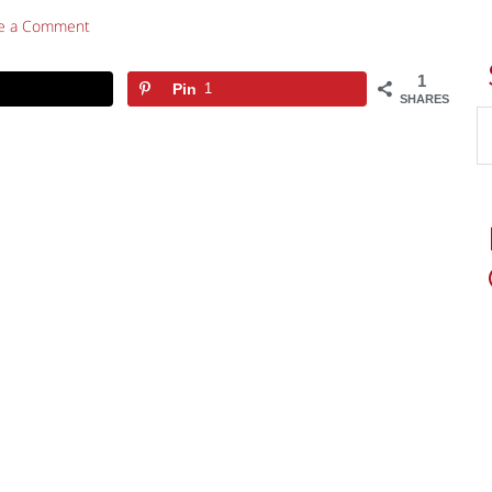
e a Comment
1
Pin
1
SHARES