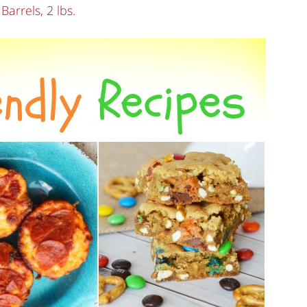
rrels, 2 lbs.