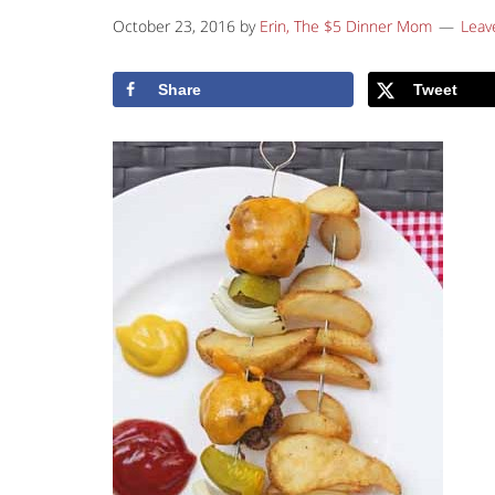
October 23, 2016
by
Erin, The $5 Dinner Mom
Leav
Share
Tweet