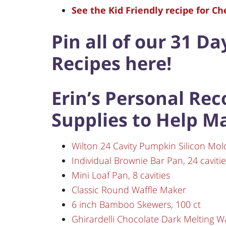
See the Kid Friendly recipe for C
Pin all of our 31 Da
Recipes here!
Erin’s Personal Re
Supplies to Help M
Wilton 24 Cavity Pumpkin Silicon Mol
Individual Brownie Bar Pan, 24 cavitie
Mini Loaf Pan, 8 cavities
Classic Round Waffle Maker
6 inch Bamboo Skewers, 100 ct
Ghirardelli Chocolate Dark Melting Wa