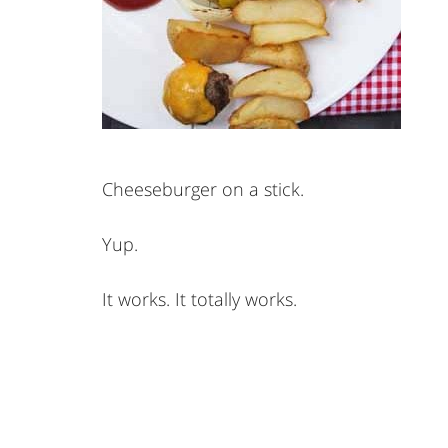
Cheeseburger on a stick.
Yup.
It works. It totally works.