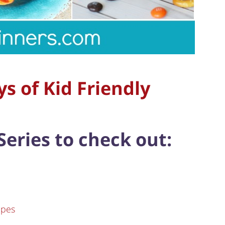
s of Kid Friendly
Series to check out:
ipes