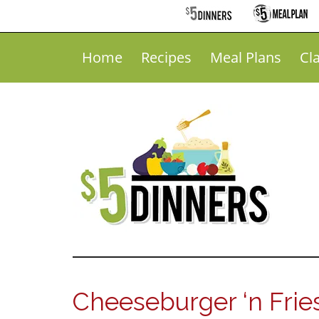
Home
Recipes
Meal Plans
Cl
Cheeseburger ‘n Frie