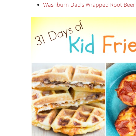
Washburn Dad’s Wrapped Root Beer Ba