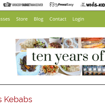
asses
Store
Blog
Contact
Login
s Kebabs