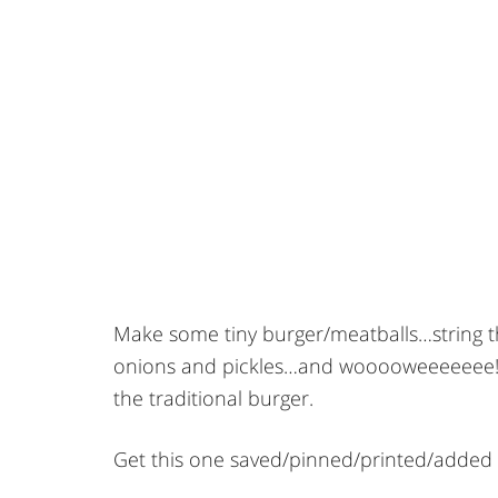
Make some tiny burger/meatballs…string 
onions and pickles…and wooooweeeeeee! So
the traditional burger.
Get this one saved/pinned/printed/added 