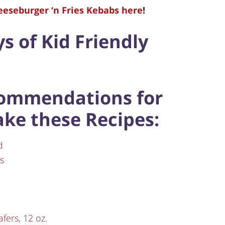
heeseburger ‘n Fries Kebabs here
!
ys of Kid Friendly
commendations for
ake these Recipes:
d
s
fers, 12 oz.