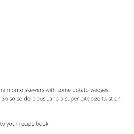
them onto skewers with some potato wedges,
 so so delicious…and a super bite size twist on
to your recipe book!