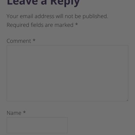
Leave a Reply
Your email address will not be published.
Required fields are marked
*
Comment
*
Name
*