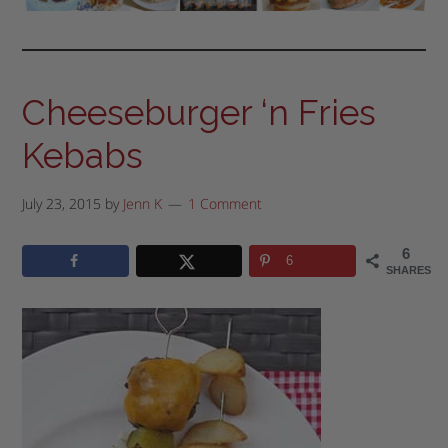
Cheeseburger ‘n Fries
Kebabs
July 23, 2015
by
Jenn K
1 Comment
6
6
SHARES