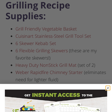
Grilling Recipe
Supplies:
Grill Friendly Vegetable Basket
Cuisinart Stainless-Steel Grill Tool Set
6 Skewer Kebab Set
6 Flexible Grilling Skewers
(these are my
favorite skewers!)
Heavy Duty NonStick Grill Mat
(set of 2)
Weber Rapidfire Chimney Starter
(eliminates
need for lighter fluid)