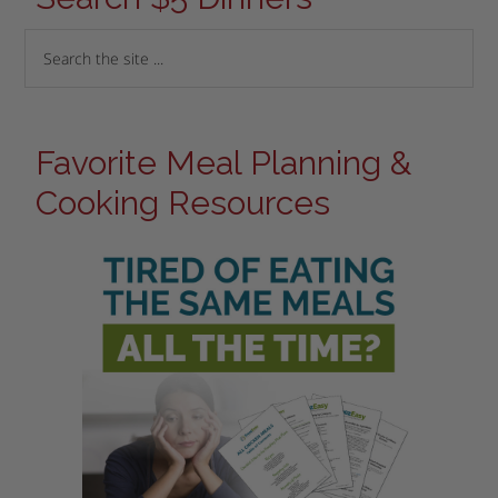
Favorite Meal Planning &
Cooking Resources