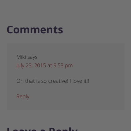
Comments
Miki
says
July 23, 2015 at 9:53 pm
Oh that is so creative! I love it!!
Reply