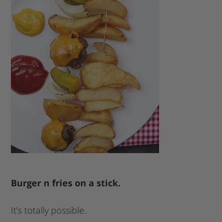
Burger n fries on a stick.
It’s totally possible.