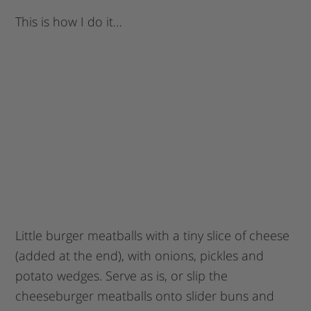
This is how I do it…
Little burger meatballs with a tiny slice of cheese
(added at the end), with onions, pickles and
potato wedges. Serve as is, or slip the
cheeseburger meatballs onto slider buns and