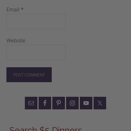
Email
*
Website
Search $5 Dinners