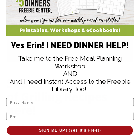
Yes Erin! I NEED DINNER HELP!
Take me to the Free Meal Planning
Workshop
AND
See all of our
31 Days
And I need Instant Access to the Freebie
Library, too!
of Grilling Recipes
here!
Other “31 Days of”
SIGN ME UP! (Yes It's Free!)