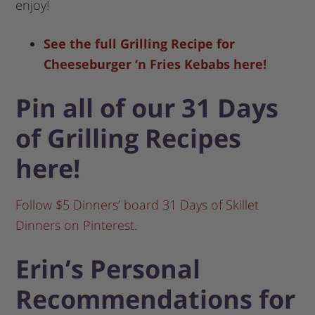
enjoy!
See the full Grilling Recipe for
Cheeseburger ‘n Fries Kebabs here!
Pin all of our 31 Days
of Grilling Recipes
here!
Follow $5 Dinners’ board 31 Days of Skillet
Dinners on Pinterest.
Erin’s Personal
Recommendations for