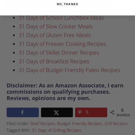
Series to check out:
NO, THANKS
31 Days of School Lunchbox Ideas
31 Days of Slow Cooker Meals
31 Days of Gluten Free Meals
31 Days of Freezer Cooking Recipes
31 Days of Skillet Dinner Recipes
31 Days of Breakfast Recipes
31 Days of Budget Friendly Paleo Recipes
Disclaimer: As an Amazon Associate, I earn
commissions on qualifying purchases.
Reviews, opinions are my own.
6
6
SHARES
Filed Under:
Beef Recipes
,
Budget Friendly Recipes
,
Grill Recipes
Tagged With:
31 Days of Grilling Recipes