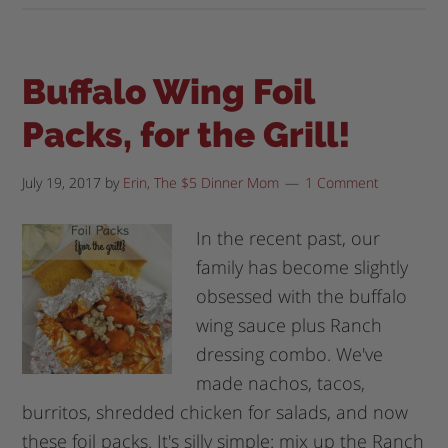
Buffalo Wing Foil
Packs, for the Grill!
July 19, 2017
by
Erin, The $5 Dinner Mom
1 Comment
In the recent past, our
family has become slightly
obsessed with the buffalo
wing sauce plus Ranch
dressing combo. We've
made nachos, tacos,
burritos, shredded chicken for salads, and now
these foil packs. It's silly simple: mix up the Ranch