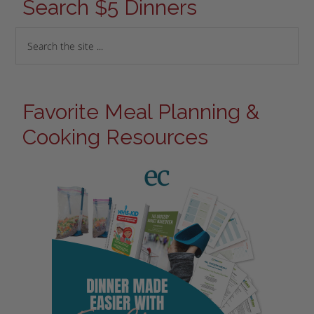
Search $5 Dinners
Favorite Meal Planning &
Cooking Resources