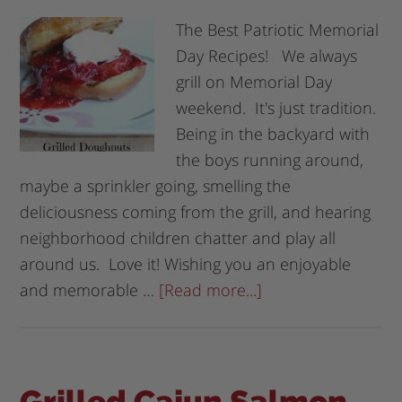
The Best Patriotic Memorial
Day Recipes! We always
grill on Memorial Day
weekend. It's just tradition.
Being in the backyard with
the boys running around,
maybe a sprinkler going, smelling the
deliciousness coming from the grill, and hearing
neighborhood children chatter and play all
around us. Love it! Wishing you an enjoyable
and memorable …
[Read more...]
Grilled Cajun Salmon