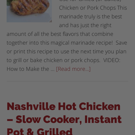
Chicken or Pork Chops This
marinade truly is the best
and has just the right
amount of all the best flavors that combine
together into this magical marinade recipe! Save
or print this recipe to use the next time you plan
to grill or bake chicken or pork chops. VIDEO:
How to Make the …
[Read more...]
Nashville Hot Chicken
– Slow Cooker, Instant
Pot & Grilled