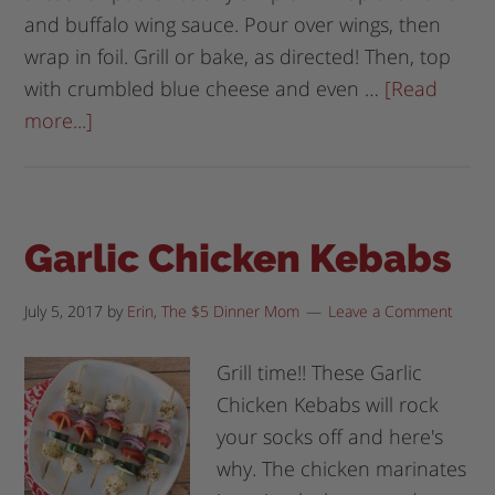
and buffalo wing sauce. Pour over wings, then
wrap in foil. Grill or bake, as directed! Then, top
with crumbled blue cheese and even …
[Read
more...]
Garlic Chicken Kebabs
July 5, 2017
by
Erin, The $5 Dinner Mom
Leave a Comment
Grill time!! These Garlic
Chicken Kebabs will rock
your socks off and here's
why. The chicken marinates