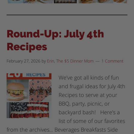
Round-Up: July 4th
Recipes
February 27, 2026
by
Erin, The $5 Dinner Mom
1 Comment
We've got all kinds of fun
and frugal ideas for July 4th
Recipes to serve at your
BBQ, party, picnic, or
backyard bash! Here's a
list of some of our favorites
from the archives... Beverages Breakfasts Side