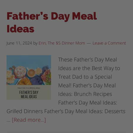
Father’s Day Meal
Ideas
June 11, 2024
by
Erin, The $5 Dinner Mom
Leave a Comment
These Father's Day Meal
Ideas are the Best Way to
Treat Dad to a Special
Meal! Father's Day Meal
Ideas: Brunch Recipes
Father's Day Meal Ideas:
Grilled Dinners Father's Day Meal Ideas: Desserts
…
[Read more...]