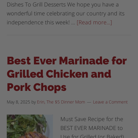
Dishes To Grill Desserts We hope you have a
wonderful time celebrating our country and its
independence this week! …
[Read more...]
Best Ever Marinade for
Grilled Chicken and
Pork Chops
May 8, 2025
by
Erin, The $5 Dinner Mom
Leave a Comment
Must Save Recipe for the
BEST EVER MARINADE to
Use for Grilled (or Baked)