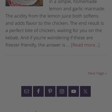
in a simple, homemade
lemon and garlic marinade.
The acidity from the lemon juice both softens
and adds flavor to the chicken. The end result is
a perfect bite of chicken, waiting for you on the
kebab. And if you're wondering if these are
freezer friendly, the answer is …
[Read more...]
Next Page »