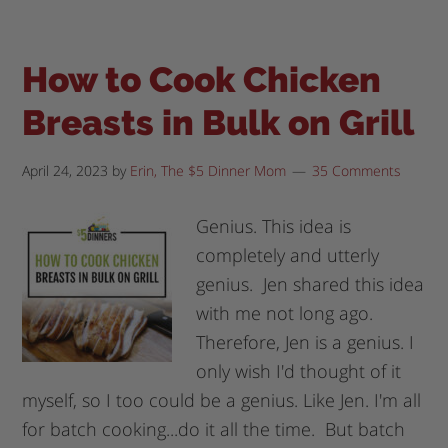
How to Cook Chicken
Breasts in Bulk on Grill
April 24, 2023
by
Erin, The $5 Dinner Mom
35 Comments
Genius. This idea is
completely and utterly
genius. Jen shared this idea
with me not long ago.
Therefore, Jen is a genius. I
only wish I'd thought of it
myself, so I too could be a genius. Like Jen. I'm all
for batch cooking...do it all the time. But batch