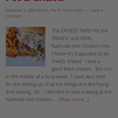
November 5, 2024
by
Erin, The $5 Dinner Mom
Leave a
Comment
The EASIEST TWIST for the
TRENDY and VIRAL
Nashville Hot Chicken! (Yes,
I Know It's Supposed to be
Fried!) Friend. I love a
good fried chicken. But not
in the middle of a busy week. I have zero time
for the setting up of all the things and the frying
and waiting. So... I decided to take a swing at the
Nashville Hot Chicken …
[Read more...]