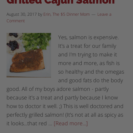
August 30, 2017
by
Erin, The $5 Dinner Mom
Leave a
Comment
Yes, salmon is expensive.
It's a treat for our family
and I'm trying to make it
more and more, as fish is
so healthy and the omegas
and good fats do the body
good. All of my boys adore salmon - partly
because it's a treat and partly because I know
how to doctor it well. ;) This is well doctored and
perfectly grilled salmon! (It's not at all as spicy as
it looks...that red …
[Read more...]