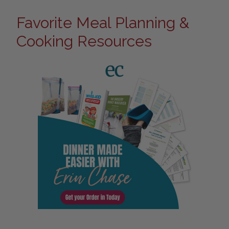
Favorite Meal Planning &
Cooking Resources