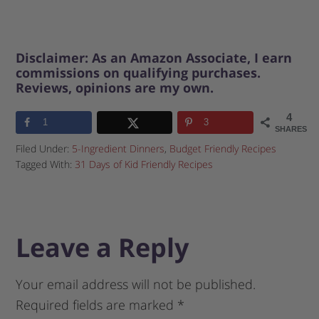
Disclaimer: As an Amazon Associate, I earn
commissions on qualifying purchases.
Reviews, opinions are my own.
4
1
3
SHARES
Filed Under:
5-Ingredient Dinners
,
Budget Friendly Recipes
Tagged With:
31 Days of Kid Friendly Recipes
Leave a Reply
Your email address will not be published.
Required fields are marked
*