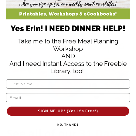
Washburn Dad’s Wrapped Root Beer
Barrels, 2 lbs.
Yes Erin! I NEED DINNER HELP!
Take me to the Free Meal Planning
Workshop
AND
And I need Instant Access to the Freebie
Library, too!
SIGN ME UP! (Yes It's Free!)
NO, THANKS
See all of our
31 Days