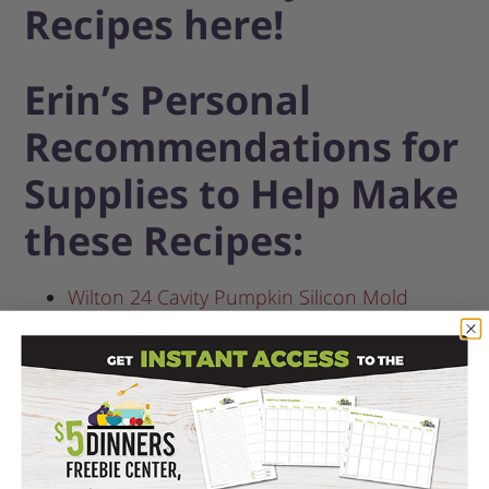
Recipes here!
Erin’s Personal
Recommendations for
Supplies to Help Make
these Recipes:
Wilton 24 Cavity Pumpkin Silicon Mold
Individual Brownie Bar Pan, 24 cavities
Mini Loaf Pan, 8 cavities
Classic Round Waffle Maker
6 inch Bamboo Skewers, 100 ct
Ghirardelli Chocolate Dark Melting Wafers,
12 oz.