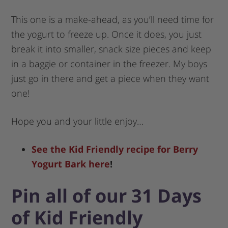
This one is a make-ahead, as you’ll need time for
the yogurt to freeze up. Once it does, you just
break it into smaller, snack size pieces and keep
in a baggie or container in the freezer. My boys
just go in there and get a piece when they want
one!
Hope you and your little enjoy…
See the Kid Friendly recipe for Berry
Yogurt Bark here
!
Pin all of our 31 Days
of Kid Friendly