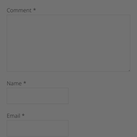
Comment
*
Name
*
Email
*