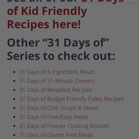
of Kid Friendly
Recipes here!
Other “31 Days of”
Series to check out:
31 Days of 5-Ingredient Meals
31 Days of 31-Minute Dinners
31 Days of Breakfast Recipes
31 Days of Budget Friendly Paleo Recipes
31 Days of Chili, Soups & Stews
31 Days of FreezEasy Meals
31 Days of Freezer Cooking Recipes
31 Days of Gluten Free Meals