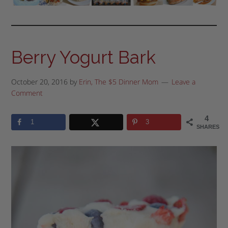
Berry Yogurt Bark
October 20, 2016
by
Erin, The $5 Dinner Mom
Leave a
Comment
4
1
3
SHARES