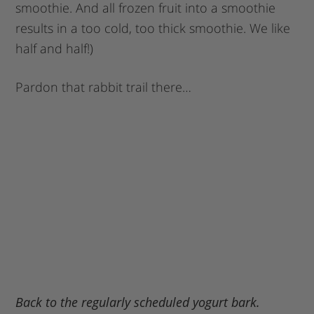
smoothie. And all frozen fruit into a smoothie
results in a too cold, too thick smoothie. We like
half and half!)
Pardon that rabbit trail there…
Back to the regularly scheduled yogurt bark.