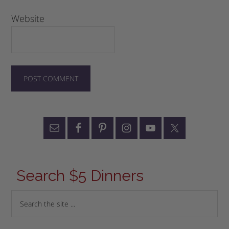
Website
Search $5 Dinners