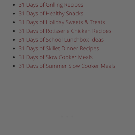
31 Days of Grilling Recipes
31 Days of Healthy Snacks
31 Days of Holiday Sweets & Treats
31 Days of Rotisserie Chicken Recipes
31 Days of School Lunchbox Ideas
31 Days of Skillet Dinner Recipes
31 Days of Slow Cooker Meals
31 Days of Summer Slow Cooker Meals