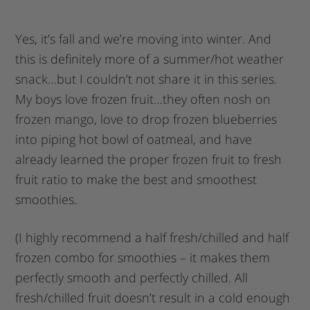
Yes, it’s fall and we’re moving into winter. And
this is definitely more of a summer/hot weather
snack…but I couldn’t not share it in this series.
My boys love frozen fruit…they often nosh on
frozen mango, love to drop frozen blueberries
into piping hot bowl of oatmeal, and have
already learned the proper frozen fruit to fresh
fruit ratio to make the best and smoothest
smoothies.
(I highly recommend a half fresh/chilled and half
frozen combo for smoothies – it makes them
perfectly smooth and perfectly chilled. All
fresh/chilled fruit doesn’t result in a cold enough