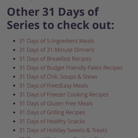
Other 31 Days of
Series to check out:
31 Days of 5-Ingredient Meals
31 Days of 31-Minute Dinners
31 Days of Breakfast Recipes
31 Days of Budget Friendly Paleo Recipes
31 Days of Chili, Soups & Stews
31 Days of FreezEasy Meals
31 Days of Freezer Cooking Recipes
31 Days of Gluten Free Meals
31 Days of Grilling Recipes
31 Days of Healthy Snacks
31 Days of Holiday Sweets & Treats