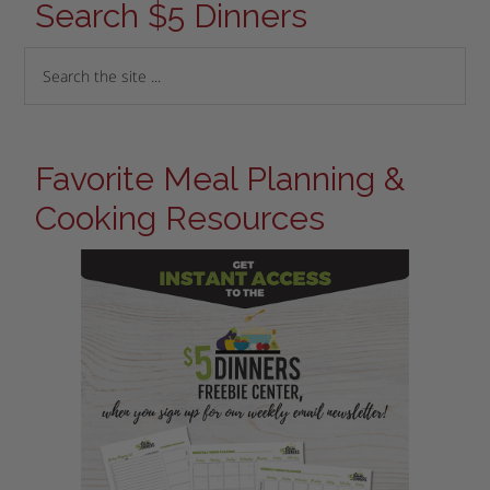
Search $5 Dinners
Favorite Meal Planning &
Cooking Resources