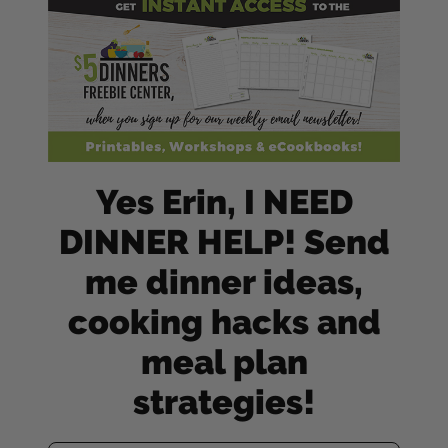
Yes Erin, I NEED
DINNER HELP! Send
me dinner ideas,
cooking hacks and
meal plan
strategies!