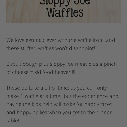
We love getting clever with the waffle iron…and
these stuffed waffles won’t disappoint!
Biscuit dough plus sloppy joe meat plus a pinch
of cheese = kid food heaven!!!
These do take a bit of time, as you can only
make 1 waffle at a time…but the experience and
having the kids help will make for happy faces
and happy bellies when you get to the dinner
table!