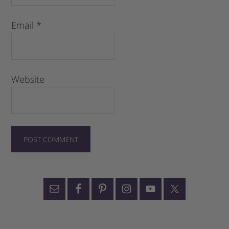
Email
*
Website