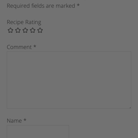
Required fields are marked
*
Recipe Rating
Comment
*
Name
*