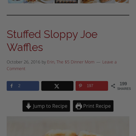
Stuffed Sloppy Joe
Waffles
October 26, 2016
by
Erin, The $5 Dinner Mom
Leave a
Comment
199
2
197
SHARES
Jump to Recipe
Print Recipe