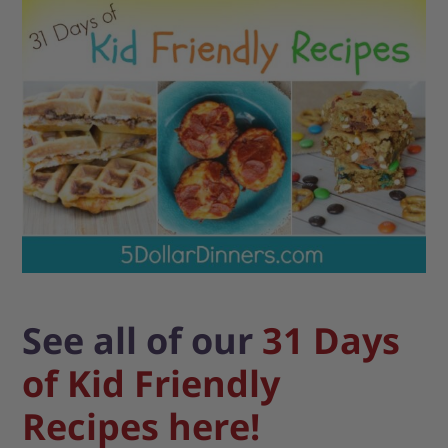
See all of our
31 Days
of Kid Friendly
Recipes here!