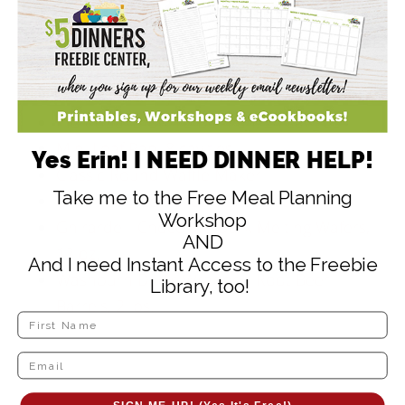
Supplies to Help Make
these Recipes:
Wilton 24 Cavity Pumpkin Silicon Mold
Individual Brownie Bar Pan, 24 cavities
Mini Loaf Pan, 8 cavities
Yes Erin! I NEED DINNER HELP!
Classic Round Waffle Maker
Take me to the Free Meal Planning
6 inch Bamboo Skewers, 100 ct
Workshop
Ghirardelli Chocolate Dark Melting Wafers,
AND
12 oz.
And I need Instant Access to the Freebie
Washburn Dad’s Wrapped Root Beer
Library, too!
Barrels, 2 lbs.