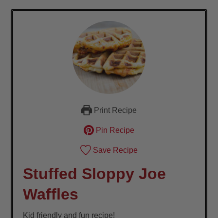
Print Recipe
Pin Recipe
Save Recipe
Stuffed Sloppy Joe
Waffles
Kid friendly and fun recipe!