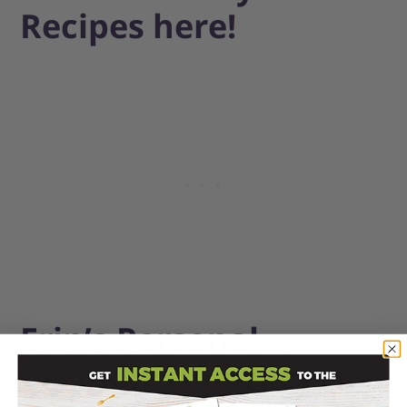
Recipes here!
Erin’s Personal
Recommendations for