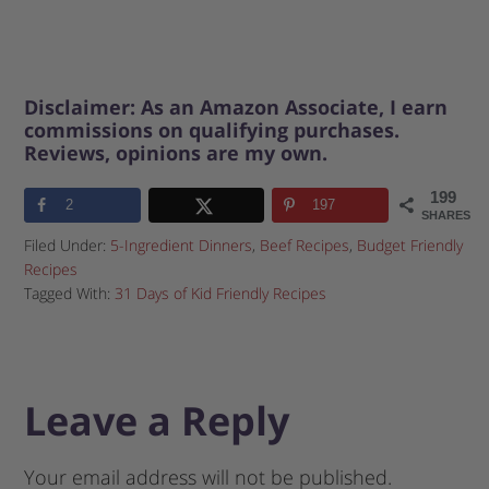
Disclaimer: As an Amazon Associate, I earn
commissions on qualifying purchases.
Reviews, opinions are my own.
199
2
197
SHARES
Filed Under:
5-Ingredient Dinners
,
Beef Recipes
,
Budget Friendly
Recipes
Tagged With:
31 Days of Kid Friendly Recipes
Leave a Reply
Your email address will not be published.