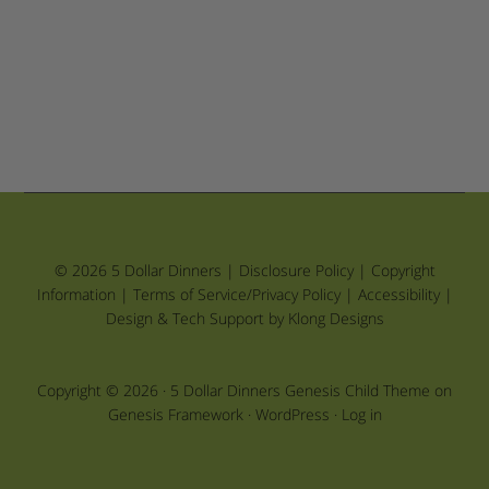
© 2026 5 Dollar Dinners |
Disclosure Policy
|
Copyright
Information
|
Terms of Service/Privacy Policy
|
Accessibility
|
Design & Tech Support by Klong Designs
Copyright © 2026 ·
5 Dollar Dinners Genesis Child Theme
on
Genesis Framework
·
WordPress
·
Log in