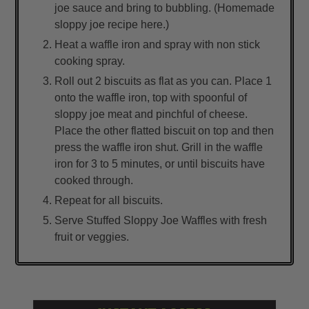
joe sauce and bring to bubbling. (Homemade
sloppy joe recipe here.)
Heat a waffle iron and spray with non stick
cooking spray.
Roll out 2 biscuits as flat as you can. Place 1
onto the waffle iron, top with spoonful of
sloppy joe meat and pinchful of cheese.
Place the other flatted biscuit on top and then
press the waffle iron shut. Grill in the waffle
iron for 3 to 5 minutes, or until biscuits have
cooked through.
Repeat for all biscuits.
Serve Stuffed Sloppy Joe Waffles with fresh
fruit or veggies.