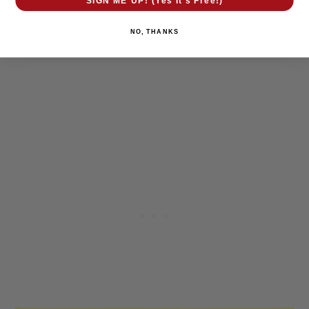
SIGN ME UP! (Yes It's Free!)
NO, THANKS