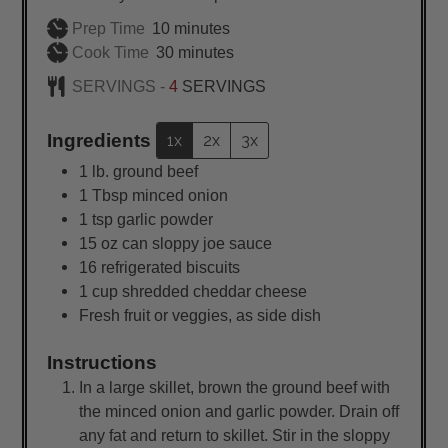
minutes
Prep Time
10
minutes
minutes
Cook Time
30
minutes
SERVINGS -
4
SERVINGS
Ingredients
1x
2x
3x
1
lb.
ground beef
1
Tbsp
minced onion
1
tsp
garlic powder
15
oz
can sloppy joe sauce
16
refrigerated biscuits
1
cup
shredded cheddar cheese
Fresh fruit or veggies, as side dish
Instructions
In a large skillet, brown the ground beef with
the minced onion and garlic powder. Drain off
any fat and return to skillet. Stir in the sloppy