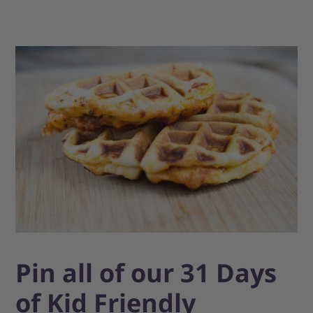
Pin all of our 31 Days
of Kid Friendly