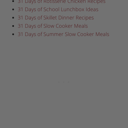
31 Days of Rotisserie Chicken Recipes
31 Days of School Lunchbox Ideas
31 Days of Skillet Dinner Recipes
31 Days of Slow Cooker Meals
31 Days of Summer Slow Cooker Meals