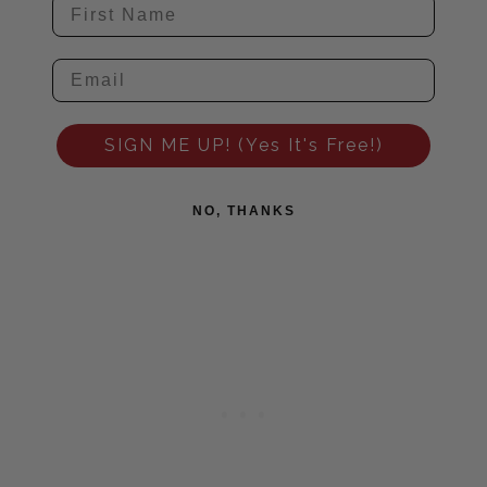
SIGN ME UP! (Yes It's Free!)
NO, THANKS