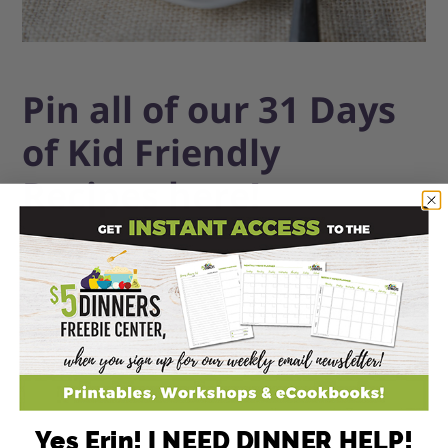
Pin all of our 31 Days
of Kid Friendly
Recipes here!
Yes Erin! I NEED DINNER HELP!