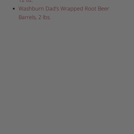
Washburn Dad’s Wrapped Root Beer
Barrels, 2 lbs.