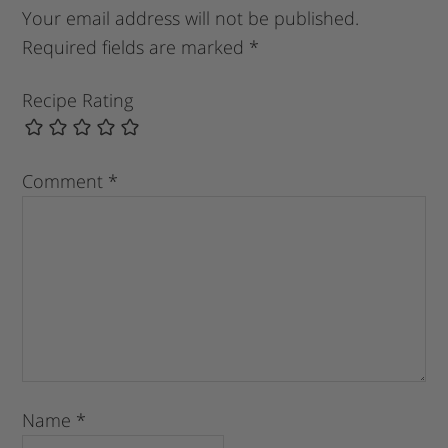
Your email address will not be published.
Required fields are marked
*
Recipe Rating
Comment
*
Name
*