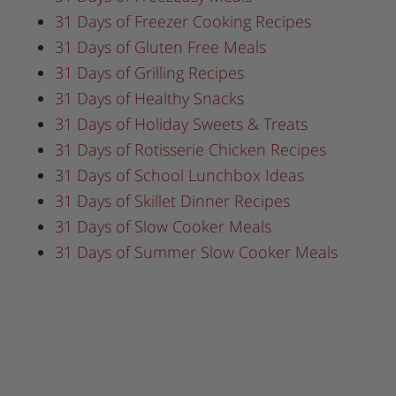
31 Days of Freezer Cooking Recipes
31 Days of Gluten Free Meals
31 Days of Grilling Recipes
31 Days of Healthy Snacks
31 Days of Holiday Sweets & Treats
31 Days of Rotisserie Chicken Recipes
31 Days of School Lunchbox Ideas
31 Days of Skillet Dinner Recipes
31 Days of Slow Cooker Meals
31 Days of Summer Slow Cooker Meals