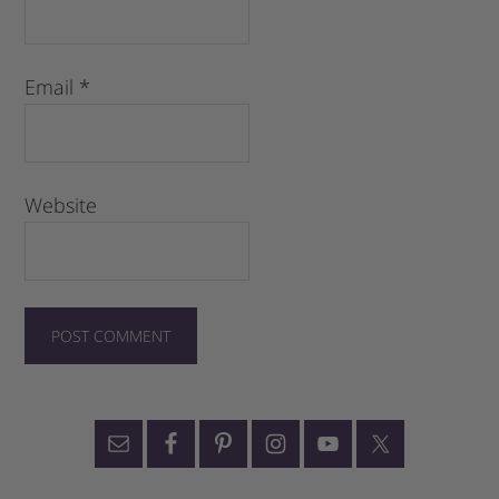
Email
*
Website