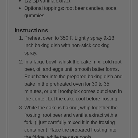
1/2
tsp
vanilla extract
Optional toppings: root beer candies, soda
gummies
Instructions
Preheat oven to 350 F. Lightly spray 9x13
inch baking dish with non-stick cooking
spray.
In a large bowl, whisk the cake mix, cold root
beer, oil and eggs until smooth batter forms.
Pour batter into the prepared baking dish and
bake in the preheated oven for 30 to 35
minutes, or until toothpick comes out clean in
the center. Let the cake cool before frosting.
While the cake is baking, whip together the
frosting, root beer and vanilla extract with a
fork. (I just carefully mixed it in the frosting
container.) Place the prepared frosting into
the fridge, while the cake cools.