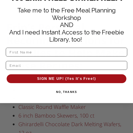
Take me to the Free Meal Planning
Workshop
Erin’s Personal
AND
And I need Instant Access to the Freebie
Recommendations for
Library, too!
Supplies to Help Make
these Recipes:
SIGN ME UP! (Yes It's Free!)
Wilton 24 Cavity Pumpkin Silicon Mold
Individual Brownie Bar Pan, 24 cavities
NO, THANKS
Mini Loaf Pan, 8 cavities
Classic Round Waffle Maker
6 inch Bamboo Skewers, 100 ct
Ghirardelli Chocolate Dark Melting Wafers,
12 oz.