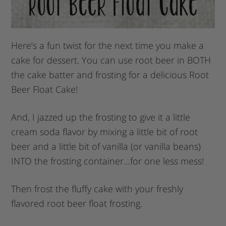
Here’s a fun twist for the next time you make a
cake for dessert. You can use root beer in BOTH
the cake batter and frosting for a delicious Root
Beer Float Cake!
And, I jazzed up the frosting to give it a little
cream soda flavor by mixing a little bit of root
beer and a little bit of vanilla (or vanilla beans)
INTO the frosting container…for one less mess!
Then frost the fluffy cake with your freshly
flavored root beer float frosting.