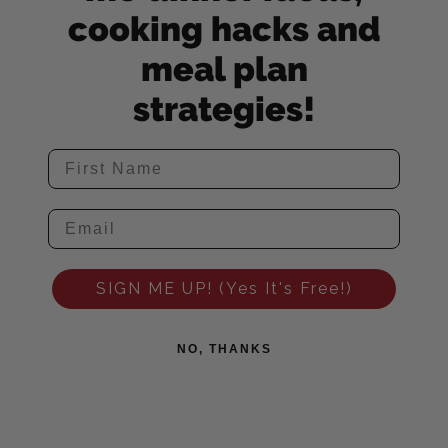
cooking hacks and
meal plan
strategies!
SIGN ME UP! (Yes It's Free!)
NO, THANKS