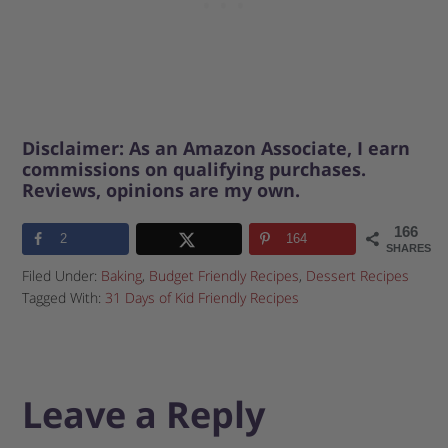
Disclaimer: As an Amazon Associate, I earn
commissions on qualifying purchases.
Reviews, opinions are my own.
166
2
164
SHARES
Filed Under:
Baking
,
Budget Friendly Recipes
,
Dessert Recipes
Tagged With:
31 Days of Kid Friendly Recipes
Leave a Reply