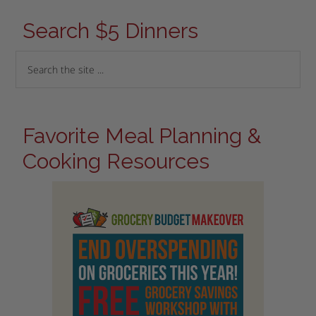
Search $5 Dinners
Favorite Meal Planning &
Cooking Resources