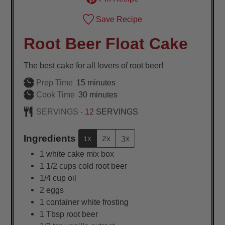
Save Recipe
Root Beer Float Cake
The best cake for all lovers of root beer!
minutes
Prep Time
15
minutes
minutes
Cook Time
30
minutes
SERVINGS -
12
SERVINGS
Ingredients
1x
2x
3x
1
white cake mix box
1 1/2
cups
cold root beer
1/4
cup
oil
2
eggs
1
container white frosting
1
Tbsp
root beer