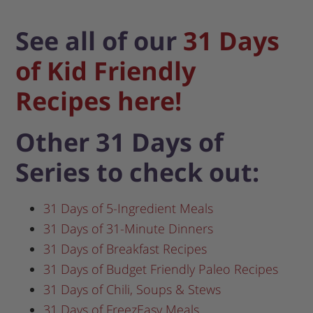
See all of our
31 Days
of Kid Friendly
Recipes here!
Other 31 Days of
Series to check out:
31 Days of 5-Ingredient Meals
31 Days of 31-Minute Dinners
31 Days of Breakfast Recipes
31 Days of Budget Friendly Paleo Recipes
31 Days of Chili, Soups & Stews
31 Days of FreezEasy Meals