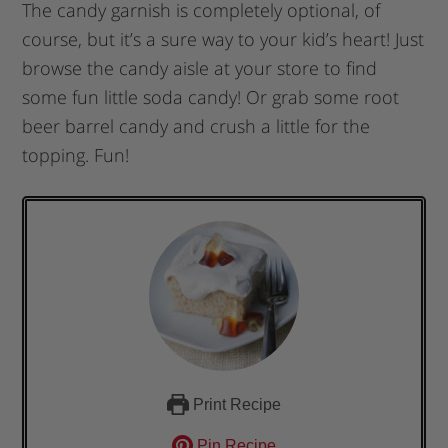
The candy garnish is completely optional, of
course, but it’s a sure way to your kid’s heart! Just
browse the candy aisle at your store to find
some fun little soda candy! Or grab some root
beer barrel candy and crush a little for the
topping. Fun!
Print Recipe
Pin Recipe