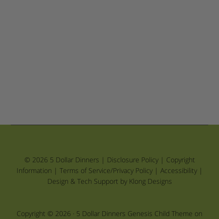
© 2026 5 Dollar Dinners |
Disclosure Policy
|
Copyright
Information
|
Terms of Service/Privacy Policy
|
Accessibility
|
Design & Tech Support by Klong Designs
Copyright © 2026 ·
5 Dollar Dinners Genesis Child Theme
on