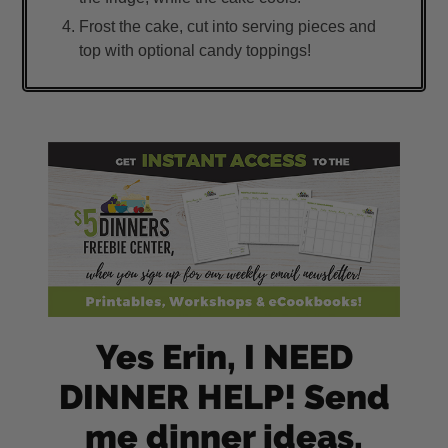
Frost the cake, cut into serving pieces and
top with optional candy toppings!
Yes Erin, I NEED
DINNER HELP! Send
me dinner ideas,