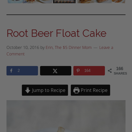
Root Beer Float Cake
October 10, 2016
by
Erin, The $5 Dinner Mom
Leave a
Comment
166
2
164
SHARES
Jump to Recipe
Print Recipe