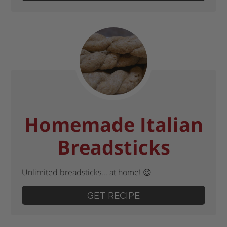
Homemade Italian
Breadsticks
Unlimited breadsticks... at home! 😉
GET RECIPE