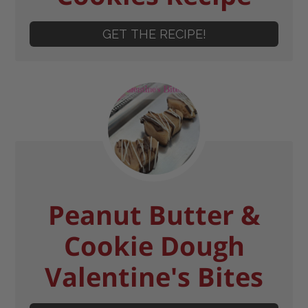
GET THE RECIPE!
Peanut Butter &
Cookie Dough
Valentine's Bites