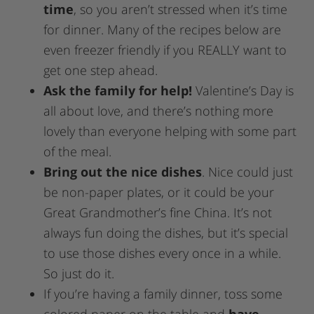
time
, so you aren’t stressed when it’s time
for dinner. Many of the recipes below are
even freezer friendly if you REALLY want to
get one step ahead.
Ask the family for help!
Valentine’s Day is
all about love, and there’s nothing more
lovely than everyone helping with some part
of the meal.
Bring out the nice dishes
. Nice could just
be non-paper plates, or it could be your
Great Grandmother’s fine China. It’s not
always fun doing the dishes, but it’s special
to use those dishes every once in a while.
So just do it.
If you’re having a family dinner, toss some