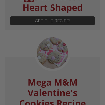
Heart Shaped
GET THE RECIPE!
Mega M&M
Valentine's
Cookies Recipe