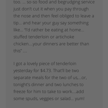
too. … so-so food and begrudging service
just don’t cut it when you pay through
the nose and then feel obliged to leave a
tip… and hear your guy say something
like… “I’d rather be eating at home…
stuffed tenderloin or artichoke
chicken….your dinners are better than
this” ….
I got a lovely piece of tenderloin
yesterday for $4.73. That’ll be two
separate meals for the two of us,…or,
tonight’s dinner and two lunches to
freeze for him to take to work….add
some spuds, veggies or salad… yum!