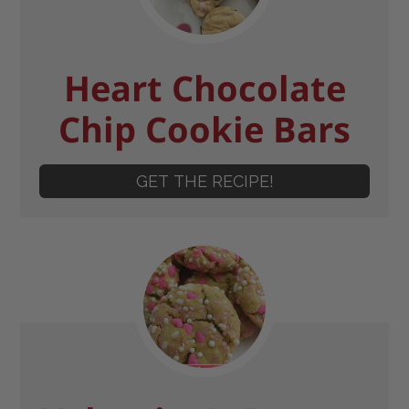
Heart Chocolate
Chip Cookie Bars
GET THE RECIPE!