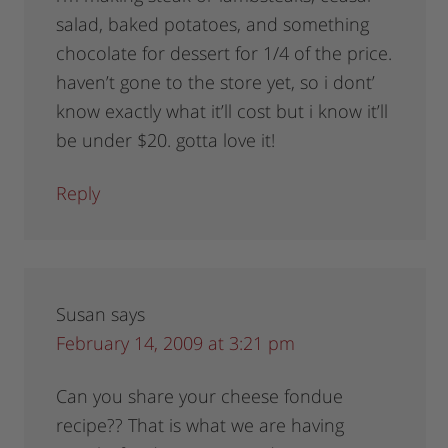
salad, baked potatoes, and something
chocolate for dessert for 1/4 of the price.
haven’t gone to the store yet, so i dont’
know exactly what it’ll cost but i know it’ll
be under $20. gotta love it!
Reply
Susan
says
February 14, 2009 at 3:21 pm
Can you share your cheese fondue
recipe?? That is what we are having