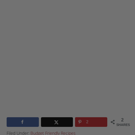
2
2
SHARES
Filed Under:
Budget Friendly Recipes