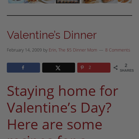
Valentine’s Dinner
February 14, 2009
by
Erin, The $5 Dinner Mom
8 Comments
2
2
SHARES
Staying home for
Valentine’s Day?
Here are some