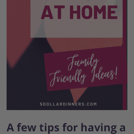
A few tips for having a