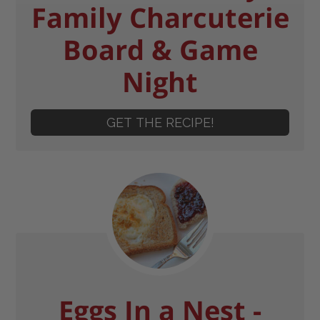
Family Charcuterie
Board & Game
Night
GET THE RECIPE!
Eggs In a Nest -