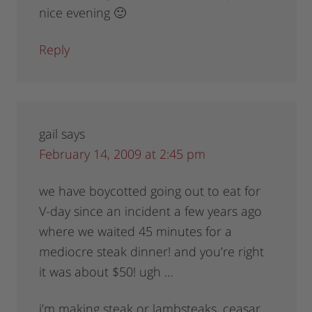
nice evening 🙂
Reply
gail
says
February 14, 2009 at 2:45 pm
we have boycotted going out to eat for
V-day since an incident a few years ago
where we waited 45 minutes for a
mediocre steak dinner! and you’re right
it was about $50! ugh …
i’m making steak or lambsteaks, ceasar