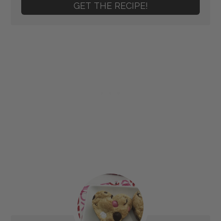
GET THE RECIPE!