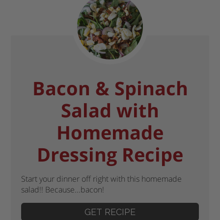
Bacon & Spinach
Salad with
Homemade
Dressing Recipe
Start your dinner off right with this homemade
salad!! Because...bacon!
GET RECIPE