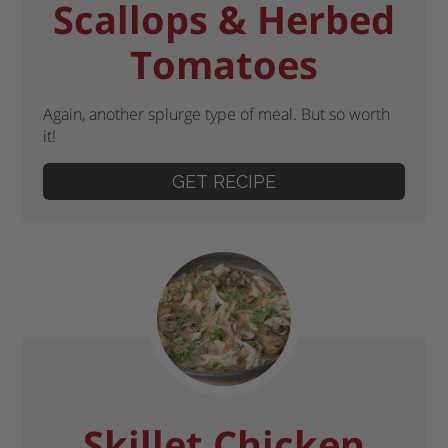
Scallops & Herbed
Tomatoes
Again, another splurge type of meal. But so worth
it!
GET RECIPE
Skillet Chicken