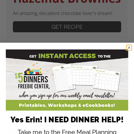
An amazing, decadent chocolate lover's dream!
GET RECIPE
Yes Erin! I NEED DINNER HELP!
Recipes for
Take me to the Free Meal Planning