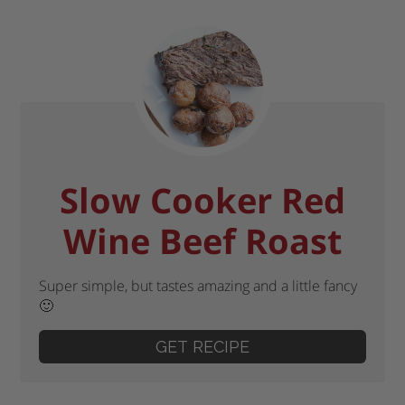
Slow Cooker Red
Wine Beef Roast
Super simple, but tastes amazing and a little fancy
🙂
GET RECIPE