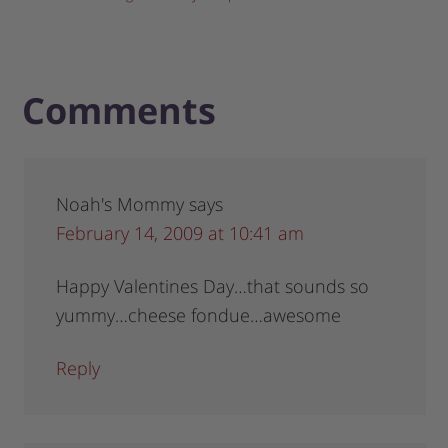
Comments
Noah's Mommy
says
February 14, 2009 at 10:41 am
Happy Valentines Day…that sounds so
yummy…cheese fondue…awesome
Reply