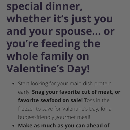
special dinner,
whether it’s just you
and your spouse… or
you’re feeding the
whole family on
Valentine’s Day!
Start looking for your main dish protein
early.
Snag your favorite cut of meat, or
favorite seafood on sale!
Toss in the
freezer to save for Valentine’s Day, for a
budget-friendly gourmet meal!
Make as much as you can ahead of