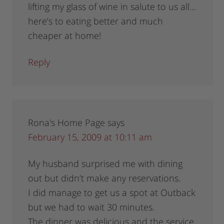
lifting my glass of wine in salute to us all…
here’s to eating better and much
cheaper at home!
Reply
Rona's Home Page
says
February 15, 2009 at 10:11 am
My husband surprised me with dining
out but didn’t make any reservations.
I did manage to get us a spot at Outback
but we had to wait 30 minutes.
The dinner was delicious and the service