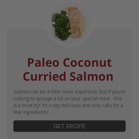
Paleo Coconut
Curried Salmon
Salmon can be a little more expensive, but if you're
looking to splurge a bit on your special meal - this
is a must try! It’s crazy delicious and only calls for a
few ingredients!
GET RECIPE