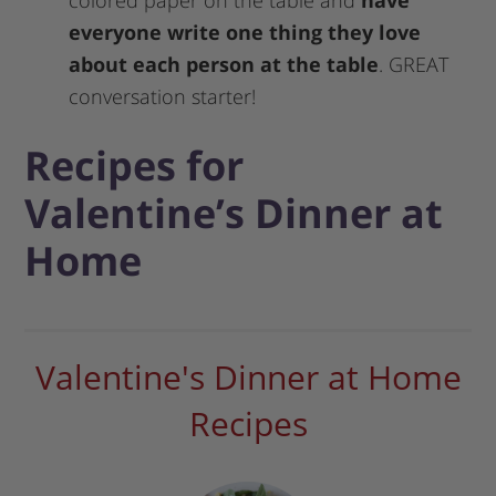
colored paper on the table and
have
everyone write one thing they love
about each person at the table
. GREAT
conversation starter!
Recipes for
Valentine’s Dinner at
Home
Valentine's Dinner at Home
Recipes