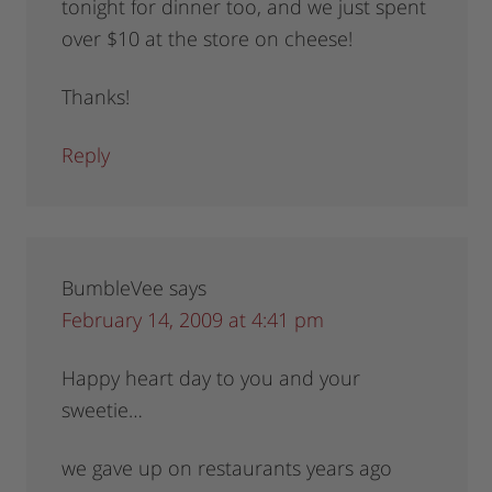
tonight for dinner too, and we just spent
over $10 at the store on cheese!
Thanks!
Reply
BumbleVee
says
February 14, 2009 at 4:41 pm
Happy heart day to you and your
sweetie…
we gave up on restaurants years ago