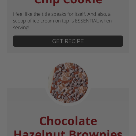
I feel like the title speaks for itself. And also, a
scoop of ice cream on top is ESSENTIAL when
serving!
GET RECIPE
Chocolate
Hazelnut Brownies