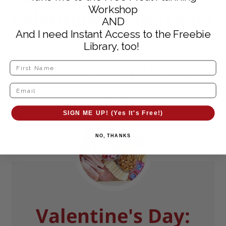
Workshop
Valentine’s Day Treats
AND
And I need Instant Access to the Freebie
Library, too!
Valentine's Day Themed
Treats
SIGN ME UP! (Yes It's Free!)
NO, THANKS
Valentine's Day: