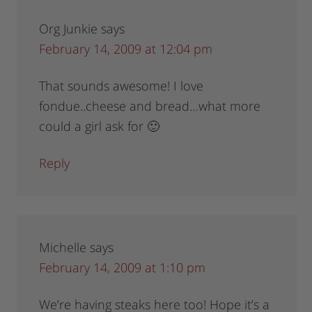
Org Junkie
says
February 14, 2009 at 12:04 pm
That sounds awesome! I love
fondue..cheese and bread…what more
could a girl ask for 🙂
Reply
Michelle
says
February 14, 2009 at 1:10 pm
We’re having steaks here too! Hope it’s a