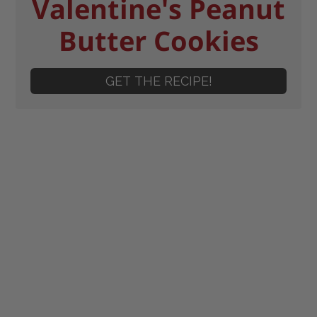
Valentine's Peanut
Butter Cookies
GET THE RECIPE!