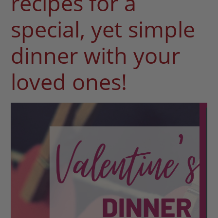
recipes for a
special, yet simple
dinner with your
loved ones!