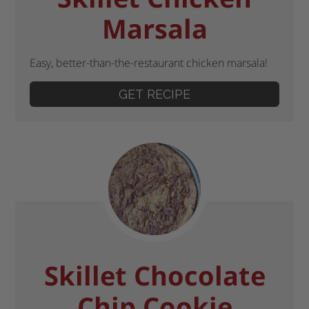
Marsala
Easy, better-than-the-restaurant chicken marsala!
GET RECIPE
Skillet Chocolate
Chip Cookie