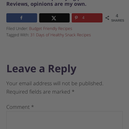
Reviews, opinions are my own.
4
4
SHARES
Filed Under:
Budget Friendly Recipes
Tagged With:
31 Days of Healthy Snack Recipes
Leave a Reply
Your email address will not be published.
Required fields are marked
*
Comment
*