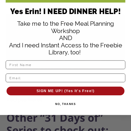
Yes Erin! I NEED DINNER HELP!
Take me to the Free Meal Planning
Workshop
AND
And I need Instant Access to the Freebie
Library, too!
See all of our
31 Days of Healthy Snack
SIGN ME UP! (Yes It's Free!)
Recipes here!
NO, THANKS
Other “31 Days of”
Series to check out: