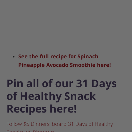
See the full recipe for Spinach
Pineapple Avocado Smoothie here!
Pin all of our 31 Days
of Healthy Snack
Recipes here!
Follow $5 Dinners’ board 31 Days of Healthy