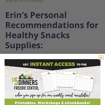
Snacks on Pinterest.
Erin’s Personal
Recommendations for
Healthy Snacks
Supplies:
Apple Corer
Flexible Cutting Boards, 4 pack
Snack size Baggies, 90 ct, 3 pack
Avocado Cutter
(splits, pits, and slices!)
Muffin Tins, 12 cup
Sandwich Knife & Condiment Spreader