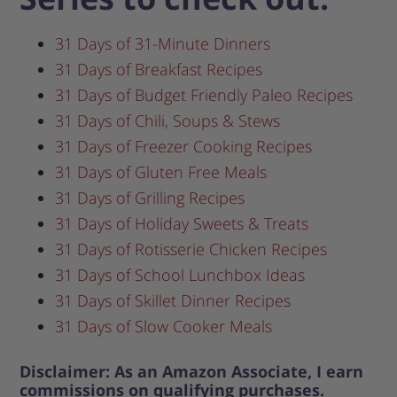
31 Days of 31-Minute Dinners
31 Days of Breakfast Recipes
31 Days of Budget Friendly Paleo Recipes
31 Days of Chili, Soups & Stews
31 Days of Freezer Cooking Recipes
31 Days of Gluten Free Meals
31 Days of Grilling Recipes
31 Days of Holiday Sweets & Treats
31 Days of Rotisserie Chicken Recipes
31 Days of School Lunchbox Ideas
31 Days of Skillet Dinner Recipes
31 Days of Slow Cooker Meals
Disclaimer: As an Amazon Associate, I earn
commissions on qualifying purchases.