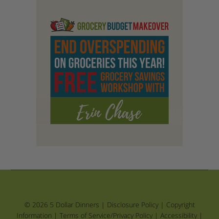
© 2026 5 Dollar Dinners |
Disclosure Policy
|
Copyright
Information
|
Terms of Service/Privacy Policy
|
Accessibility
|