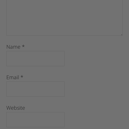
Name
*
Email
*
Website