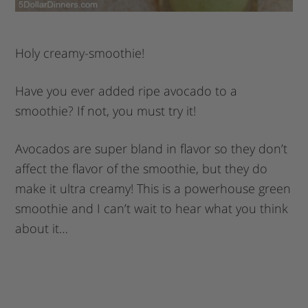
Holy creamy-smoothie!
Have you ever added ripe avocado to a
smoothie? If not, you must try it!
Avocados are super bland in flavor so they don’t
affect the flavor of the smoothie, but they do
make it ultra creamy! This is a powerhouse green
smoothie and I can’t wait to hear what you think
about it…