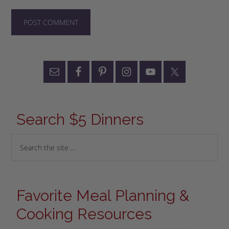
Search $5 Dinners
Favorite Meal Planning &
Cooking Resources