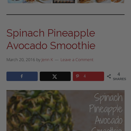
Spinach Pineapple
Avocado Smoothie
March 20, 2016
by
Jenn K
Leave a Comment
4
4
SHARES