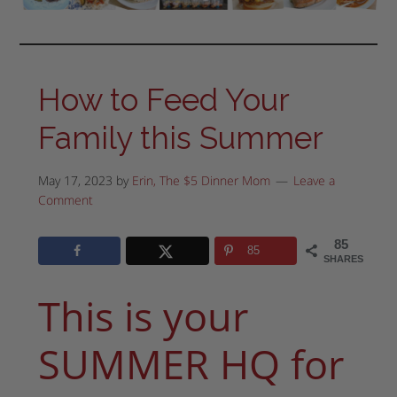
How to Feed Your
Family this Summer
May 17, 2023
by
Erin, The $5 Dinner Mom
Leave a
Comment
85
85
SHARES
This is your
SUMMER HQ for