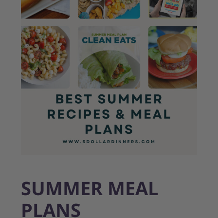
SUMMER MEAL
PLANS