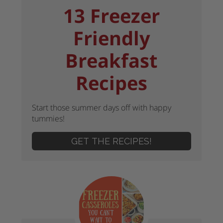
13 Freezer
Friendly
Breakfast
Recipes
Start those summer days off with happy
tummies!
GET THE RECIPES!