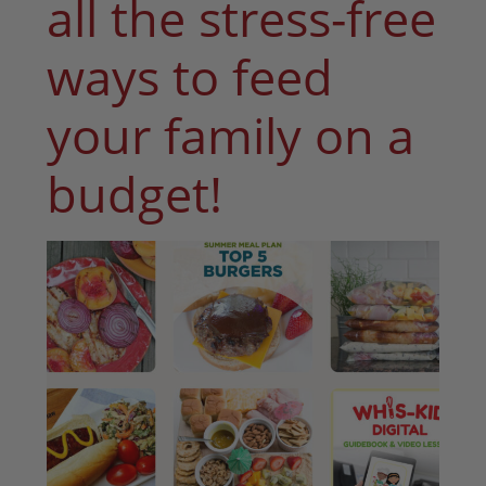
all the stress-free
ways to feed
your family on a
budget!