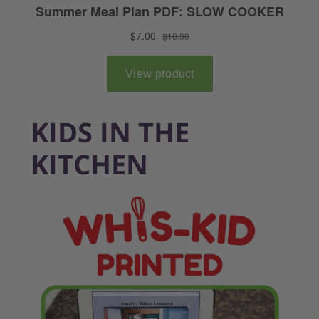
KIDS IN THE
KITCHEN