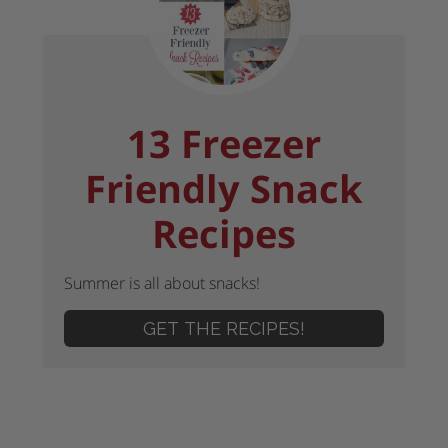
13 Freezer
Friendly Snack
Recipes
Summer is all about snacks!
GET THE RECIPES!