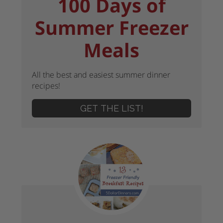
100 Days of
Summer Freezer
Meals
All the best and easiest summer dinner
recipes!
GET THE LIST!