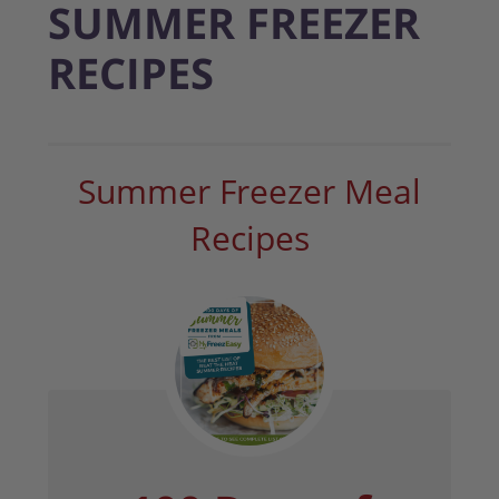
SUMMER FREEZER
RECIPES
Summer Freezer Meal
Recipes