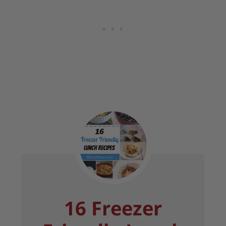
16 Freezer