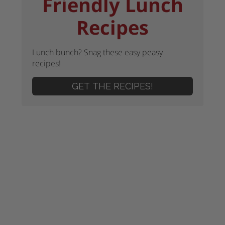
Friendly Lunch
Recipes
Lunch bunch? Snag these easy peasy
recipes!
GET THE RECIPES!