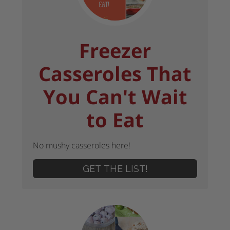
Freezer
Casseroles That
You Can't Wait
to Eat
No mushy casseroles here!
GET THE LIST!