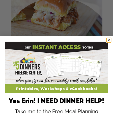
Yes Erin! I NEED DINNER HELP!
Take me to the Free Meal Planning