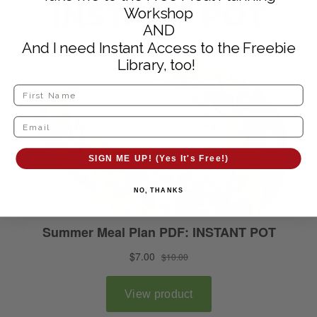
Workshop
AND
And I need Instant Access to the Freebie
Library, too!
SIGN ME UP! (Yes It's Free!)
NO, THANKS