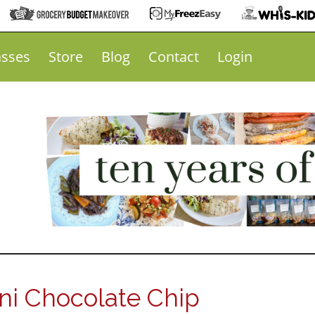
asses
Store
Blog
Contact
Login
i Chocolate Chip