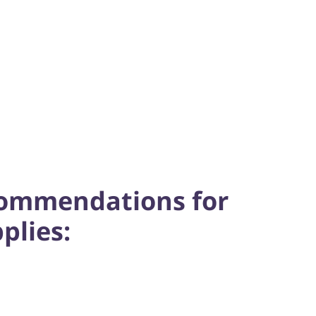
commendations for
plies: