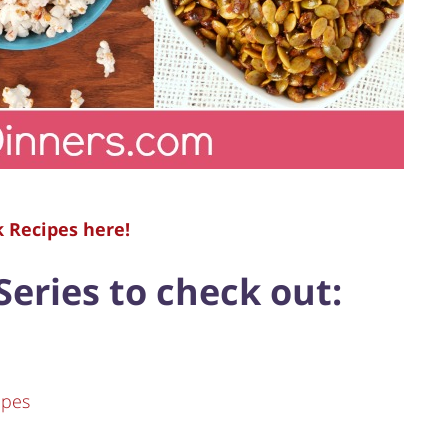
k Recipes here!
Series to check out:
ipes