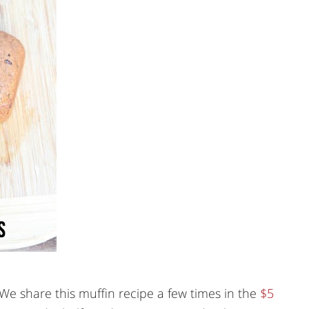
e share this muffin recipe a few times in the
$5