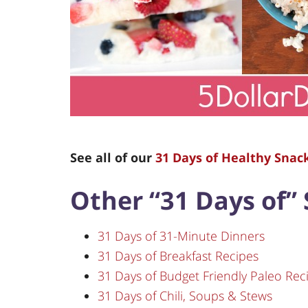
See all of our
31 Days of Healthy Snac
Other “31 Days of” 
31 Days of 31-Minute Dinners
31 Days of Breakfast Recipes
31 Days of Budget Friendly Paleo Rec
31 Days of Chili, Soups & Stews