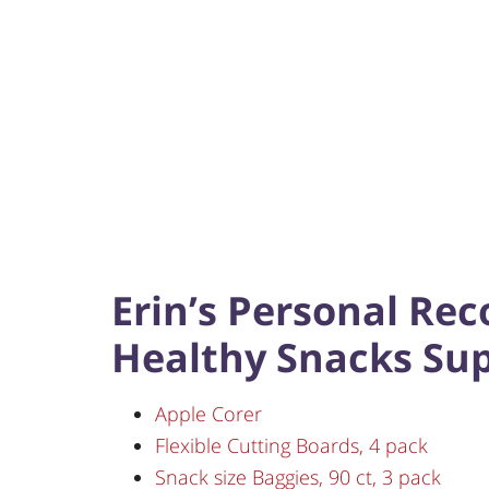
Erin’s Personal Re
Healthy Snacks Sup
Apple Corer
Flexible Cutting Boards, 4 pack
Snack size Baggies, 90 ct, 3 pack