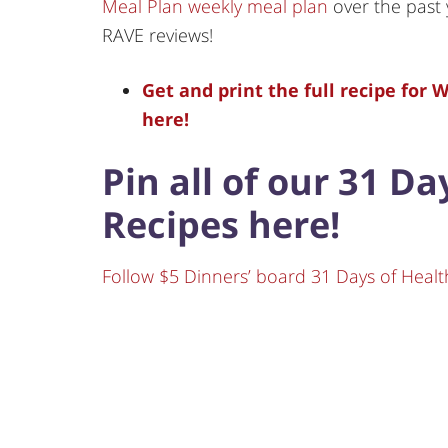
Meal Plan weekly meal plan
over the past 
RAVE reviews!
Get and print the full recipe for
here!
Pin all of our 31 D
Recipes here!
Follow $5 Dinners’ board 31 Days of Healt