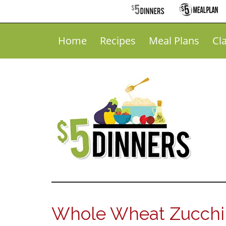
Home
Recipes
Meal Plans
Cl
Whole Wheat Zucchin