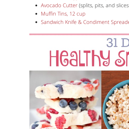
Avocado Cutter
(splits, pits, and slices
Muffin Tins, 12 cup
Sandwich Knife & Condiment Spread