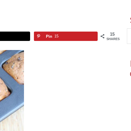
15
Pin
15
SHARES