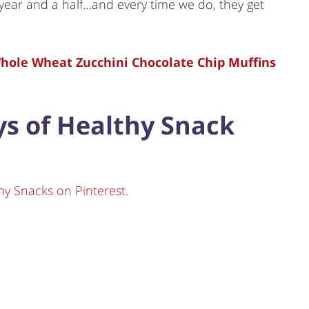
year and a half…and every time we do, they get
 Whole Wheat Zucchini Chocolate Chip Muffins
ays of Healthy Snack
hy Snacks on Pinterest.