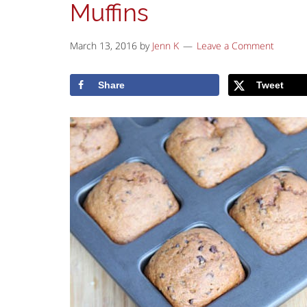
Muffins
March 13, 2016
by
Jenn K
Leave a Comment
Share
Tweet