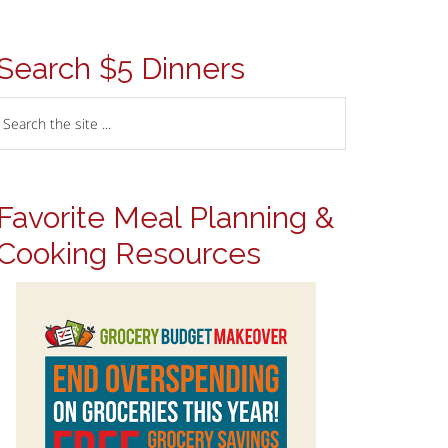
Search $5 Dinners
Favorite Meal Planning &
Cooking Resources