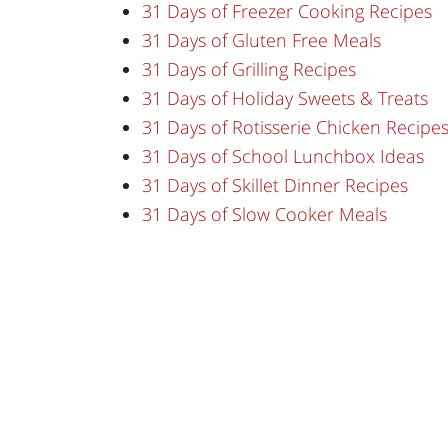
31 Days of Freezer Cooking Recipes
31 Days of Gluten Free Meals
31 Days of Grilling Recipes
31 Days of Holiday Sweets & Treats
31 Days of Rotisserie Chicken Recipe
31 Days of School Lunchbox Ideas
31 Days of Skillet Dinner Recipes
31 Days of Slow Cooker Meals