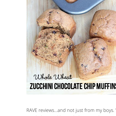
RAVE reviews…and not just from my boys. W