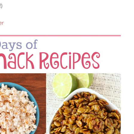
!)
er