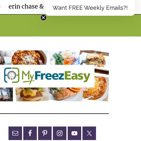
Want FREE Weekly Emails?!