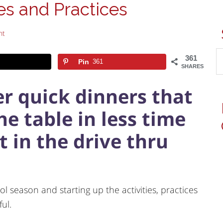
es and Practices
nt
361
Pin
361
SHARES
per quick dinners that
e table in less time
t in the drive thru
l season and starting up the activities, practices
ful.