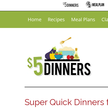
Home
Recipes
Meal Plans
Cl
Super Quick Dinners 