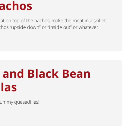
Nachos
at on top of the nachos, make the meat in a skillet,
hos “upside down” or “inside out” or whatever…
 and Black Bean
las
 yummy quesadillas!