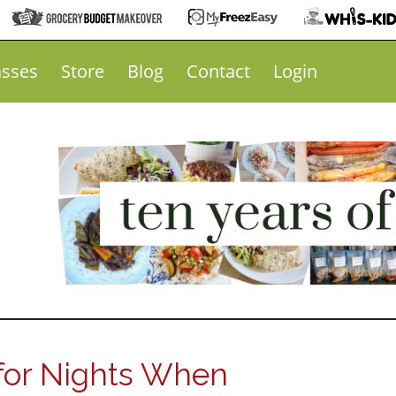
asses
Store
Blog
Contact
Login
for Nights When