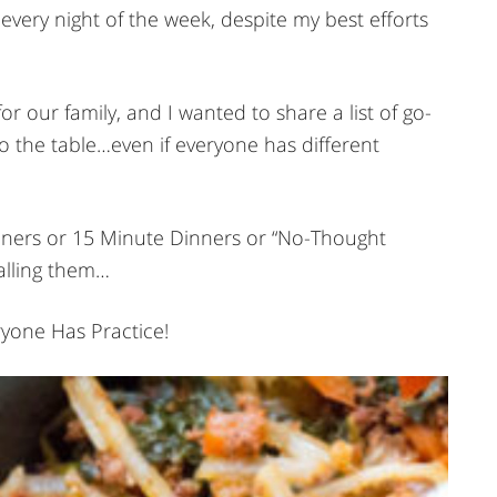
very night of the week, despite my best efforts
for our family, and I wanted to share a list of go-
to the table…even if everyone has different
Dinners or 15 Minute Dinners or “No-Thought
alling them…
ryone Has Practice!