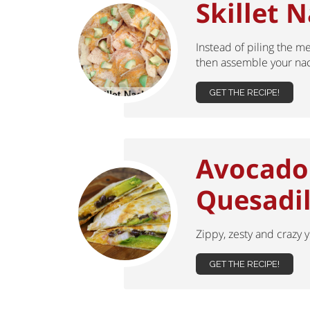
Skillet 
Instead of piling the me
then assemble your nac
GET THE RECIPE!
Avocado
Quesadil
Zippy, zesty and crazy
GET THE RECIPE!