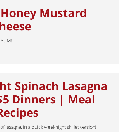
 Honey Mustard
Cheese
 YUM!
ht Spinach Lasagna
 $5 Dinners | Meal
Recipes
 of lasagna, in a quick weeknight skillet version!