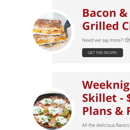
Bacon &
Grilled 
Need we say more?! 
GET THE RECIPE!
Weeknig
Skillet -
Plans & 
All the delicious flavors