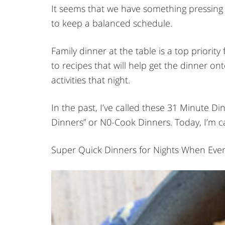
It seems that we have something pressing e
to keep a balanced schedule.
Family dinner at the table is a top priority 
to recipes that will help get the dinner on
activities that night.
In the past, I’ve called these 31 Minute 
Dinners” or N0-Cook Dinners. Today, I’m c
Super Quick Dinners for Nights When Eve