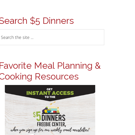
Search $5 Dinners
Favorite Meal Planning &
Cooking Resources