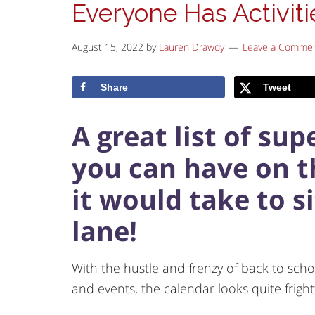
Everyone Has Activiti
August 15, 2022
by
Lauren Drawdy
Leave a Comme
Share
Tweet
A great list of su
you can have on th
it would take to si
lane!
With the hustle and frenzy of back to schoo
and events, the calendar looks quite fright