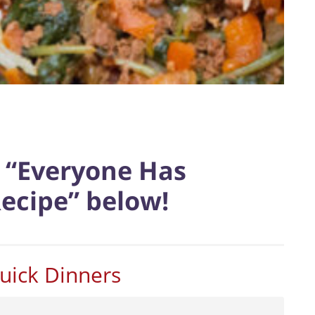
e “Everyone Has
Recipe” below!
uick Dinners