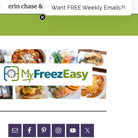
Want FREE Weekly Emails?!