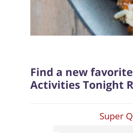
Find a new favorit
Activities Tonight 
Super Q