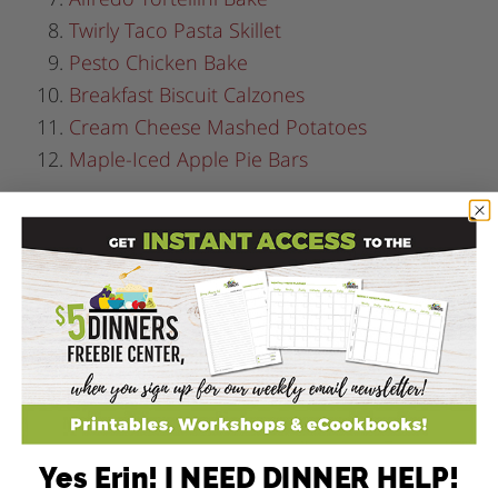
Twirly Taco Pasta Skillet
Pesto Chicken Bake
Breakfast Biscuit Calzones
Cream Cheese Mashed Potatoes
Maple-Iced Apple Pie Bars
Yes Erin! I NEED DINNER HELP!