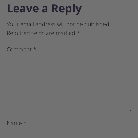
Leave a Reply
Your email address will not be published.
Required fields are marked
*
Comment
*
Name
*