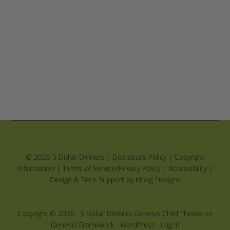
© 2026 5 Dollar Dinners |
Disclosure Policy
|
Copyright
Information
|
Terms of Service/Privacy Policy
|
Accessibility
|
Design & Tech Support by Klong Designs
Copyright © 2026 ·
5 Dollar Dinners Genesis Child Theme
on
Genesis Framework
·
WordPress
·
Log in