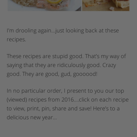
I’m drooling again…just looking back at these
recipes.
These recipes are stupid good. That’s my way of
saying that they are ridiculously good. Crazy
good. They are good, gud, goooood!
In no particular order, I present to you our top
(viewed) recipes from 2016….click on each recipe
to view, print, pin, share and save! Here’s to a
delicious new year…