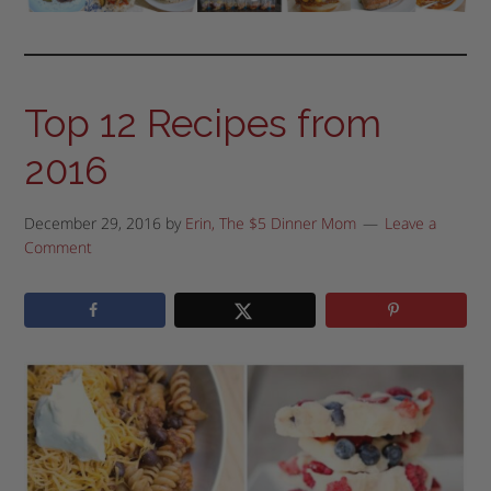
Top 12 Recipes from
2016
December 29, 2016
by
Erin, The $5 Dinner Mom
Leave a
Comment