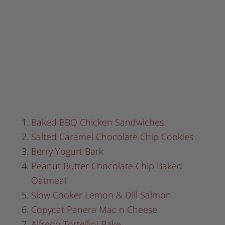
Baked BBQ Chicken Sandwiches
Salted Caramel Chocolate Chip Cookies
Berry Yogurt Bark
Peanut Butter Chocolate Chip Baked
Oatmeal
Slow Cooker Lemon & Dill Salmon
Copycat Panera Mac n Cheese
Alfredo Tortellini Bake