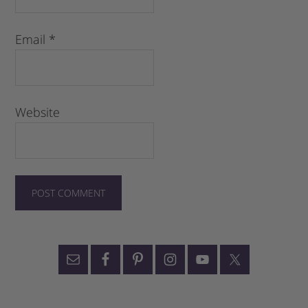
Email
*
Website