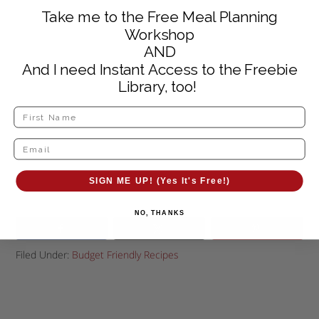
Take me to the Free Meal Planning
Workshop
AND
And I need Instant Access to the Freebie
Library, too!
SIGN ME UP! (Yes It's Free!)
NO, THANKS
Filed Under:
Budget Friendly Recipes