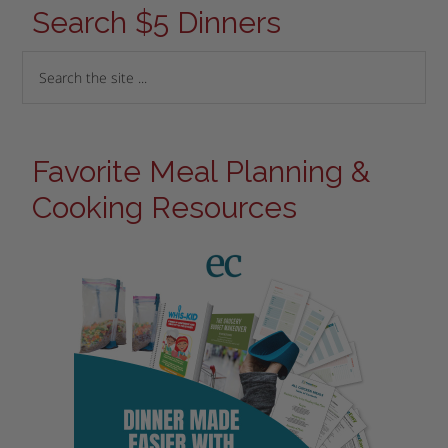
Search $5 Dinners
Favorite Meal Planning &
Cooking Resources