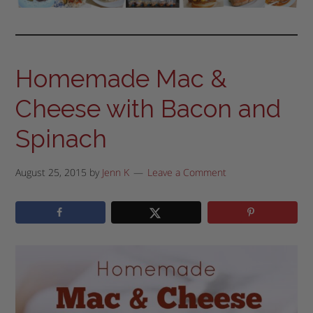
Homemade Mac &
Cheese with Bacon and
Spinach
August 25, 2015
by
Jenn K
Leave a Comment