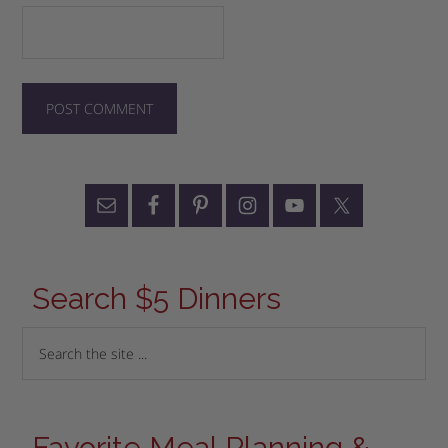
Search $5 Dinners
Favorite Meal Planning &