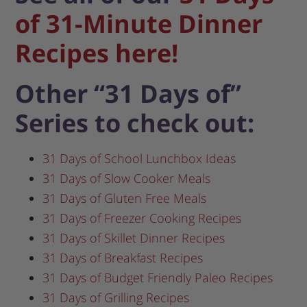
of 31-Minute Dinner
Recipes here!
Other “31 Days of”
Series to check out:
31 Days of School Lunchbox Ideas
31 Days of Slow Cooker Meals
31 Days of Gluten Free Meals
31 Days of Freezer Cooking Recipes
31 Days of Skillet Dinner Recipes
31 Days of Breakfast Recipes
31 Days of Budget Friendly Paleo Recipes
31 Days of Grilling Recipes