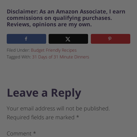
Disclaimer: As an Amazon Associate, I earn
commissions on qualifying purchases.
Reviews, opinions are my own.
Filed Under:
Budget Friendly Recipes
Tagged With:
31 Days of 31 Minute Dinners
Leave a Reply
Your email address will not be published.
Required fields are marked
*
Comment
*