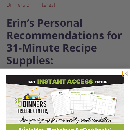
Dinners on Pinterest.
Erin’s Personal
Recommendations for
31-Minute Recipe
Supplies:
Cuisinart Chef’s Classic Nonstick Hard-
Anodized 12-Inch Skillet with Glass Cover
Black & Decker 3-Cup Dry/6-Cup Cooked
Rice Cooker
Pyrex 2 pk Clear Baking Dishes
Enameled Cast Iron Dutch Oven, 4.5 qt
Rubbermaid 12-Piece New Premier Food