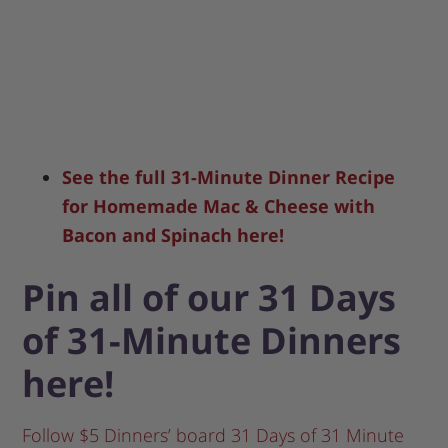
See the full 31-Minute Dinner Recipe
for Homemade Mac & Cheese with
Bacon and Spinach here!
Pin all of our 31 Days
of 31-Minute Dinners
here!
Follow $5 Dinners’ board 31 Days of 31 Minute