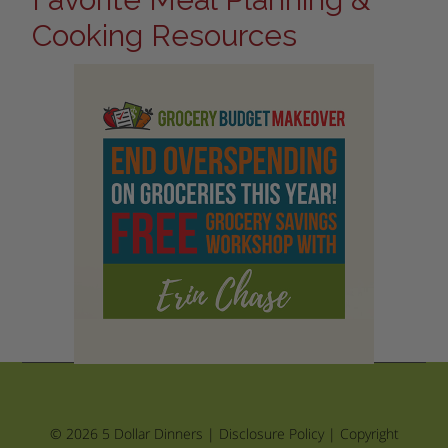
Cooking Resources
© 2026 5 Dollar Dinners |
Disclosure Policy
|
Copyright