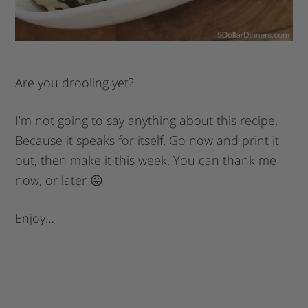
Are you drooling yet?
I’m not going to say anything about this recipe.
Because it speaks for itself. Go now and print it
out, then make it this week. You can thank me
now, or later 😛
Enjoy…