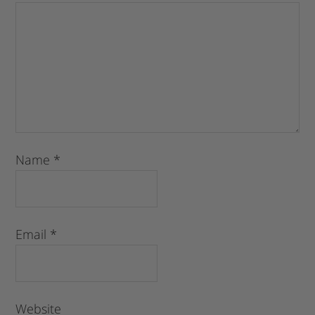
Name
*
Email
*
Website