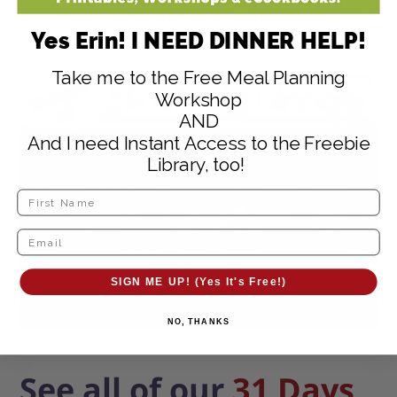
Storage Container Set
– Dishwasher,
Yes Erin! I NEED DINNER HELP!
microwave, and freezer safe; BPA free
Take me to the Free Meal Planning
Workshop
AND
And I need Instant Access to the Freebie
Library, too!
SIGN ME UP! (Yes It's Free!)
NO, THANKS
See all of our
31 Days