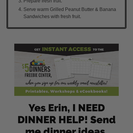
Prepare fresh fruit.
Serve warm Grilled Peanut Butter & Banana
Sandwiches with fresh fruit.
Yes Erin, I NEED
DINNER HELP! Send
me dinner ideas,