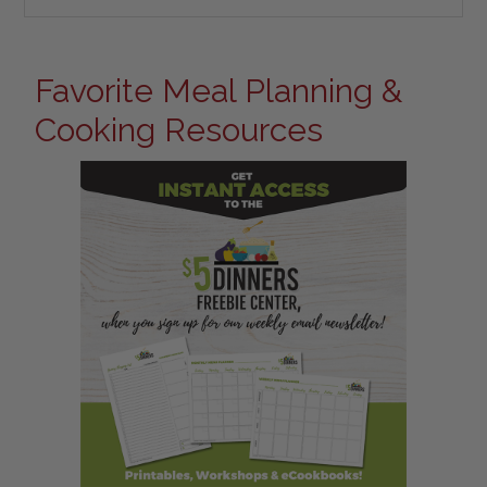
Favorite Meal Planning &
Cooking Resources