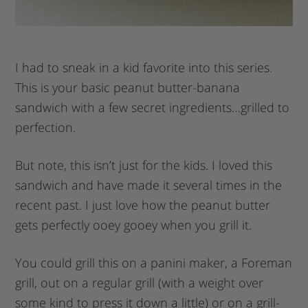
I had to sneak in a kid favorite into this series.
This is your basic peanut butter-banana
sandwich with a few secret ingredients…grilled to
perfection.
But note, this isn’t just for the kids. I loved this
sandwich and have made it several times in the
recent past. I just love how the peanut butter
gets perfectly ooey gooey when you grill it.
You could grill this on a panini maker, a Foreman
grill, out on a regular grill (with a weight over
some kind to press it down a little) or on a grill-