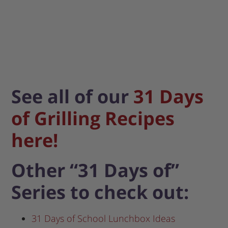
See all of our
31 Days
of Grilling Recipes
here!
Other “31 Days of”
Series to check out:
31 Days of School Lunchbox Ideas