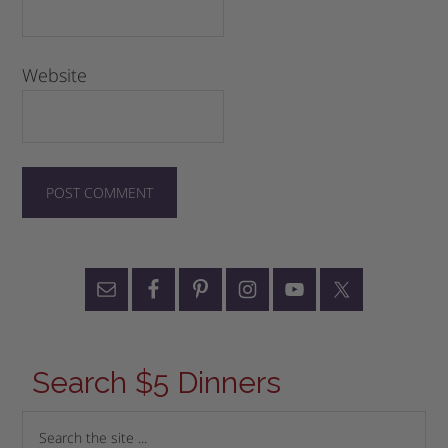
Website
Search $5 Dinners