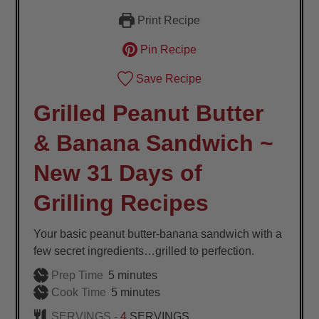
Print Recipe
Pin Recipe
Save Recipe
Grilled Peanut Butter
& Banana Sandwich ~
New 31 Days of
Grilling Recipes
Your basic peanut butter-banana sandwich with a
few secret ingredients…grilled to perfection.
minutes
Prep Time
5
minutes
minutes
Cook Time
5
minutes
SERVINGS -
4
SERVINGS