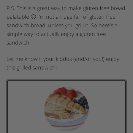
P.S. This is a great way to make gluten free bread
palatable 🙂 I’m not a huge fan of gluten free
sandwich bread, unless you grill it. So here’s a
simple way to actually enjoy a gluten free
sandwich!
Let me know if your kiddos (and/or you!) enjoy
this grilled sandwich!