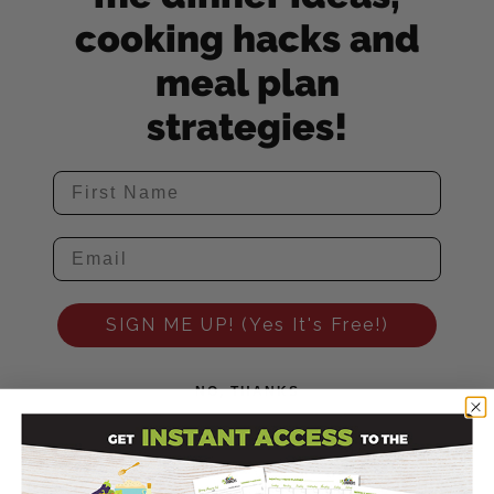
cooking hacks and
meal plan
strategies!
SIGN ME UP! (Yes It's Free!)
NO, THANKS