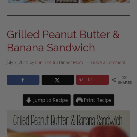
Grilled Peanut Butter &
Banana Sandwich
July 3, 2015
by
Erin, The $5 Dinner Mom
Leave a Comment
12
12
SHARES
Jump to Recipe
Print Recipe