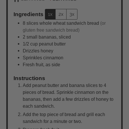
Ingredients
1x
2x
3x
8
slices
whole wheat sandwich bread
(or
gluten free sandwich bread)
2
small
bananas, sliced
1/2
cup
peanut butter
Drizzles honey
Sprinkles cinnamon
Fresh fruit, as side
Instructions
Add peanut butter and banana slices to 4
pieces of bread. Sprinkle cinnamon on the
bananas, then add a few drizzles of honey to
each sandwich.
Add the top piece of bread and grill each
sandwich for a minute or two.