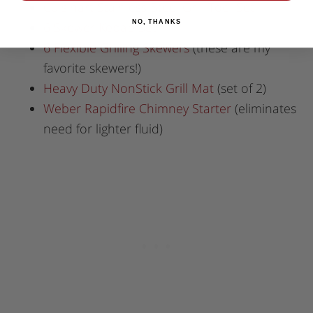
Cuisinart Stainless-Steel Grill Tool Set
NO, THANKS
6 Skewer Kebab Set
6 Flexible Grilling Skewers
(these are my
favorite skewers!)
Heavy Duty NonStick Grill Mat
(set of 2)
Weber Rapidfire Chimney Starter
(eliminates
need for lighter fluid)