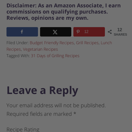
Disclaimer: As an Amazon Associate, I earn
commissions on qualifying purchases.
Reviews, opinions are my own.
12
12
SHARES
Filed Under:
Budget Friendly Recipes
,
Grill Recipes
,
Lunch
Recipes
,
Vegetarian Recipes
Tagged With:
31 Days of Grilling Recipes
Leave a Reply
Your email address will not be published.
Required fields are marked
*
Recipe Rating