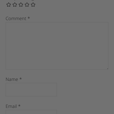
Comment
*
Name
*
Email
*