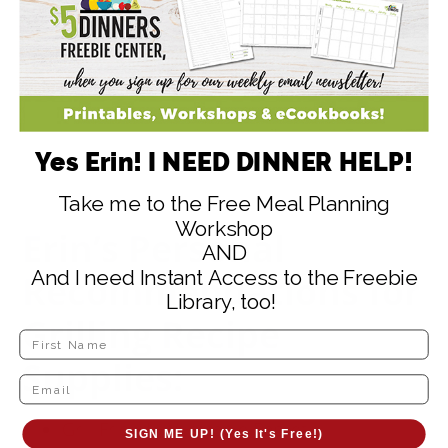
Yes Erin! I NEED DINNER HELP!
Take me to the Free Meal Planning
Workshop
Erin’s Personal
AND
And I need Instant Access to the Freebie
Recommendations for
Library, too!
Grilling Recipe
Supplies:
Grill Friendly Vegetable Basket
SIGN ME UP! (Yes It's Free!)