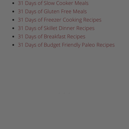
31 Days of Slow Cooker Meals
31 Days of Gluten Free Meals
31 Days of Freezer Cooking Recipes
31 Days of Skillet Dinner Recipes
31 Days of Breakfast Recipes
31 Days of Budget Friendly Paleo Recipes