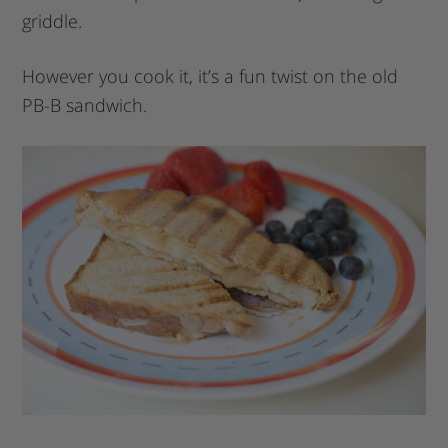
griddle.
However you cook it, it’s a fun twist on the old
PB-B sandwich.