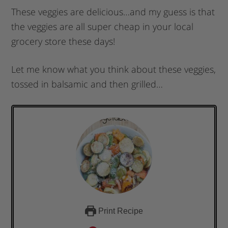
These veggies are delicious…and my guess is that
the veggies are all super cheap in your local
grocery store these days!
Let me know what you think about these veggies,
tossed in balsamic and then grilled…
Print Recipe