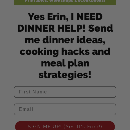
Yes Erin, I NEED
DINNER HELP! Send
me dinner ideas,
cooking hacks and
meal plan
strategies!
SIGN ME UP! (Yes It's Free!)