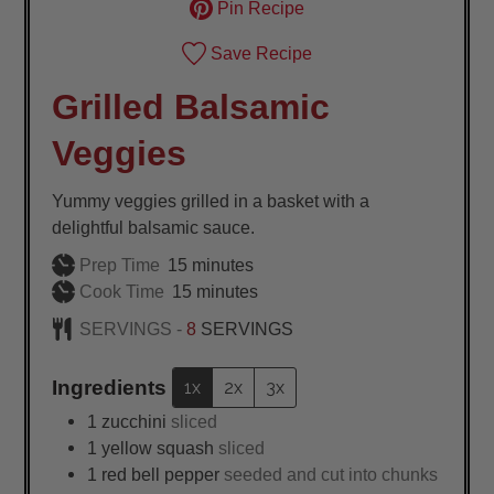
Pin Recipe
Save Recipe
Grilled Balsamic
Veggies
Yummy veggies grilled in a basket with a
delightful balsamic sauce.
minutes
Prep Time
15
minutes
minutes
Cook Time
15
minutes
SERVINGS -
8
SERVINGS
Ingredients
1x
2x
3x
1
zucchini
sliced
1
yellow squash
sliced
1
red bell pepper
seeded and cut into chunks