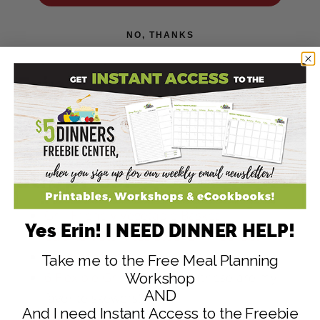
NO, THANKS
Erin’s Personal
Recommendations for
Grilling Recipe
Supplies:
Grill Friendly Vegetable Basket
Yes Erin! I NEED DINNER HELP!
Cuisinart Stainless-Steel Grill Tool Set
6 Skewer Kebab Set
Take me to the Free Meal Planning
6 Flexible Grilling Skewers
(these are my
Workshop
AND
favorite skewers!)
And I need Instant Access to the Freebie
Heavy Duty NonStick Grill Mat
(set of 2)