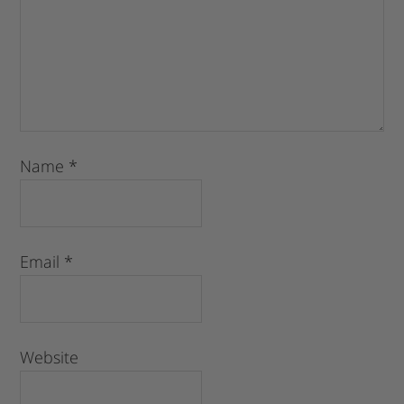
Name
*
Email
*
Website