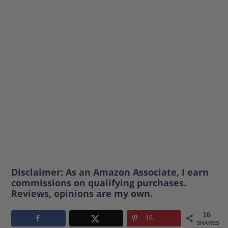
Disclaimer: As an Amazon Associate, I earn
commissions on qualifying purchases.
Reviews, opinions are my own.
16
16
SHARES