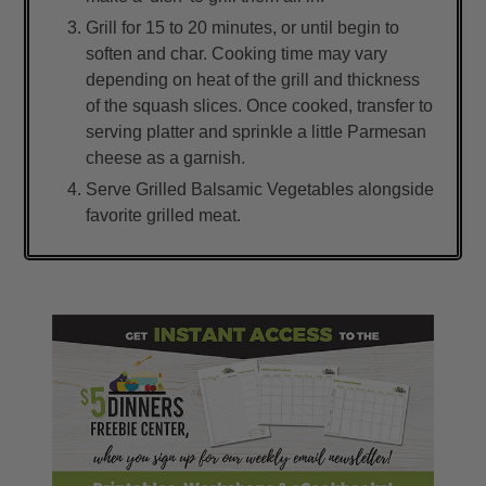
Grill for 15 to 20 minutes, or until begin to
soften and char. Cooking time may vary
depending on heat of the grill and thickness
of the squash slices. Once cooked, transfer to
serving platter and sprinkle a little Parmesan
cheese as a garnish.
Serve Grilled Balsamic Vegetables alongside
favorite grilled meat.