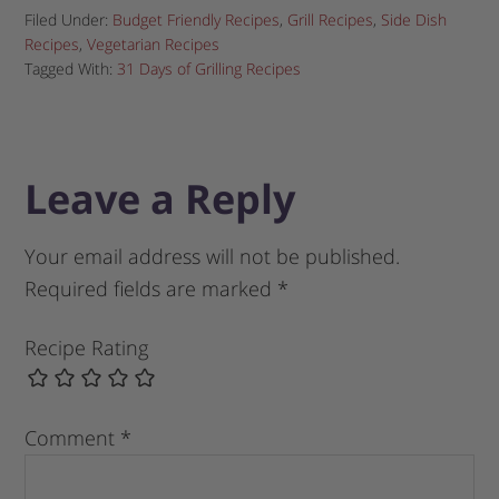
Filed Under:
Budget Friendly Recipes
,
Grill Recipes
,
Side Dish
Recipes
,
Vegetarian Recipes
Tagged With:
31 Days of Grilling Recipes
Leave a Reply
Your email address will not be published.
Required fields are marked
*
Recipe Rating
Comment
*