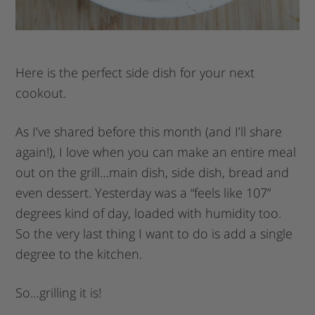
Here is the perfect side dish for your next
cookout.
As I’ve shared before this month (and I’ll share
again!), I love when you can make an entire meal
out on the grill…main dish, side dish, bread and
even dessert. Yesterday was a “feels like 107”
degrees kind of day, loaded with humidity too.
So the very last thing I want to do is add a single
degree to the kitchen.
So…grilling it is!