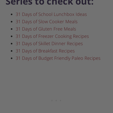
Series to check out:
31 Days of School Lunchbox Ideas
31 Days of Slow Cooker Meals
31 Days of Gluten Free Meals
31 Days of Freezer Cooking Recipes
31 Days of Skillet Dinner Recipes
31 Days of Breakfast Recipes
31 Days of Budget Friendly Paleo Recipes