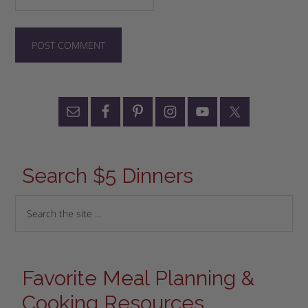
Search $5 Dinners
Favorite Meal Planning &
Cooking Resources