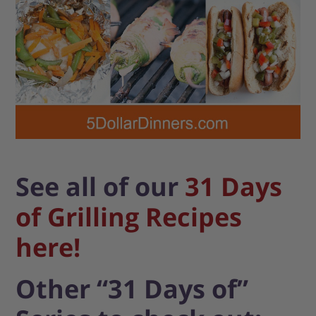
See all of our
31 Days
of Grilling Recipes
here!
Other “31 Days of”