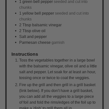
1
green bell pepper
seeded and cut into
chunks
1
yellow bell pepper
seeded and cut into
chunks
2
Tbsp
balsamic vinegar
2
Tbsp
olive oil
Salt and pepper
Parmesan cheese
garnish
Instructions
Toss the vegetables together in a large bowl
with the balsamic vinegar, olive oil and a little
salt and pepper. Let soak for at least an hour,
tossing once or twice to coat the veggies.
Fire up the grill and then grill in a grill basket
(link below). If you don't have a grill basket,
you can add all the veggies to a large piece
of foil and fold the rims/edges of the foil up to
make a 'dish' to grill them all in.