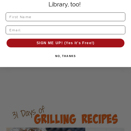
Library, too!
Weber Rapidfire Chimney Starter
(eliminates
need for lighter fluid)
SIGN ME UP! (Yes It's Free!)
NO, THANKS