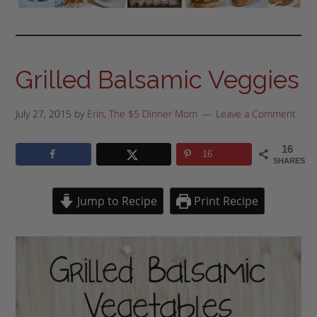
Grilled Balsamic Veggies
July 27, 2015
by
Erin, The $5 Dinner Mom
Leave a Comment
16
16
SHARES
Jump to Recipe
Print Recipe