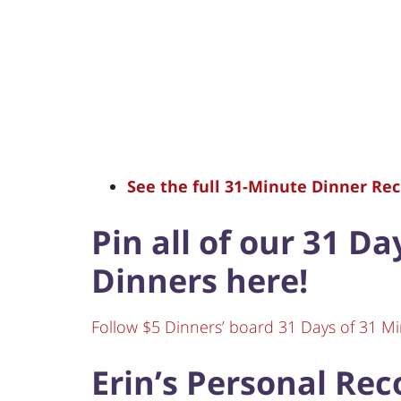
See the full 31-Minute Dinner Reci
Pin all of our 31 D
Dinners here!
Follow $5 Dinners’ board 31 Days of 31 Mi
Erin’s Personal Re