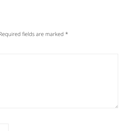
Required fields are marked
*