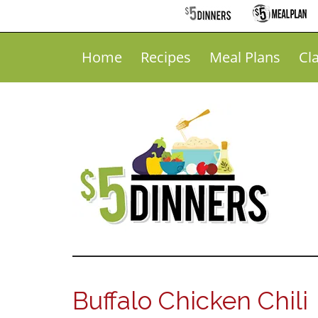
Home
Recipes
Meal Plans
Cl
Buffalo Chicken Chili