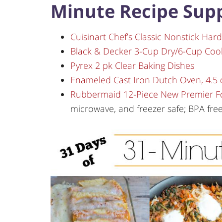
Minute Recipe Supp
Cuisinart Chef’s Classic Nonstick Har
Black & Decker 3-Cup Dry/6-Cup Coo
Pyrex 2 pk Clear Baking Dishes
Enameled Cast Iron Dutch Oven, 4.5 
Rubbermaid 12-Piece New Premier Fo
microwave, and freezer safe; BPA fre