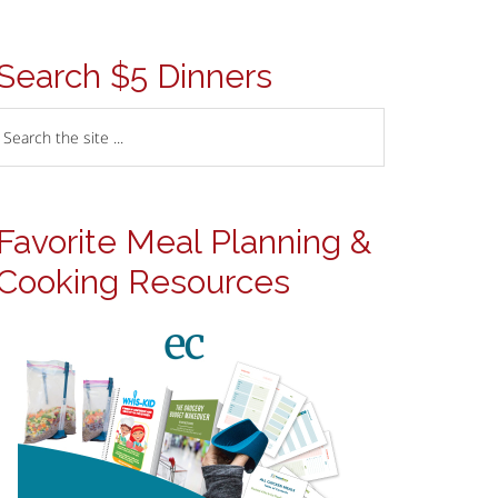
Search $5 Dinners
Favorite Meal Planning &
Cooking Resources