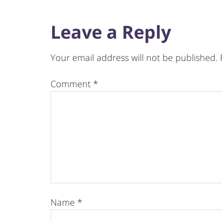
Leave a Reply
Your email address will not be published.
Comment
*
Name
*