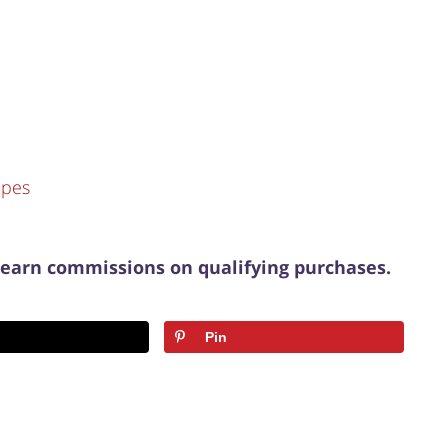
ipes
 earn commissions on qualifying purchases.
Pin