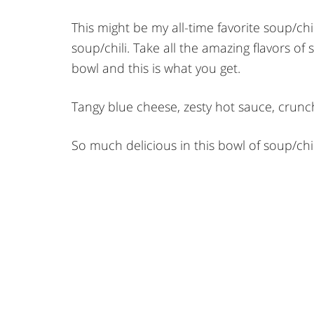
This might be my all-time favorite soup/chili.
soup/chili. Take all the amazing flavors of
bowl and this is what you get.
Tangy blue cheese, zesty hot sauce, crunc
So much delicious in this bowl of soup/chil