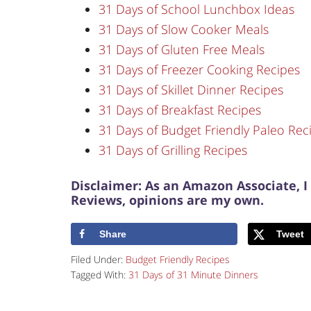
31 Days of School Lunchbox Ideas
31 Days of Slow Cooker Meals
31 Days of Gluten Free Meals
31 Days of Freezer Cooking Recipes
31 Days of Skillet Dinner Recipes
31 Days of Breakfast Recipes
31 Days of Budget Friendly Paleo Rec
31 Days of Grilling Recipes
Disclaimer: As an Amazon Associate, I
Reviews, opinions are my own.
Share
Tweet
Filed Under:
Budget Friendly Recipes
Tagged With:
31 Days of 31 Minute Dinners