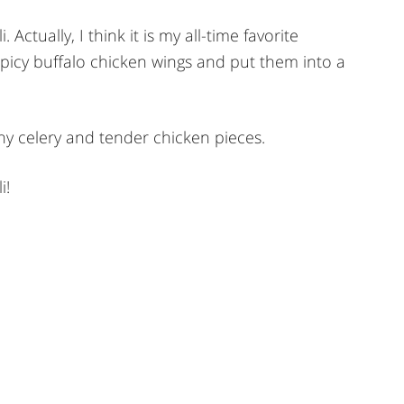
 Actually, I think it is my all-time favorite
 spicy buffalo chicken wings and put them into a
hy celery and tender chicken pieces.
i!