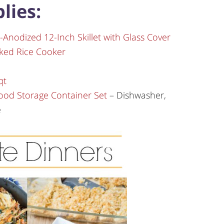
lies:
d-Anodized 12-Inch Skillet with Glass Cover
ked Rice Cooker
qt
od Storage Container Set
– Dishwasher,
e