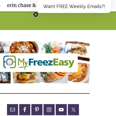
Want FREE Weekly Emails?!