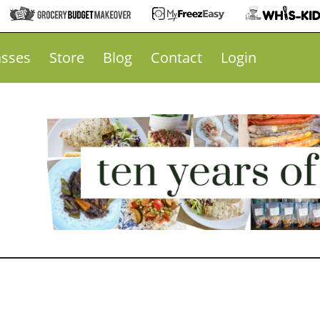
asses
Store
Blog
Contact
Login