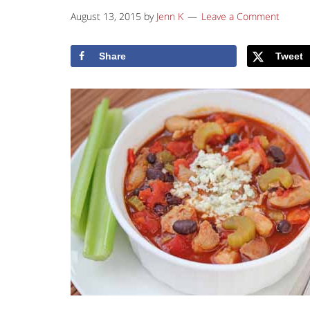
August 13, 2015
by
Jenn K
Leave a Comment
Share
Tweet