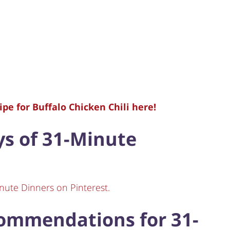
pe for Buffalo Chicken Chili here!
ays of 31-Minute
nute Dinners on Pinterest.
commendations for 31-