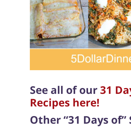
See all of our
31 Da
Recipes here!
Other “31 Days of” 