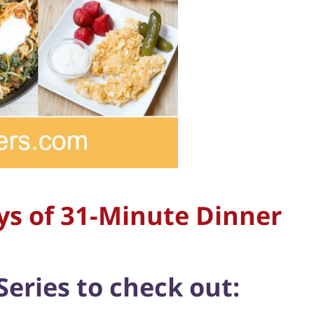
ys of 31-Minute Dinner
Series to check out: