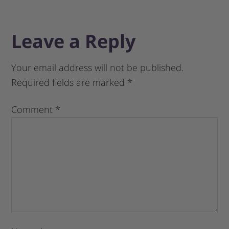
Leave a Reply
Your email address will not be published.
Required fields are marked
*
Comment
*