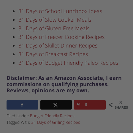
31 Days of School Lunchbox Ideas
31 Days of Slow Cooker Meals
31 Days of Gluten Free Meals
31 Days of Freezer Cooking Recipes
31 Days of Skillet Dinner Recipes
31 Days of Breakfast Recipes
31 Days of Budget Friendly Paleo Recipes
Disclaimer: As an Amazon Associate, I earn
commissions on qualifying purchases.
Reviews, opinions are my own.
8
8
SHARES
Filed Under:
Budget Friendly Recipes
Tagged With:
31 Days of Grilling Recipes