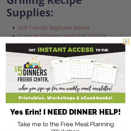
Supplies:
Grill Friendly Vegetable Basket
Cuisinart Stainless-Steel Grill Tool Set
6 Skewer Kebab Set
6 Flexible Grilling Skewers
(these are my
favorite skewers!)
Heavy Duty NonStick Grill Mat
(set of 2)
Weber Rapidfire Chimney Starter
(eliminates
need for lighter fluid)
Yes Erin! I NEED DINNER HELP!
Take me to the Free Meal Planning