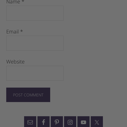
Name
*
Email
*
Website