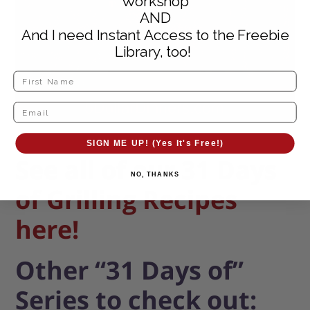
Workshop
AND
And I need Instant Access to the Freebie
Library, too!
SIGN ME UP! (Yes It's Free!)
See all of our
31 Days
NO, THANKS
of Grilling Recipes
here!
Other “31 Days of”
Series to check out: