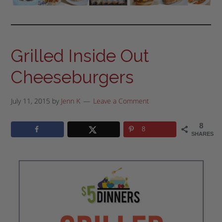
Grilled Inside Out
Cheeseburgers
July 11, 2015
by
Jenn K
Leave a Comment
8
8
SHARES