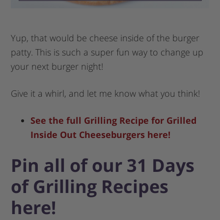
Yup, that would be cheese inside of the burger
patty. This is such a super fun way to change up
your next burger night!
Give it a whirl, and let me know what you think!
See the full Grilling Recipe for Grilled
Inside Out Cheeseburgers here!
Pin all of our 31 Days
of Grilling Recipes
here!