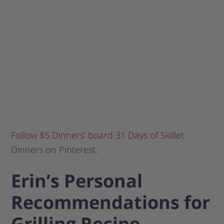
Follow $5 Dinners’ board 31 Days of Skillet
Dinners on Pinterest.
Erin’s Personal
Recommendations for
Grilling Recipe