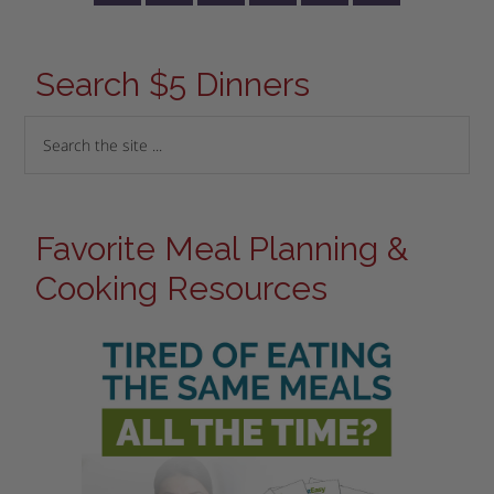
Search $5 Dinners
Favorite Meal Planning &
Cooking Resources