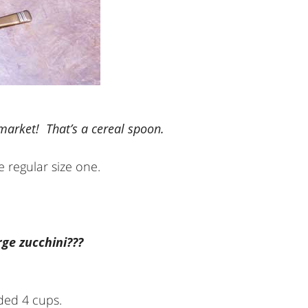
 market! That’s a cereal spoon.
 regular size one.
ge zucchini???
ded 4 cups.