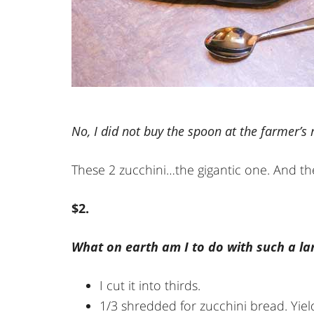
No, I did not buy the spoon at the farmer’s
These 2 zucchini…the gigantic one. And the
$2.
What on earth am I to do with such a lar
I cut it into thirds.
1/3 shredded for zucchini bread. Yiel