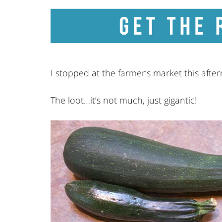
I stopped at the farmer’s market this afte
The loot…it’s not much, just gigantic!