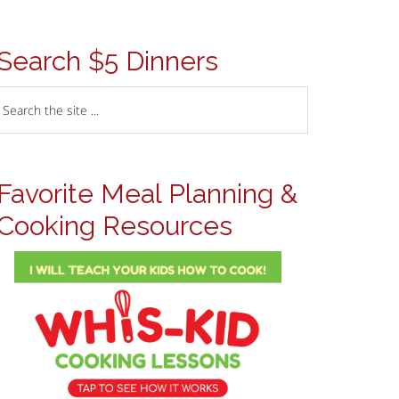
Search $5 Dinners
Favorite Meal Planning &
Cooking Resources