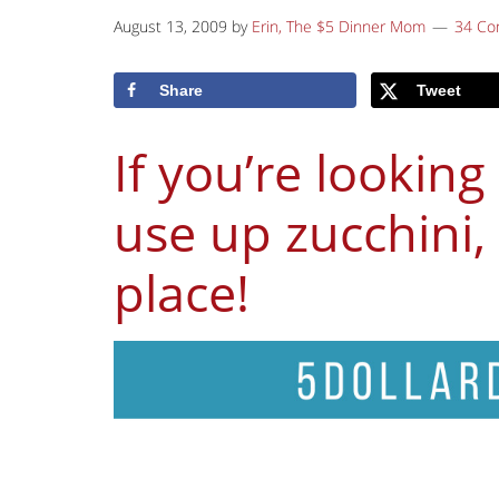
August 13, 2009
by
Erin, The $5 Dinner Mom
34 C
Share
Tweet
If you’re looking
use up zucchini, 
place!