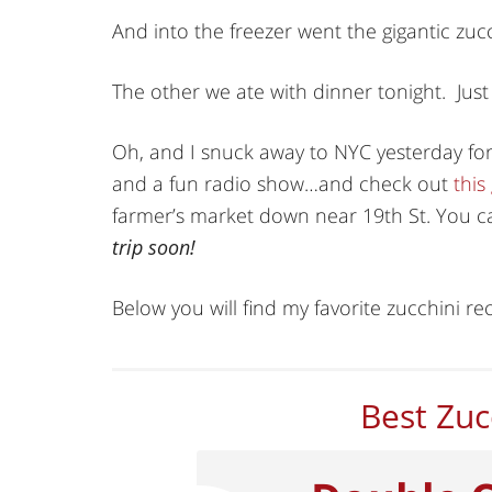
And into the freezer went the gigantic zucc
The other we ate with dinner tonight. Just $.
Oh, and I snuck away to NYC yesterday fo
and a fun radio show…and check out
this
farmer’s market down near 19th St. You ca
trip soon!
Below you will find my favorite zucchini rec
Best Zuc