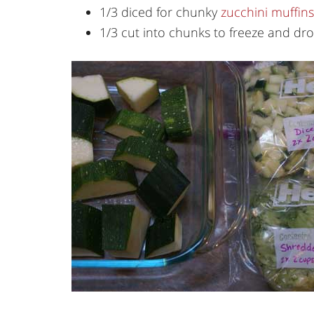
1/3 diced for chunky
zucchini muffins
1/3 cut into chunks to freeze and dr