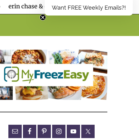
Want FREE Weekly Emails?!