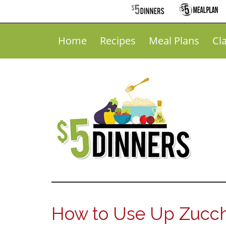
Home
Recipes
Meal Plans
Cl
How to Use Up Zucch