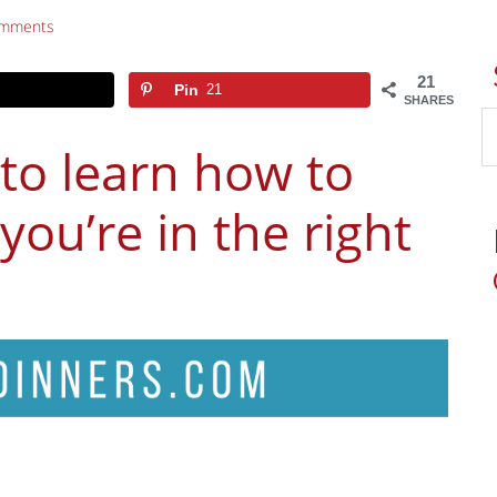
omments
21
Pin
21
SHARES
 to learn how to
you’re in the right