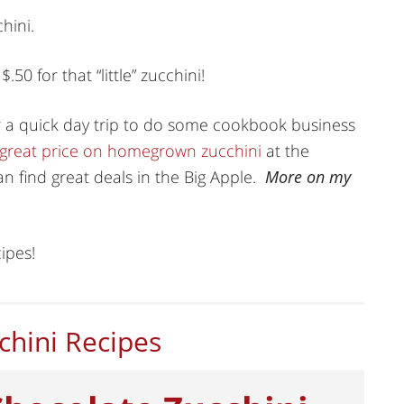
hini.
50 for that “little” zucchini!
r a quick day trip to do some cookbook business
 great price on homegrown zucchini
at the
n find great deals in the Big Apple.
More on my
ipes!
chini Recipes