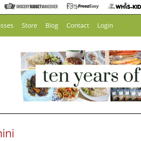
asses
Store
Blog
Contact
Login
ini