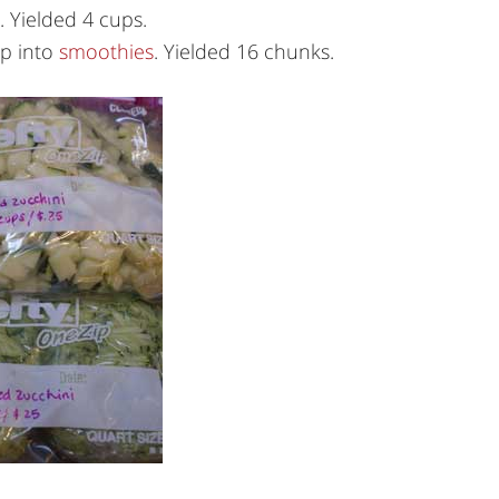
. Yielded 4 cups.
op into
smoothies
. Yielded 16 chunks.