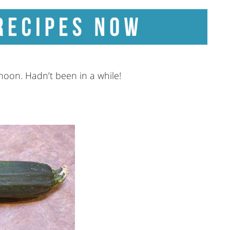
rnoon. Hadn’t been in a while!