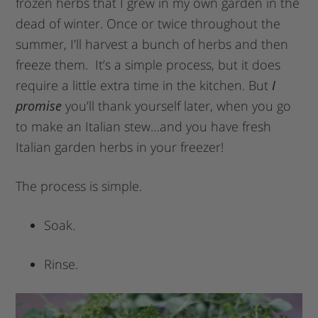
frozen herbs that I grew in my own garden in the
dead of winter. Once or twice throughout the
summer, I’ll harvest a bunch of herbs and then
freeze them. It’s a simple process, but it does
require a little extra time in the kitchen. But
I
promise
you’ll thank yourself later, when you go
to make an Italian stew…and you have fresh
Italian garden herbs in your freezer!
The process is simple.
Soak.
Rinse.