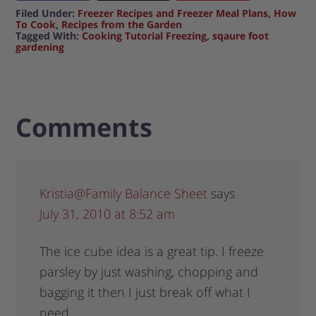
Filed Under:
Freezer Recipes and Freezer Meal Plans
,
How
To Cook
,
Recipes from the Garden
Tagged With:
Cooking Tutorial Freezing
,
sqaure foot
gardening
Comments
Kristia@Family Balance Sheet
says
July 31, 2010 at 8:52 am
The ice cube idea is a great tip. I freeze
parsley by just washing, chopping and
bagging it then I just break off what I
need.