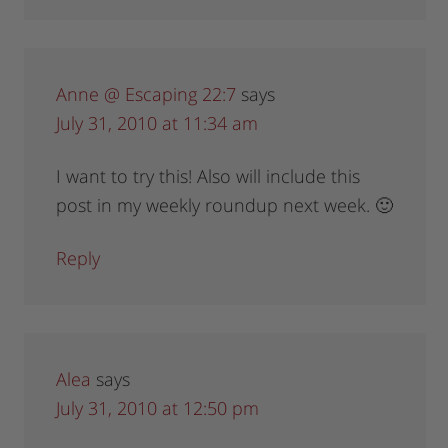
Anne @ Escaping 22:7
says
July 31, 2010 at 11:34 am
I want to try this! Also will include this
post in my weekly roundup next week. 🙂
Reply
Alea
says
July 31, 2010 at 12:50 pm