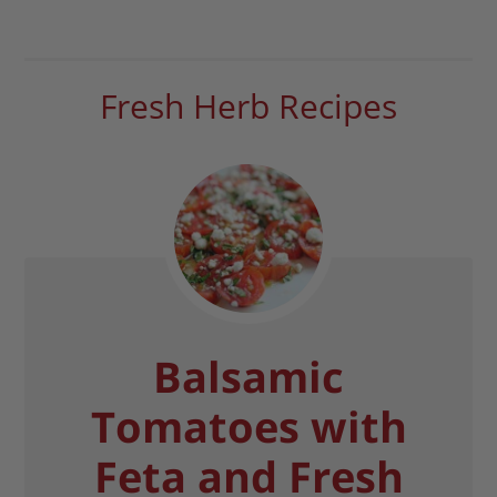
Fresh Herb Recipes
Balsamic
Tomatoes with
Feta and Fresh