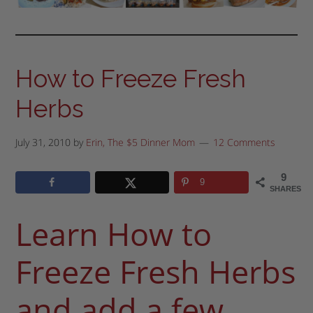
How to Freeze Fresh
Herbs
July 31, 2010
by
Erin, The $5 Dinner Mom
12 Comments
9
9
SHARES
Learn How to
Freeze Fresh Herbs
and add a few