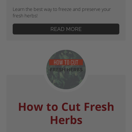
Learn the best way to freeze and preserve your
fresh herbs!
READ MORE
How to Cut Fresh
Herbs