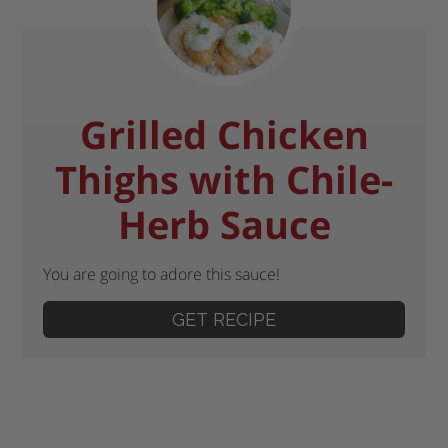
Grilled Chicken
Thighs with Chile-
Herb Sauce
You are going to adore this sauce!
GET RECIPE