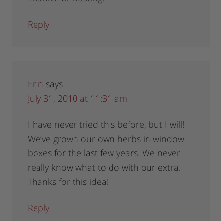
Reply
Erin
says
July 31, 2010 at 11:31 am
I have never tried this before, but I will!
We’ve grown our own herbs in window
boxes for the last few years. We never
really know what to do with our extra.
Thanks for this idea!
Reply