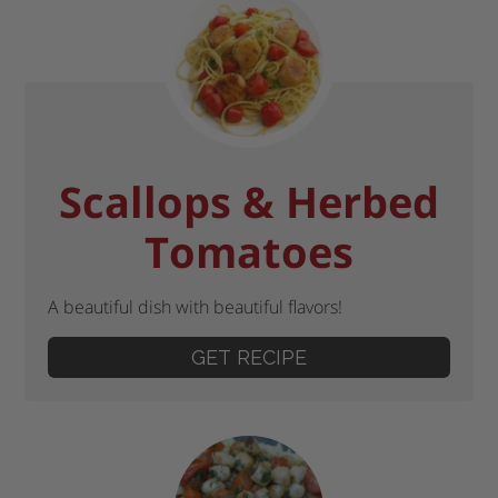
Scallops & Herbed
Tomatoes
A beautiful dish with beautiful flavors!
GET RECIPE