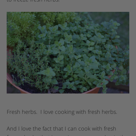
Fresh herbs. I love cooking with fresh herbs.
And I love the fact that I can cook with fresh