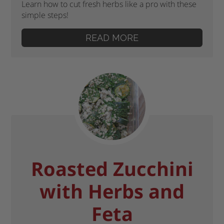
Learn how to cut fresh herbs like a pro with these
simple steps!
READ MORE
Roasted Zucchini
with Herbs and
Feta