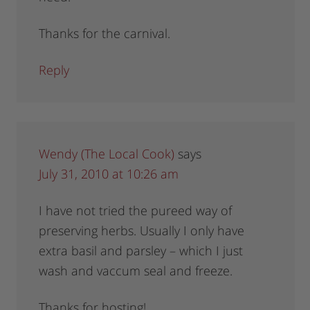
Thanks for the carnival.
Reply
Wendy (The Local Cook)
says
July 31, 2010 at 10:26 am
I have not tried the pureed way of
preserving herbs. Usually I only have
extra basil and parsley – which I just
wash and vaccum seal and freeze.
Thanks for hosting!