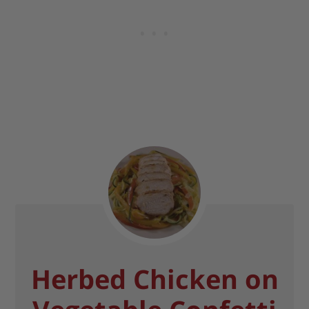
Herbed Chicken on