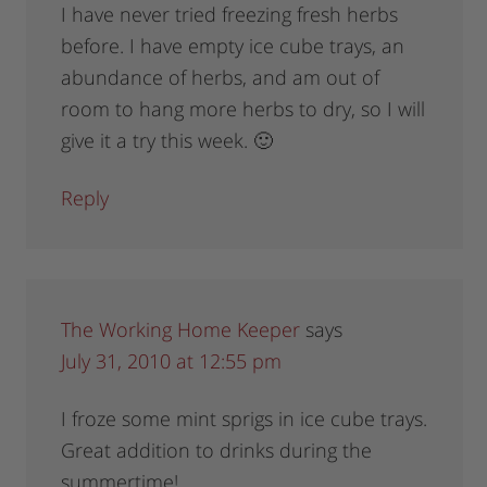
I have never tried freezing fresh herbs
before. I have empty ice cube trays, an
abundance of herbs, and am out of
room to hang more herbs to dry, so I will
give it a try this week. 🙂
Reply
The Working Home Keeper
says
July 31, 2010 at 12:55 pm
I froze some mint sprigs in ice cube trays.
Great addition to drinks during the
summertime!