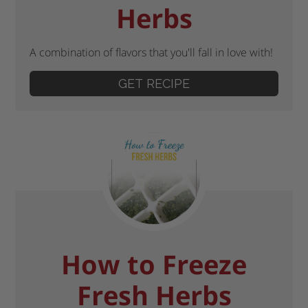
Herbs
A combination of flavors that you'll fall in love with!
GET RECIPE
How to Freeze
Fresh Herbs