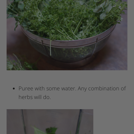
Puree with some water. Any combination of
herbs will do.