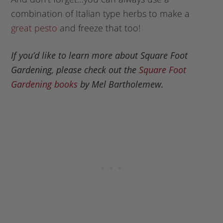
combination of Italian type herbs to make a
great pesto
and freeze that too!
If you’d like to learn more about Square Foot
Gardening, please check out the
Square Foot
Gardening books
by Mel Bartholemew.