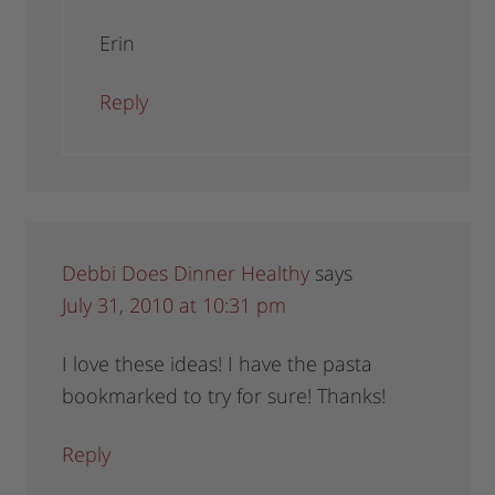
Erin
Reply
Debbi Does Dinner Healthy
says
July 31, 2010 at 10:31 pm
I love these ideas! I have the pasta
bookmarked to try for sure! Thanks!
Reply