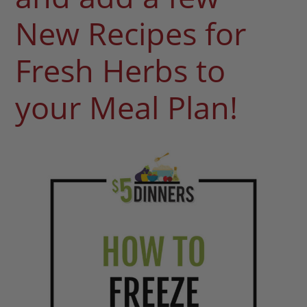
New Recipes for
Fresh Herbs to
your Meal Plan!