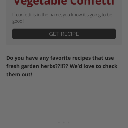
Vegetable Confetti
If confetti is in the name, you know it's going to be
good!
GET RECIPE
Do you have any favorite recipes that use
fresh garden herbs??!!?? We’d love to check
them out!