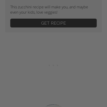
This zucchini recipe will make you, and maybe
even your kids, love veggies!
GET RECIPE