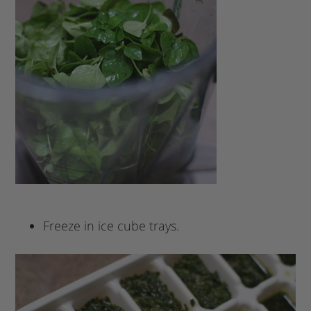
Freeze in ice cube trays.