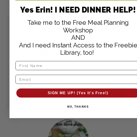
Yes Erin! I NEED DINNER HELP!
Take me to the Free Meal Planning
Workshop
AND
Angel Hair with
And I need Instant Access to the Freebie
Library, too!
Julienned Zucchini
A great way to cut your pasta in half and use up
your veggies!
SIGN ME UP! (Yes It's Free!)
GET RECIPE
NO, THANKS