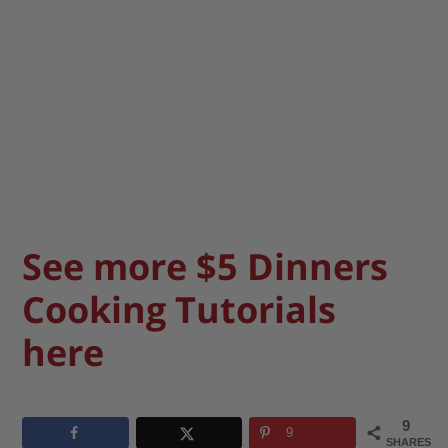
See more $5 Dinners
Cooking Tutorials
here
9
9
SHARES