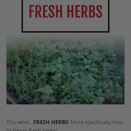
This week…
FRESH HERBS
! More specifically, how
to freeze fresh herbs!