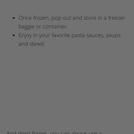
Once frozen, pop out and store in a freezer
baggie or container.
Enjoy in your favorite pasta sauces, soups
and stews!
And don’t forget…you can always use a