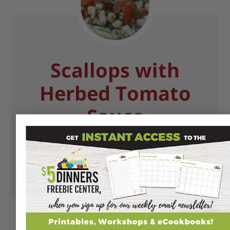
Scallops with
Herbed Tomato
Sauce
A dish that seems quite fancy, but is actually pretty
easy to prepare!
GET RECIPE