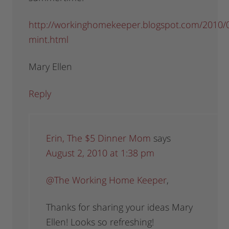
http://workinghomekeeper.blogspot.com/2010/0
mint.html
Mary Ellen
Reply
Erin, The $5 Dinner Mom
says
August 2, 2010 at 1:38 pm
@The Working Home Keeper
,
Thanks for sharing your ideas Mary
Ellen! Looks so refreshing!