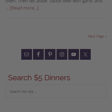
oven. Then set aside. Saute beef with garlic and
…
[Read more...]
Next Page »
Search $5 Dinners