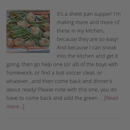
It's a sheet pan supper! I'm
making more and more of
these in my kitchen,
because they are so easy!
And because I can sneak
into the kitchen and get it
going, then go help one (or all) of the boys with
homework, or find a lost soccer cleat, or
whatever...and then come back and dinner's
about ready! Please note with this one, you do
have to come back and add the green …
[Read
more...]