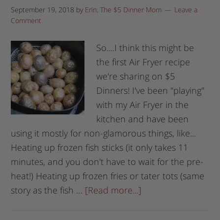
September 19, 2018
by
Erin, The $5 Dinner Mom
Leave a
Comment
So....I think this might be
the first Air Fryer recipe
we're sharing on $5
Dinners! I've been "playing"
with my Air Fryer in the
kitchen and have been
using it mostly for non-glamorous things, like...
Heating up frozen fish sticks (it only takes 11
minutes, and you don't have to wait for the pre-
heat!) Heating up frozen fries or tater tots (same
story as the fish …
[Read more...]