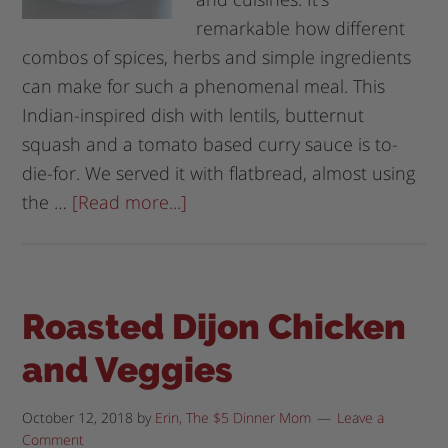
remarkable how different
combos of spices, herbs and simple ingredients
can make for such a phenomenal meal. This
Indian-inspired dish with lentils, butternut
squash and a tomato based curry sauce is to-
die-for. We served it with flatbread, almost using
the …
[Read more...]
Roasted Dijon Chicken
and Veggies
October 12, 2018
by
Erin, The $5 Dinner Mom
Leave a
Comment