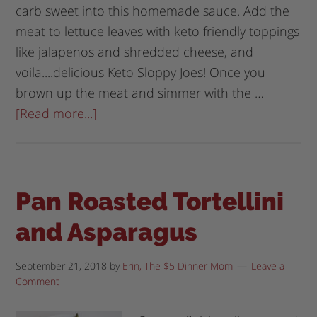
carb sweet into this homemade sauce. Add the
meat to lettuce leaves with keto friendly toppings
like jalapenos and shredded cheese, and
voila....delicious Keto Sloppy Joes! Once you
brown up the meat and simmer with the …
[Read more...]
Pan Roasted Tortellini
and Asparagus
September 21, 2018
by
Erin, The $5 Dinner Mom
Leave a
Comment