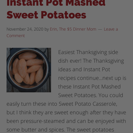
Instant Pot Mashed
Sweet Potatoes
November 24, 2020
by
Erin, The $5 Dinner Mom
Leave a
Comment
Easiest Thanksgiving side
dish ever! The Thanksgiving
ideas and Instant Pot
recipes continue...next up is
these Instant Pot Mashed
Sweet Potatoes. You could
easily turn these into Sweet Potato Casserole,
but I think they are sweet enough after they have
been pressure-steamed and can be enjoyed with
some butter and spices. The sweet potatoes