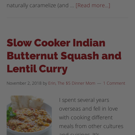
naturally caramelize (and …
[Read more...]
Slow Cooker Indian
Butternut Squash and
Lentil Curry
November 2, 2018
by
Erin, The $5 Dinner Mom
1 Comment
I spent several years
overseas and fell in love
with cooking different
meals from other cultures
and cuisines. It's