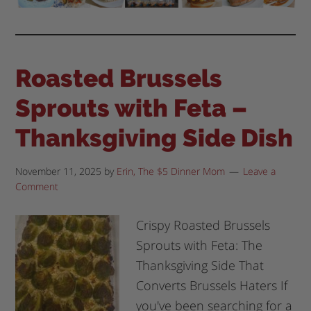
Roasted Brussels
Sprouts with Feta –
Thanksgiving Side Dish
November 11, 2025
by
Erin, The $5 Dinner Mom
Leave a
Comment
Crispy Roasted Brussels
Sprouts with Feta: The
Thanksgiving Side That
Converts Brussels Haters If
you've been searching for a