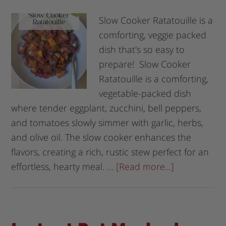
Slow Cooker Ratatouille is a
comforting, veggie packed
dish that's so easy to
prepare! Slow Cooker
Ratatouille is a comforting,
vegetable-packed dish
where tender eggplant, zucchini, bell peppers,
and tomatoes slowly simmer with garlic, herbs,
and olive oil. The slow cooker enhances the
flavors, creating a rich, rustic stew perfect for an
effortless, hearty meal. …
[Read more...]