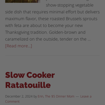
show-stopping vegetable
side dish that requires minimal effort but delivers
maximum flavor, these roasted Brussels sprouts
with feta are about to become your new
Thanksgiving tradition. Golden-brown and
caramelized on the outside, tender on the …
[Read more...]
Slow Cooker
Ratatouille
December 2, 2024
by
Erin, The $5 Dinner Mom
Leave a
Comment