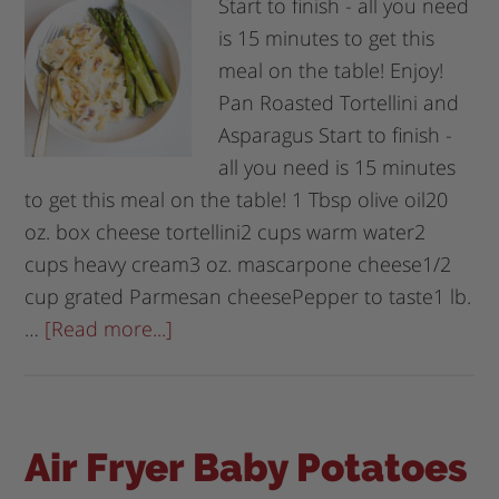
Start to finish - all you need
is 15 minutes to get this
meal on the table! Enjoy!
Pan Roasted Tortellini and
Asparagus Start to finish -
all you need is 15 minutes
to get this meal on the table! 1 Tbsp olive oil20
oz. box cheese tortellini2 cups warm water2
cups heavy cream3 oz. mascarpone cheese1/2
cup grated Parmesan cheesePepper to taste1 lb.
…
[Read more...]
Air Fryer Baby Potatoes