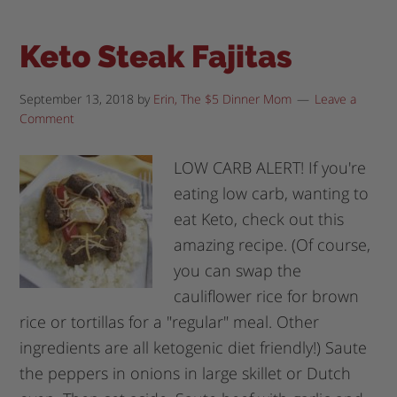
Keto Steak Fajitas
September 13, 2018
by
Erin, The $5 Dinner Mom
Leave a
Comment
LOW CARB ALERT! If you're
eating low carb, wanting to
eat Keto, check out this
amazing recipe. (Of course,
you can swap the
cauliflower rice for brown
rice or tortillas for a "regular" meal. Other
ingredients are all ketogenic diet friendly!) Saute
the peppers in onions in large skillet or Dutch