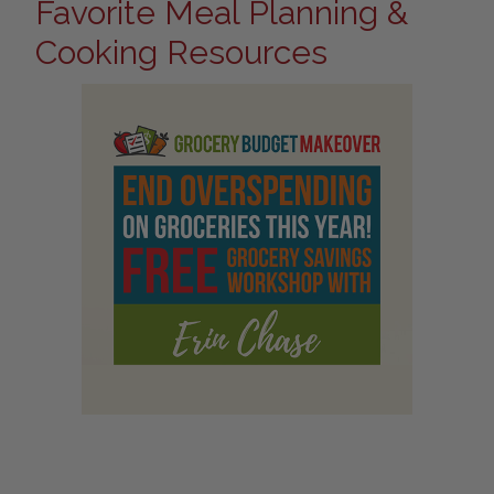
Favorite Meal Planning &
Cooking Resources