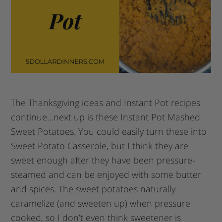
The Thanksgiving ideas and Instant Pot recipes
continue…next up is these Instant Pot Mashed
Sweet Potatoes. You could easily turn these into
Sweet Potato Casserole, but I think they are
sweet enough after they have been pressure-
steamed and can be enjoyed with some butter
and spices. The sweet potatoes naturally
caramelize (and sweeten up) when pressure
cooked, so I don’t even think sweetener is