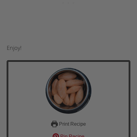
Enjoy!
Print Recipe
Pin Recipe