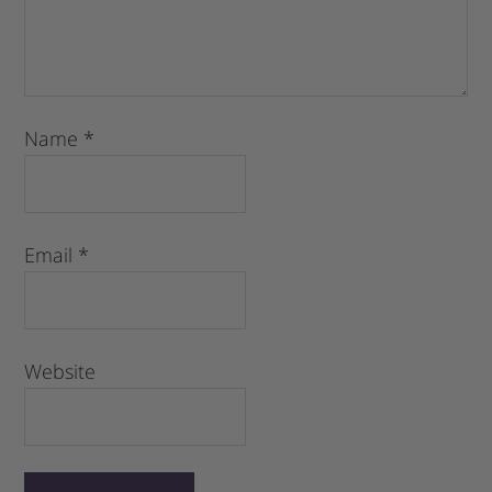
Name
*
Email
*
Website