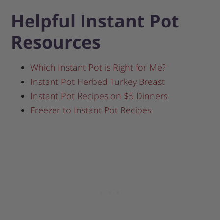
Helpful Instant Pot
Resources
Which Instant Pot is Right for Me?
Instant Pot Herbed Turkey Breast
Instant Pot Recipes on $5 Dinners
Freezer to Instant Pot Recipes