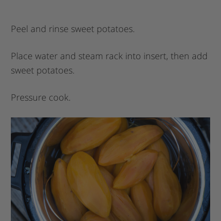
Peel and rinse sweet potatoes.
Place water and steam rack into insert, then add
sweet potatoes.
Pressure cook.