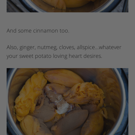
And some cinnamon too.
Also, ginger, nutmeg, cloves, allspice…whatever
your sweet potato loving heart desires.