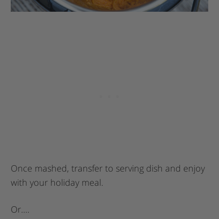
Once mashed, transfer to serving dish and enjoy
with your holiday meal.
Or….