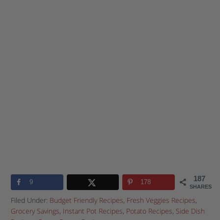
187
9
178
SHARES
Filed Under:
Budget Friendly Recipes
,
Fresh Veggies Recipes
,
Grocery Savings
,
Instant Pot Recipes
,
Potato Recipes
,
Side Dish