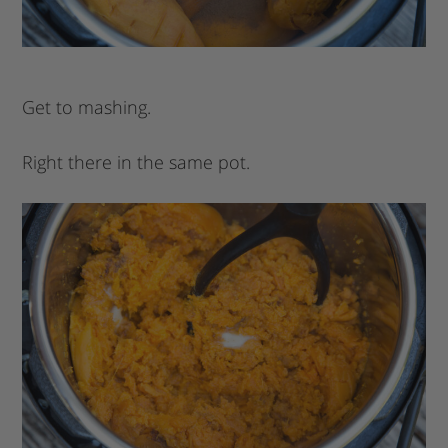
Get to mashing.
Right there in the same pot.