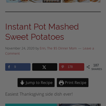
Instant Pot Mashed
Sweet Potatoes
November 24, 2020
by
Erin, The $5 Dinner Mom
Leave a
Comment
187
9
178
SHARES
Jump to Recipe
Print Recipe
Easiest Thanksgiving side dish ever!