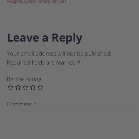
Recipes
,
Sweet Potato Recipes
Leave a Reply
Your email address will not be published.
Required fields are marked
*
Recipe Rating
Comment
*