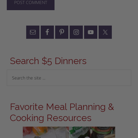
Search $5 Dinners
Favorite Meal Planning &
Cooking Resources