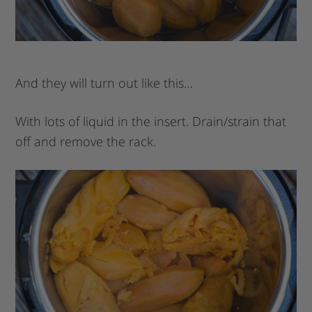
And they will turn out like this…
With lots of liquid in the insert. Drain/strain that
off and remove the rack.