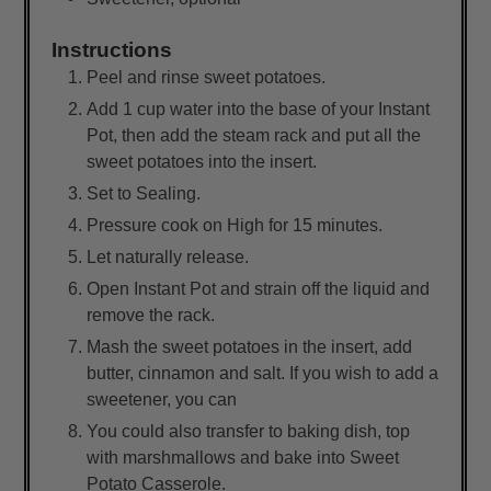
Instructions
Peel and rinse sweet potatoes.
Add 1 cup water into the base of your Instant
Pot, then add the steam rack and put all the
sweet potatoes into the insert.
Set to Sealing.
Pressure cook on High for 15 minutes.
Let naturally release.
Open Instant Pot and strain off the liquid and
remove the rack.
Mash the sweet potatoes in the insert, add
butter, cinnamon and salt. If you wish to add a
sweetener, you can
You could also transfer to baking dish, top
with marshmallows and bake into Sweet
Potato Casserole.