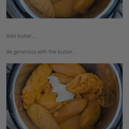
Add butter….
Be generous with the butter…