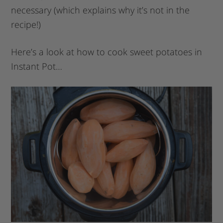
necessary (which explains why it’s not in the
recipe!)
Here’s a look at how to cook sweet potatoes in
Instant Pot…