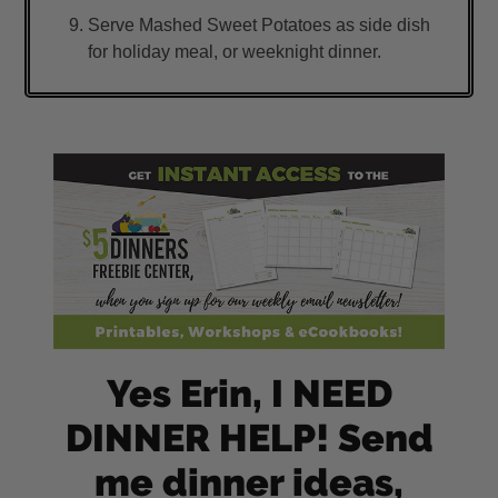
Serve Mashed Sweet Potatoes as side dish
for holiday meal, or weeknight dinner.
Yes Erin, I NEED
DINNER HELP! Send
me dinner ideas,