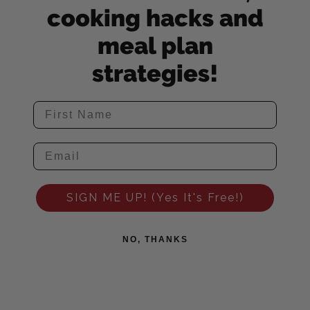
cooking hacks and
meal plan
strategies!
SIGN ME UP! (Yes It's Free!)
NO, THANKS