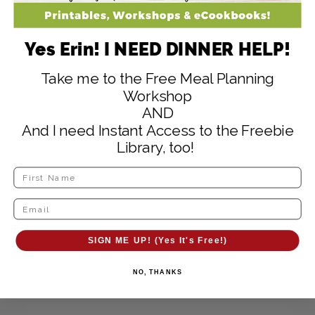
Yes Erin! I NEED DINNER HELP!
Take me to the Free Meal Planning
Workshop
AND
And I need Instant Access to the Freebie
Or…if you’re just making these as a side dish for
Library, too!
a weeknight dinner, just set the Instant Pot out
on the counter and let your kids serve
themselves up! (Not that I did that!?!)
SIGN ME UP! (Yes It's Free!)
NO, THANKS