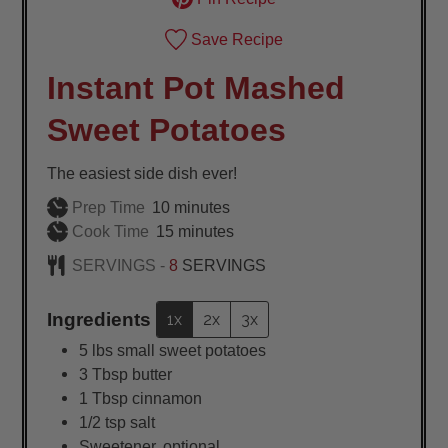
Save Recipe
Instant Pot Mashed
Sweet Potatoes
The easiest side dish ever!
minutes
Prep Time
10
minutes
minutes
Cook Time
15
minutes
SERVINGS -
8
SERVINGS
Ingredients
1x
2x
3x
5
lbs
small sweet potatoes
3
Tbsp
butter
1
Tbsp
cinnamon
1/2
tsp
salt
Sweetener, optional