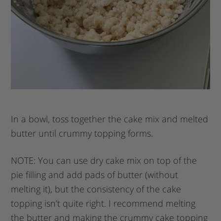
In a bowl, toss together the cake mix and melted
butter until crummy topping forms.
NOTE: You can use dry cake mix on top of the
pie filling and add pads of butter (without
melting it), but the consistency of the cake
topping isn’t quite right. I recommend melting
the butter and making the crummy cake topping