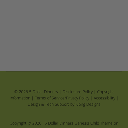
© 2026 5 Dollar Dinners |
Disclosure Policy
|
Copyright
Information
|
Terms of Service/Privacy Policy
|
Accessibility
|
Design & Tech Support by Klong Designs
Copyright © 2026 ·
5 Dollar Dinners Genesis Child Theme
on