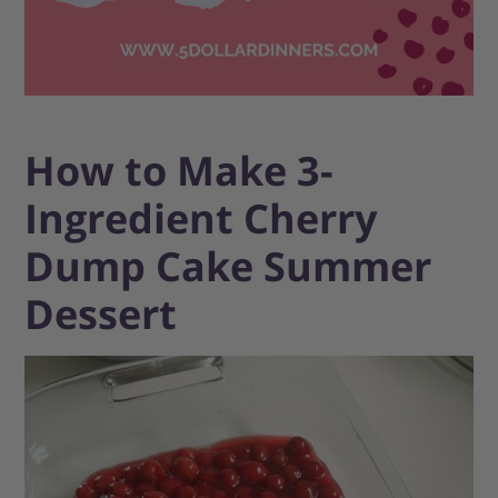
How to Make 3-
Ingredient Cherry
Dump Cake Summer
Dessert