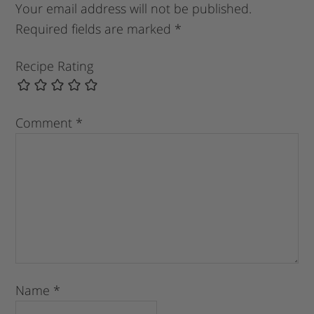
Your email address will not be published.
Required fields are marked
*
Recipe Rating
Comment
*
Name
*