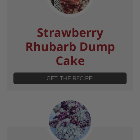
Strawberry
Rhubarb Dump
Cake
GET THE RECIPE!