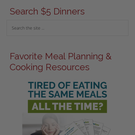
Search $5 Dinners
Favorite Meal Planning &
Cooking Resources