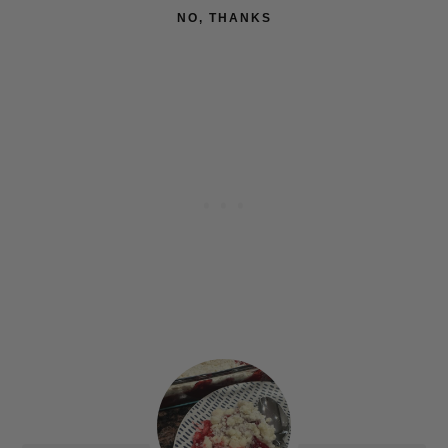
NO, THANKS