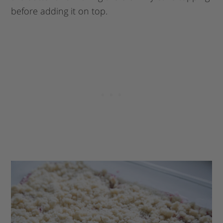
before adding it on top.