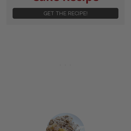
GET THE RECIPE!