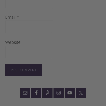
Email
*
Website