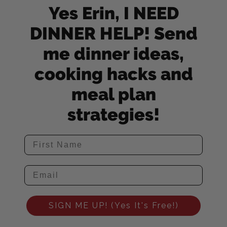
Yes Erin, I NEED
DINNER HELP! Send
me dinner ideas,
cooking hacks and
meal plan
strategies!
SIGN ME UP! (Yes It's Free!)