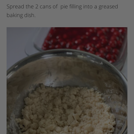
Spread the 2 cans of pie filling into a greased
baking dish.