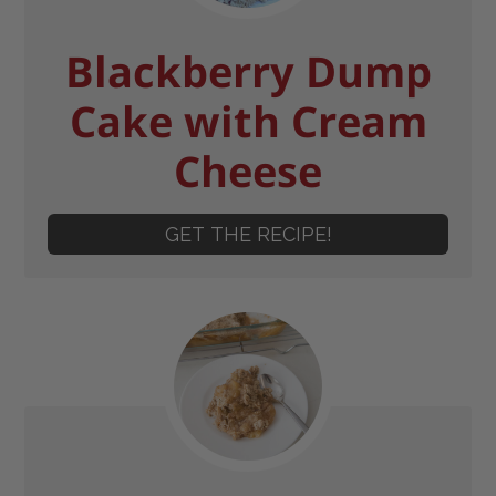
Blackberry Dump
Cake with Cream
Cheese
GET THE RECIPE!