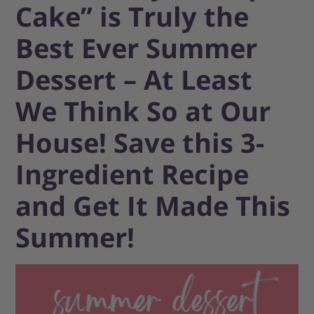
Cake” is Truly the
Best Ever Summer
Dessert – At Least
We Think So at Our
House! Save this 3-
Ingredient Recipe
and Get It Made This
Summer!