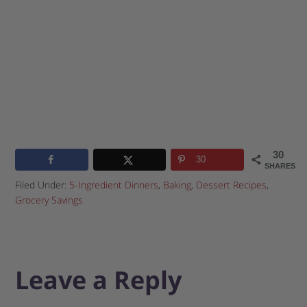
30
30
SHARES
Filed Under:
5-Ingredient Dinners
,
Baking
,
Dessert Recipes
,
Grocery Savings
Leave a Reply