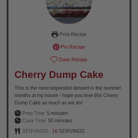
Print Recipe
Pin Recipe
Save Recipe
Cherry Dump Cake
This is the most requested dessert in the summer
months at my house - hope you love this Cherry
Dump Cake as much as we do!
minutes
Prep Time
5
minutes
minutes
Cook Time
50
minutes
SERVINGS -
16
SERVINGS