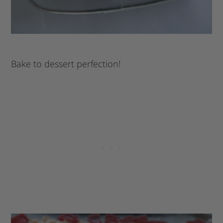
Bake to dessert perfection!