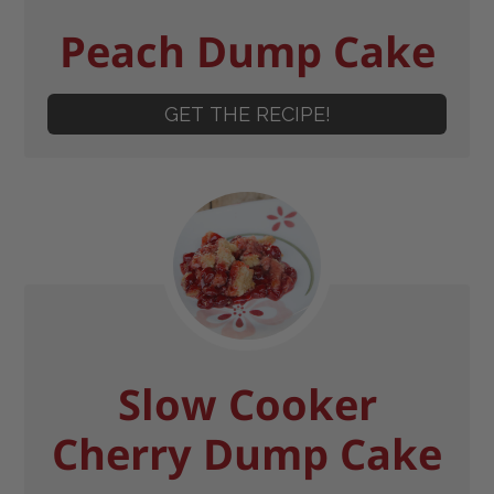
Peach Dump Cake
GET THE RECIPE!
Slow Cooker
Cherry Dump Cake