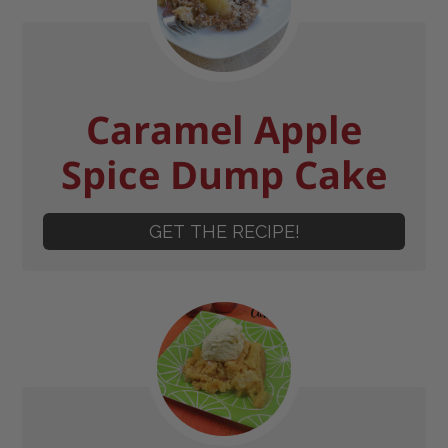
Caramel Apple
Spice Dump Cake
GET THE RECIPE!