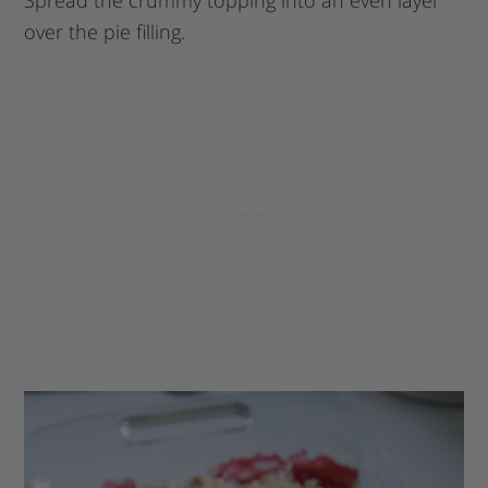
Spread the crummy topping into an even layer
over the pie filling.