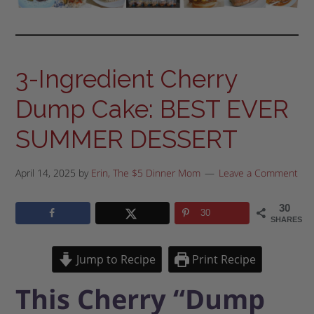
3-Ingredient Cherry
Dump Cake: BEST EVER
SUMMER DESSERT
April 14, 2025
by
Erin, The $5 Dinner Mom
Leave a Comment
30
30
SHARES
Jump to Recipe
Print Recipe
This Cherry “Dump