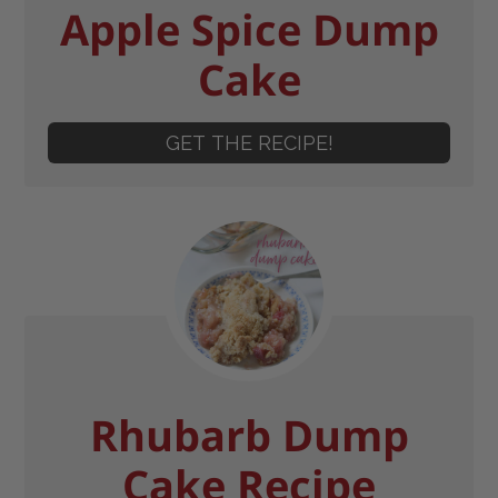
Apple Spice Dump
Cake
GET THE RECIPE!
Rhubarb Dump
Cake Recipe