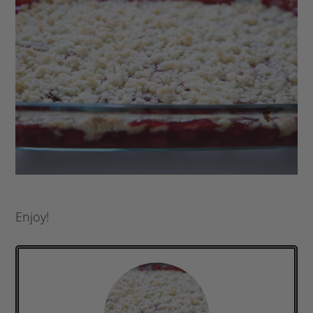
Enjoy!