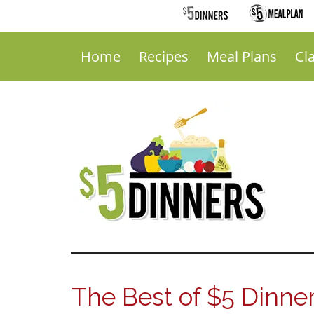
Home
Recipes
Meal Plans
Cl
The Best of $5 Dinne