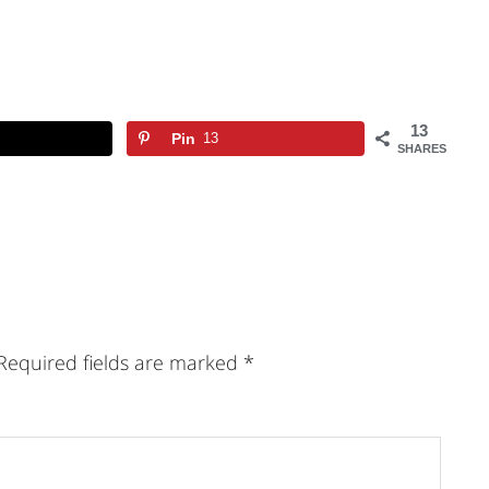
13
Pin
13
SHARES
Required fields are marked
*