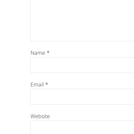
Name
*
Email
*
Website