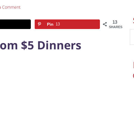
 a Comment
13
Pin
13
SHARES
rom $5 Dinners