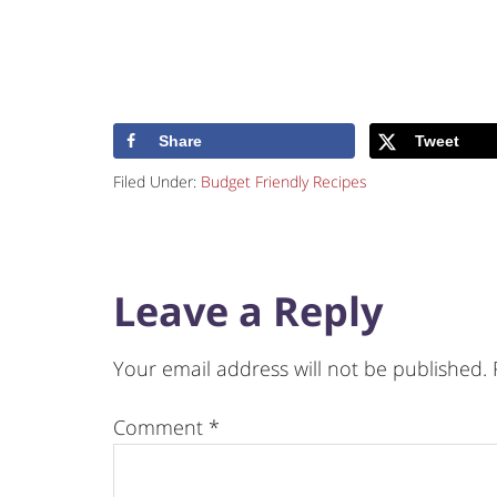
Share
Tweet
Filed Under:
Budget Friendly Recipes
Leave a Reply
Your email address will not be published.
Comment
*