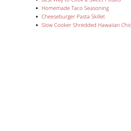
Homemade Taco Seasoning
Cheeseburger Pasta Skillet
Slow Cooker Shredded Hawaiian Chi