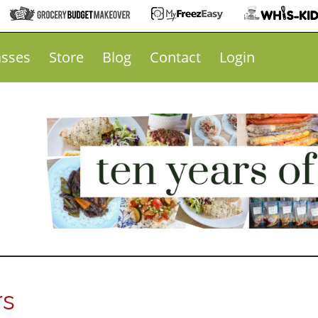
asses
Store
Blog
Contact
Login
rs