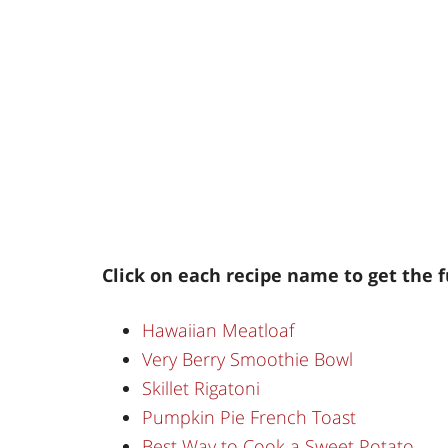
Click on each recipe name to get the f
Hawaiian Meatloaf
Very Berry Smoothie Bowl
Skillet Rigatoni
Pumpkin Pie French Toast
Best Way to Cook a Sweet Potato