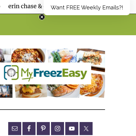
Want FREE Weekly Emails?!