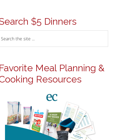
Search $5 Dinners
Favorite Meal Planning &
Cooking Resources