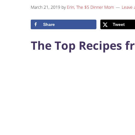
March 21, 2019
by
Erin, The $5 Dinner Mom
Leave
Share
Tweet
The Top Recipes f