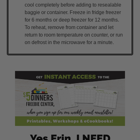
cool completely before adding to resealable
baggie or container. Freeze in fridge freezer
for 6 months or deep freezer for 12 months.
To reheat, remove from container and let
return to room temperature on counter, or run
on defrost in the microwave for a minute.
Yes Erin, I NEED