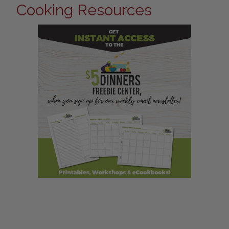
Cooking Resources