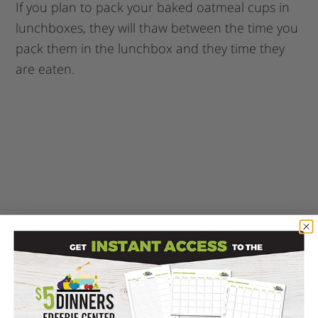
If you plan to pack your baked oatmeal cups in
lunchboxes, they will thaw between the time you
pack them in the lunchbox and they time they
are eaten.
Enjoy these great back to school breakfast
(or lunch!) Baked Oatmeal Cups!