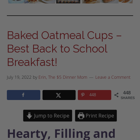
Baked Oatmeal Cups –
Best Back to School
Breakfast!
July 19, 2022
by
Erin, The $5 Dinner Mom
Leave a Comment
448
448
SHARES
Jump to Recipe
Print Recipe
Hearty, Filling and