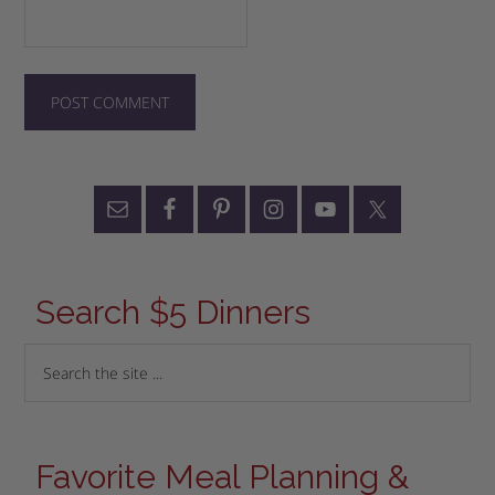
Search $5 Dinners
Favorite Meal Planning &