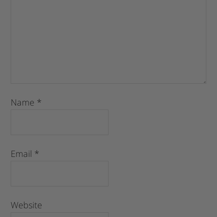
Name
*
Email
*
Website