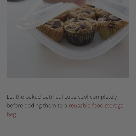
Let the baked oatmeal cups cool completely
before adding them to a
reusable food storage
bag.