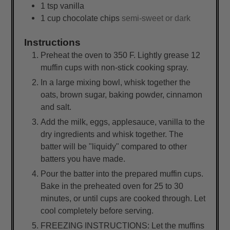
1
tsp
vanilla
1
cup
chocolate chips
semi-sweet or dark
Instructions
Preheat the oven to 350 F. Lightly grease 12
muffin cups with non-stick cooking spray.
In a large mixing bowl, whisk together the
oats, brown sugar, baking powder, cinnamon
and salt.
Add the milk, eggs, applesauce, vanilla to the
dry ingredients and whisk together. The
batter will be "liquidy" compared to other
batters you have made.
Pour the batter into the prepared muffin cups.
Bake in the preheated oven for 25 to 30
minutes, or until cups are cooked through. Let
cool completely before serving.
FREEZING INSTRUCTIONS: Let the muffins