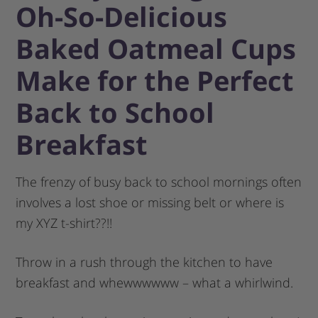
Oh-So-Delicious
Baked Oatmeal Cups
Make for the Perfect
Back to School
Breakfast
The frenzy of busy back to school mornings often
involves a lost shoe or missing belt or where is
my XYZ t-shirt??!!
Throw in a rush through the kitchen to have
breakfast and whewwwwww – what a whirlwind.