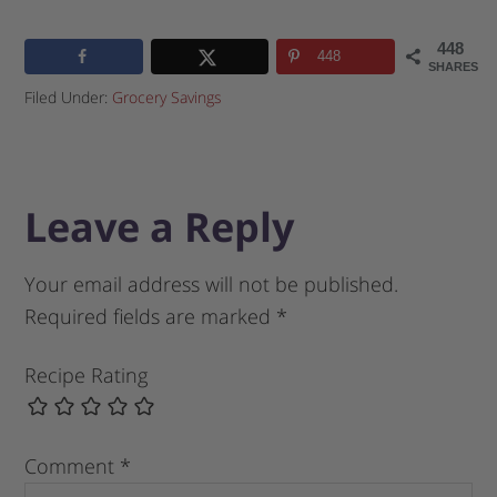
448
448
SHARES
Filed Under:
Grocery Savings
Leave a Reply
Your email address will not be published.
Required fields are marked
*
Recipe Rating
Comment
*