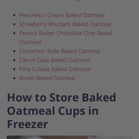
Peaches n Cream Baked Oatmeal
Strawberry Rhubarb Baked Oatmeal
Peanut Butter Chocolate Chip Baked
Oatmeal
Cinnamon Rolle Baked Oatmeal
Carrot Cake Baked Oatmeal
Pina Colada Baked Oatmeal
Amish Baked Oatmeal
How to Store Baked
Oatmeal Cups in
Freezer