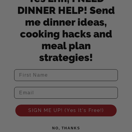
DINNER HELP! Send
me dinner ideas,
cooking hacks and
meal plan
strategies!
SIGN ME UP! (Yes It's Free!)
NO, THANKS