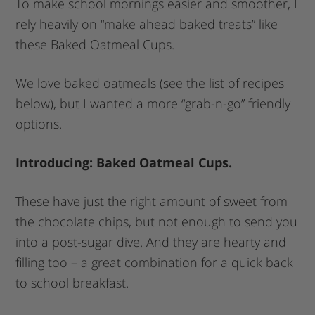
To make school mornings easier and smoother, I
rely heavily on “make ahead baked treats” like
these Baked Oatmeal Cups.
We love baked oatmeals (see the list of recipes
below), but I wanted a more “grab-n-go” friendly
options.
Introducing: Baked Oatmeal Cups.
These have just the right amount of sweet from
the chocolate chips, but not enough to send you
into a post-sugar dive. And they are hearty and
filling too – a great combination for a quick back
to school breakfast.