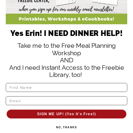
Yes Erin! I NEED DINNER HELP!
Take me to the Free Meal Planning
Workshop
AND
And I need Instant Access to the Freebie
Print Recipe
Library, too!
Pin Recipe
Save Recipe
Chocolate Chip Baked
SIGN ME UP! (Yes It's Free!)
Oatmeal Cups
NO, THANKS
These Baked Oatmeal Cups are the perfect make