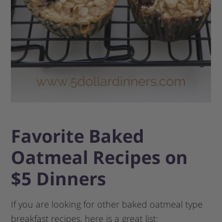
Favorite Baked
Oatmeal Recipes on
$5 Dinners
If you are looking for other baked oatmeal type
breakfast recipes, here is a great list: