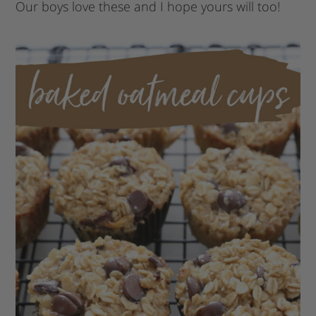
Our boys love these and I hope yours will too!