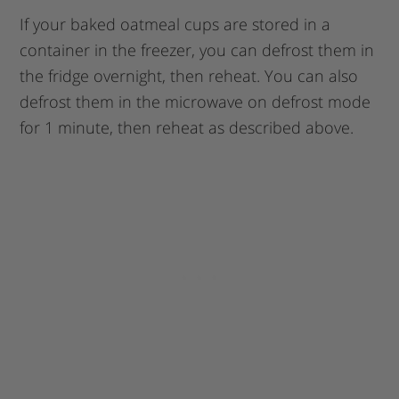
If your baked oatmeal cups are stored in a
container in the freezer, you can defrost them in
the fridge overnight, then reheat. You can also
defrost them in the microwave on defrost mode
for 1 minute, then reheat as described above.