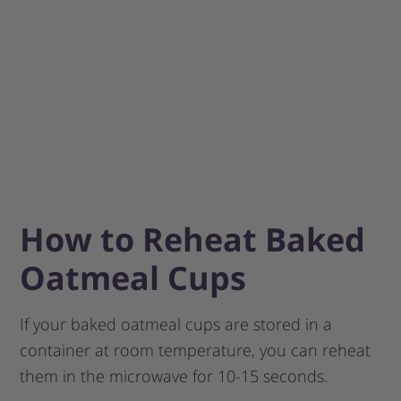
How to Reheat Baked
Oatmeal Cups
If your baked oatmeal cups are stored in a
container at room temperature, you can reheat
them in the microwave for 10-15 seconds.