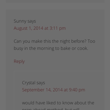
Sunny
says
August 1, 2014 at 3:11 pm
Can you make this the night before? Too
busy in the morning to bake or cook.
Reply
Crystal
says
September 14, 2014 at 9:40 pm
would have liked to know about the
prep ahead method, but will