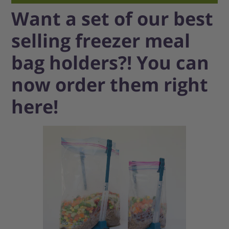
Want a set of our best
selling freezer meal
bag holders?! You can
now order them right
here!