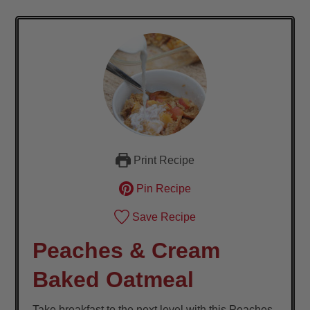
Print Recipe
Pin Recipe
Save Recipe
Peaches & Cream
Baked Oatmeal
Take breakfast to the next level with this Peaches