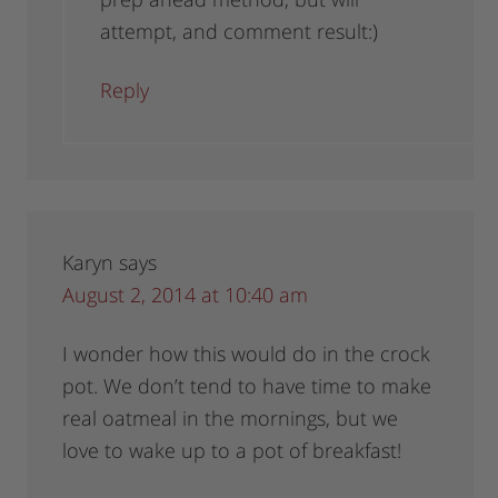
attempt, and comment result:)
Reply
Karyn
says
August 2, 2014 at 10:40 am
I wonder how this would do in the crock
pot. We don’t tend to have time to make
real oatmeal in the mornings, but we
love to wake up to a pot of breakfast!