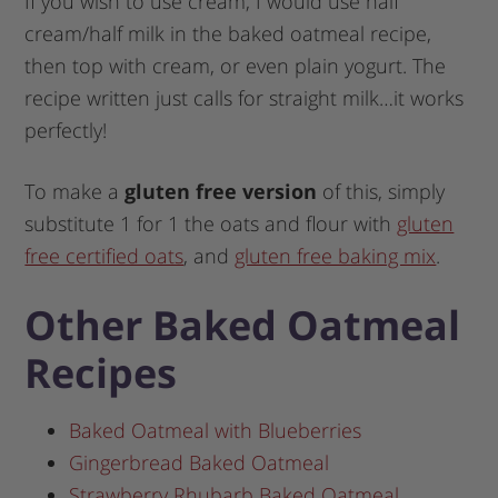
If you wish to use cream, I would use half
cream/half milk in the baked oatmeal recipe,
then top with cream, or even plain yogurt. The
recipe written just calls for straight milk…it works
perfectly!
To make a
gluten free version
of this, simply
substitute 1 for 1 the oats and flour with
gluten
free certified oats
, and
gluten free baking mix
.
Other Baked Oatmeal
Recipes
Baked Oatmeal with Blueberries
Gingerbread Baked Oatmeal
Strawberry Rhubarb Baked Oatmeal