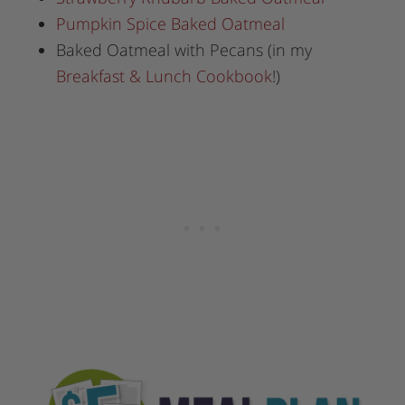
Pumpkin Spice Baked Oatmeal
Baked Oatmeal with Pecans (in my
Breakfast & Lunch Cookbook
!)