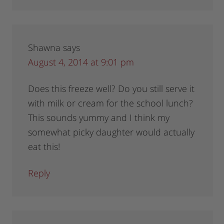
Shawna
says
August 4, 2014 at 9:01 pm
Does this freeze well? Do you still serve it
with milk or cream for the school lunch?
This sounds yummy and I think my
somewhat picky daughter would actually
eat this!
Reply