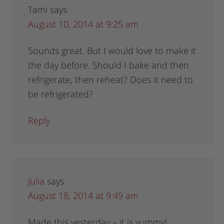
Tami
says
August 10, 2014 at 9:25 am
Sounds great. But I would love to make it
the day before. Should I bake and then
refrigerate, then reheat? Does it need to
be refrigerated?
Reply
Julia
says
August 18, 2014 at 9:49 am
Made this yesterday – it is yummy!