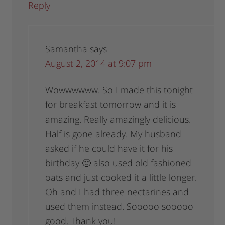
Reply
Samantha
says
August 2, 2014 at 9:07 pm
Wowwwwww. So I made this tonight
for breakfast tomorrow and it is
amazing. Really amazingly delicious.
Half is gone already. My husband
asked if he could have it for his
birthday 🙂 also used old fashioned
oats and just cooked it a little longer.
Oh and I had three nectarines and
used them instead. Sooooo sooooo
good. Thank you!