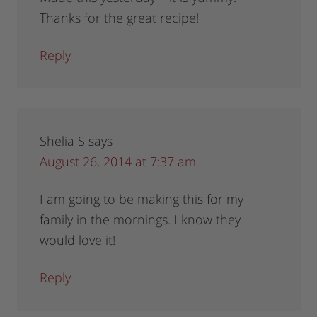
Thanks for the great recipe!
Reply
Shelia S
says
August 26, 2014 at 7:37 am
I am going to be making this for my
family in the mornings. I know they
would love it!
Reply