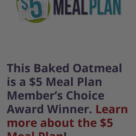
This Baked Oatmeal
is a $5 Meal Plan
Member’s Choice
Award Winner.
Learn
more about the $5
Meal Plan
!