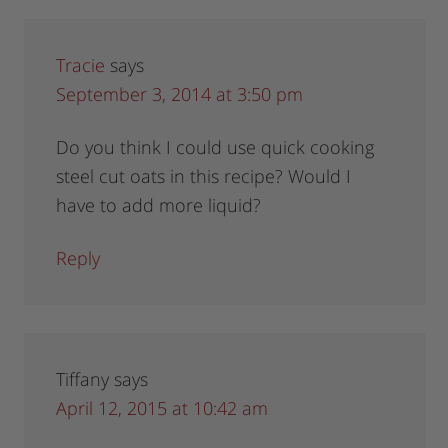
Tracie
says
September 3, 2014 at 3:50 pm
Do you think I could use quick cooking
steel cut oats in this recipe? Would I
have to add more liquid?
Reply
Tiffany
says
April 12, 2015 at 10:42 am