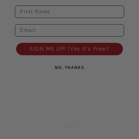
SIGN ME UP! (Yes It's Free!)
NO, THANKS