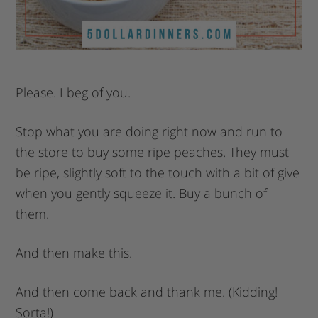
Please. I beg of you.
Stop what you are doing right now and run to
the store to buy some ripe peaches. They must
be ripe, slightly soft to the touch with a bit of give
when you gently squeeze it. Buy a bunch of
them.
And then make this.
And then come back and thank me. (Kidding!
Sorta!)