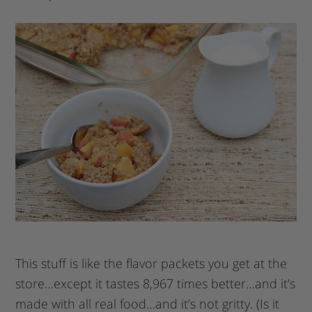
This stuff is like the flavor packets you get at the
store…except it tastes 8,967 times better…and it’s
made with all real food…and it’s not gritty. (Is it