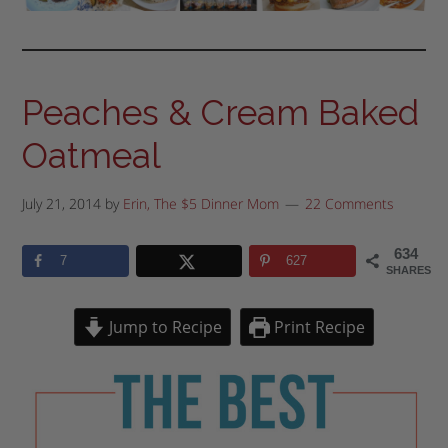
Peaches & Cream Baked
Oatmeal
July 21, 2014
by
Erin, The $5 Dinner Mom
22 Comments
634
7
627
SHARES
Jump to Recipe
Print Recipe