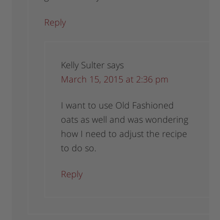
Reply
Kelly Sulter
says
March 15, 2015 at 2:36 pm
I want to use Old Fashioned
oats as well and was wondering
how I need to adjust the recipe
to do so.
Reply