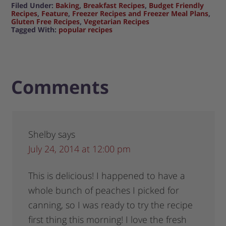
Filed Under:
Baking
,
Breakfast Recipes
,
Budget Friendly
Recipes
,
Feature
,
Freezer Recipes and Freezer Meal Plans
,
Gluten Free Recipes
,
Vegetarian Recipes
Tagged With:
popular recipes
Comments
Shelby
says
July 24, 2014 at 12:00 pm
This is delicious! I happened to have a
whole bunch of peaches I picked for
canning, so I was ready to try the recipe
first thing this morning! I love the fresh