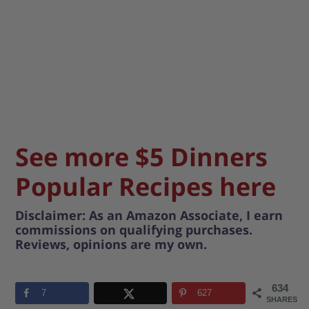
See more $5 Dinners
Popular Recipes here
Disclaimer: As an Amazon Associate, I earn
commissions on qualifying purchases.
Reviews, opinions are my own.
634
7
627
SHARES