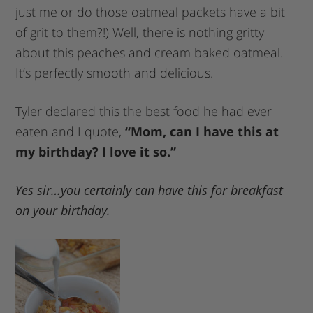
just me or do those oatmeal packets have a bit
of grit to them?!) Well, there is nothing gritty
about this peaches and cream baked oatmeal.
It’s perfectly smooth and delicious.
Tyler declared this the best food he had ever
eaten and I quote,
“Mom, can I have this at
my birthday? I love it so.”
Yes sir…you certainly can have this for breakfast
on your birthday.