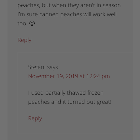
peaches, but when they aren’t in season
I’m sure canned peaches will work well
too. 🙂
Reply
Stefani
says
November 19, 2019 at 12:24 pm
I used partially thawed frozen
peaches and it turned out great!
Reply