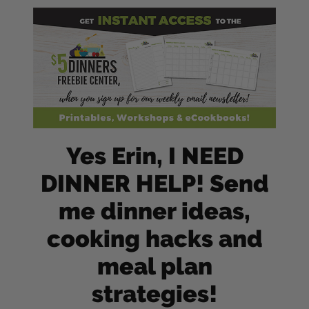
Yes Erin, I NEED
DINNER HELP! Send
me dinner ideas,
cooking hacks and
meal plan
strategies!