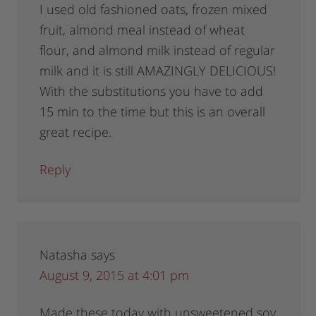
I used old fashioned oats, frozen mixed
fruit, almond meal instead of wheat
flour, and almond milk instead of regular
milk and it is still AMAZINGLY DELICIOUS!
With the substitutions you have to add
15 min to the time but this is an overall
great recipe.
Reply
Natasha
says
August 9, 2015 at 4:01 pm
Made these today with unsweetened soy