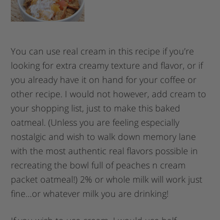
You can use real cream in this recipe if you’re
looking for extra creamy texture and flavor, or if
you already have it on hand for your coffee or
other recipe. I would not however, add cream to
your shopping list, just to make this baked
oatmeal. (Unless you are feeling especially
nostalgic and wish to walk down memory lane
with the most authentic real flavors possible in
recreating the bowl full of peaches n cream
packet oatmeal!) 2% or whole milk will work just
fine…or whatever milk you are drinking!