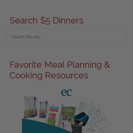
Search $5 Dinners
Favorite Meal Planning &
Cooking Resources