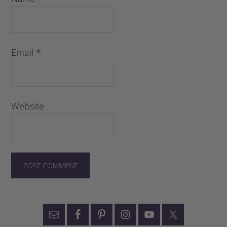
Email
*
Website