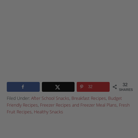
32
32
SHARES
Filed Under:
After School Snacks
,
Breakfast Recipes
,
Budget
Friendly Recipes
,
Freezer Recipes and Freezer Meal Plans
,
Fresh
Fruit Recipes
,
Healthy Snacks