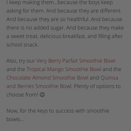
I keep making them…because the boys keep
asking for them. And because they are different.
And because they are so healthful. And because
there is no added sugar. And because they make
a sweet treat, delicious breakfast, and filling after
school snack.
Also, try our
Very Berry Parfait Smoothie Bowl
and the
Tropical Mango Smoothie Bowl
and the
Chocolate Almond Smoothie Bowl
and
Quinoa
and Berries Smoothie Bowl
. Plenty of options to
choose from! 😉
Now, for the keys to success with smoothie
bowls…