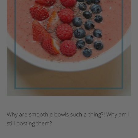
Why are smoothie bowls such a thing?! Why am I
still posting them?