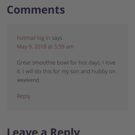
Comments
hotmail log in
says
May 9, 2018 at 5:59 am
Great smoothie bowl for hot days. I love
it. I will do this for my son and hubby on
weekend
Reply
Leave a Reply