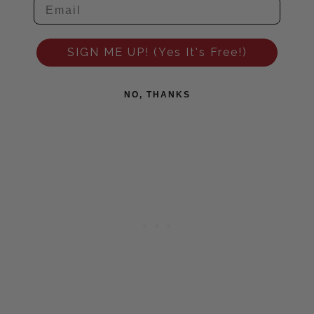
SIGN ME UP! (Yes It's Free!)
NO, THANKS