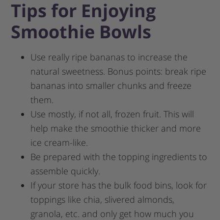
Tips for Enjoying
Smoothie Bowls
Use really ripe bananas to increase the
natural sweetness. Bonus points: break ripe
bananas into smaller chunks and freeze
them.
Use mostly, if not all, frozen fruit. This will
help make the smoothie thicker and more
ice cream-like.
Be prepared with the topping ingredients to
assemble quickly.
If your store has the bulk food bins, look for
toppings like chia, slivered almonds,
granola, etc. and only get how much you