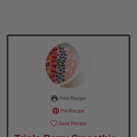
Print Recipe
Pin Recipe
Save Recipe