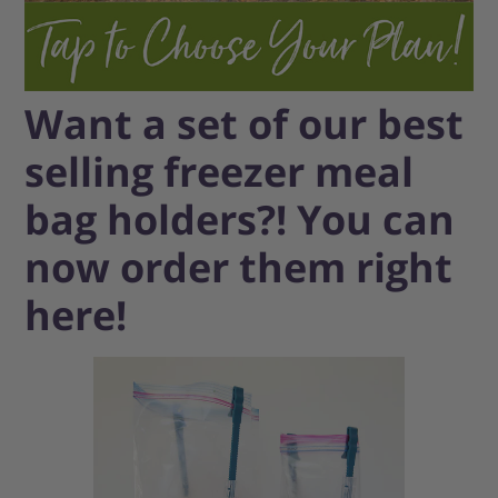
Want a set of our best
selling freezer meal
bag holders?! You can
now order them right
here!