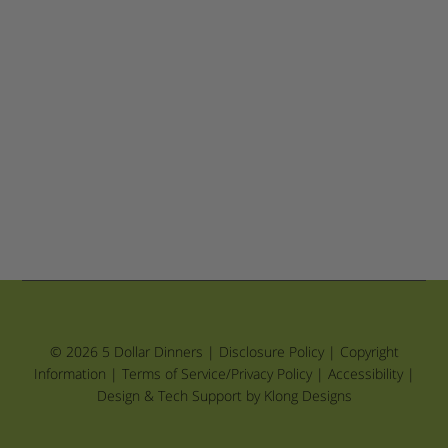
© 2026 5 Dollar Dinners |
Disclosure Policy
|
Copyright
Information
|
Terms of Service/Privacy Policy
|
Accessibility
|
Design & Tech Support by Klong Designs