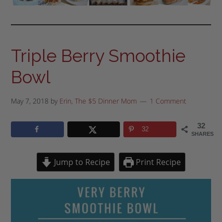
Triple Berry Smoothie
Bowl
May 7, 2018
by
Erin, The $5 Dinner Mom
1 Comment
32
32
SHARES
Jump to Recipe
Print Recipe