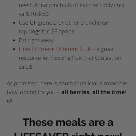
need. A few pinchfuls of each will only cost
ya $.10-$.50!
Use GF granola or other crunchy GF
toppings for GF option.
Eat right away!
How to Freeze Different Fruit
– a great
resource for freezing fruit that you get on
sale!!!
As promised, here is another delicious smoothie
bowl option for you –
all berries, all the time
!
😉