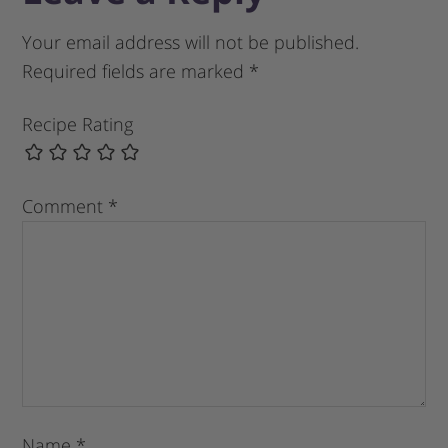
Your email address will not be published.
Required fields are marked
*
Recipe Rating
Comment
*
Name
*