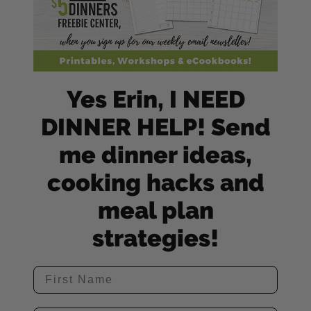
Yes Erin, I NEED
DINNER HELP! Send
me dinner ideas,
cooking hacks and
meal plan
strategies!