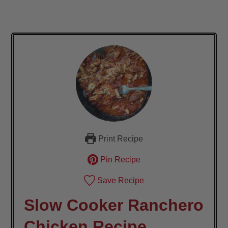
Print Recipe
Pin Recipe
Save Recipe
Slow Cooker Ranchero
Chicken Recipe