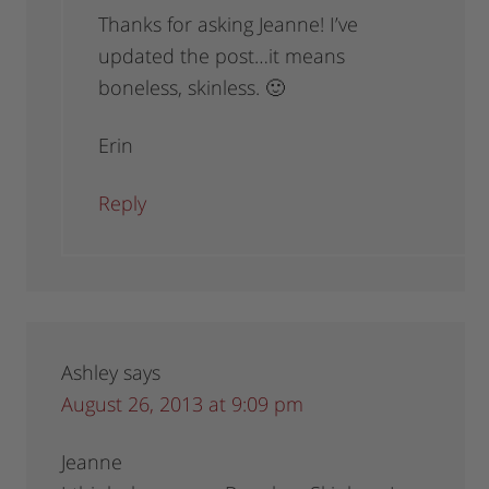
Thanks for asking Jeanne! I’ve
updated the post…it means
boneless, skinless. 🙂
Erin
Reply
Ashley
says
August 26, 2013 at 9:09 pm
Jeanne