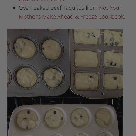
Oven Baked Beef Taquitos from
Not Your
Mother’s Make Ahead & Freeze Cookbook
.