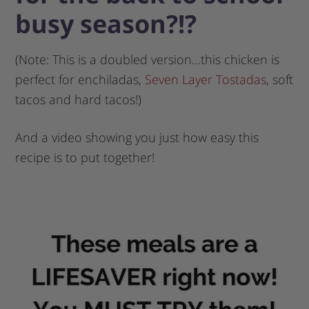
busy season?!?
(Note: This is a doubled version…this chicken is
perfect for enchiladas,
Seven Layer Tostadas
, soft
tacos and hard tacos!)
And a video showing you just how easy this
recipe is to put together!