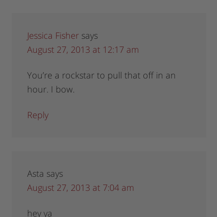
Jessica Fisher
says
August 27, 2013 at 12:17 am
You’re a rockstar to pull that off in an
hour. I bow.
Reply
Asta
says
August 27, 2013 at 7:04 am
hey ya