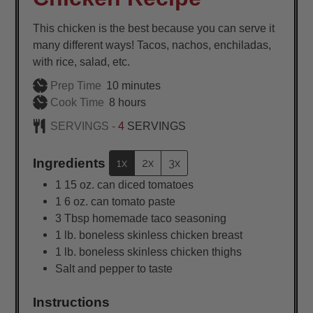
This chicken is the best because you can serve it
many different ways! Tacos, nachos, enchiladas,
with rice, salad, etc.
minutes
Prep Time
10
minutes
hours
Cook Time
8
hours
SERVINGS -
4
SERVINGS
Ingredients
1x
2x
3x
1
15 oz. can diced tomatoes
1
6 oz. can tomato paste
3
Tbsp
homemade taco seasoning
1
lb.
boneless skinless chicken breast
1
lb.
boneless skinless chicken thighs
Salt and pepper to taste
Instructions