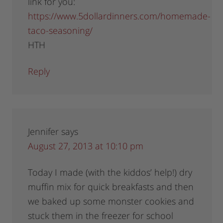
link for you:
https://www.5dollardinners.com/homemade-
taco-seasoning/
HTH
Reply
Jennifer
says
August 27, 2013 at 10:10 pm
Today I made (with the kiddos’ help!) dry
muffin mix for quick breakfasts and then
we baked up some monster cookies and
stuck them in the freezer for school