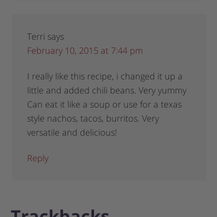
Terri
says
February 10, 2015 at 7:44 pm
I really like this recipe, i changed it up a
little and added chili beans. Very yummy
Can eat it like a soup or use for a texas
style nachos, tacos, burritos. Very
versatile and delicious!
Reply
Trackbacks