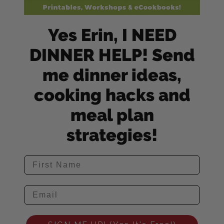
Yes Erin, I NEED
DINNER HELP! Send
me dinner ideas,
cooking hacks and
meal plan
strategies!