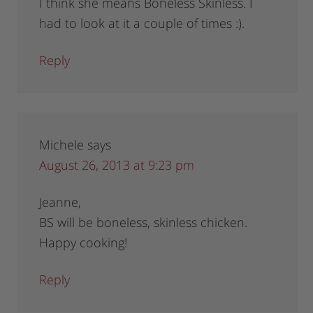
I think she means Boneless Skinless. I
had to look at it a couple of times :).
Reply
Michele
says
August 26, 2013 at 9:23 pm
Jeanne,
BS will be boneless, skinless chicken.
Happy cooking!
Reply