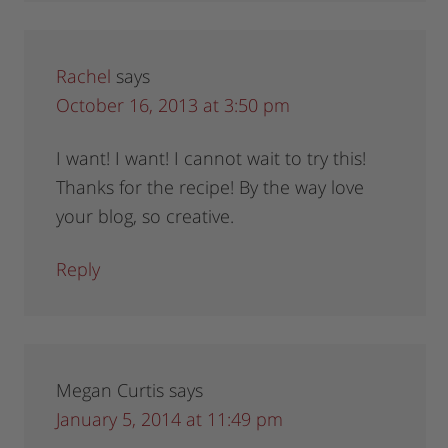
Rachel
says
October 16, 2013 at 3:50 pm
I want! I want! I cannot wait to try this!
Thanks for the recipe! By the way love
your blog, so creative.
Reply
Megan Curtis
says
January 5, 2014 at 11:49 pm