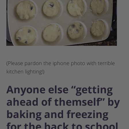
(Please pardon the iphone photo with terrible
kitchen lighting!)
Anyone else “getting
ahead of themself” by
baking and freezing
for the back to school