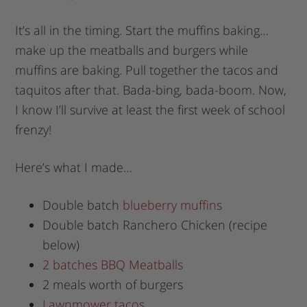
It’s all in the timing. Start the muffins baking…
make up the meatballs and burgers while
muffins are baking. Pull together the tacos and
taquitos after that. Bada-bing, bada-boom. Now,
I know I’ll survive at least the first week of school
frenzy!
Here’s what I made…
Double batch
blueberry muffins
Double batch Ranchero Chicken (recipe
below)
2 batches BBQ Meatballs
2 meals worth of burgers
Lawnmower tacos