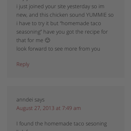
i just joined your site yesterday so im
new, and this chicken sound YUMMIE so
i have to try it but “homemade taco
seasoning” have you got the recipe for
that for me 🙂
look forward to see more from you
Reply
anndei
says
August 27, 2013 at 7:49 am
I found the homemade taco sesoning