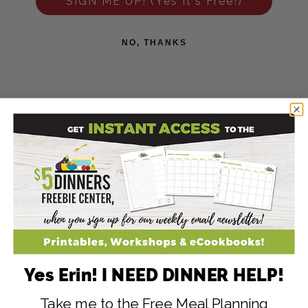
SIGN ME UP! (Yes It's Free!)
NO, THANKS
Yes Erin! I NEED DINNER HELP!
Take me to the Free Meal Planning