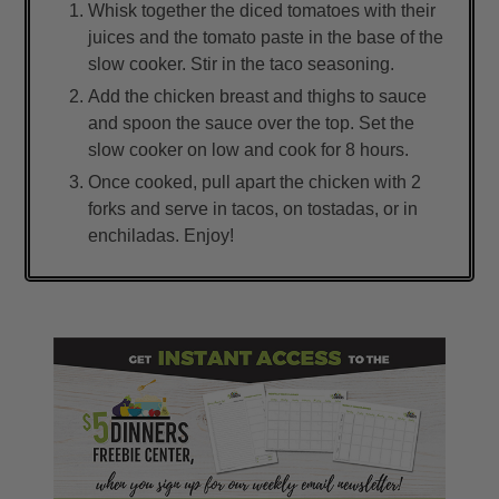
Whisk together the diced tomatoes with their
juices and the tomato paste in the base of the
slow cooker. Stir in the taco seasoning.
Add the chicken breast and thighs to sauce
and spoon the sauce over the top. Set the
slow cooker on low and cook for 8 hours.
Once cooked, pull apart the chicken with 2
forks and serve in tacos, on tostadas, or in
enchiladas. Enjoy!