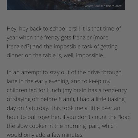
Hey, hey back to school-ers!!! It is that time of
year when the frenzy gets frenzier (more
frenzied?) and the impossible task of getting
dinner on the table is, well, impossible.
In an attempt to stay out of the drive through
lane in the early evening, and to keep my
children fed for lunch (my brain has a tendency
of staying off before 8 am!), I had a little baking
day on Saturday. This took me a little over an
hour to pull together, if you don’t count the “load
the slow cooker in the morning” part, which
would only add a few minutes.