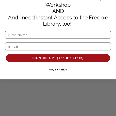
Workshop
AND
And I need Instant Access to the Freebie
Library, too!
SIGN ME UP! (Yes It's Free!)
NO, THANKS