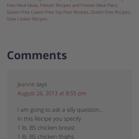
Free Meal Ideas
,
Freezer Recipes and Freezer Meal Plans
,
Gluten Free Casein Free Soy Free Recipes
,
Gluten Free Recipes
,
Slow Cooker Recipes
Comments
Jeanne
says
August 26, 2013 at 8:55 pm
I am going to ask a silly question…
In this Recipe you specify
1 lb. BS chicken breast
1 lb. BS chicken thighs