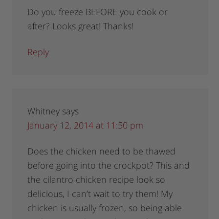
Do you freeze BEFORE you cook or
after? Looks great! Thanks!
Reply
Whitney
says
January 12, 2014 at 11:50 pm
Does the chicken need to be thawed
before going into the crockpot? This and
the cilantro chicken recipe look so
delicious, I can’t wait to try them! My
chicken is usually frozen, so being able