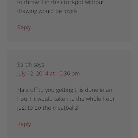
to throw it in the crockpot without
thawing would be lovely.
Reply
Sarah
says
July 12, 2014 at 10:36 pm
Hats off to you getting this done in an
hour! It would take me the whole hour
just to do the meatballs!
Reply