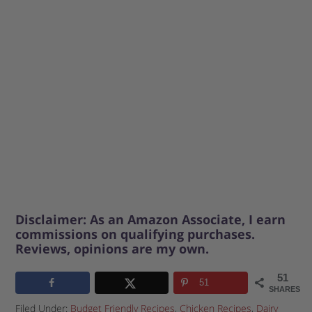
Disclaimer: As an Amazon Associate, I earn
commissions on qualifying purchases.
Reviews, opinions are my own.
51
51
SHARES
Filed Under:
Budget Friendly Recipes
,
Chicken Recipes
,
Dairy