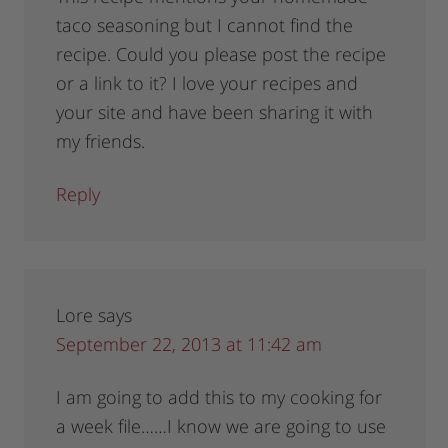
taco seasoning but I cannot find the
recipe. Could you please post the recipe
or a link to it? I love your recipes and
your site and have been sharing it with
my friends.
Reply
Lore
says
September 22, 2013 at 11:42 am
I am going to add this to my cooking for
a week file……I know we are going to use