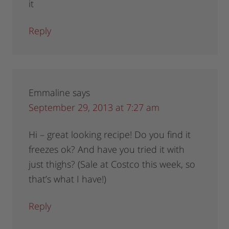
it
Reply
Emmaline
says
September 29, 2013 at 7:27 am
Hi – great looking recipe! Do you find it
freezes ok? And have you tried it with
just thighs? (Sale at Costco this week, so
that’s what I have!)
Reply