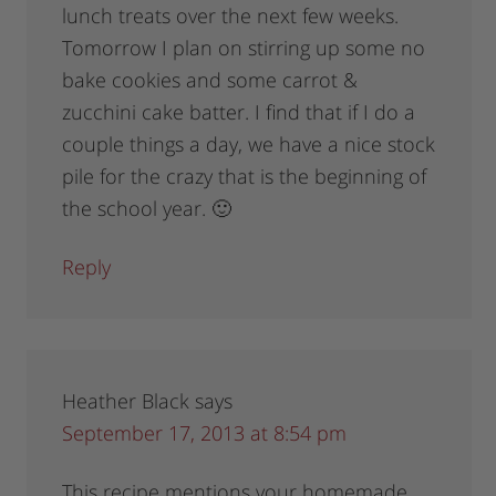
lunch treats over the next few weeks.
Tomorrow I plan on stirring up some no
bake cookies and some carrot &
zucchini cake batter. I find that if I do a
couple things a day, we have a nice stock
pile for the crazy that is the beginning of
the school year. 🙂
Reply
Heather Black
says
September 17, 2013 at 8:54 pm
This recipe mentions your homemade