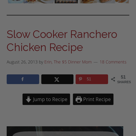
Slow Cooker Ranchero
Chicken Recipe
August 26, 2013
by
Erin, The $5 Dinner Mom
18 Comments
51
51
SHARES
Jump to Recipe
Print Recipe