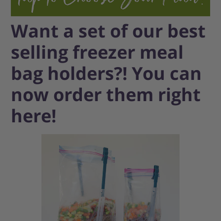
Want a set of our best
selling freezer meal
bag holders?! You can
now order them right
here!