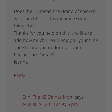
Does the BS mean the Brand of chicken
you bought or is this meaning some
thing else?
Thanks for you help on this… I’d like to
add how much I really enjoy all your time
and sharing you do for us … your
Recipe’s are Great!!!
Jeanne
Reply
Erin, The $5 Dinner Mom
says
August 26, 2013 at 9:06 pm