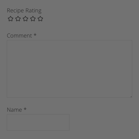
Recipe Rating
Comment
*
Name
*