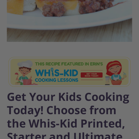
Get Your Kids Cooking
Today! Choose from
the Whis-Kid Printed,
Starter and Ultimate