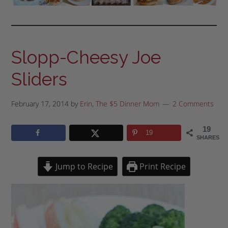
Slopp-Cheesy Joe
Sliders
February 17, 2014
by
Erin, The $5 Dinner Mom
2 Comments
19
19
SHARES
Jump to Recipe
Print Recipe