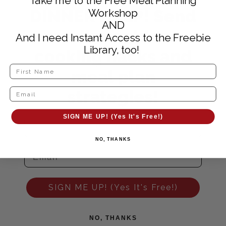
Take me to the Free Meal Planning
DINNER HELP! Send
Workshop
AND
me dinner ideas,
And I need Instant Access to the Freebie
Library, too!
cooking hacks and
meal plan
strategies!
SIGN ME UP! (Yes It's Free!)
NO, THANKS
SIGN ME UP! (Yes It's Free!)
NO, THANKS