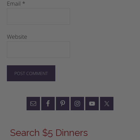
Email
*
Website
Search $5 Dinners