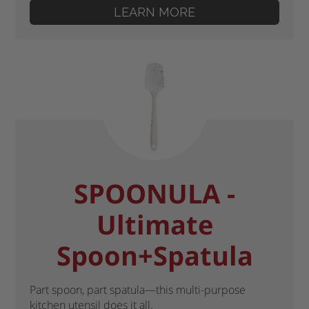
LEARN MORE
SPOONULA -
Ultimate
Spoon+Spatula
Part spoon, part spatula—this multi-purpose
kitchen utensil does it all.