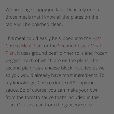
We are huge sloppy joe fans. Definitely one of
those meals that I know all the plates on the
table will be polished clean.
This meal could easily be slipped into the
First
Costco Meal Plan
, or the
Second Costco Meal
Plan
. It uses ground beef, dinner rolls and frozen
veggies…each of which are on the plans. The
second plan has a cheese block included as well,
so you would already have most ingredients. To
my knowledge, Costco don’t sell Sloppy Joe
sauce. So of course, you can make your own
from the tomato sauce that’s included in the
plan. Or use a can from the grocery store.