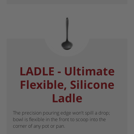
LADLE - Ultimate
Flexible, Silicone
Ladle
The precision pouring edge won't spill a drop;
bowl is flexible in the front to scoop into the
corner of any pot or pan.