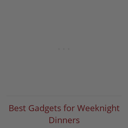
Best Gadgets for Weeknight
Dinners