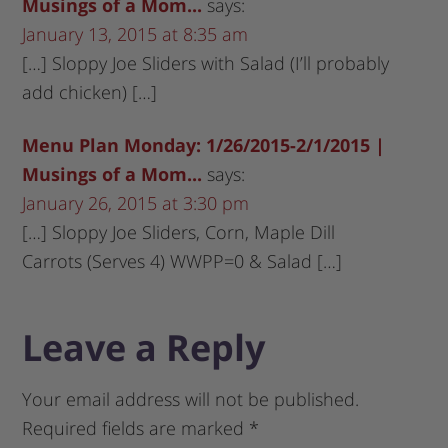
Musings of a Mom...
says:
January 13, 2015 at 8:35 am
[…] Sloppy Joe Sliders with Salad (I’ll probably
add chicken) […]
Menu Plan Monday: 1/26/2015-2/1/2015 |
Musings of a Mom...
says:
January 26, 2015 at 3:30 pm
[…] Sloppy Joe Sliders, Corn, Maple Dill
Carrots (Serves 4) WWPP=0 & Salad […]
Leave a Reply
Your email address will not be published.
Required fields are marked
*