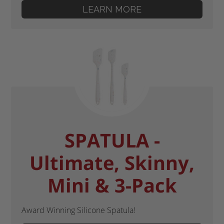
LEARN MORE
SPATULA -
Ultimate, Skinny,
Mini & 3-Pack
Award Winning Silicone Spatula!