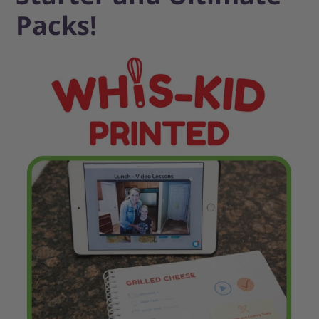
Packs!