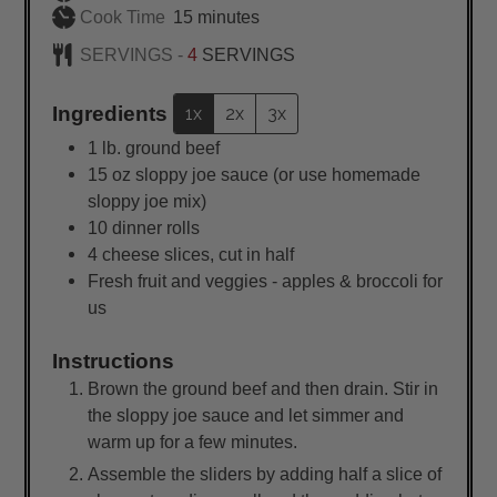
minutes
Cook Time
15
minutes
SERVINGS -
4
SERVINGS
Ingredients
1x
2x
3x
1
lb.
ground beef
15
oz
sloppy joe sauce (or use homemade
sloppy joe mix)
10
dinner rolls
4
cheese slices, cut in half
Fresh fruit and veggies - apples & broccoli for
us
Instructions
Brown the ground beef and then drain. Stir in
the sloppy joe sauce and let simmer and
warm up for a few minutes.
Assemble the sliders by adding half a slice of