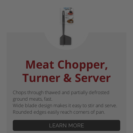
Meat Chopper,
Turner & Server
Chops through thawed and partially defrosted
ground meats, fast.
Wide blade design makes it easy to stir and serve.
Rounded edges easily reach corners of pan.
LEARN MORE