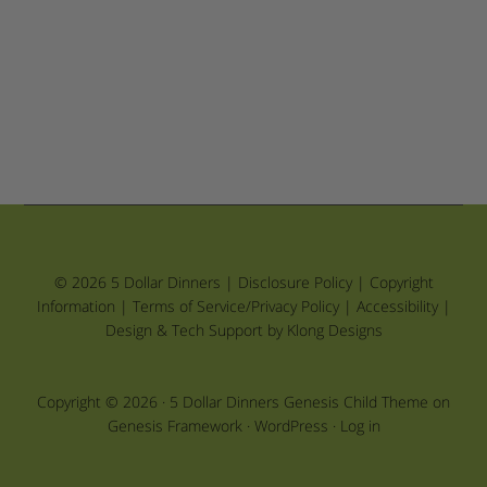
© 2026 5 Dollar Dinners |
Disclosure Policy
|
Copyright
Information
|
Terms of Service/Privacy Policy
|
Accessibility
|
Design & Tech Support by Klong Designs
Copyright © 2026 ·
5 Dollar Dinners Genesis Child Theme
on
Genesis Framework
·
WordPress
·
Log in