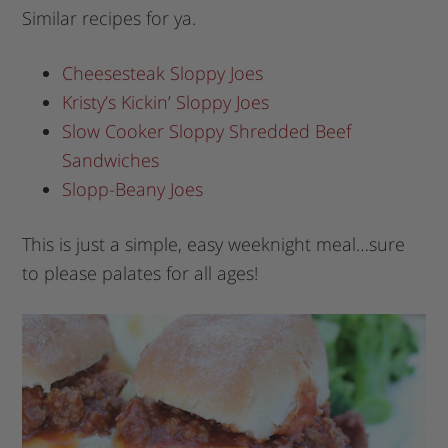
Similar recipes for ya.
Cheesesteak Sloppy Joes
Kristy’s Kickin’ Sloppy Joes
Slow Cooker Sloppy Shredded Beef
Sandwiches
Slopp-Beany Joes
This is just a simple, easy weeknight meal…sure
to please palates for all ages!