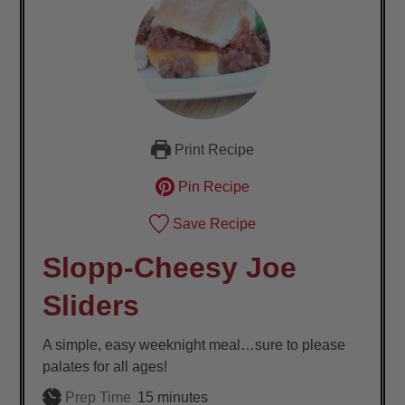
Print Recipe
Pin Recipe
Save Recipe
Slopp-Cheesy Joe
Sliders
A simple, easy weeknight meal…sure to please
palates for all ages!
minutes
Prep Time
15
minutes