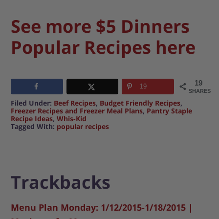
See more $5 Dinners
Popular Recipes here
19
19
SHARES
Filed Under:
Beef Recipes
,
Budget Friendly Recipes
,
Freezer Recipes and Freezer Meal Plans
,
Pantry Staple
Recipe Ideas
,
Whis-Kid
Tagged With:
popular recipes
Trackbacks
Menu Plan Monday: 1/12/2015-1/18/2015 |