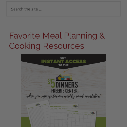
Favorite Meal Planning &
Cooking Resources